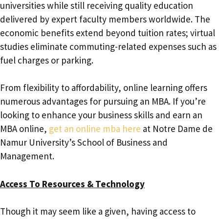
universities while still receiving quality education
delivered by expert faculty members worldwide. The
economic benefits extend beyond tuition rates; virtual
studies eliminate commuting-related expenses such as
fuel charges or parking.
From flexibility to affordability, online learning offers
numerous advantages for pursuing an MBA. If you’re
looking to enhance your business skills and earn an
MBA online,
get an online mba here
at Notre Dame de
Namur University’s School of Business and
Management.
Access To Resources & Technology
Though it may seem like a given, having access to