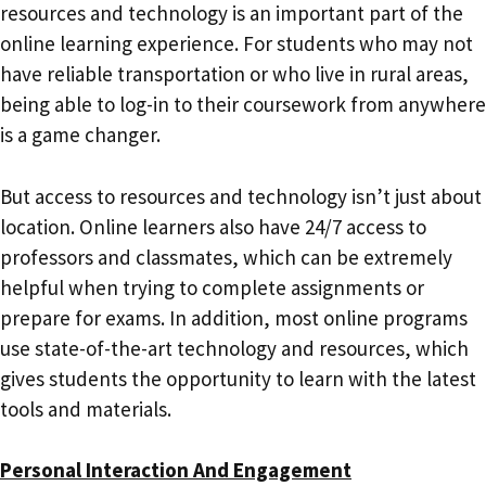
resources and technology is an important part of the
online learning experience. For students who may not
have reliable transportation or who live in rural areas,
being able to log-in to their coursework from anywhere
is a game changer.
But access to resources and technology isn’t just about
location. Online learners also have 24/7 access to
professors and classmates, which can be extremely
helpful when trying to complete assignments or
prepare for exams. In addition, most online programs
use state-of-the-art technology and resources, which
gives students the opportunity to learn with the latest
tools and materials.
Personal Interaction And Engagement