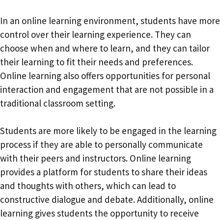
In an online learning environment, students have more
control over their learning experience. They can
choose when and where to learn, and they can tailor
their learning to fit their needs and preferences.
Online learning also offers opportunities for personal
interaction and engagement that are not possible in a
traditional classroom setting.
Students are more likely to be engaged in the learning
process if they are able to personally communicate
with their peers and instructors. Online learning
provides a platform for students to share their ideas
and thoughts with others, which can lead to
constructive dialogue and debate. Additionally, online
learning gives students the opportunity to receive