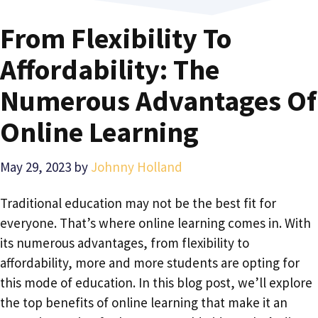
From Flexibility To
Affordability: The
Numerous Advantages Of
Online Learning
May 29, 2023
by
Johnny Holland
Traditional education may not be the best fit for
everyone. That’s where online learning comes in. With
its numerous advantages, from flexibility to
affordability, more and more students are opting for
this mode of education. In this blog post, we’ll explore
the top benefits of online learning that make it an