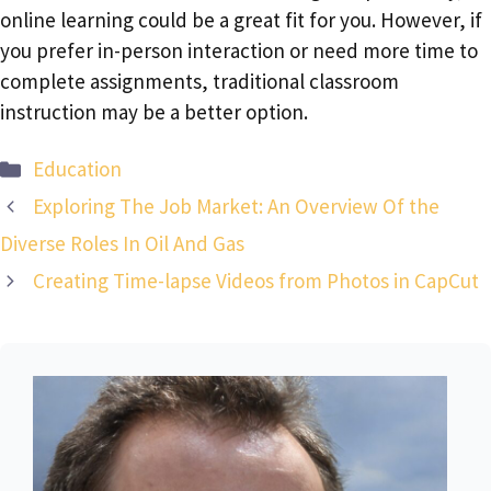
online learning could be a great fit for you. However, if
you prefer in-person interaction or need more time to
complete assignments, traditional classroom
instruction may be a better option.
Categories
Education
Exploring The Job Market: An Overview Of the
Diverse Roles In Oil And Gas
Creating Time-lapse Videos from Photos in CapCut