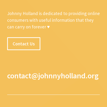
Johnny Holland is dedicated to providing online
consumers with useful information that they
can carry on forever ♥
Contact Us
contact@johnnyholland.org