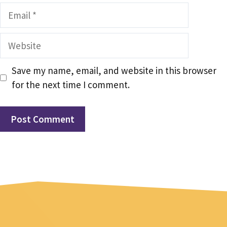
Email
Website
Save my name, email, and website in this browser
for the next time I comment.