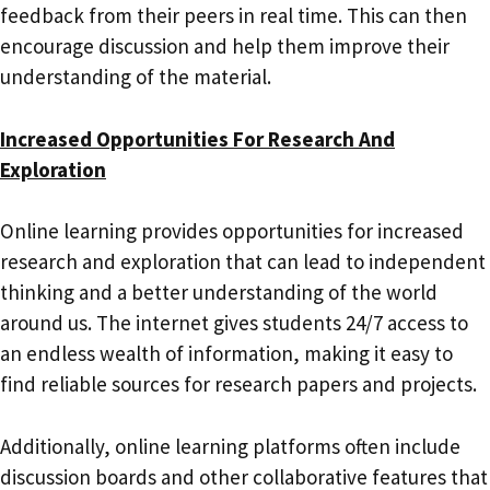
feedback from their peers in real time. This can then
encourage discussion and help them improve their
understanding of the material.
Increased Opportunities For Research And
Exploration
Online learning provides opportunities for increased
research and exploration that can lead to independent
thinking and a better understanding of the world
around us. The internet gives students 24/7 access to
an endless wealth of information, making it easy to
find reliable sources for research papers and projects.
Additionally, online learning platforms often include
discussion boards and other collaborative features that