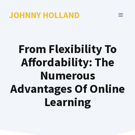
Skip
to
JOHNNY HOLLAND
MENU
content
From Flexibility To
Affordability: The
Numerous
Advantages Of Online
Learning