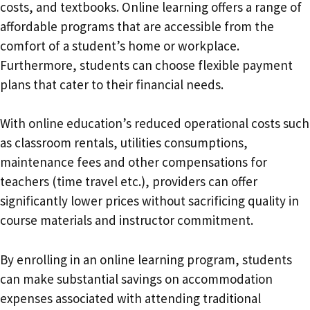
costs, and textbooks. Online learning offers a range of
affordable programs that are accessible from the
comfort of a student’s home or workplace.
Furthermore, students can choose flexible payment
plans that cater to their financial needs.
With online education’s reduced operational costs such
as classroom rentals, utilities consumptions,
maintenance fees and other compensations for
teachers (time travel etc.), providers can offer
significantly lower prices without sacrificing quality in
course materials and instructor commitment.
By enrolling in an online learning program, students
can make substantial savings on accommodation
expenses associated with attending traditional