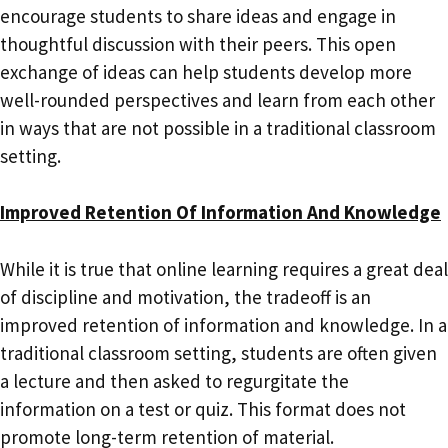
encourage students to share ideas and engage in
thoughtful discussion with their peers. This open
exchange of ideas can help students develop more
well-rounded perspectives and learn from each other
in ways that are not possible in a traditional classroom
setting.
Improved Retention Of Information And Knowledge
While it is true that online learning requires a great deal
of discipline and motivation, the tradeoff is an
improved retention of information and knowledge. In a
traditional classroom setting, students are often given
a lecture and then asked to regurgitate the
information on a test or quiz. This format does not
promote long-term retention of material.