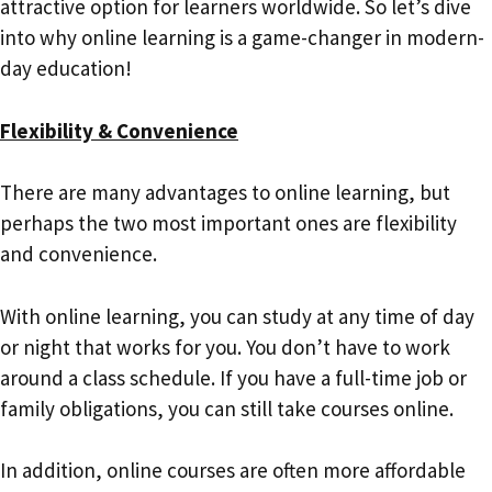
attractive option for learners worldwide. So let’s dive
into why online learning is a game-changer in modern-
day education!
Flexibility & Convenience
There are many advantages to online learning, but
perhaps the two most important ones are flexibility
and convenience.
With online learning, you can study at any time of day
or night that works for you. You don’t have to work
around a class schedule. If you have a full-time job or
family obligations, you can still take courses online.
In addition, online courses are often more affordable