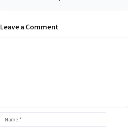
Leave a Comment
Comment
Name