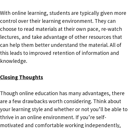
With online learning, students are typically given more
control over their learning environment. They can
choose to read materials at their own pace, re-watch
lectures, and take advantage of other resources that
can help them better understand the material. All of
this leads to improved retention of information and
knowledge.
Closing Thoughts
Though online education has many advantages, there
are a few drawbacks worth considering. Think about
your learning style and whether or not you’ll be able to
thrive in an online environment. If you’re self-
motivated and comfortable working independently,