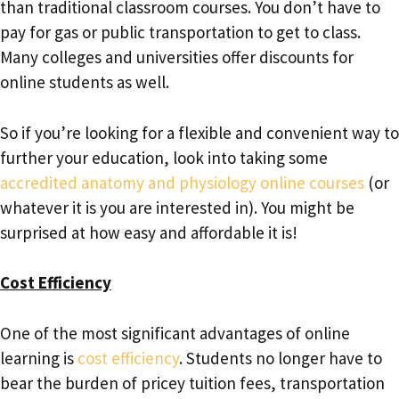
than traditional classroom courses. You don’t have to
pay for gas or public transportation to get to class.
Many colleges and universities offer discounts for
online students as well.
So if you’re looking for a flexible and convenient way to
further your education, look into taking some
accredited anatomy and physiology online courses
(or
whatever it is you are interested in). You might be
surprised at how easy and affordable it is!
Cost Efficiency
One of the most significant advantages of online
learning is
cost efficiency
. Students no longer have to
bear the burden of pricey tuition fees, transportation