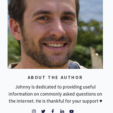
ABOUT THE AUTHOR
Johnny is dedicated to providing useful
information on commonly asked questions on
the internet. He is thankful for your support ♥