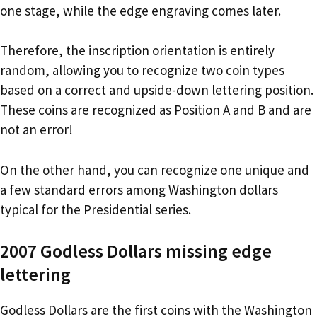
one stage, while the edge engraving comes later.
Therefore, the inscription orientation is entirely
random, allowing you to recognize two coin types
based on a correct and upside-down lettering position.
These coins are recognized as Position A and B and are
not an error!
On the other hand, you can recognize one unique and
a few standard errors among Washington dollars
typical for the Presidential series.
2007 Godless Dollars missing edge
lettering
Godless Dollars are the first coins with the Washington