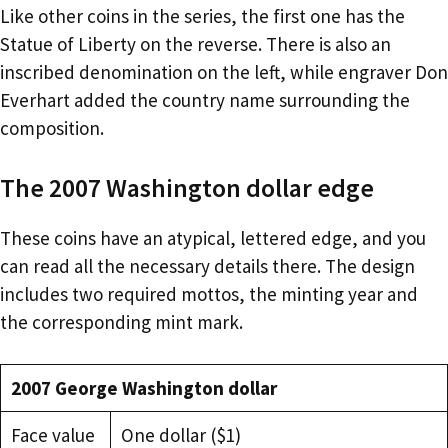
Like other coins in the series, the first one has the
Statue of Liberty on the reverse. There is also an
inscribed denomination on the left, while engraver Don
Everhart added the country name surrounding the
composition.
The 2007 Washington dollar edge
These coins have an atypical, lettered edge, and you
can read all the necessary details there. The design
includes two required mottos, the minting year and
the corresponding mint mark.
2007 George Washington dollar
Face value
One dollar ($1)