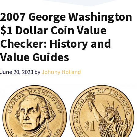
2007 George Washington
$1 Dollar Coin Value
Checker: History and
Value Guides
June 20, 2023
by
Johnny Holland