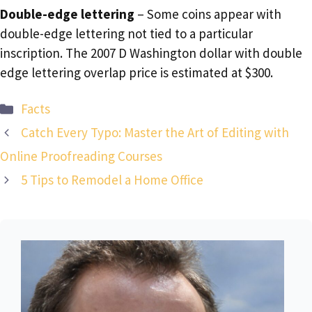
Double-edge lettering
– Some coins appear with
double-edge lettering not tied to a particular
inscription. The 2007 D Washington dollar with double
edge lettering overlap price is estimated at $300.
Categories
Facts
Catch Every Typo: Master the Art of Editing with
Online Proofreading Courses
5 Tips to Remodel a Home Office