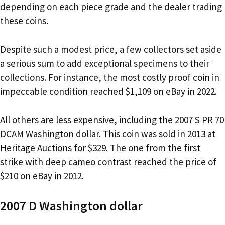
depending on each piece grade and the dealer trading
these coins.
Despite such a modest price, a few collectors set aside
a serious sum to add exceptional specimens to their
collections. For instance, the most costly proof coin in
impeccable condition reached $1,109 on eBay in 2022.
All others are less expensive, including the 2007 S PR 70
DCAM Washington dollar. This coin was sold in 2013 at
Heritage Auctions for $329. The one from the first
strike with deep cameo contrast reached the price of
$210 on eBay in 2012.
2007 D Washington dollar