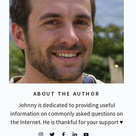
ABOUT THE AUTHOR
Johnny is dedicated to providing useful
information on commonly asked questions on
the internet. He is thankful for your support ♥