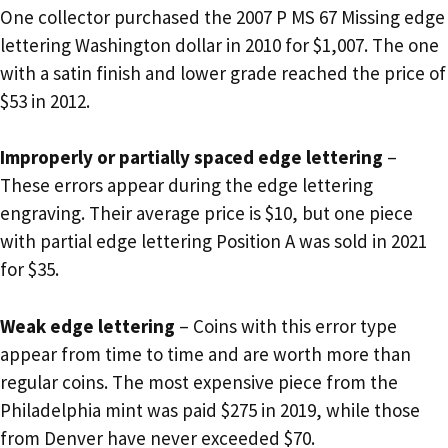
One collector purchased the 2007 P MS 67 Missing edge
lettering Washington dollar in 2010 for $1,007. The one
with a satin finish and lower grade reached the price of
$53 in 2012.
Improperly or partially spaced edge lettering
–
These errors appear during the edge lettering
engraving. Their average price is $10, but one piece
with partial edge lettering Position A was sold in 2021
for $35.
Weak edge lettering
– Coins with this error type
appear from time to time and are worth more than
regular coins. The most expensive piece from the
Philadelphia mint was paid $275 in 2019, while those
from Denver have never exceeded $70.