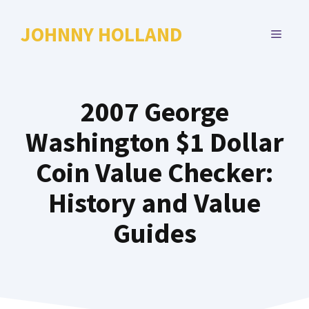
Skip
to
JOHNNY HOLLAND
MENU
content
2007 George
Washington $1 Dollar
Coin Value Checker:
History and Value
Guides