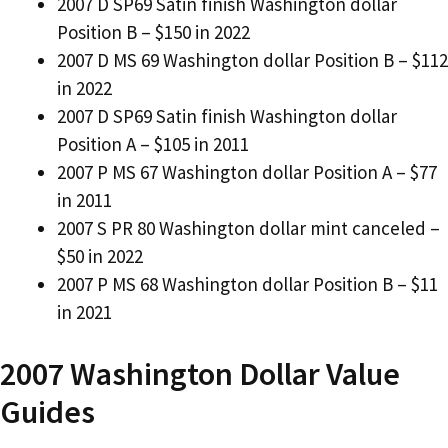
2007 D SP69 Satin finish Washington dollar
Position B – $150 in 2022
2007 D MS 69 Washington dollar Position B – $112
in 2022
2007 D SP69 Satin finish Washington dollar
Position A – $105 in 2011
2007 P MS 67 Washington dollar Position A – $77
in 2011
2007 S PR 80 Washington dollar mint canceled –
$50 in 2022
2007 P MS 68 Washington dollar Position B – $11
in 2021
2007 Washington Dollar Value
Guides