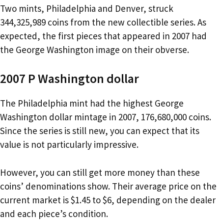
Two mints, Philadelphia and Denver, struck
344,325,989 coins from the new collectible series. As
expected, the first pieces that appeared in 2007 had
the George Washington image on their obverse.
2007 P Washington dollar
The Philadelphia mint had the highest George
Washington dollar mintage in 2007, 176,680,000 coins.
Since the series is still new, you can expect that its
value is not particularly impressive.
However, you can still get more money than these
coins’ denominations show. Their average price on the
current market is $1.45 to $6, depending on the dealer
and each piece’s condition.