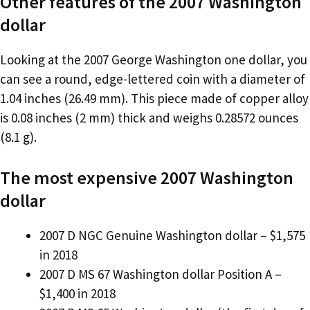
Other features of the 2007 Washington
dollar
Looking at the 2007 George Washington one dollar, you
can see a round, edge-lettered coin with a diameter of
1.04 inches (26.49 mm). This piece made of copper alloy
is 0.08 inches (2 mm) thick and weighs 0.28572 ounces
(8.1 g).
The most expensive 2007 Washington
dollar
2007 D NGC Genuine Washington dollar – $1,575
in 2018
2007 D MS 67 Washington dollar Position A –
$1,400 in 2018