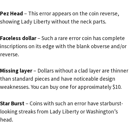
Pez Head
– This error appears on the coin reverse,
showing Lady Liberty without the neck parts.
Faceless dollar
– Such a rare error coin has complete
inscriptions on its edge with the blank obverse and/or
reverse.
Missing layer
– Dollars without a clad layer are thinner
than standard pieces and have noticeable design
weaknesses. You can buy one for approximately $10.
Star Burst
– Coins with such an error have starburst-
looking streaks from Lady Liberty or Washington’s
head.