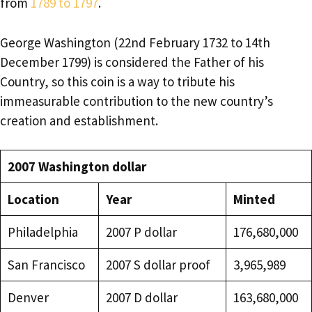
from
1789 to 1797
.
George Washington (22nd February 1732 to 14th
December 1799) is considered the Father of his
Country, so this coin is a way to tribute his
immeasurable contribution to the new country’s
creation and establishment.
2007 Washington dollar
Location
Year
Minted
Philadelphia
2007 P dollar
176,680,000
San Francisco
2007 S dollar proof
3,965,989
Denver
2007 D dollar
163,680,000