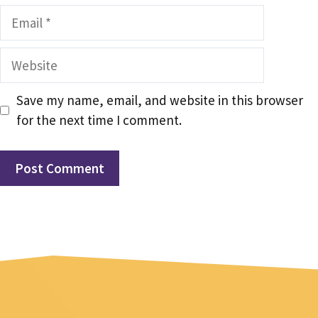
Email
Website
Save my name, email, and website in this browser
for the next time I comment.