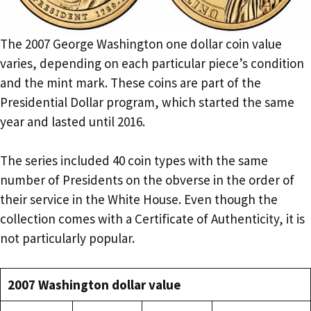
The 2007 George Washington one dollar coin value
varies, depending on each particular piece’s condition
and the mint mark. These coins are part of the
Presidential Dollar program, which started the same
year and lasted until 2016.
The series included 40 coin types with the same
number of Presidents on the obverse in the order of
their service in the White House. Even though the
collection comes with a Certificate of Authenticity, it is
not particularly popular.
2007 Washington dollar value