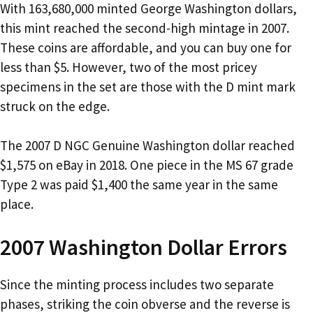
With 163,680,000 minted George Washington dollars,
this mint reached the second-high mintage in 2007.
These coins are affordable, and you can buy one for
less than $5. However, two of the most pricey
specimens in the set are those with the D mint mark
struck on the edge.
The 2007 D NGC Genuine Washington dollar reached
$1,575 on eBay in 2018. One piece in the MS 67 grade
Type 2 was paid $1,400 the same year in the same
place.
2007 Washington Dollar Errors
Since the minting process includes two separate
phases, striking the coin obverse and the reverse is