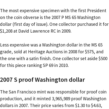
The most expensive specimen with the first President
on the coin obverse is the 2007 P MS 65 Washington
dollar (first day of issue). One collector purchased it for
$1,208 at David Lawrence RC in 2009.
Less expensive was a Washington dollar in the MS 65
grade, sold at Heritage Auctions in 2008 for $575, and
the one with a satin finish. One collector set aside $500
for this piece ranking SP 69 in 2010.
2007 S proof Washington dollar
The San Francisco mint was responsible for proof coin
production, and it minted 3,965,989 proof Washington
dollars in 2007. Their price varies from $1.30 to $4.63,