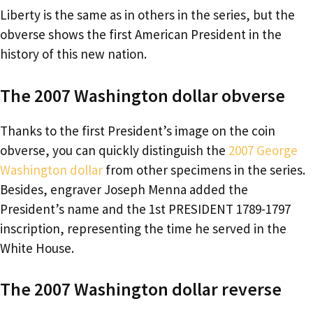
Liberty is the same as in others in the series, but the
obverse shows the first American President in the
history of this new nation.
The 2007 Washington dollar obverse
Thanks to the first President’s image on the coin
obverse, you can quickly distinguish the
2007 George
Washington dollar
from other specimens in the series.
Besides, engraver Joseph Menna added the
President’s name and the 1st PRESIDENT 1789-1797
inscription, representing the time he served in the
White House.
The 2007 Washington dollar reverse