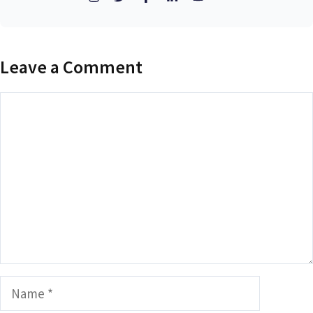
Leave a Comment
Comment
Name