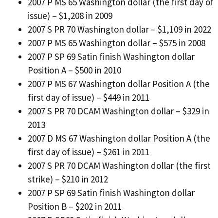
2007 P MS 65 Washington dollar (the first day of
issue) – $1,208 in 2009
2007 S PR 70 Washington dollar – $1,109 in 2022
2007 P MS 65 Washington dollar – $575 in 2008
2007 P SP 69 Satin finish Washington dollar
Position A – $500 in 2010
2007 P MS 67 Washington dollar Position A (the
first day of issue) – $449 in 2011
2007 S PR 70 DCAM Washington dollar – $329 in
2013
2007 D MS 67 Washington dollar Position A (the
first day of issue) – $261 in 2011
2007 S PR 70 DCAM Washington dollar (the first
strike) – $210 in 2012
2007 P SP 69 Satin finish Washington dollar
Position B – $202 in 2011