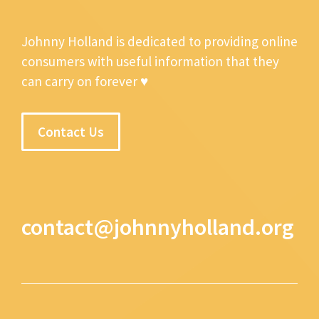
Johnny Holland is dedicated to providing online
consumers with useful information that they
can carry on forever ♥
Contact Us
contact@johnnyholland.org