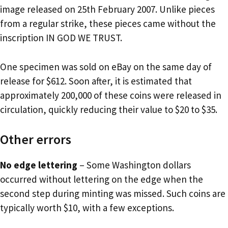
image released on 25th February 2007. Unlike pieces
from a regular strike, these pieces came without the
inscription IN GOD WE TRUST.
One specimen was sold on eBay on the same day of
release for $612. Soon after, it is estimated that
approximately 200,000 of these coins were released in
circulation, quickly reducing their value to $20 to $35.
Other errors
No edge lettering
– Some Washington dollars
occurred without lettering on the edge when the
second step during minting was missed. Such coins are
typically worth $10, with a few exceptions.