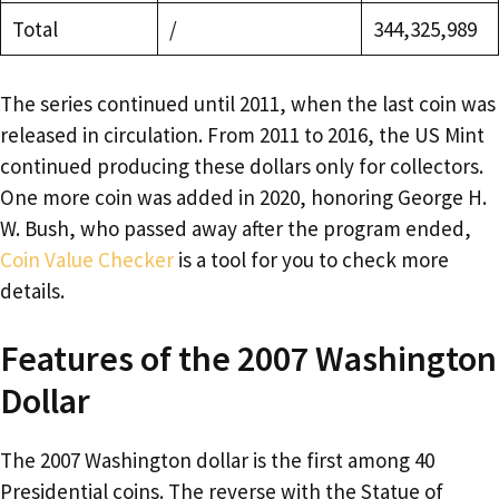
Total
/
344,325,989
The series continued until 2011, when the last coin was
released in circulation. From 2011 to 2016, the US Mint
continued producing these dollars only for collectors.
One more coin was added in 2020, honoring George H.
W. Bush, who passed away after the program ended,
Coin Value Checker
is a tool for you to check more
details.
Features of the 2007 Washington
Dollar
The 2007 Washington dollar is the first among 40
Presidential coins. The reverse with the Statue of