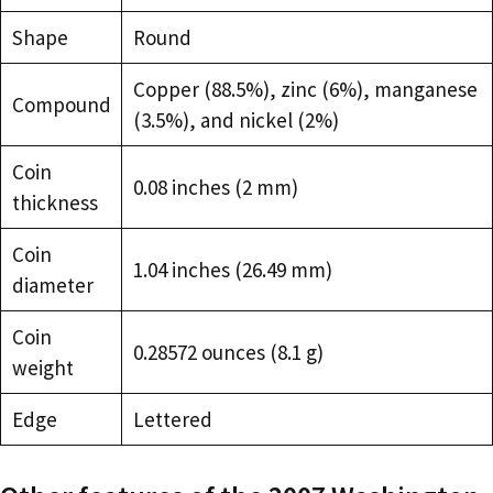
Shape
Round
Copper (88.5%), zinc (6%), manganese
Compound
(3.5%), and nickel (2%)
Coin
0.08 inches (2 mm)
thickness
Coin
1.04 inches (26.49 mm)
diameter
Coin
0.28572 ounces (8.1 g)
weight
Edge
Lettered