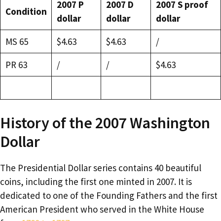
2007 P
2007 D
2007 S proof
Condition
dollar
dollar
dollar
MS 65
$4.63
$4.63
/
PR 63
/
/
$4.63
History of the 2007 Washington
Dollar
The Presidential Dollar series contains 40 beautiful
coins, including the first one minted in 2007. It is
dedicated to one of the Founding Fathers and the first
American President who served in the White House