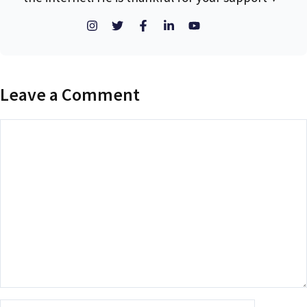
Leave a Comment
Comment