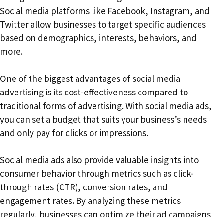
Social media platforms like Facebook, Instagram, and
Twitter allow businesses to target specific audiences
based on demographics, interests, behaviors, and
more.
One of the biggest advantages of social media
advertising is its cost-effectiveness compared to
traditional forms of advertising. With social media ads,
you can set a budget that suits your business’s needs
and only pay for clicks or impressions.
Social media ads also provide valuable insights into
consumer behavior through metrics such as click-
through rates (CTR), conversion rates, and
engagement rates. By analyzing these metrics
regularly, businesses can optimize their ad campaigns