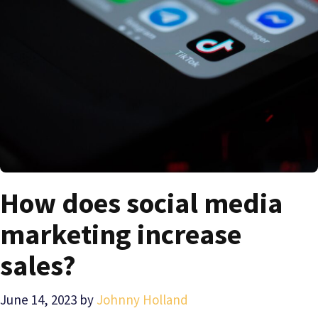
How does social media
marketing increase
sales?
June 14, 2023
by
Johnny Holland