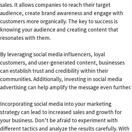
sales. It allows companies to reach their target
audience, create brand awareness and engage with
customers more organically. The key to success is
knowing your audience and creating content that
resonates with them.
By leveraging social media influencers, loyal
customers, and user-generated content, businesses
can establish trust and credibility within their
communities. Additionally, investing in social media
advertising can help amplify the message even further.
Incorporating social media into your marketing
strategy can lead to increased sales and growth for
your business. Don’t be afraid to experiment with
different tactics and analyze the results carefully. With