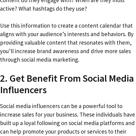
content do they engage with? When are they most
active? What hashtags do they use?
Use this information to create a content calendar that
aligns with your audience’s interests and behaviors. By
providing valuable content that resonates with them,
you’ll increase brand awareness and drive more sales
through social media marketing.
2. Get Benefit From Social Media
Influencers
Social media influencers can be a powerful tool to
increase sales for your business. These individuals have
built up a loyal following on social media platforms and
can help promote your products or services to their