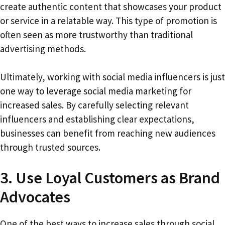
create authentic content that showcases your product
or service in a relatable way. This type of promotion is
often seen as more trustworthy than traditional
advertising methods.
Ultimately, working with social media influencers is just
one way to leverage social media marketing for
increased sales. By carefully selecting relevant
influencers and establishing clear expectations,
businesses can benefit from reaching new audiences
through trusted sources.
3. Use Loyal Customers as Brand
Advocates
One of the best ways to increase sales through social