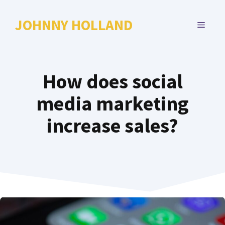
Skip
to
JOHNNY HOLLAND
MENU
content
How does social
media marketing
increase sales?