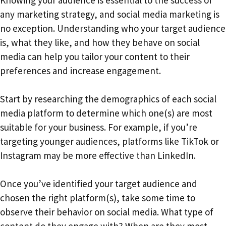
Knowing your audience is essential to the success of
any marketing strategy, and social media marketing is
no exception. Understanding who your target audience
is, what they like, and how they behave on social
media can help you tailor your content to their
preferences and increase engagement.
Start by researching the demographics of each social
media platform to determine which one(s) are most
suitable for your business. For example, if you’re
targeting younger audiences, platforms like TikTok or
Instagram may be more effective than LinkedIn.
Once you’ve identified your target audience and
chosen the right platform(s), take some time to
observe their behavior on social media. What type of