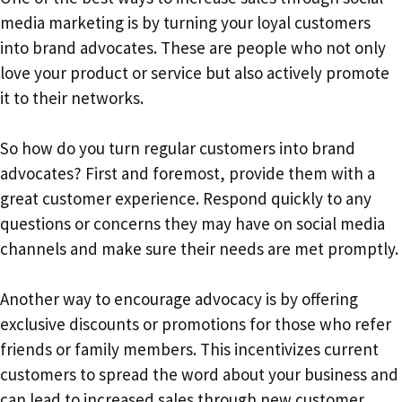
media marketing is by turning your loyal customers
into brand advocates. These are people who not only
love your product or service but also actively promote
it to their networks.
So how do you turn regular customers into brand
advocates? First and foremost, provide them with a
great customer experience. Respond quickly to any
questions or concerns they may have on social media
channels and make sure their needs are met promptly.
Another way to encourage advocacy is by offering
exclusive discounts or promotions for those who refer
friends or family members. This incentivizes current
customers to spread the word about your business and
can lead to increased sales through new customer