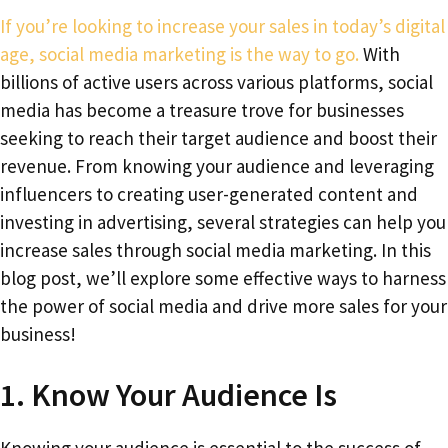
If you’re looking to increase your sales in today’s digital
age, social media marketing is the way to go.
With
billions of active users across various platforms, social
media has become a treasure trove for businesses
seeking to reach their target audience and boost their
revenue. From knowing your audience and leveraging
influencers to creating user-generated content and
investing in advertising, several strategies can help you
increase sales through social media marketing. In this
blog post, we’ll explore some effective ways to harness
the power of social media and drive more sales for your
business!
1. Know Your Audience Is