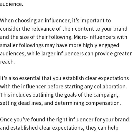
audience.
When choosing an influencer, it’s important to
consider the relevance of their content to your brand
and the size of their following. Micro-influencers with
smaller followings may have more highly engaged
audiences, while larger influencers can provide greater
reach.
It’s also essential that you establish clear expectations
with the influencer before starting any collaboration.
This includes outlining the goals of the campaign,
setting deadlines, and determining compensation.
Once you’ve found the right influencer for your brand
and established clear expectations, they can help