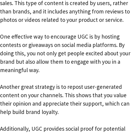
sales. This type of content is created by users, rather
than brands, and it includes anything from reviews to
photos or videos related to your product or service.
One effective way to encourage UGC is by hosting
contests or giveaways on social media platforms. By
doing this, you not only get people excited about your
brand but also allow them to engage with you in a
meaningful way.
Another great strategy is to repost user-generated
content on your channels. This shows that you value
their opinion and appreciate their support, which can
help build brand loyalty.
Additionally, UGC provides social proof for potential