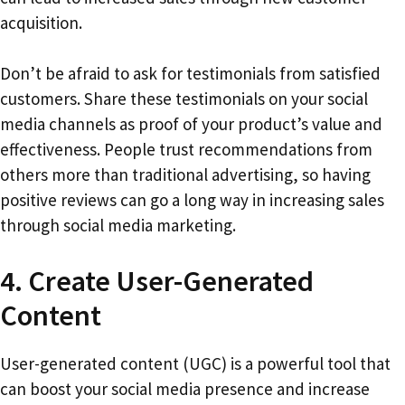
acquisition.
Don’t be afraid to ask for testimonials from satisfied
customers. Share these testimonials on your social
media channels as proof of your product’s value and
effectiveness. People trust recommendations from
others more than traditional advertising, so having
positive reviews can go a long way in increasing sales
through social media marketing.
4. Create User-Generated
Content
User-generated content (UGC) is a powerful tool that
can boost your social media presence and increase