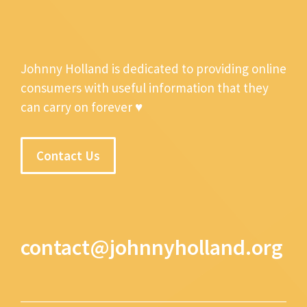
Johnny Holland is dedicated to providing online
consumers with useful information that they
can carry on forever ♥
Contact Us
contact@johnnyholland.org