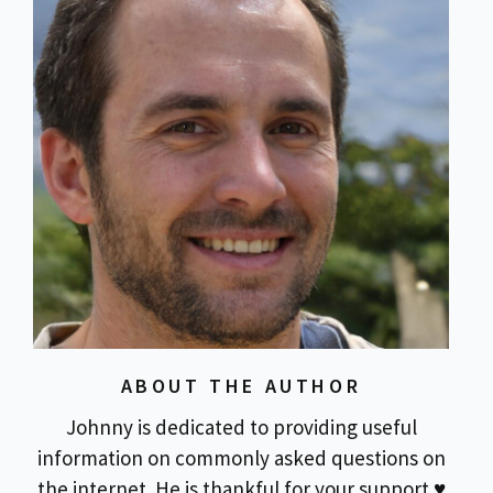
ABOUT THE AUTHOR
Johnny is dedicated to providing useful
information on commonly asked questions on
the internet. He is thankful for your support ♥