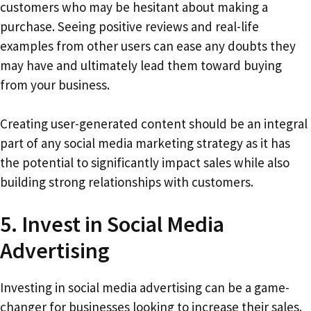
customers who may be hesitant about making a
purchase. Seeing positive reviews and real-life
examples from other users can ease any doubts they
may have and ultimately lead them toward buying
from your business.
Creating user-generated content should be an integral
part of any social media marketing strategy as it has
the potential to significantly impact sales while also
building strong relationships with customers.
5. Invest in Social Media
Advertising
Investing in social media advertising can be a game-
changer for businesses looking to increase their sales.