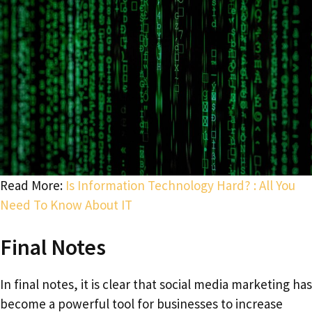
Read More:
Is Information Technology Hard? : All You
Need To Know About IT
Final Notes
In final notes, it is clear that social media marketing has
become a powerful tool for businesses to increase