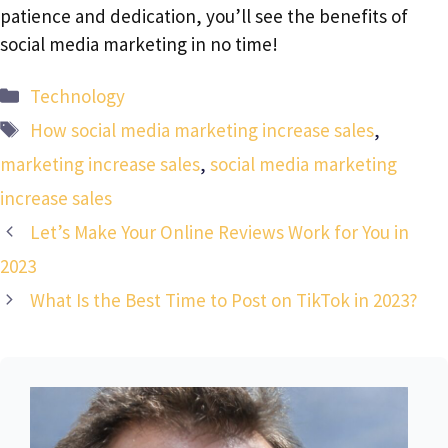
patience and dedication, you’ll see the benefits of
social media marketing in no time!
Categories
Technology
Tags
How social media marketing increase sales
,
marketing increase sales
,
social media marketing
increase sales
Let’s Make Your Online Reviews Work for You in
2023
What Is the Best Time to Post on TikTok in 2023?