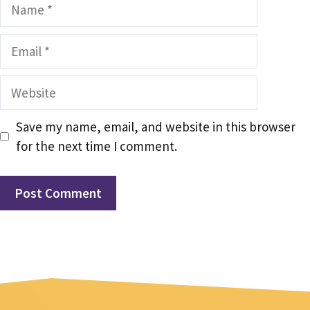
Name
Email
Website
Save my name, email, and website in this browser
for the next time I comment.