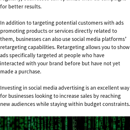
for better results.
In addition to targeting potential customers with ads
promoting products or services directly related to
them, businesses can also use social media platforms’
retargeting capabilities. Retargeting allows you to show
ads specifically targeted at people who have
interacted with your brand before but have not yet
made a purchase.
Investing in social media advertising is an excellent way
for businesses looking to increase sales by reaching
new audiences while staying within budget constraints.