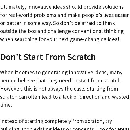
Ultimately, innovative ideas should provide solutions
for real-world problems and make people’s lives easier
or better in some way. So don’t be afraid to think
outside the box and challenge conventional thinking
when searching for your next game-changing idea!
Don’t Start From Scratch
When it comes to generating innovative ideas, many
people believe that they need to start from scratch.
However, this is not always the case. Starting from
scratch can often lead to a lack of direction and wasted
time.
Instead of starting completely from scratch, try
building upon existing ideas or concepts. Look for areas