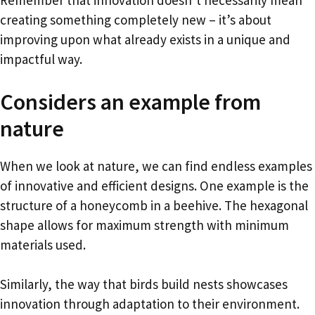
creating something completely new – it’s about
improving upon what already exists in a unique and
impactful way.
Considers an example from
nature
When we look at nature, we can find endless examples
of innovative and efficient designs. One example is the
structure of a honeycomb in a beehive. The hexagonal
shape allows for maximum strength with minimum
materials used.
Similarly, the way that birds build nests showcases
innovation through adaptation to their environment.