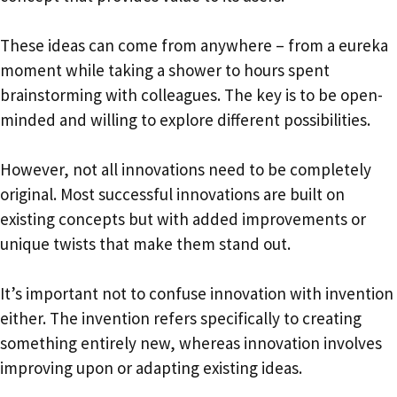
These ideas can come from anywhere – from a eureka
moment while taking a shower to hours spent
brainstorming with colleagues. The key is to be open-
minded and willing to explore different possibilities.
However, not all innovations need to be completely
original. Most successful innovations are built on
existing concepts but with added improvements or
unique twists that make them stand out.
It’s important not to confuse innovation with invention
either. The invention refers specifically to creating
something entirely new, whereas innovation involves
improving upon or adapting existing ideas.