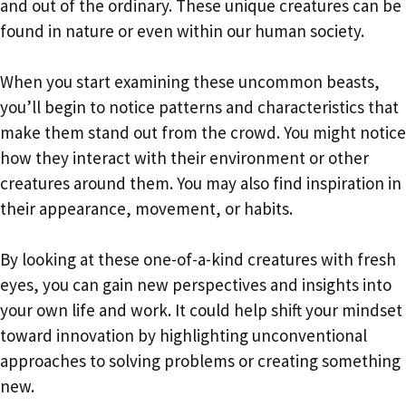
and out of the ordinary. These unique creatures can be
found in nature or even within our human society.
When you start examining these uncommon beasts,
you’ll begin to notice patterns and characteristics that
make them stand out from the crowd. You might notice
how they interact with their environment or other
creatures around them. You may also find inspiration in
their appearance, movement, or habits.
By looking at these one-of-a-kind creatures with fresh
eyes, you can gain new perspectives and insights into
your own life and work. It could help shift your mindset
toward innovation by highlighting unconventional
approaches to solving problems or creating something
new.