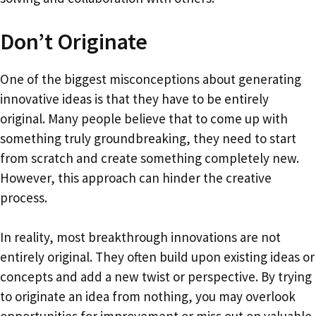
Don’t Originate
One of the biggest misconceptions about generating
innovative ideas is that they have to be entirely
original. Many people believe that to come up with
something truly groundbreaking, they need to start
from scratch and create something completely new.
However, this approach can hinder the creative
process.
In reality, most breakthrough innovations are not
entirely original. They often build upon existing ideas or
concepts and add a new twist or perspective. By trying
to originate an idea from nothing, you may overlook
opportunities for improvement or miss out on valuable