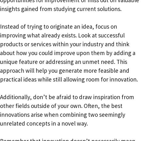
insights gained from studying current solutions.
Instead of trying to originate an idea, focus on
improving what already exists. Look at successful
products or services within your industry and think
about how you could improve upon them by adding a
unique feature or addressing an unmet need. This
approach will help you generate more feasible and
practical ideas while still allowing room for innovation.
Additionally, don’t be afraid to draw inspiration from
other fields outside of your own. Often, the best
innovations arise when combining two seemingly
unrelated concepts in a novel way.
Remember that innovation doesn’t necessarily mean