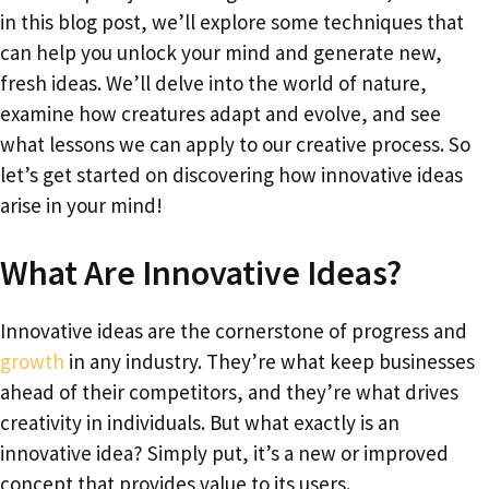
in this blog post, we’ll explore some techniques that
can help you unlock your mind and generate new,
fresh ideas. We’ll delve into the world of nature,
examine how creatures adapt and evolve, and see
what lessons we can apply to our creative process. So
let’s get started on discovering how innovative ideas
arise in your mind!
What Are Innovative Ideas?
Innovative ideas are the cornerstone of progress and
growth
in any industry. They’re what keep businesses
ahead of their competitors, and they’re what drives
creativity in individuals. But what exactly is an
innovative idea? Simply put, it’s a new or improved
concept that provides value to its users.