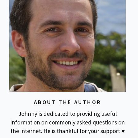
ABOUT THE AUTHOR
Johnny is dedicated to providing useful
information on commonly asked questions on
the internet. He is thankful for your support ♥