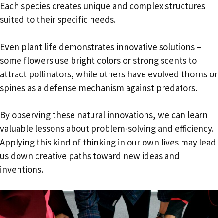
Each species creates unique and complex structures
suited to their specific needs.
Even plant life demonstrates innovative solutions –
some flowers use bright colors or strong scents to
attract pollinators, while others have evolved thorns or
spines as a defense mechanism against predators.
By observing these natural innovations, we can learn
valuable lessons about problem-solving and efficiency.
Applying this kind of thinking in our own lives may lead
us down creative paths toward new ideas and
inventions.