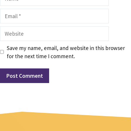
Email
Website
Save my name, email, and website in this browser
for the next time I comment.