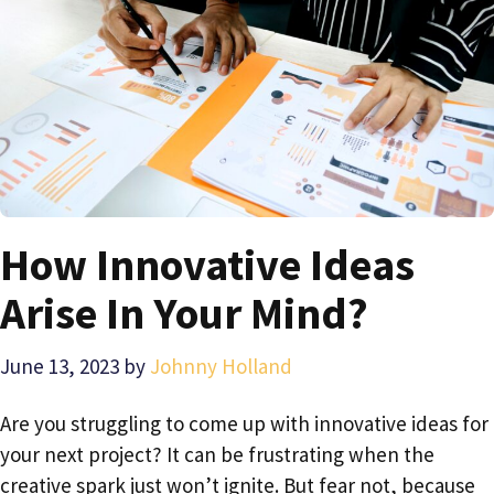
How Innovative Ideas
Arise In Your Mind?
June 13, 2023
by
Johnny Holland
Are you struggling to come up with innovative ideas for
your next project? It can be frustrating when the
creative spark just won’t ignite. But fear not, because