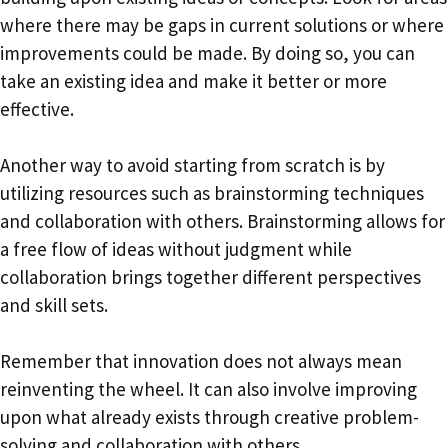
where there may be gaps in current solutions or where
improvements could be made. By doing so, you can
take an existing idea and make it better or more
effective.
Another way to avoid starting from scratch is by
utilizing resources such as brainstorming techniques
and collaboration with others. Brainstorming allows for
a free flow of ideas without judgment while
collaboration brings together different perspectives
and skill sets.
Remember that innovation does not always mean
reinventing the wheel. It can also involve improving
upon what already exists through creative problem-
solving and collaboration with others.