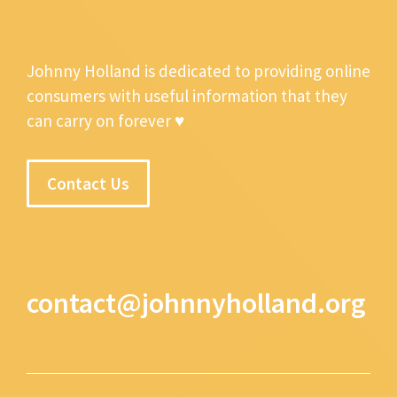
Johnny Holland is dedicated to providing online
consumers with useful information that they
can carry on forever ♥
Contact Us
contact@johnnyholland.org