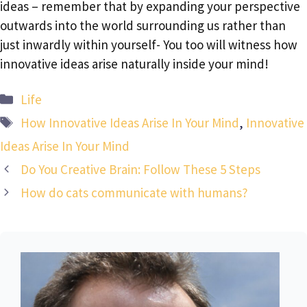
ideas – remember that by expanding your perspective
outwards into the world surrounding us rather than
just inwardly within yourself- You too will witness how
innovative ideas arise naturally inside your mind!
Categories
Life
Tags
How Innovative Ideas Arise In Your Mind
,
Innovative
Ideas Arise In Your Mind
Do You Creative Brain: Follow These 5 Steps
How do cats communicate with humans?