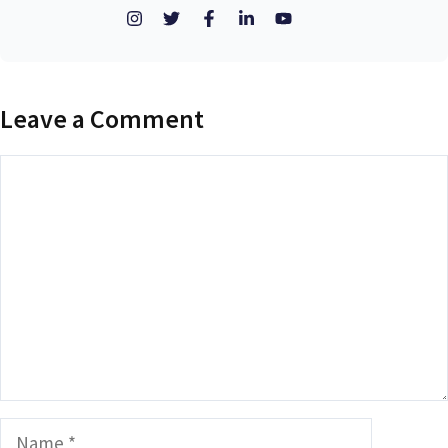
Leave a Comment
Comment
Name