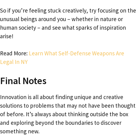
So if you’re feeling stuck creatively, try focusing on the
unusual beings around you – whether in nature or
human society – and see what sparks of inspiration
arise!
Read More:
Learn What Self-Defense Weapons Are
Legal In NY
Final Notes
Innovation is all about finding unique and creative
solutions to problems that may not have been thought
of before. It’s always about thinking outside the box
and exploring beyond the boundaries to discover
something new.