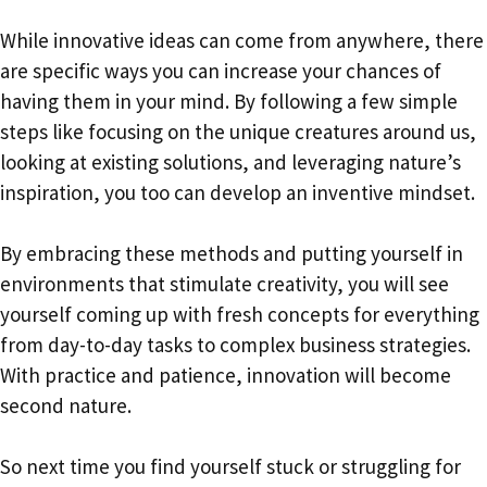
While innovative ideas can come from anywhere, there
are specific ways you can increase your chances of
having them in your mind. By following a few simple
steps like focusing on the unique creatures around us,
looking at existing solutions, and leveraging nature’s
inspiration, you too can develop an inventive mindset.
By embracing these methods and putting yourself in
environments that stimulate creativity, you will see
yourself coming up with fresh concepts for everything
from day-to-day tasks to complex business strategies.
With practice and patience, innovation will become
second nature.
So next time you find yourself stuck or struggling for