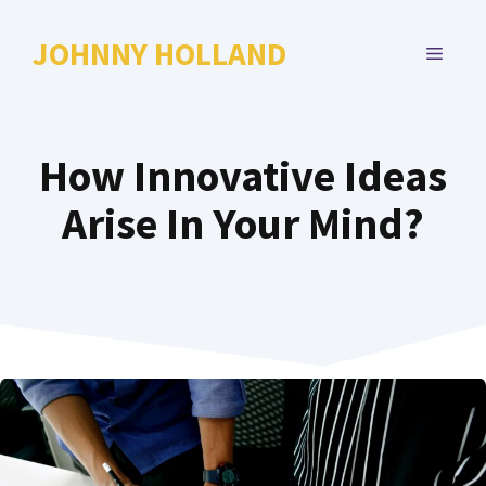
Skip
to
JOHNNY HOLLAND
MENU
content
How Innovative Ideas
Arise In Your Mind?