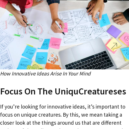
How Innovative Ideas Arise In Your Mind
Focus On The UniquCreatureses
If you’re looking for innovative ideas, it’s important to
focus on unique creatures. By this, we mean taking a
closer look at the things around us that are different