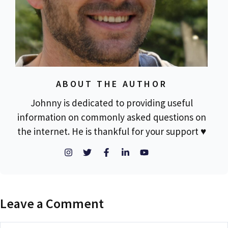
ABOUT THE AUTHOR
Johnny is dedicated to providing useful
information on commonly asked questions on
the internet. He is thankful for your support ♥
Leave a Comment