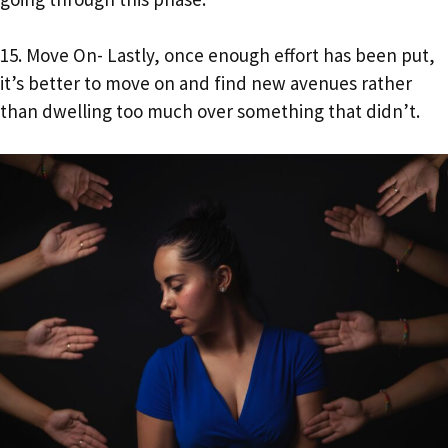
15. Move On- Lastly, once enough effort has been put,
it’s better to move on and find new avenues rather
than dwelling too much over something that didn’t.