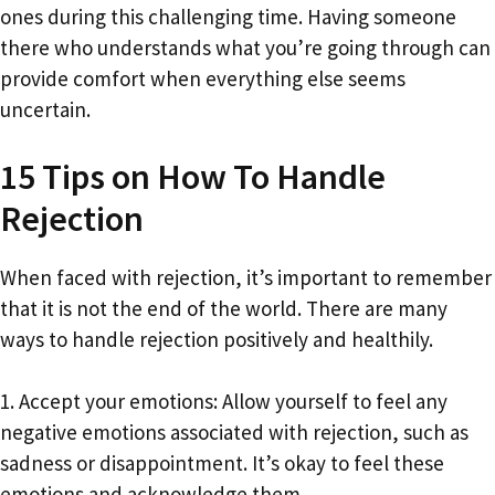
ones during this challenging time. Having someone
there who understands what you’re going through can
provide comfort when everything else seems
uncertain.
15 Tips on How To Handle
Rejection
When faced with rejection, it’s important to remember
that it is not the end of the world. There are many
ways to handle rejection positively and healthily.
1. Accept your emotions: Allow yourself to feel any
negative emotions associated with rejection, such as
sadness or disappointment. It’s okay to feel these
emotions and acknowledge them.