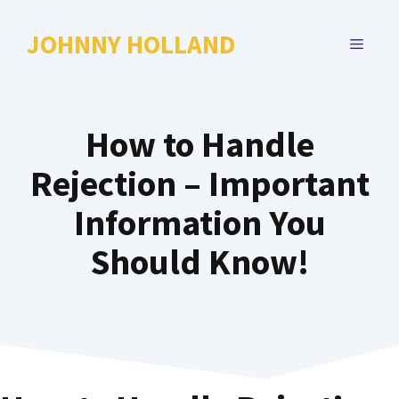
Skip
to
JOHNNY HOLLAND
MENU
content
How to Handle
Rejection – Important
Information You
Should Know!