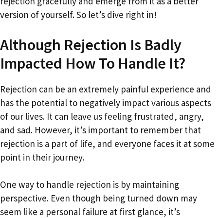
rejection gracefully and emerge from it as a better
version of yourself. So let’s dive right in!
Although Rejection Is Badly
Impacted How To Handle It?
Rejection can be an extremely painful experience and
has the potential to negatively impact various aspects
of our lives. It can leave us feeling frustrated, angry,
and sad. However, it’s important to remember that
rejection is a part of life, and everyone faces it at some
point in their journey.
One way to handle rejection is by maintaining
perspective. Even though being turned down may
seem like a personal failure at first glance, it’s