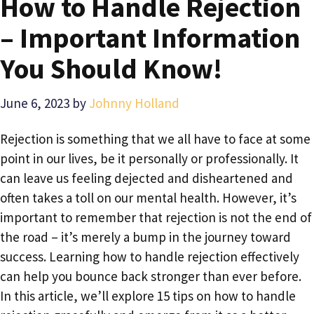
How to Handle Rejection
– Important Information
You Should Know!
June 6, 2023
by
Johnny Holland
Rejection is something that we all have to face at some
point in our lives, be it personally or professionally. It
can leave us feeling dejected and disheartened and
often takes a toll on our mental health. However, it’s
important to remember that rejection is not the end of
the road – it’s merely a bump in the journey toward
success. Learning how to handle rejection effectively
can help you bounce back stronger than ever before.
In this article, we’ll explore 15 tips on how to handle