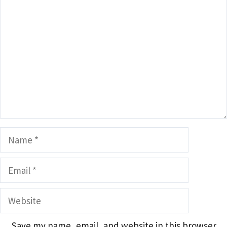
Comment
Name
Email
Website
Save my name, email, and website in this browser