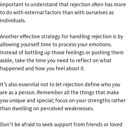
important to understand that rejection often has more
to do with external factors than with ourselves as
individuals.
Another effective strategy for handling rejection is by
allowing yourself time to process your emotions.
Instead of bottling up those feelings or pushing them
aside, take the time you need to reflect on what
happened and how you feel about it.
It’s also essential not to let rejection define who you
are as a person. Remember all the things that make
you unique and special; focus on your strengths rather
than dwelling on perceived weaknesses.
Don’t be afraid to seek support from friends or loved