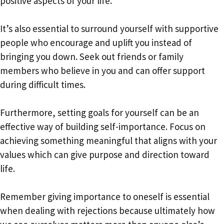
positive aspects of your life.
It’s also essential to surround yourself with supportive
people who encourage and uplift you instead of
bringing you down. Seek out friends or family
members who believe in you and can offer support
during difficult times.
Furthermore, setting goals for yourself can be an
effective way of building self-importance. Focus on
achieving something meaningful that aligns with your
values which can give purpose and direction toward
life.
Remember giving importance to oneself is essential
when dealing with rejections because ultimately how