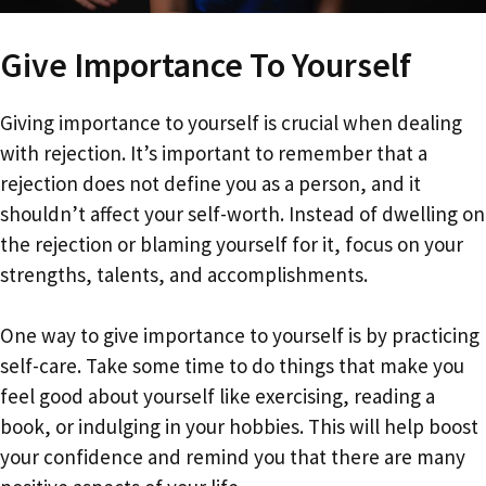
Give Importance To Yourself
Giving importance to yourself is crucial when dealing
with rejection. It’s important to remember that a
rejection does not define you as a person, and it
shouldn’t affect your self-worth. Instead of dwelling on
the rejection or blaming yourself for it, focus on your
strengths, talents, and accomplishments.
One way to give importance to yourself is by practicing
self-care. Take some time to do things that make you
feel good about yourself like exercising, reading a
book, or indulging in your hobbies. This will help boost
your confidence and remind you that there are many