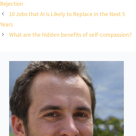
Rejection
10 Jobs that AI is Likely to Replace in the Next 5
Years
What are the hidden benefits of self-compassion?