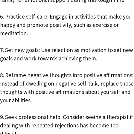
6. Practice self-care: Engage in activities that make you
happy and promote positivity, such as exercise or
meditation.
7. Set new goals: Use rejection as motivation to set new
goals and work towards achieving them.
8. Reframe negative thoughts into positive affirmations:
Instead of dwelling on negative self-talk, replace those
thoughts with positive affirmations about yourself and
your abilities
9. Seek professional help: Consider seeing a therapist if
dealing with repeated rejections has become too
difficult.