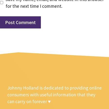
for the next time I comment.
Johnny Holland is dedicated to providing online
consumers with useful information that they
can carry on forever ♥