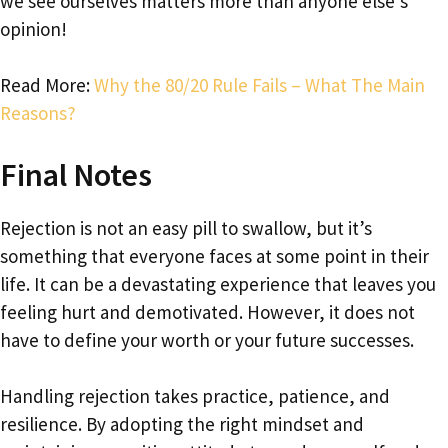
we see ourselves matters more than anyone else’s
opinion!
Read More:
Why the 80/20 Rule Fails – What The Main
Reasons?
Final Notes
Rejection is not an easy pill to swallow, but it’s
something that everyone faces at some point in their
life. It can be a devastating experience that leaves you
feeling hurt and demotivated. However, it does not
have to define your worth or your future successes.
Handling rejection takes practice, patience, and
resilience. By adopting the right mindset and