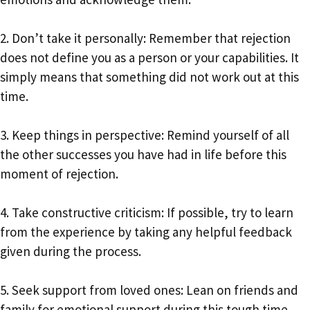
2. Don’t take it personally: Remember that rejection
does not define you as a person or your capabilities. It
simply means that something did not work out at this
time.
3. Keep things in perspective: Remind yourself of all
the other successes you have had in life before this
moment of rejection.
4. Take constructive criticism: If possible, try to learn
from the experience by taking any helpful feedback
given during the process.
5. Seek support from loved ones: Lean on friends and
family for emotional support during this tough time.