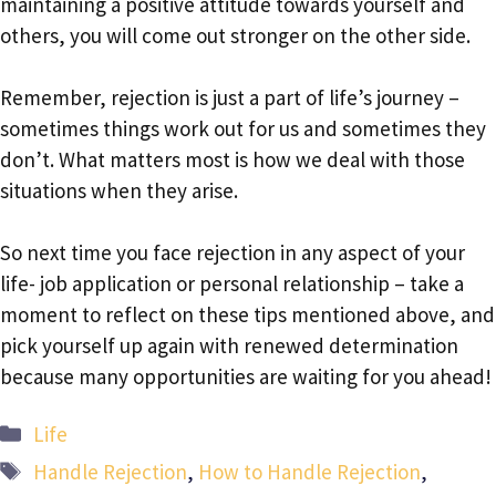
maintaining a positive attitude towards yourself and
others, you will come out stronger on the other side.
Remember, rejection is just a part of life’s journey –
sometimes things work out for us and sometimes they
don’t. What matters most is how we deal with those
situations when they arise.
So next time you face rejection in any aspect of your
life- job application or personal relationship – take a
moment to reflect on these tips mentioned above, and
pick yourself up again with renewed determination
because many opportunities are waiting for you ahead!
Categories
Life
Tags
Handle Rejection
,
How to Handle Rejection
,