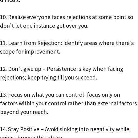
10. Realize everyone faces rejections at some point so
don’t let one instance get over you.
11. Learn from Rejection: Identify areas where there’s
scope for improvement.
12. Don’t give up – Persistence is key when facing
rejections; keep trying till you succeed.
13. Focus on what you can control- focus only on
factors within your control rather than external factors
beyond your reach.
14. Stay Positive – Avoid sinking into negativity while
going through this phase.