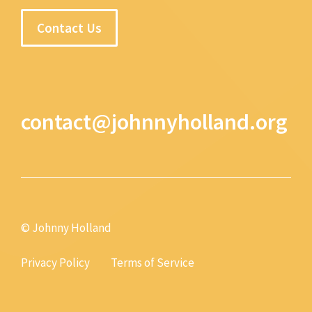
Contact Us
contact@johnnyholland.org
© Johnny Holland
Privacy Policy
Terms of Service