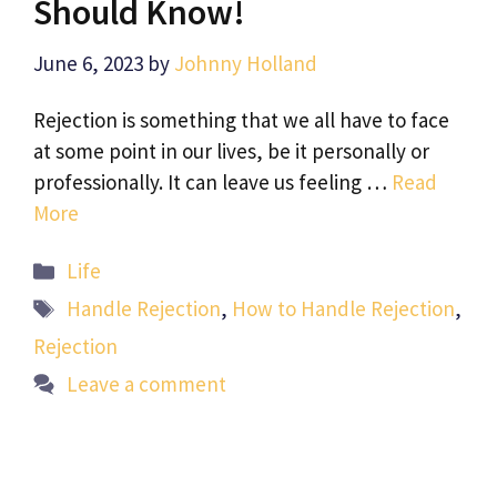
Should Know!
June 6, 2023
by
Johnny Holland
Rejection is something that we all have to face
at some point in our lives, be it personally or
professionally. It can leave us feeling …
Read
More
Categories
Life
Tags
Handle Rejection
,
How to Handle Rejection
,
Rejection
Leave a comment