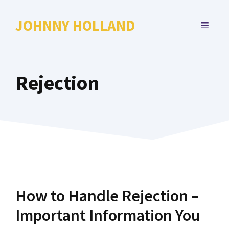
Skip
to
JOHNNY HOLLAND
MENU
content
Rejection
How to Handle Rejection –
Important Information You