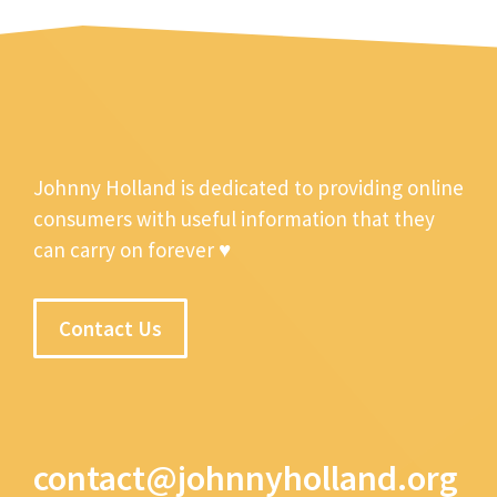
Johnny Holland is dedicated to providing online
consumers with useful information that they
can carry on forever ♥
Contact Us
contact@johnnyholland.org