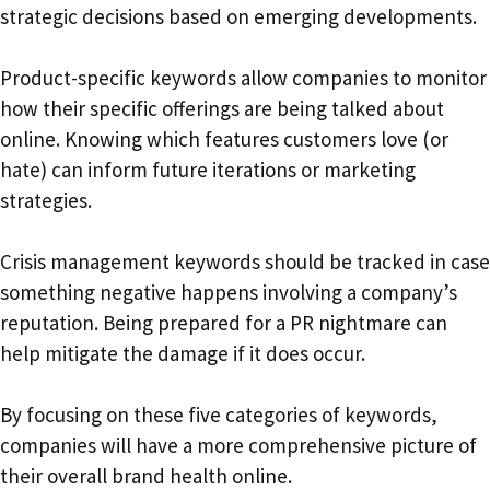
strategic decisions based on emerging developments.
Product-specific keywords allow companies to monitor
how their specific offerings are being talked about
online. Knowing which features customers love (or
hate) can inform future iterations or marketing
strategies.
Crisis management keywords should be tracked in case
something negative happens involving a company’s
reputation. Being prepared for a PR nightmare can
help mitigate the damage if it does occur.
By focusing on these five categories of keywords,
companies will have a more comprehensive picture of
their overall brand health online.