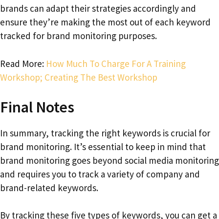
brands can adapt their strategies accordingly and
ensure they’re making the most out of each keyword
tracked for brand monitoring purposes.
Read More:
How Much To Charge For A Training
Workshop; Creating The Best Workshop
Final Notes
In summary, tracking the right keywords is crucial for
brand monitoring. It’s essential to keep in mind that
brand monitoring goes beyond social media monitoring
and requires you to track a variety of company and
brand-related keywords.
By tracking these five types of keywords, you can get a