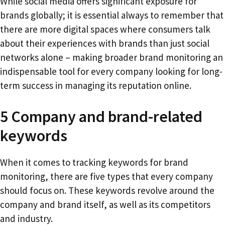
While social media offers significant exposure for
brands globally; it is essential always to remember that
there are more digital spaces where consumers talk
about their experiences with brands than just social
networks alone – making broader brand monitoring an
indispensable tool for every company looking for long-
term success in managing its reputation online.
5 Company and brand-related
keywords
When it comes to tracking keywords for brand
monitoring, there are five types that every company
should focus on. These keywords revolve around the
company and brand itself, as well as its competitors
and industry.