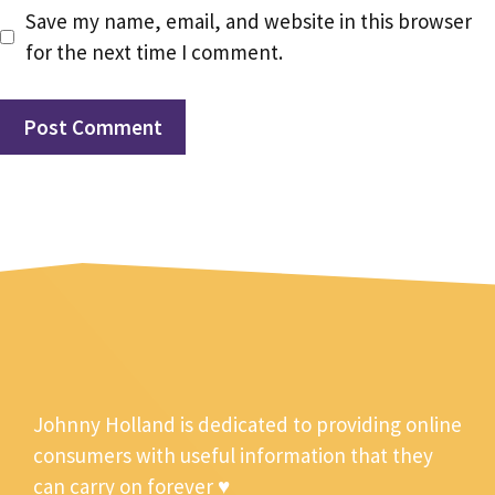
Save my name, email, and website in this browser
for the next time I comment.
Johnny Holland is dedicated to providing online
consumers with useful information that they
can carry on forever ♥