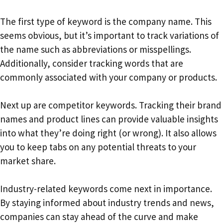
The first type of keyword is the company name. This
seems obvious, but it’s important to track variations of
the name such as abbreviations or misspellings.
Additionally, consider tracking words that are
commonly associated with your company or products.
Next up are competitor keywords. Tracking their brand
names and product lines can provide valuable insights
into what they’re doing right (or wrong). It also allows
you to keep tabs on any potential threats to your
market share.
Industry-related keywords come next in importance.
By staying informed about industry trends and news,
companies can stay ahead of the curve and make