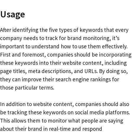
Usage
After identifying the five types of keywords that every
company needs to track for brand monitoring, it’s
important to understand how to use them effectively.
First and foremost, companies should be incorporating
these keywords into their website content, including
page titles, meta descriptions, and URLs. By doing so,
they can improve their search engine rankings for
those particular terms.
In addition to website content, companies should also
be tracking these keywords on social media platforms.
This allows them to monitor what people are saying
about their brand in real-time and respond