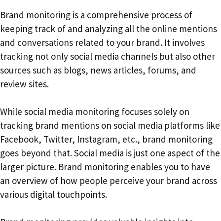
Brand monitoring is a comprehensive process of
keeping track of and analyzing all the online mentions
and conversations related to your brand. It involves
tracking not only social media channels but also other
sources such as blogs, news articles, forums, and
review sites.
While social media monitoring focuses solely on
tracking brand mentions on social media platforms like
Facebook, Twitter, Instagram, etc., brand monitoring
goes beyond that. Social media is just one aspect of the
larger picture. Brand monitoring enables you to have
an overview of how people perceive your brand across
various digital touchpoints.