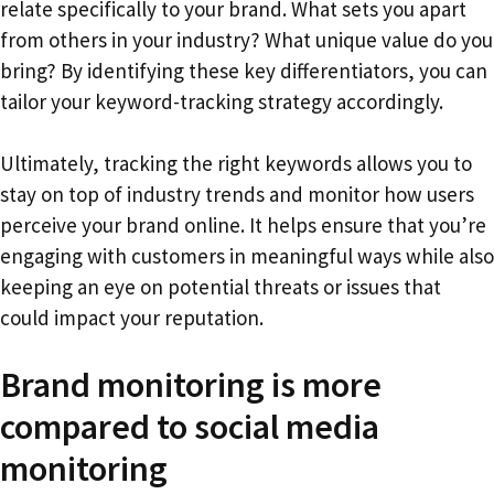
relate specifically to your brand. What sets you apart
from others in your industry? What unique value do you
bring? By identifying these key differentiators, you can
tailor your keyword-tracking strategy accordingly.
Ultimately, tracking the right keywords allows you to
stay on top of industry trends and monitor how users
perceive your brand online. It helps ensure that you’re
engaging with customers in meaningful ways while also
keeping an eye on potential threats or issues that
could impact your reputation.
Brand monitoring is more
compared to social media
monitoring