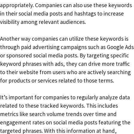
appropriately. Companies can also use these keywords
in their social media posts and hashtags to increase
visibility among relevant audiences.
Another way companies can utilize these keywords is
through paid advertising campaigns such as Google Ads
or sponsored social media posts. By targeting specific
keyword phrases with ads, they can drive more traffic
to their website from users who are actively searching
for products or services related to those terms.
It’s important for companies to regularly analyze data
related to these tracked keywords. This includes
metrics like search volume trends over time and
engagement rates on social media posts featuring the
targeted phrases. With this information at hand,