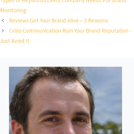
Types of Keywords Every Company Needs For Brand
Monitoring
Reviews Get Your Brand Alive – 5 Reasons
Crisis Communication Ruin Your Brand Reputation -
Just Avoid It