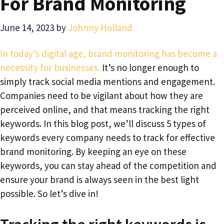
For Brand Monitoring
June 14, 2023
by
Johnny Holland
In today’s digital age, brand monitoring has become a
necessity for businesses.
It’s no longer enough to
simply track social media mentions and engagement.
Companies need to be vigilant about how they are
perceived online, and that means tracking the right
keywords. In this blog post, we’ll discuss 5 types of
keywords every company needs to track for effective
brand monitoring. By keeping an eye on these
keywords, you can stay ahead of the competition and
ensure your brand is always seen in the best light
possible. So let’s dive in!