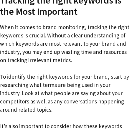
Tracking the right keywords is
the Most Important
When it comes to brand monitoring, tracking the right
keywords is crucial. Without a clear understanding of
which keywords are most relevant to your brand and
industry, you may end up wasting time and resources
on tracking irrelevant metrics.
To identify the right keywords for your brand, start by
researching what terms are being used in your
industry. Look at what people are saying about your
competitors as well as any conversations happening
around related topics.
It’s also important to consider how these keywords