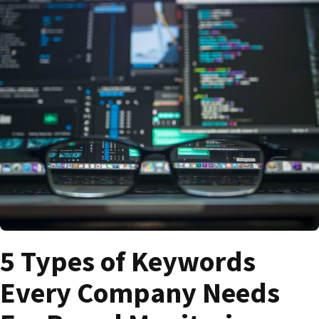
5 Types of Keywords
Every Company Needs