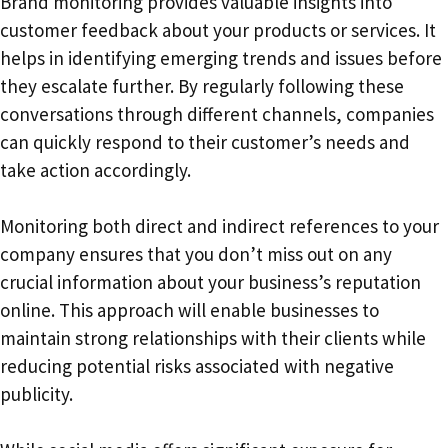
Brand monitoring provides valuable insights into
customer feedback about your products or services. It
helps in identifying emerging trends and issues before
they escalate further. By regularly following these
conversations through different channels, companies
can quickly respond to their customer’s needs and
take action accordingly.
Monitoring both direct and indirect references to your
company ensures that you don’t miss out on any
crucial information about your business’s reputation
online. This approach will enable businesses to
maintain strong relationships with their clients while
reducing potential risks associated with negative
publicity.