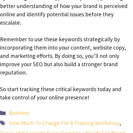
better understanding of how your brand is perceived
online and identify potential issues before they
escalate.
Remember to use these keywords strategically by
incorporating them into your content, website copy,
and marketing efforts. By doing so, you’ll not only
improve your SEO but also build a stronger brand
reputation.
So start tracking these critical keywords today and
take control of your online presence!
Categories
Business
Tags
How Much To Charge For A Training Workshop
,