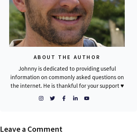
ABOUT THE AUTHOR
Johnny is dedicated to providing useful
information on commonly asked questions on
the internet. He is thankful for your support ♥
Leave a Comment