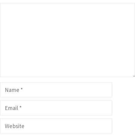
Comment
Name
Email
Website