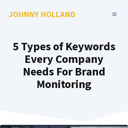
Skip
to
JOHNNY HOLLAND
MENU
content
5 Types of Keywords
Every Company
Needs For Brand
Monitoring