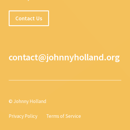
Contact Us
contact@johnnyholland.org
© Johnny Holland
Privacy Policy
Terms of Service