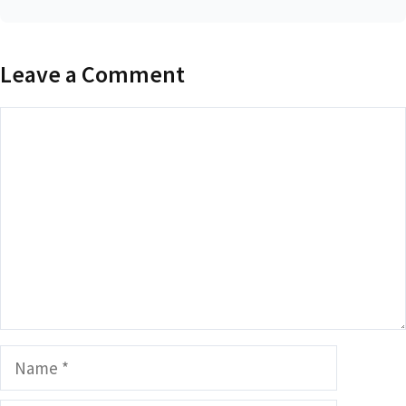
Leave a Comment
Comment
Name