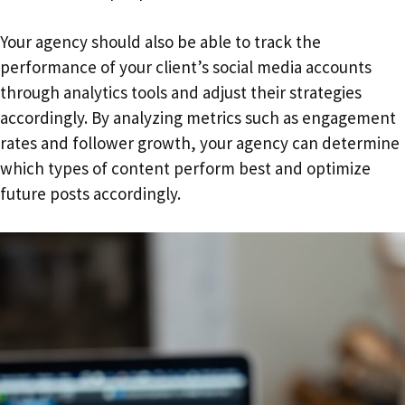
Your agency should also be able to track the
performance of your client’s social media accounts
through analytics tools and adjust their strategies
accordingly. By analyzing metrics such as engagement
rates and follower growth, your agency can determine
which types of content perform best and optimize
future posts accordingly.