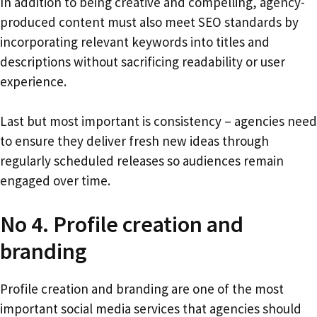
In addition to being creative and compelling, agency-
produced content must also meet SEO standards by
incorporating relevant keywords into titles and
descriptions without sacrificing readability or user
experience.
Last but most important is consistency – agencies need
to ensure they deliver fresh new ideas through
regularly scheduled releases so audiences remain
engaged over time.
No 4. Profile creation and
branding
Profile creation and branding are one of the most
important social media services that agencies should