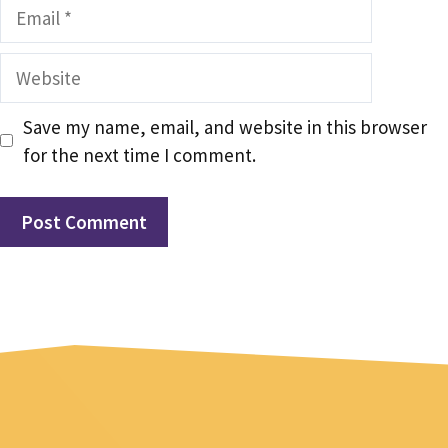
Email
Website
Save my name, email, and website in this browser
for the next time I comment.