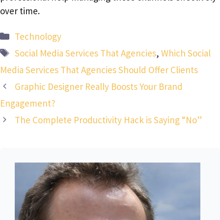
over time.
Categories
Technology
Tags
Social Media Services That Agencies
,
Which Social
Media Services That Agencies Should Offer Clients
Graphic Designer Really Boosts Your Brand
Engagement?
The Complete Productivity Hack is Saying “No”