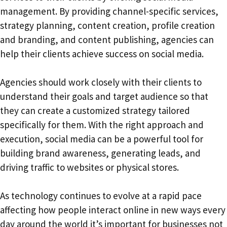
management. By providing channel-specific services,
strategy planning, content creation, profile creation
and branding, and content publishing, agencies can
help their clients achieve success on social media.
Agencies should work closely with their clients to
understand their goals and target audience so that
they can create a customized strategy tailored
specifically for them. With the right approach and
execution, social media can be a powerful tool for
building brand awareness, generating leads, and
driving traffic to websites or physical stores.
As technology continues to evolve at a rapid pace
affecting how people interact online in new ways every
day around the world it’s important for businesses not