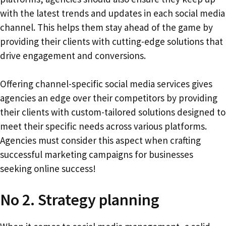
with the latest trends and updates in each social media
channel. This helps them stay ahead of the game by
providing their clients with cutting-edge solutions that
drive engagement and conversions.
Offering channel-specific social media services gives
agencies an edge over their competitors by providing
their clients with custom-tailored solutions designed to
meet their specific needs across various platforms.
Agencies must consider this aspect when crafting
successful marketing campaigns for businesses
seeking online success!
No 2. Strategy planning