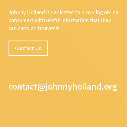
Johnny Holland is dedicated to providing online
consumers with useful information that they
can carry on forever ♥
Contact Us
contact@johnnyholland.org