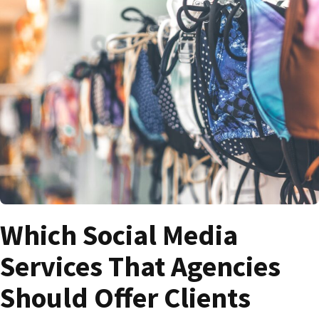
Which Social Media
Services That Agencies
Should Offer Clients