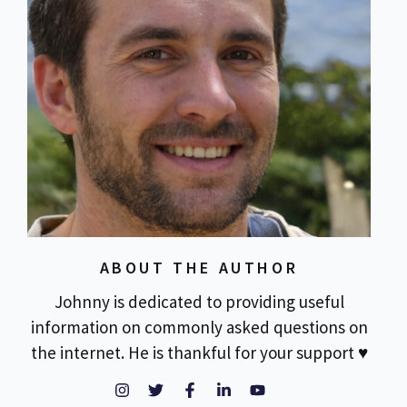
ABOUT THE AUTHOR
Johnny is dedicated to providing useful
information on commonly asked questions on
the internet. He is thankful for your support ♥