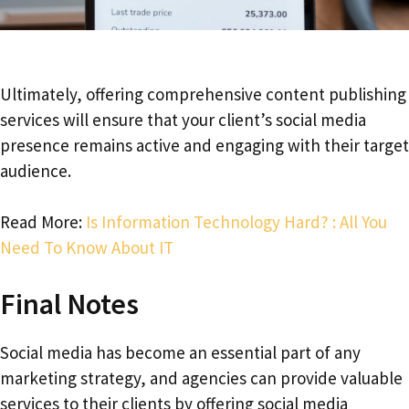
Ultimately, offering comprehensive content publishing
services will ensure that your client’s social media
presence remains active and engaging with their target
audience.
Read More:
Is Information Technology Hard? : All You
Need To Know About IT
Final Notes
Social media has become an essential part of any
marketing strategy, and agencies can provide valuable
services to their clients by offering social media