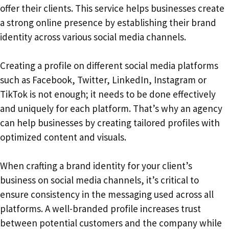
offer their clients. This service helps businesses create
a strong online presence by establishing their brand
identity across various social media channels.
Creating a profile on different social media platforms
such as Facebook, Twitter, LinkedIn, Instagram or
TikTok is not enough; it needs to be done effectively
and uniquely for each platform. That’s why an agency
can help businesses by creating tailored profiles with
optimized content and visuals.
When crafting a brand identity for your client’s
business on social media channels, it’s critical to
ensure consistency in the messaging used across all
platforms. A well-branded profile increases trust
between potential customers and the company while