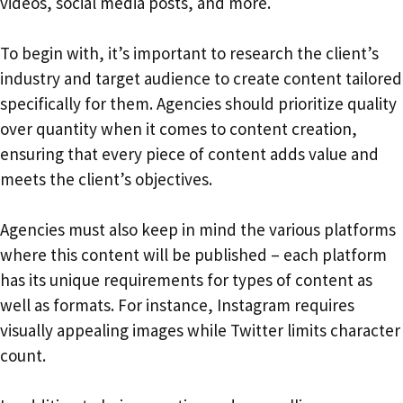
videos, social media posts, and more.
To begin with, it’s important to research the client’s
industry and target audience to create content tailored
specifically for them. Agencies should prioritize quality
over quantity when it comes to content creation,
ensuring that every piece of content adds value and
meets the client’s objectives.
Agencies must also keep in mind the various platforms
where this content will be published – each platform
has its unique requirements for types of content as
well as formats. For instance, Instagram requires
visually appealing images while Twitter limits character
count.