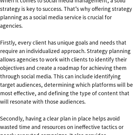
When it comes to social media management, a solid
strategy is key to success. That’s why offering strategy
planning as a social media service is crucial for
agencies.
Firstly, every client has unique goals and needs that
require an individualized approach. Strategy planning
allows agencies to work with clients to identify their
objectives and create a roadmap for achieving them
through social media. This can include identifying
target audiences, determining which platforms will be
most effective, and defining the type of content that
will resonate with those audiences.
Secondly, having a clear plan in place helps avoid
wasted time and resources on ineffective tactics or