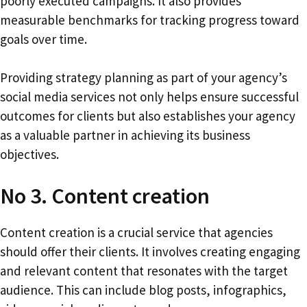
poorly executed campaigns. It also provides
measurable benchmarks for tracking progress toward
goals over time.
Providing strategy planning as part of your agency’s
social media services not only helps ensure successful
outcomes for clients but also establishes your agency
as a valuable partner in achieving its business
objectives.
No 3. Content creation
Content creation is a crucial service that agencies
should offer their clients. It involves creating engaging
and relevant content that resonates with the target
audience. This can include blog posts, infographics,