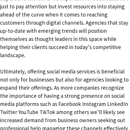
just to pay attention but invest resources into staying
ahead of the curve when it comes to reaching
customers through digital channels. Agencies that stay
up-to-date with emerging trends will position
themselves as thought leaders in this space while
helping their clients succeed in today’s competitive
landscape.
Ultimately, offering social media services is beneficial
not only for businesses but also for agencies looking to
expand their offerings. As more companies recognize
the importance of having a strong presence on social
media platforms such as Facebook Instagram LinkedIn
Twitter YouTube TikTok among others we’ll likely see
increased demand from business owners seeking out
professional help managing these channels effectively