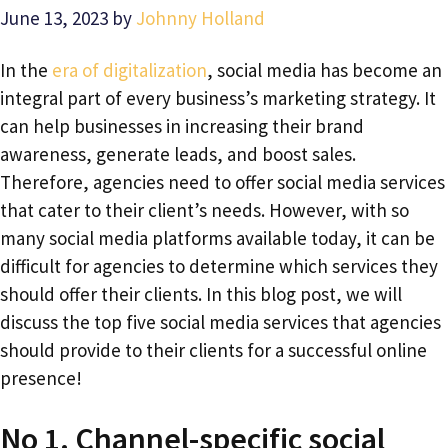
June 13, 2023
by
Johnny Holland
In the
era of digitalization
, social media has become an
integral part of every business’s marketing strategy. It
can help businesses in increasing their brand
awareness, generate leads, and boost sales.
Therefore, agencies need to offer social media services
that cater to their client’s needs. However, with so
many social media platforms available today, it can be
difficult for agencies to determine which services they
should offer their clients. In this blog post, we will
discuss the top five social media services that agencies
should provide to their clients for a successful online
presence!
No 1. Channel-specific social