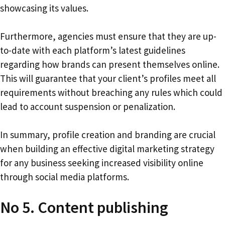
showcasing its values.
Furthermore, agencies must ensure that they are up-
to-date with each platform’s latest guidelines
regarding how brands can present themselves online.
This will guarantee that your client’s profiles meet all
requirements without breaching any rules which could
lead to account suspension or penalization.
In summary, profile creation and branding are crucial
when building an effective digital marketing strategy
for any business seeking increased visibility online
through social media platforms.
No 5. Content publishing