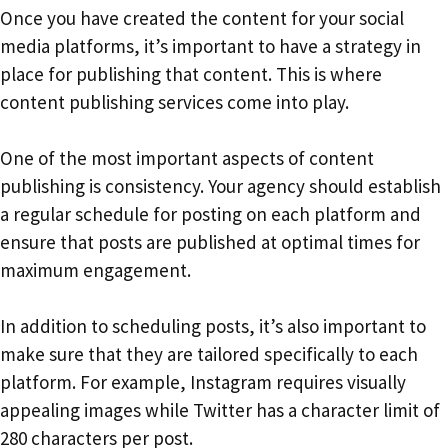
Once you have created the content for your social
media platforms, it’s important to have a strategy in
place for publishing that content. This is where
content publishing services come into play.
One of the most important aspects of content
publishing is consistency. Your agency should establish
a regular schedule for posting on each platform and
ensure that posts are published at optimal times for
maximum engagement.
In addition to scheduling posts, it’s also important to
make sure that they are tailored specifically to each
platform. For example, Instagram requires visually
appealing images while Twitter has a character limit of
280 characters per post.