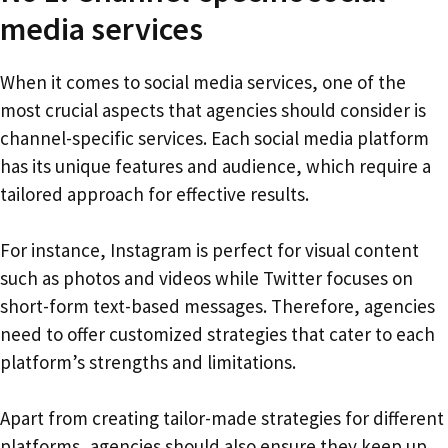
media services
When it comes to social media services, one of the
most crucial aspects that agencies should consider is
channel-specific services. Each social media platform
has its unique features and audience, which require a
tailored approach for effective results.
For instance, Instagram is perfect for visual content
such as photos and videos while Twitter focuses on
short-form text-based messages. Therefore, agencies
need to offer customized strategies that cater to each
platform’s strengths and limitations.
Apart from creating tailor-made strategies for different
platforms, agencies should also ensure they keep up