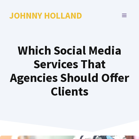
Skip
to
JOHNNY HOLLAND
MENU
content
Which Social Media
Services That
Agencies Should Offer
Clients