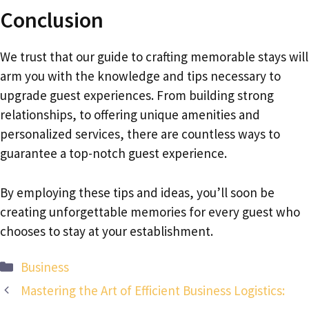
Conclusion
We trust that our guide to crafting memorable stays will
arm you with the knowledge and tips necessary to
upgrade guest experiences. From building strong
relationships, to offering unique amenities and
personalized services, there are countless ways to
guarantee a top-notch guest experience.
By employing these tips and ideas, you’ll soon be
creating unforgettable memories for every guest who
chooses to stay at your establishment.
Categories
Business
Mastering the Art of Efficient Business Logistics: