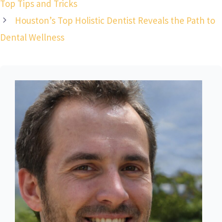
Top Tips and Tricks
Houston’s Top Holistic Dentist Reveals the Path to
Dental Wellness