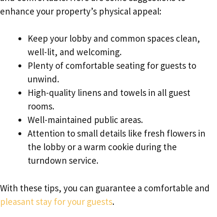
enhance your property’s physical appeal:
Keep your lobby and common spaces clean,
well-lit, and welcoming.
Plenty of comfortable seating for guests to
unwind.
High-quality linens and towels in all guest
rooms.
Well-maintained public areas.
Attention to small details like fresh flowers in
the lobby or a warm cookie during the
turndown service.
With these tips, you can guarantee a comfortable and
pleasant stay for your guests
.