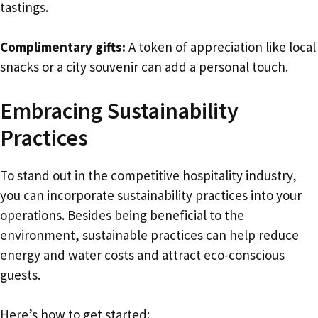
tastings.
Complimentary gifts:
A token of appreciation like local
snacks or a city souvenir can add a personal touch.
Embracing Sustainability
Practices
To stand out in the competitive hospitality industry,
you can incorporate sustainability practices into your
operations. Besides being beneficial to the
environment, sustainable practices can help reduce
energy and water costs and attract eco-conscious
guests.
Here’s how to get started: