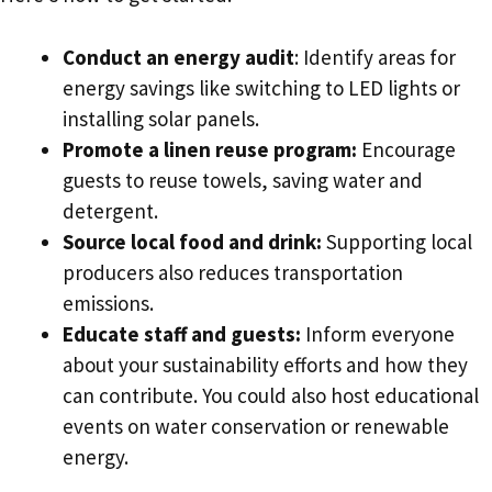
Conduct an energy audit
: Identify areas for
energy savings like switching to LED lights or
installing solar panels.
Promote a linen reuse program:
Encourage
guests to reuse towels, saving water and
detergent.
Source local food and drink:
Supporting local
producers also reduces transportation
emissions.
Educate staff and guests:
Inform everyone
about your sustainability efforts and how they
can contribute. You could also host educational
events on water conservation or renewable
energy.