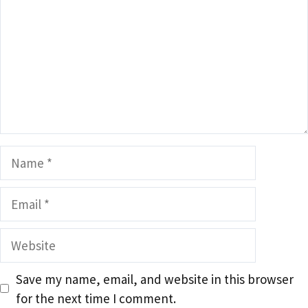
Name
Email
Website
Save my name, email, and website in this browser
for the next time I comment.