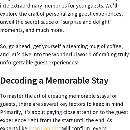
into extraordinary memories for your guests. We’ll
explore the craft of personalizing guest experiences,
unveil the secret sauce of ‘surprise and delight’
moments, and much more.
So, go ahead, get yourself a steaming mug of coffee,
and let’s dive into the wonderful world of crafting truly
unforgettable guest experiences!
Decoding a Memorable Stay
To master the art of creating memorable stays for
guests, there are several key factors to keep in mind.
Primarily, it’s about paying close attention to the guest
experience right from the start until the end. As
experts like
Enso Connect
will confirm, every