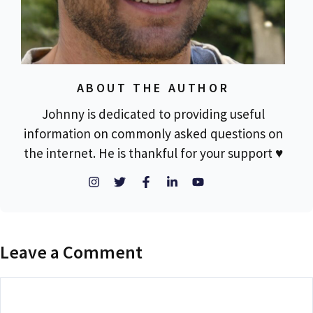
ABOUT THE AUTHOR
Johnny is dedicated to providing useful
information on commonly asked questions on
the internet. He is thankful for your support ♥
Leave a Comment
Comment