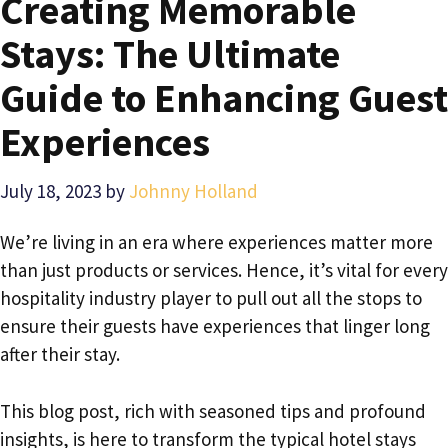
Creating Memorable
Stays: The Ultimate
Guide to Enhancing Guest
Experiences
July 18, 2023
by
Johnny Holland
We’re living in an era where experiences matter more
than just products or services. Hence, it’s vital for every
hospitality industry player to pull out all the stops to
ensure their guests have experiences that linger long
after their stay.
This blog post, rich with seasoned tips and profound
insights, is here to transform the typical hotel stays