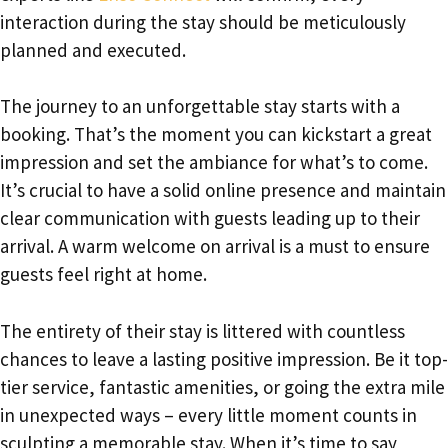
interaction during the stay should be meticulously
planned and executed.
The journey to an unforgettable stay starts with a
booking. That’s the moment you can kickstart a great
impression and set the ambiance for what’s to come.
It’s crucial to have a solid online presence and maintain
clear communication with guests leading up to their
arrival. A warm welcome on arrival is a must to ensure
guests feel right at home.
The entirety of their stay is littered with countless
chances to leave a lasting positive impression. Be it top-
tier service, fantastic amenities, or going the extra mile
in unexpected ways – every little moment counts in
sculpting a memorable stay. When it’s time to say