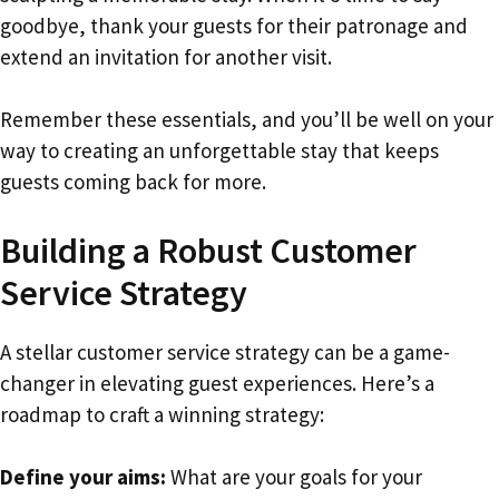
goodbye, thank your guests for their patronage and
extend an invitation for another visit.
Remember these essentials, and you’ll be well on your
way to creating an unforgettable stay that keeps
guests coming back for more.
Building a Robust Customer
Service Strategy
A stellar customer service strategy can be a game-
changer in elevating guest experiences. Here’s a
roadmap to craft a winning strategy:
Define your aims:
What are your goals for your