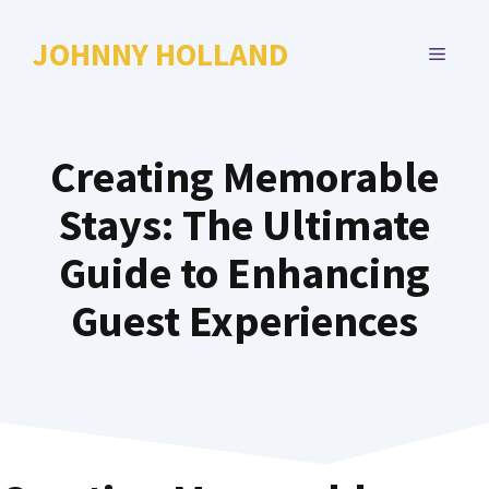
Skip
to
JOHNNY HOLLAND
MENU
content
Creating Memorable
Stays: The Ultimate
Guide to Enhancing
Guest Experiences