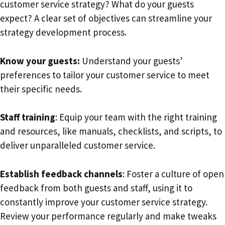
customer service strategy? What do your guests
expect? A clear set of objectives can streamline your
strategy development process.
Know your guests:
Understand your guests’
preferences to tailor your customer service to meet
their specific needs.
Staff training
: Equip your team with the right training
and resources, like manuals, checklists, and scripts, to
deliver unparalleled customer service.
Establish feedback channels
: Foster a culture of open
feedback from both guests and staff, using it to
constantly improve your customer service strategy.
Review your performance regularly and make tweaks