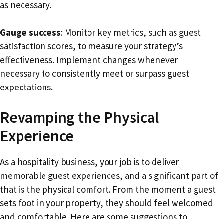
as necessary.
Gauge success
: Monitor key metrics, such as guest
satisfaction scores, to measure your strategy’s
effectiveness. Implement changes whenever
necessary to consistently meet or surpass guest
expectations.
Revamping the Physical
Experience
As a hospitality business, your job is to deliver
memorable guest experiences, and a significant part of
that is the physical comfort. From the moment a guest
sets foot in your property, they should feel welcomed
and comfortable. Here are some suggestions to