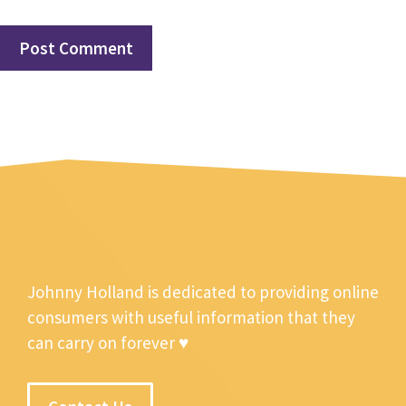
Johnny Holland is dedicated to providing online
consumers with useful information that they
can carry on forever ♥