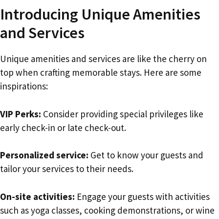
Introducing Unique Amenities
and Services
Unique amenities and services are like the cherry on
top when crafting memorable stays. Here are some
inspirations:
VIP Perks:
Consider providing special privileges like
early check-in or late check-out.
Personalized service:
Get to know your guests and
tailor your services to their needs.
On-site activities:
Engage your guests with activities
such as yoga classes, cooking demonstrations, or wine