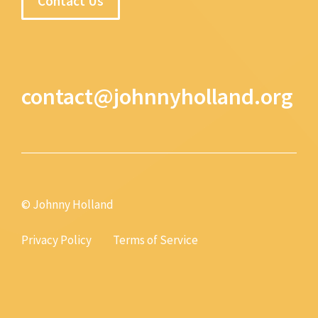
Contact Us
contact@johnnyholland.org
© Johnny Holland
Privacy Policy
Terms of Service