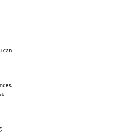
u can
nces.
se
g