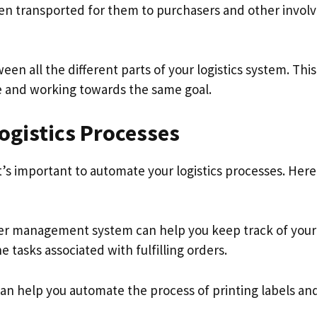
hen transported for them to purchasers and other invol
all the different parts of your logistics system. This 
e and working towards the same goal.
ogistics Processes
it’s important to automate your logistics processes. Here
er management system can help you keep track of your
tasks associated with fulfilling orders.
an help you automate the process of printing labels an