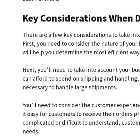
Key Considerations When De
There are a few key considerations to take int
First, you need to consider the nature of your 
will help you determine the most efficient way
Next, you’ll need to take into account your b
can afford to spend on shipping and handlin
necessary to handle large shipments.
You’ll need to consider the customer experienc
it easy for customers to receive their orders p
complicated or difficult to understand, custo
needs.