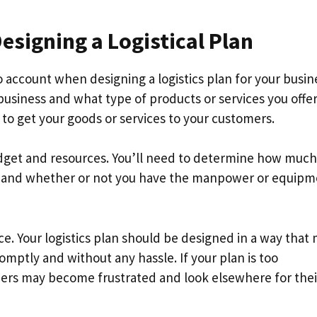
signing a Logistical Plan
o account when designing a logistics plan for your busin
business and what type of products or services you offer
 to get your goods or services to your customers.
udget and resources. You’ll need to determine how much
g, and whether or not you have the manpower or equip
e. Your logistics plan should be designed in a way that
romptly and without any hassle. If your plan is too
mers may become frustrated and look elsewhere for thei