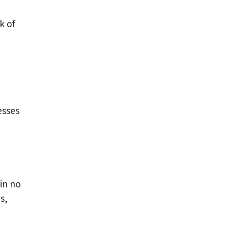
k of
esses
 in no
s,