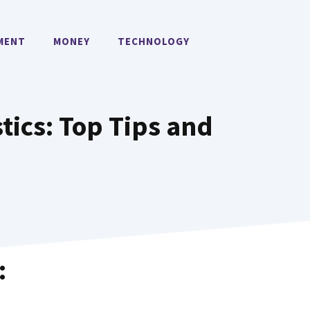
MENT
MONEY
TECHNOLOGY
stics: Top Tips and
: