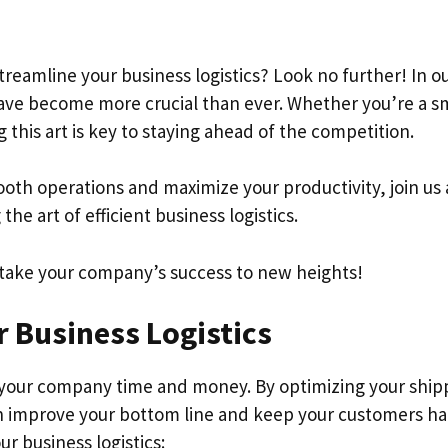
treamline your business logistics? Look no further! In o
 have become more crucial than ever. Whether you’re a s
 this art is key to staying ahead of the competition.
mooth operations and maximize your productivity, join us
the art of efficient business logistics.
 take your company’s success to new heights!
r Business Logistics
your company time and money. By optimizing your ship
n improve your bottom line and keep your customers ha
r business logistics: