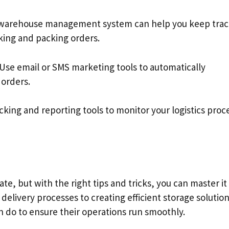
warehouse management system can help you keep trac
king and packing orders.
 Use email or SMS marketing tools to automatically
orders.
cking and reporting tools to monitor your logistics proc
ate, but with the right tips and tricks, you can master it
elivery processes to creating efficient storage solution
an do to ensure their operations run smoothly.