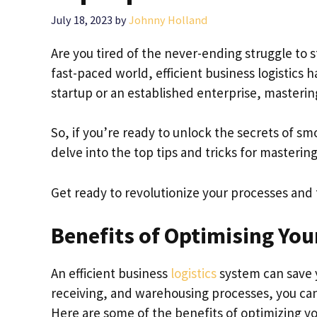
July 18, 2023
by
Johnny Holland
Are you tired of the never-ending struggle to s
fast-paced world, efficient business logistics
startup or an established enterprise, mastering
So, if you’re ready to unlock the secrets of s
delve into the top tips and tricks for mastering 
Get ready to revolutionize your processes and
Benefits of Optimising You
An efficient business
logistics
system can save 
receiving, and warehousing processes, you ca
Here are some of the benefits of optimizing you