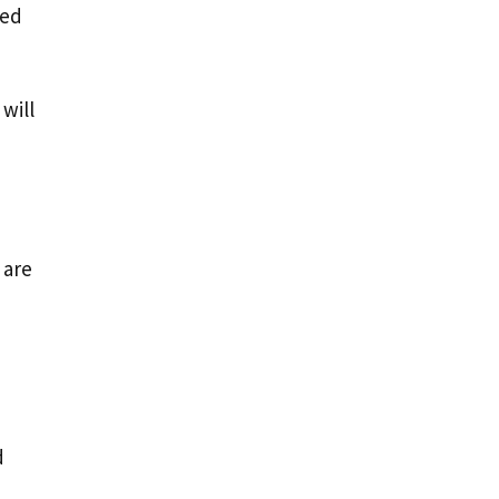
ved
will
 are
d