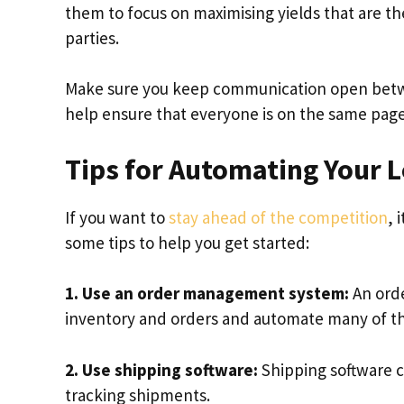
them to focus on maximising yields that are t
parties.
Make sure you keep communication open between 
help ensure that everyone is on the same pag
Tips for Automating Your L
If you want to
stay ahead of the competition
, 
some tips to help you get started:
1. Use an order management system:
An ord
inventory and orders and automate many of the 
2. Use shipping software:
Shipping software c
tracking shipments.