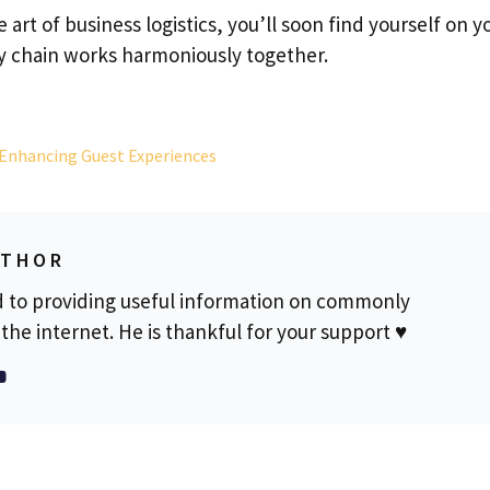
 art of business logistics, you’ll soon find yourself on y
y chain works harmoniously together.
 Enhancing Guest Experiences
UTHOR
d to providing useful information on commonly
the internet. He is thankful for your support ♥