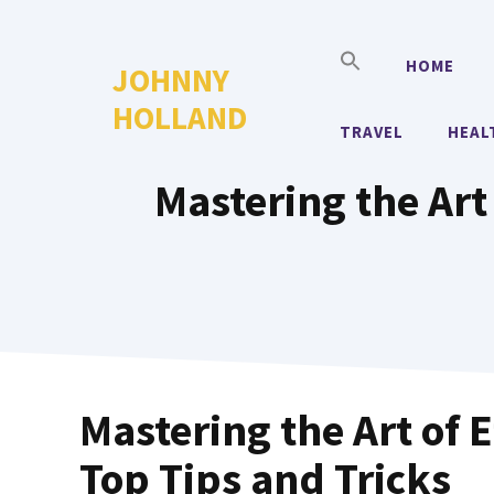
Skip
to
HOME
JOHNNY
content
HOLLAND
TRAVEL
HEAL
Mastering the Art 
Mastering the Art of E
Top Tips and Tricks