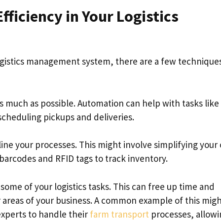
ficiency in Your Logistics
 logistics management system, there are a few technique
s much as possible. Automation can help with tasks like
scheduling pickups and deliveries.
line your processes. This might involve simplifying your
barcodes and RFID tags to track inventory.
some of your logistics tasks. This can free up time and
 areas of your business. A common example of this mig
experts to handle their
farm transport
processes, allowi