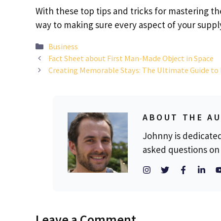
With these top tips and tricks for mastering the
way to making sure every aspect of your suppl
Categories
Business
Fact Sheet about First Man-Made Object in Space
Creating Memorable Stays: The Ultimate Guide to
ABOUT THE A
Johnny is dedicate
asked questions on 
Leave a Comment