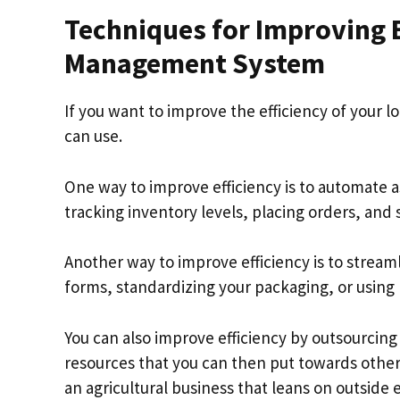
Techniques for Improving Ef
Management System
If you want to improve the efficiency of your
can use.
One way to improve efficiency is to automate a
tracking inventory levels, placing orders, and 
Another way to improve efficiency is to stream
forms, standardizing your packaging, or using 
You can also improve efficiency by outsourcing 
resources that you can then put towards other
an agricultural business that leans on outside 