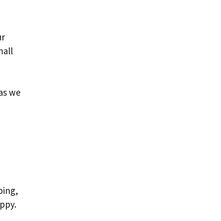
ur
mall
 as we
ping,
ppy.