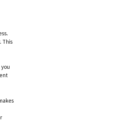
ess.
. This
 you
ment
 makes
r