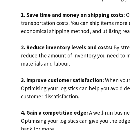
1. Save time and money on shipping costs
: 
transportation costs. You can ship items more 
economical shipping method, and utilizing real
2. Reduce inventory levels and costs:
By stre
reduce the amount of inventory you need to mai
materials and labour.
3. Improve customer satisfaction:
When your 
Optimising your logistics can help you avoid 
customer dissatisfaction.
4. Gain a competitive edge:
A well-run busine
Optimising your logistics can give you the e
back for more.