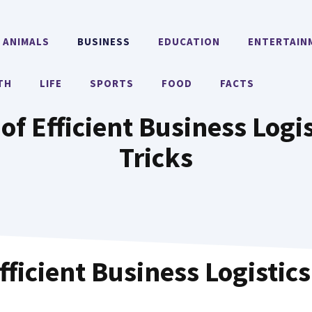
ANIMALS
BUSINESS
EDUCATION
ENTERTAIN
TH
LIFE
SPORTS
FOOD
FACTS
of Efficient Business Logi
Tricks
fficient Business Logistics