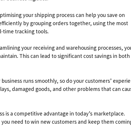
Optimising your shipping process can help you save on
efficiently by grouping orders together, using the most
-time tracking tools.
amlining your receiving and warehousing processes, yo
ntain. This can lead to significant cost savings in both
business runs smoothly, so do your customers’ experie
delays, damaged goods, and other problems that can cau
ss is a competitive advantage in today’s marketplace.
dge you need to win new customers and keep them comin