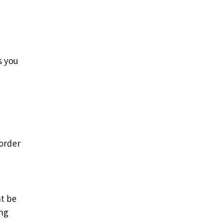
s you
 order
ht be
ng