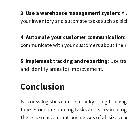
3. Use a warehouse management system:
A 
your inventory and automate tasks such as pic
4. Automate your customer communication
:
communicate with your customers about their 
5. Implement tracking and reporting:
Use tra
and identify areas for improvement.
Conclusion
Business logistics can be a tricky thing to navig
time. From outsourcing tasks and streamlining d
there is so much that businesses of all sizes c