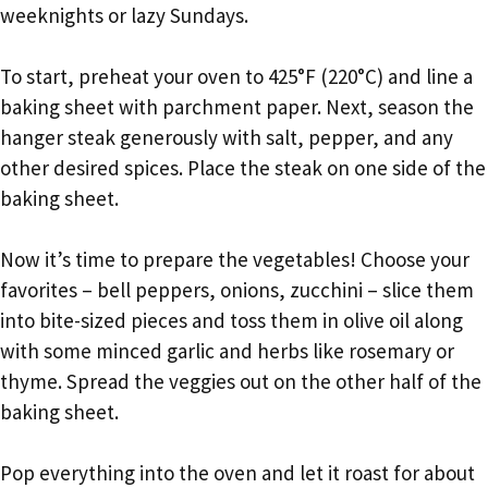
weeknights or lazy Sundays.
To start, preheat your oven to 425°F (220°C) and line a
baking sheet with parchment paper. Next, season the
hanger steak generously with salt, pepper, and any
other desired spices. Place the steak on one side of the
baking sheet.
Now it’s time to prepare the vegetables! Choose your
favorites – bell peppers, onions, zucchini – slice them
into bite-sized pieces and toss them in olive oil along
with some minced garlic and herbs like rosemary or
thyme. Spread the veggies out on the other half of the
baking sheet.
Pop everything into the oven and let it roast for about