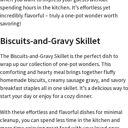
spending hours in the kitchen. It’s effortless yet
incredibly flavorful – truly a one-pot wonder worth
savoring!
Biscuits-and-Gravy Skillet
The Biscuits-and-Gravy Skillet is the perfect dish to
wrap up our collection of one-pot wonders. This
comforting and hearty meal brings together fluffy
homemade biscuits, creamy sausage gravy, and savory
breakfast staples all in one skillet. It’s a delicious way to
start your day or enjoy for a cozy dinner.
With these effortless and flavorful dishes for minimal
cleanup, you can spend less time in the kitchen and