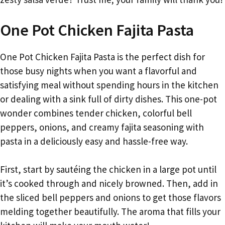
One Pot Chicken Fajita Pasta
One Pot Chicken Fajita Pasta is the perfect dish for
those busy nights when you want a flavorful and
satisfying meal without spending hours in the kitchen
or dealing with a sink full of dirty dishes. This one-pot
wonder combines tender chicken, colorful bell
peppers, onions, and creamy fajita seasoning with
pasta in a deliciously easy and hassle-free way.
First, start by sautéing the chicken in a large pot until
it’s cooked through and nicely browned. Then, add in
the sliced bell peppers and onions to get those flavors
melding together beautifully. The aroma that fills your