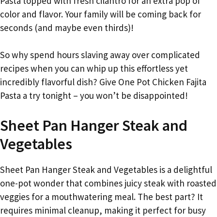
Pasta topped with fresh cilantro for an extra pop of
color and flavor. Your family will be coming back for
seconds (and maybe even thirds)!
So why spend hours slaving away over complicated
recipes when you can whip up this effortless yet
incredibly flavorful dish? Give One Pot Chicken Fajita
Pasta a try tonight – you won’t be disappointed!
Sheet Pan Hanger Steak and
Vegetables
Sheet Pan Hanger Steak and Vegetables is a delightful
one-pot wonder that combines juicy steak with roasted
veggies for a mouthwatering meal. The best part? It
requires minimal cleanup, making it perfect for busy