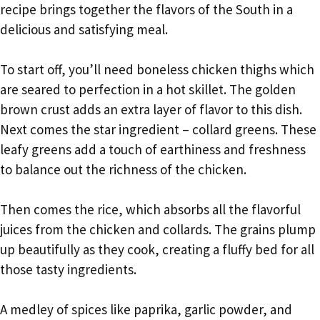
recipe brings together the flavors of the South in a
delicious and satisfying meal.
To start off, you’ll need boneless chicken thighs which
are seared to perfection in a hot skillet. The golden
brown crust adds an extra layer of flavor to this dish.
Next comes the star ingredient – collard greens. These
leafy greens add a touch of earthiness and freshness
to balance out the richness of the chicken.
Then comes the rice, which absorbs all the flavorful
juices from the chicken and collards. The grains plump
up beautifully as they cook, creating a fluffy bed for all
those tasty ingredients.
A medley of spices like paprika, garlic powder, and