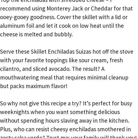
recommend using Monterey Jack or Cheddar for that
ooey-gooey goodness. Cover the skillet with a lid or
aluminum foil and let it cook on low heat until the
cheese is melted and bubbly.
Serve these Skillet Enchiladas Suizas hot off the stove
with your favorite toppings like sour cream, fresh
cilantro, and sliced avocado. The result? A
mouthwatering meal that requires minimal cleanup
but packs maximum flavor!
So why not give this recipe a try? It’s perfect for busy
weeknights when you want something delicious
without spending hours slaving away in the kitchen.
Plus, who can resist cheesy enchiladas smothered in
zesty salsa verde? Trust me; your family will thank you!