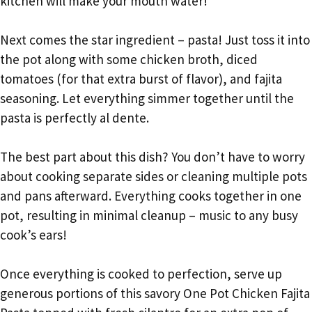
kitchen will make your mouth water!
Next comes the star ingredient – pasta! Just toss it into
the pot along with some chicken broth, diced
tomatoes (for that extra burst of flavor), and fajita
seasoning. Let everything simmer together until the
pasta is perfectly al dente.
The best part about this dish? You don’t have to worry
about cooking separate sides or cleaning multiple pots
and pans afterward. Everything cooks together in one
pot, resulting in minimal cleanup – music to any busy
cook’s ears!
Once everything is cooked to perfection, serve up
generous portions of this savory One Pot Chicken Fajita