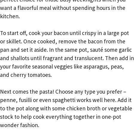
want a flavorful meal without spending hours in the
kitchen.
To start off, cook your bacon until crispy in a large pot
or skillet. Once cooked, remove the bacon from the
pan and set it aside. In the same pot, sauté some garlic
and shallots until fragrant and translucent. Then add in
your favorite seasonal veggies like asparagus, peas,
and cherry tomatoes.
Next comes the pasta! Choose any type you prefer –
penne, fusilli or even spaghetti works well here. Add it
to the pot along with some chicken broth or vegetable
stock to help cook everything together in one-pot
wonder fashion.