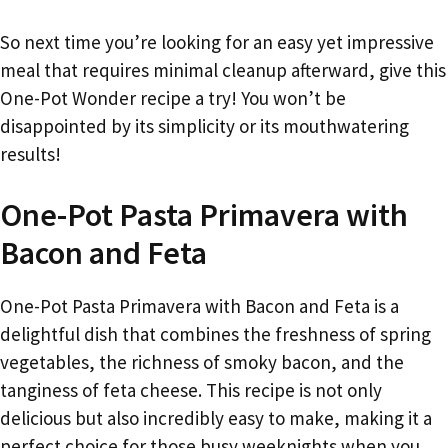
So next time you’re looking for an easy yet impressive
meal that requires minimal cleanup afterward, give this
One-Pot Wonder recipe a try! You won’t be
disappointed by its simplicity or its mouthwatering
results!
One-Pot Pasta Primavera with
Bacon and Feta
One-Pot Pasta Primavera with Bacon and Feta is a
delightful dish that combines the freshness of spring
vegetables, the richness of smoky bacon, and the
tanginess of feta cheese. This recipe is not only
delicious but also incredibly easy to make, making it a
perfect choice for those busy weeknights when you