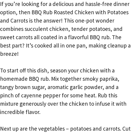
If you’re looking for a delicious and hassle-free dinner
option, then BBQ Rub Roasted Chicken with Potatoes
and Carrots is the answer! This one-pot wonder
combines succulent chicken, tender potatoes, and
sweet carrots all coated in a flavorful BBQ rub. The
best part? It’s cooked all in one pan, making cleanup a
breeze!
To start off this dish, season your chicken with a
homemade BBQ rub. Mix together smoky paprika,
tangy brown sugar, aromatic garlic powder, and a
pinch of cayenne pepper for some heat. Rub this
mixture generously over the chicken to infuse it with
incredible flavor.
Next up are the vegetables – potatoes and carrots. Cut