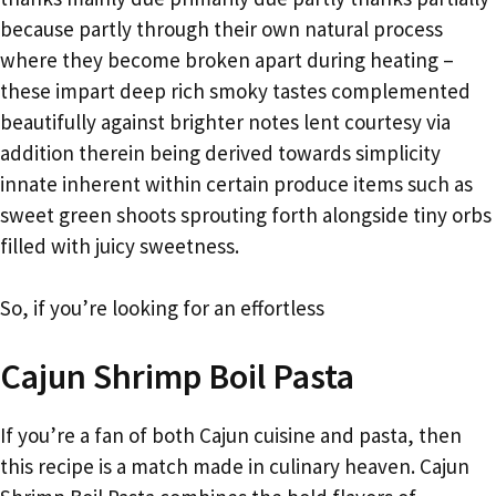
because partly through their own natural process
where they become broken apart during heating –
these impart deep rich smoky tastes complemented
beautifully against brighter notes lent courtesy via
addition therein being derived towards simplicity
innate inherent within certain produce items such as
sweet green shoots sprouting forth alongside tiny orbs
filled with juicy sweetness.
So, if you’re looking for an effortless
Cajun Shrimp Boil Pasta
If you’re a fan of both Cajun cuisine and pasta, then
this recipe is a match made in culinary heaven. Cajun