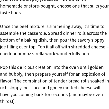
homemade or store-bought, choose one that suits your
taste buds.
Once the beef mixture is simmering away, it’s time to
assemble the casserole. Spread dinner rolls across the
bottom of a baking dish, then pour the savory sloppy
joe filling over top. Top it all off with shredded cheese –
cheddar or mozzarella work wonderfully here.
Pop this delicious creation into the oven until golden
and bubbly, then prepare yourself for an explosion of
flavor! The combination of tender bread rolls soaked in
rich sloppy joe sauce and gooey melted cheese will
have you coming back for seconds (and maybe even
thirds!).