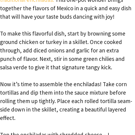
together the flavors of Mexico in a quick and easy dish
that will have your taste buds dancing with joy!
To make this flavorful dish, start by browning some
ground chicken or turkey in a skillet. Once cooked
through, add diced onions and garlic for an extra
punch of flavor. Next, stir in some green chilies and
salsa verde to give it that signature tangy kick.
Now it’s time to assemble the enchiladas! Take corn
tortillas and dip them into the sauce mixture before
rolling them up tightly. Place each rolled tortilla seam-
side down in the skillet, creating a beautiful layered
effect.
Top the enchiladas with shredded cheese – I