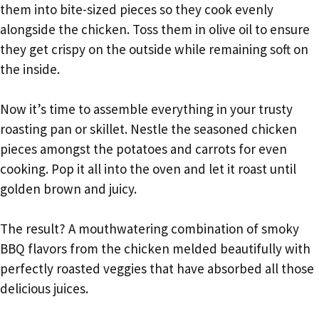
them into bite-sized pieces so they cook evenly
alongside the chicken. Toss them in olive oil to ensure
they get crispy on the outside while remaining soft on
the inside.
Now it’s time to assemble everything in your trusty
roasting pan or skillet. Nestle the seasoned chicken
pieces amongst the potatoes and carrots for even
cooking. Pop it all into the oven and let it roast until
golden brown and juicy.
The result? A mouthwatering combination of smoky
BBQ flavors from the chicken melded beautifully with
perfectly roasted veggies that have absorbed all those
delicious juices.