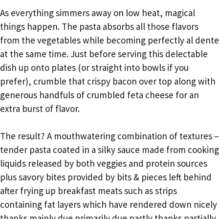
As everything simmers away on low heat, magical
things happen. The pasta absorbs all those flavors
from the vegetables while becoming perfectly al dente
at the same time. Just before serving this delectable
dish up onto plates (or straight into bowls if you
prefer), crumble that crispy bacon over top along with
generous handfuls of crumbled feta cheese for an
extra burst of flavor.
The result? A mouthwatering combination of textures –
tender pasta coated in a silky sauce made from cooking
liquids released by both veggies and protein sources
plus savory bites provided by bits & pieces left behind
after frying up breakfast meats such as strips
containing fat layers which have rendered down nicely
thanks mainly due primarily due partly thanks partially