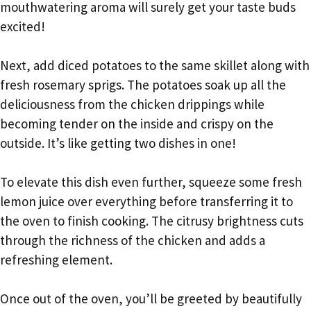
mouthwatering aroma will surely get your taste buds
excited!
Next, add diced potatoes to the same skillet along with
fresh rosemary sprigs. The potatoes soak up all the
deliciousness from the chicken drippings while
becoming tender on the inside and crispy on the
outside. It’s like getting two dishes in one!
To elevate this dish even further, squeeze some fresh
lemon juice over everything before transferring it to
the oven to finish cooking. The citrusy brightness cuts
through the richness of the chicken and adds a
refreshing element.
Once out of the oven, you’ll be greeted by beautifully