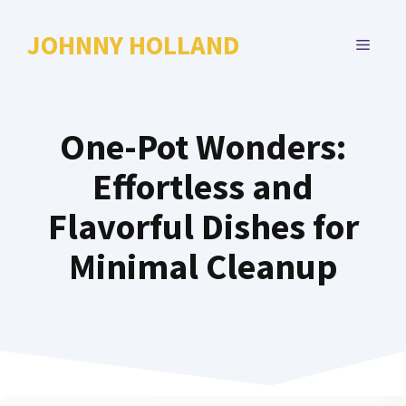
Skip
to
JOHNNY HOLLAND
MENU
content
One-Pot Wonders:
Effortless and
Flavorful Dishes for
Minimal Cleanup