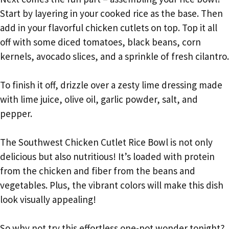
Start by layering in your cooked rice as the base. Then
add in your flavorful chicken cutlets on top. Top it all
off with some diced tomatoes, black beans, corn
kernels, avocado slices, and a sprinkle of fresh cilantro.
To finish it off, drizzle over a zesty lime dressing made
with lime juice, olive oil, garlic powder, salt, and
pepper.
The Southwest Chicken Cutlet Rice Bowl is not only
delicious but also nutritious! It’s loaded with protein
from the chicken and fiber from the beans and
vegetables. Plus, the vibrant colors will make this dish
look visually appealing!
So why not try this effortless one-pot wonder tonight?