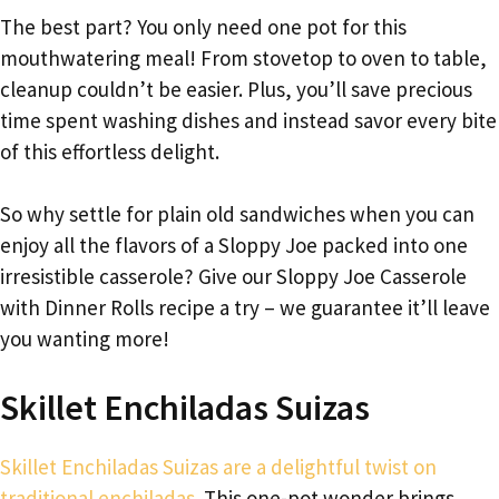
The best part? You only need one pot for this
mouthwatering meal! From stovetop to oven to table,
cleanup couldn’t be easier. Plus, you’ll save precious
time spent washing dishes and instead savor every bite
of this effortless delight.
So why settle for plain old sandwiches when you can
enjoy all the flavors of a Sloppy Joe packed into one
irresistible casserole? Give our Sloppy Joe Casserole
with Dinner Rolls recipe a try – we guarantee it’ll leave
you wanting more!
Skillet Enchiladas Suizas
Skillet Enchiladas Suizas are a delightful twist on
traditional enchiladas.
This one-pot wonder brings