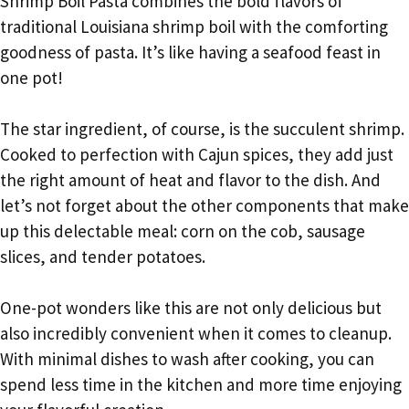
Shrimp Boil Pasta combines the bold flavors of
traditional Louisiana shrimp boil with the comforting
goodness of pasta. It’s like having a seafood feast in
one pot!
The star ingredient, of course, is the succulent shrimp.
Cooked to perfection with Cajun spices, they add just
the right amount of heat and flavor to the dish. And
let’s not forget about the other components that make
up this delectable meal: corn on the cob, sausage
slices, and tender potatoes.
One-pot wonders like this are not only delicious but
also incredibly convenient when it comes to cleanup.
With minimal dishes to wash after cooking, you can
spend less time in the kitchen and more time enjoying