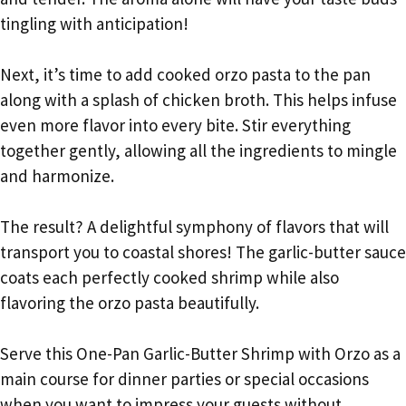
tingling with anticipation!
Next, it’s time to add cooked orzo pasta to the pan
along with a splash of chicken broth. This helps infuse
even more flavor into every bite. Stir everything
together gently, allowing all the ingredients to mingle
and harmonize.
The result? A delightful symphony of flavors that will
transport you to coastal shores! The garlic-butter sauce
coats each perfectly cooked shrimp while also
flavoring the orzo pasta beautifully.
Serve this One-Pan Garlic-Butter Shrimp with Orzo as a
main course for dinner parties or special occasions
when you want to impress your guests without