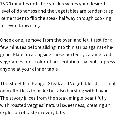
15-20 minutes until the steak reaches your desired
level of doneness and the vegetables are tender-crisp.
Remember to flip the steak halfway through cooking
for even browning.
Once done, remove from the oven and let it rest for a
few minutes before slicing into thin strips against-the-
grain. Plate up alongside those perfectly caramelized
vegetables for a colorful presentation that will impress
anyone at your dinner table!
The Sheet Pan Hanger Steak and Vegetables dish is not
only effortless to make but also bursting with flavor.
The savory juices from the steak mingle beautifully
with roasted veggies’ natural sweetness, creating an
explosion of taste in every bite.