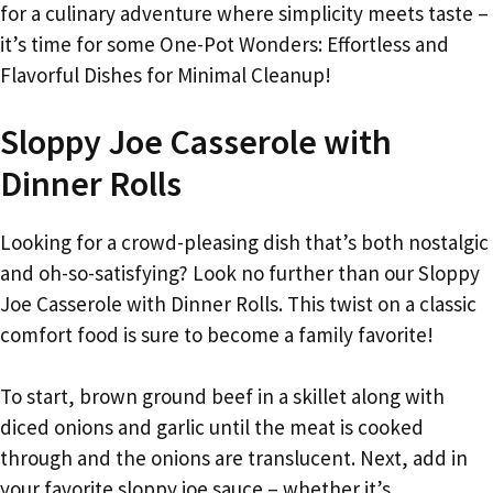
for a culinary adventure where simplicity meets taste –
it’s time for some One-Pot Wonders: Effortless and
Flavorful Dishes for Minimal Cleanup!
Sloppy Joe Casserole with
Dinner Rolls
Looking for a crowd-pleasing dish that’s both nostalgic
and oh-so-satisfying? Look no further than our Sloppy
Joe Casserole with Dinner Rolls. This twist on a classic
comfort food is sure to become a family favorite!
To start, brown ground beef in a skillet along with
diced onions and garlic until the meat is cooked
through and the onions are translucent. Next, add in
your favorite sloppy joe sauce – whether it’s