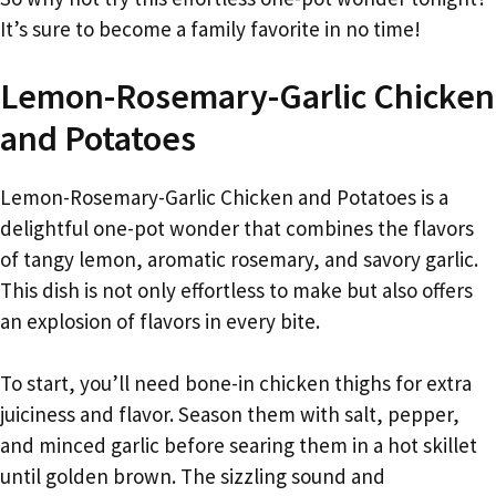
It’s sure to become a family favorite in no time!
Lemon-Rosemary-Garlic Chicken
and Potatoes
Lemon-Rosemary-Garlic Chicken and Potatoes is a
delightful one-pot wonder that combines the flavors
of tangy lemon, aromatic rosemary, and savory garlic.
This dish is not only effortless to make but also offers
an explosion of flavors in every bite.
To start, you’ll need bone-in chicken thighs for extra
juiciness and flavor. Season them with salt, pepper,
and minced garlic before searing them in a hot skillet
until golden brown. The sizzling sound and