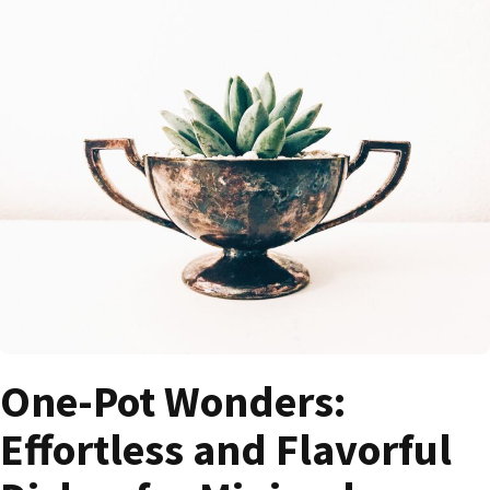
One-Pot Wonders:
Effortless and Flavorful