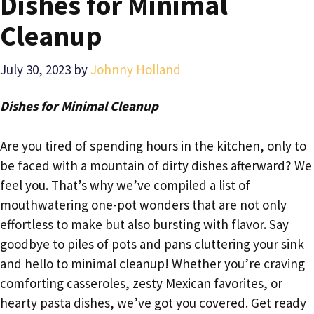
Dishes for Minimal
Cleanup
July 30, 2023
by
Johnny Holland
Dishes for Minimal Cleanup
Are you tired of spending hours in the kitchen, only to
be faced with a mountain of dirty dishes afterward? We
feel you. That’s why we’ve compiled a list of
mouthwatering one-pot wonders that are not only
effortless to make but also bursting with flavor. Say
goodbye to piles of pots and pans cluttering your sink
and hello to minimal cleanup! Whether you’re craving
comforting casseroles, zesty Mexican favorites, or
hearty pasta dishes, we’ve got you covered. Get ready