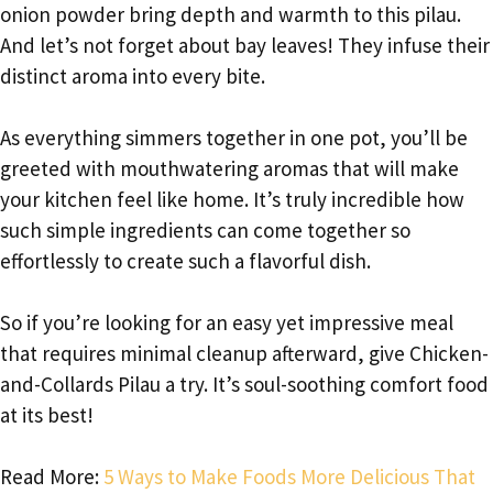
onion powder bring depth and warmth to this pilau.
And let’s not forget about bay leaves! They infuse their
distinct aroma into every bite.
As everything simmers together in one pot, you’ll be
greeted with mouthwatering aromas that will make
your kitchen feel like home. It’s truly incredible how
such simple ingredients can come together so
effortlessly to create such a flavorful dish.
So if you’re looking for an easy yet impressive meal
that requires minimal cleanup afterward, give Chicken-
and-Collards Pilau a try. It’s soul-soothing comfort food
at its best!
Read More:
5 Ways to Make Foods More Delicious That