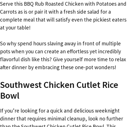
Serve this BBQ Rub Roasted Chicken with Potatoes and
Carrots as is or pair it with a fresh side salad for a
complete meal that will satisfy even the pickiest eaters
at your table!
So why spend hours slaving away in front of multiple
pots when you can create an effortless yet incredibly
flavorful dish like this? Give yourself more time to relax
after dinner by embracing these one-pot wonders!
Southwest Chicken Cutlet Rice
Bowl
If you’re looking for a quick and delicious weeknight
dinner that requires minimal cleanup, look no further
than the Southwest Chicken Cutlet Rice Bowl. This