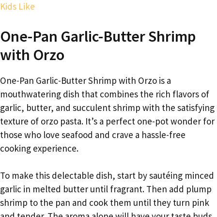
Kids Like
One-Pan Garlic-Butter Shrimp
with Orzo
One-Pan Garlic-Butter Shrimp with Orzo is a
mouthwatering dish that combines the rich flavors of
garlic, butter, and succulent shrimp with the satisfying
texture of orzo pasta. It’s a perfect one-pot wonder for
those who love seafood and crave a hassle-free
cooking experience.
To make this delectable dish, start by sautéing minced
garlic in melted butter until fragrant. Then add plump
shrimp to the pan and cook them until they turn pink
and tender. The aroma alone will have your taste buds