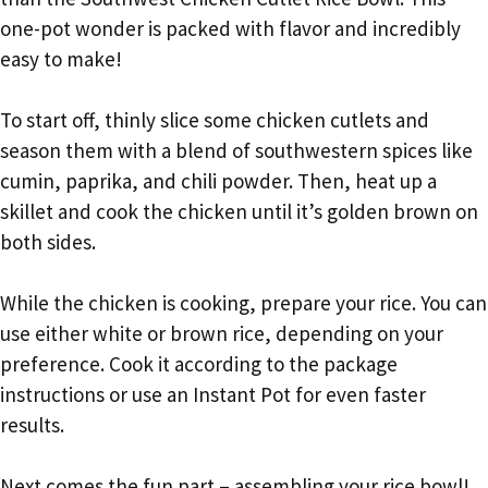
one-pot wonder is packed with flavor and incredibly
easy to make!
To start off, thinly slice some chicken cutlets and
season them with a blend of southwestern spices like
cumin, paprika, and chili powder. Then, heat up a
skillet and cook the chicken until it’s golden brown on
both sides.
While the chicken is cooking, prepare your rice. You can
use either white or brown rice, depending on your
preference. Cook it according to the package
instructions or use an Instant Pot for even faster
results.
Next comes the fun part – assembling your rice bowl!