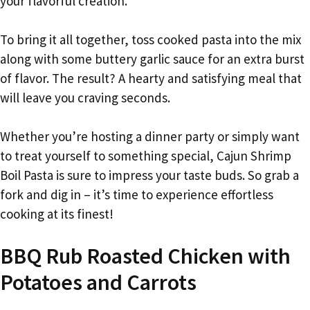
your flavorful creation.
To bring it all together, toss cooked pasta into the mix
along with some buttery garlic sauce for an extra burst
of flavor. The result? A hearty and satisfying meal that
will leave you craving seconds.
Whether you’re hosting a dinner party or simply want
to treat yourself to something special, Cajun Shrimp
Boil Pasta is sure to impress your taste buds. So grab a
fork and dig in – it’s time to experience effortless
cooking at its finest!
BBQ Rub Roasted Chicken with
Potatoes and Carrots