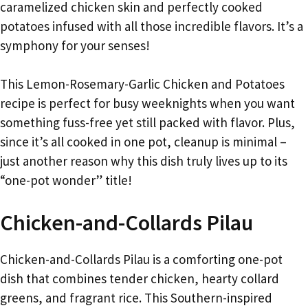
caramelized chicken skin and perfectly cooked
potatoes infused with all those incredible flavors. It’s a
symphony for your senses!
This Lemon-Rosemary-Garlic Chicken and Potatoes
recipe is perfect for busy weeknights when you want
something fuss-free yet still packed with flavor. Plus,
since it’s all cooked in one pot, cleanup is minimal –
just another reason why this dish truly lives up to its
“one-pot wonder” title!
Chicken-and-Collards Pilau
Chicken-and-Collards Pilau is a comforting one-pot
dish that combines tender chicken, hearty collard
greens, and fragrant rice. This Southern-inspired