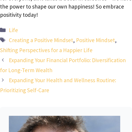
the power to shape our own happiness! So embrace
positivity today!
Categories
Life
Tags
Creating a Positive Mindset
,
Positive Mindset
,
Shifting Perspectives for a Happier Life
Expanding Your Financial Portfolio: Diversification
for Long-Term Wealth
Expanding Your Health and Wellness Routine:
Prioritizing Self-Care