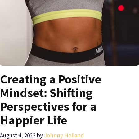
Creating a Positive
Mindset: Shifting
Perspectives for a
Happier Life
August 4, 2023
by
Johnny Holland