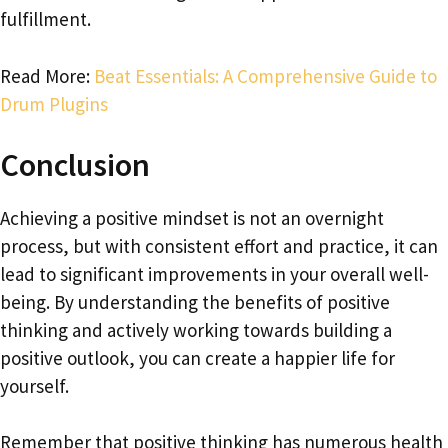
fulfillment.
Read More:
Beat Essentials: A Comprehensive Guide to
Drum Plugins
Conclusion
Achieving a positive mindset is not an overnight
process, but with consistent effort and practice, it can
lead to significant improvements in your overall well-
being. By understanding the benefits of positive
thinking and actively working towards building a
positive outlook, you can create a happier life for
yourself.
Remember that positive thinking has numerous health