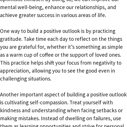
mental well-being, enhance our relationships, and
achieve greater success in various areas of life.
One way to build a positive outlook is by practicing
gratitude. Take time each day to reflect on the things
you are grateful for, whether it’s something as simple
as a warm cup of coffee or the support of loved ones.
This practice helps shift your focus from negativity to
appreciation, allowing you to see the good even in
challenging situations.
Another important aspect of building a positive outlook
is cultivating self-compassion. Treat yourself with
kindness and understanding when facing setbacks or
making mistakes. Instead of dwelling on failures, use
them as learning opportunities and strive for personal