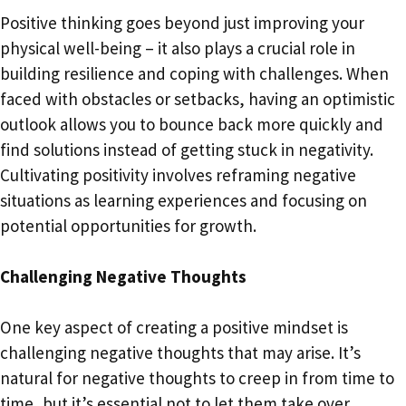
Positive thinking goes beyond just improving your
physical well-being – it also plays a crucial role in
building resilience and coping with challenges. When
faced with obstacles or setbacks, having an optimistic
outlook allows you to bounce back more quickly and
find solutions instead of getting stuck in negativity.
Cultivating positivity involves reframing negative
situations as learning experiences and focusing on
potential opportunities for growth.
Challenging Negative Thoughts
One key aspect of creating a positive mindset is
challenging negative thoughts that may arise. It’s
natural for negative thoughts to creep in from time to
time, but it’s essential not to let them take over.