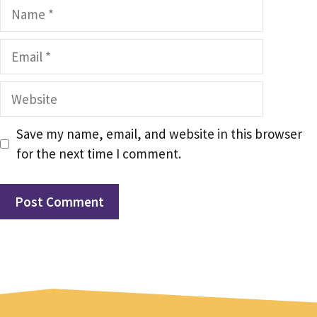
Name
Email
Website
Save my name, email, and website in this browser
for the next time I comment.