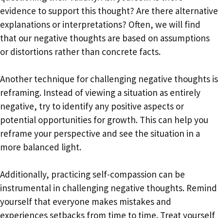
evidence to support this thought? Are there alternative
explanations or interpretations? Often, we will find
that our negative thoughts are based on assumptions
or distortions rather than concrete facts.
Another technique for challenging negative thoughts is
reframing. Instead of viewing a situation as entirely
negative, try to identify any positive aspects or
potential opportunities for growth. This can help you
reframe your perspective and see the situation in a
more balanced light.
Additionally, practicing self-compassion can be
instrumental in challenging negative thoughts. Remind
yourself that everyone makes mistakes and
experiences setbacks from time to time. Treat yourself