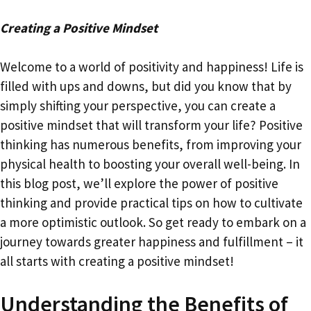
Creating a Positive Mindset
Welcome to a world of positivity and happiness! Life is
filled with ups and downs, but did you know that by
simply shifting your perspective, you can create a
positive mindset that will transform your life? Positive
thinking has numerous benefits, from improving your
physical health to boosting your overall well-being. In
this blog post, we’ll explore the power of positive
thinking and provide practical tips on how to cultivate
a more optimistic outlook. So get ready to embark on a
journey towards greater happiness and fulfillment – it
all starts with creating a positive mindset!
Understanding the Benefits of