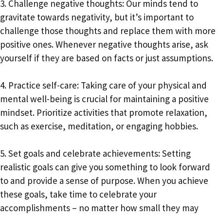
3. Challenge negative thoughts: Our minds tend to
gravitate towards negativity, but it’s important to
challenge those thoughts and replace them with more
positive ones. Whenever negative thoughts arise, ask
yourself if they are based on facts or just assumptions.
4. Practice self-care: Taking care of your physical and
mental well-being is crucial for maintaining a positive
mindset. Prioritize activities that promote relaxation,
such as exercise, meditation, or engaging hobbies.
5. Set goals and celebrate achievements: Setting
realistic goals can give you something to look forward
to and provide a sense of purpose. When you achieve
these goals, take time to celebrate your
accomplishments – no matter how small they may