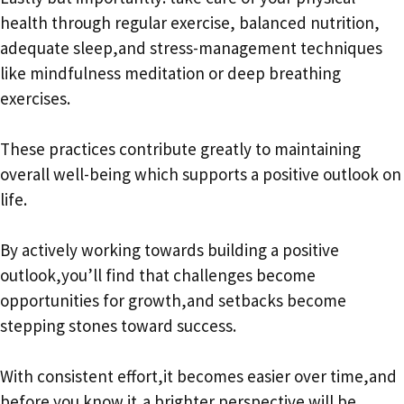
health through regular exercise, balanced nutrition,
adequate sleep,and stress-management techniques
like mindfulness meditation or deep breathing
exercises.
These practices contribute greatly to maintaining
overall well-being which supports a positive outlook on
life.
By actively working towards building a positive
outlook,you’ll find that challenges become
opportunities for growth,and setbacks become
stepping stones toward success.
With consistent effort,it becomes easier over time,and
before you know it,a brighter perspective will be