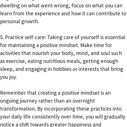
dwelling on what went wrong, focus on what you can
learn from the experience and how it can contribute to
personal growth.
5. Practice self-care: Taking care of yourself is essential
for maintaining a positive mindset. Make time for
activities that nourish your body, mind, and soul such
as exercise, eating nutritious meals, getting enough
sleep, and engaging in hobbies or interests that bring
you joy.
Remember that creating a positive mindset is an
ongoing journey rather than an overnight
transformation. By incorporating these practices into
your daily life consistently over time, you will gradually
notice a shift towards greater happiness and