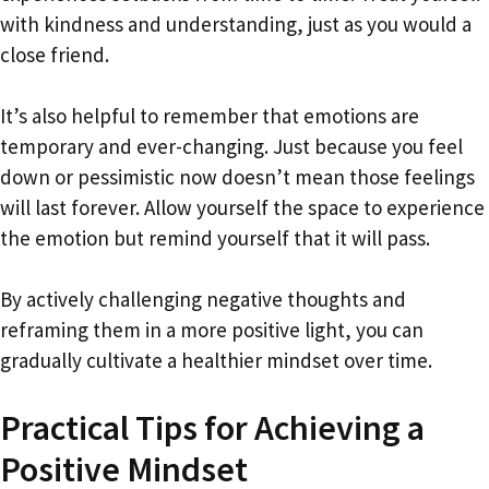
with kindness and understanding, just as you would a
close friend.
It’s also helpful to remember that emotions are
temporary and ever-changing. Just because you feel
down or pessimistic now doesn’t mean those feelings
will last forever. Allow yourself the space to experience
the emotion but remind yourself that it will pass.
By actively challenging negative thoughts and
reframing them in a more positive light, you can
gradually cultivate a healthier mindset over time.
Practical Tips for Achieving a
Positive Mindset