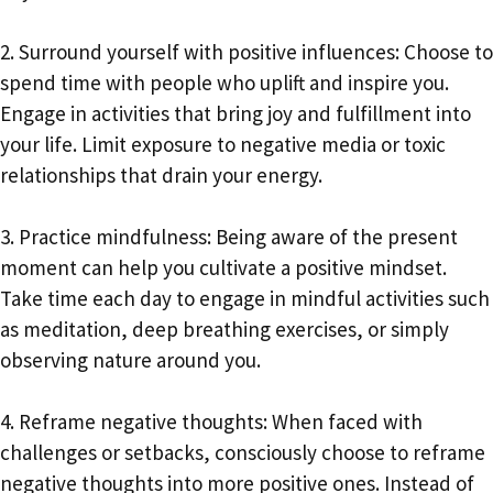
2. Surround yourself with positive influences: Choose to
spend time with people who uplift and inspire you.
Engage in activities that bring joy and fulfillment into
your life. Limit exposure to negative media or toxic
relationships that drain your energy.
3. Practice mindfulness: Being aware of the present
moment can help you cultivate a positive mindset.
Take time each day to engage in mindful activities such
as meditation, deep breathing exercises, or simply
observing nature around you.
4. Reframe negative thoughts: When faced with
challenges or setbacks, consciously choose to reframe
negative thoughts into more positive ones. Instead of