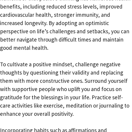
benefits, including reduced stress levels, improved
cardiovascular health, stronger immunity, and
increased longevity. By adopting an optimistic
perspective on life’s challenges and setbacks, you can
better navigate through difficult times and maintain
good mental health.
To cultivate a positive mindset, challenge negative
thoughts by questioning their validity and replacing
them with more constructive ones. Surround yourself
with supportive people who uplift you and focus on
gratitude for the blessings in your life. Practice self-
care activities like exercise, meditation or journaling to
enhance your overall positivity.
Incorporating habits such as affirmations and