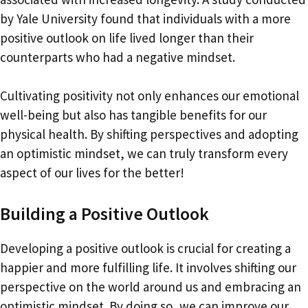
by Yale University found that individuals with a more
positive outlook on life lived longer than their
counterparts who had a negative mindset.
Cultivating positivity not only enhances our emotional
well-being but also has tangible benefits for our
physical health. By shifting perspectives and adopting
an optimistic mindset, we can truly transform every
aspect of our lives for the better!
Building a Positive Outlook
Developing a positive outlook is crucial for creating a
happier and more fulfilling life. It involves shifting our
perspective on the world around us and embracing an
optimistic mindset. By doing so, we can improve our