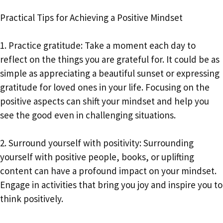
Practical Tips for Achieving a Positive Mindset
1. Practice gratitude: Take a moment each day to
reflect on the things you are grateful for. It could be as
simple as appreciating a beautiful sunset or expressing
gratitude for loved ones in your life. Focusing on the
positive aspects can shift your mindset and help you
see the good even in challenging situations.
2. Surround yourself with positivity: Surrounding
yourself with positive people, books, or uplifting
content can have a profound impact on your mindset.
Engage in activities that bring you joy and inspire you to
think positively.