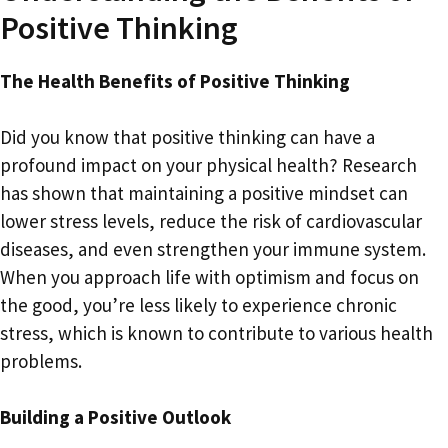
Positive Thinking
The Health Benefits of Positive Thinking
Did you know that positive thinking can have a
profound impact on your physical health? Research
has shown that maintaining a positive mindset can
lower stress levels, reduce the risk of cardiovascular
diseases, and even strengthen your immune system.
When you approach life with optimism and focus on
the good, you’re less likely to experience chronic
stress, which is known to contribute to various health
problems.
Building a Positive Outlook