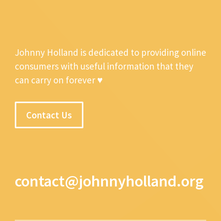
Johnny Holland is dedicated to providing online
consumers with useful information that they
can carry on forever ♥
Contact Us
contact@johnnyholland.org