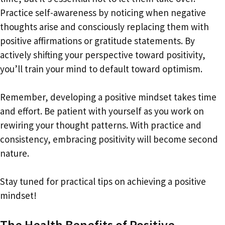
Practice self-awareness by noticing when negative
thoughts arise and consciously replacing them with
positive affirmations or gratitude statements. By
actively shifting your perspective toward positivity,
you’ll train your mind to default toward optimism.
Remember, developing a positive mindset takes time
and effort. Be patient with yourself as you work on
rewiring your thought patterns. With practice and
consistency, embracing positivity will become second
nature.
Stay tuned for practical tips on achieving a positive
mindset!
The Health Benefits of Positive