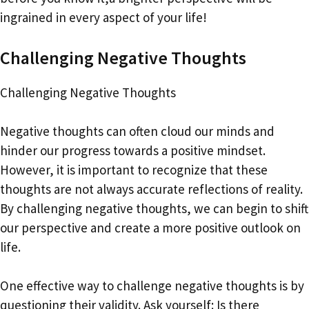
ingrained in every aspect of your life!
Challenging Negative Thoughts
Challenging Negative Thoughts
Negative thoughts can often cloud our minds and
hinder our progress towards a positive mindset.
However, it is important to recognize that these
thoughts are not always accurate reflections of reality.
By challenging negative thoughts, we can begin to shift
our perspective and create a more positive outlook on
life.
One effective way to challenge negative thoughts is by
questioning their validity. Ask yourself: Is there