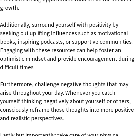
growth.
Additionally, surround yourself with positivity by
seeking out uplifting influences such as motivational
books, inspiring podcasts, or supportive communities.
Engaging with these resources can help foster an
optimistic mindset and provide encouragement during
difficult times.
Furthermore, challenge negative thoughts that may
arise throughout your day. Whenever you catch
yourself thinking negatively about yourself or others,
consciously reframe those thoughts into more positive
and realistic perspectives.
Lastly but importantly: take care of your physical