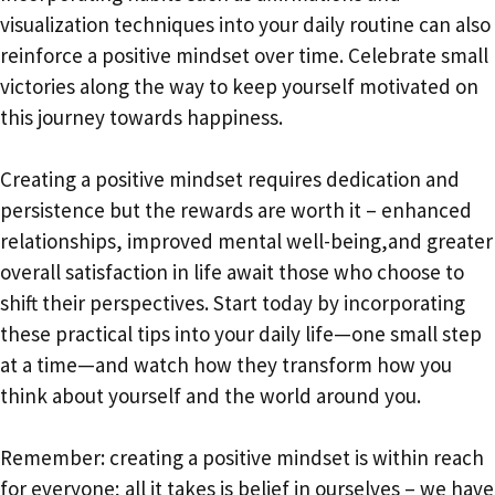
visualization techniques into your daily routine can also
reinforce a positive mindset over time. Celebrate small
victories along the way to keep yourself motivated on
this journey towards happiness.
Creating a positive mindset requires dedication and
persistence but the rewards are worth it – enhanced
relationships, improved mental well-being,and greater
overall satisfaction in life await those who choose to
shift their perspectives. Start today by incorporating
these practical tips into your daily life—one small step
at a time—and watch how they transform how you
think about yourself and the world around you.
Remember: creating a positive mindset is within reach
for everyone; all it takes is belief in ourselves – we have