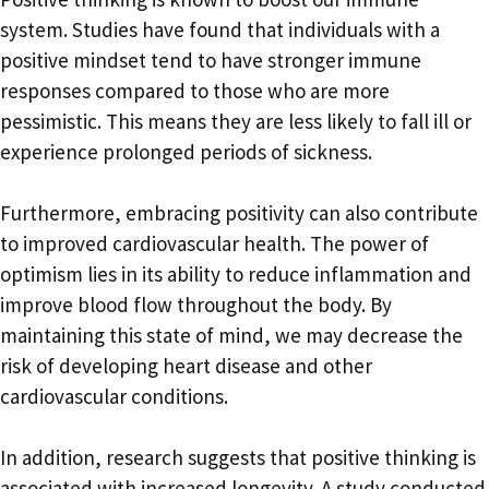
system. Studies have found that individuals with a
positive mindset tend to have stronger immune
responses compared to those who are more
pessimistic. This means they are less likely to fall ill or
experience prolonged periods of sickness.
Furthermore, embracing positivity can also contribute
to improved cardiovascular health. The power of
optimism lies in its ability to reduce inflammation and
improve blood flow throughout the body. By
maintaining this state of mind, we may decrease the
risk of developing heart disease and other
cardiovascular conditions.
In addition, research suggests that positive thinking is
associated with increased longevity. A study conducted