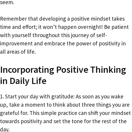
seem.
Remember that developing a positive mindset takes
time and effort; it won’t happen overnight! Be patient
with yourself throughout this journey of self-
improvement and embrace the power of positivity in
all areas of life.
Incorporating Positive Thinking
in Daily Life
1. Start your day with gratitude: As soon as you wake
up, take a moment to think about three things you are
grateful for. This simple practice can shift your mindset
towards positivity and set the tone for the rest of the
day.