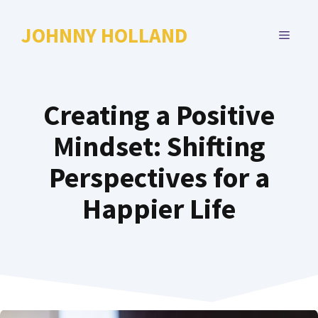
Skip
to
JOHNNY HOLLAND
MENU
content
Creating a Positive
Mindset: Shifting
Perspectives for a
Happier Life