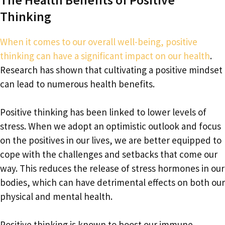
Thinking
When it comes to our overall well-being, positive
thinking can have a significant impact on our health
.
Research has shown that cultivating a positive mindset
can lead to numerous health benefits.
Positive thinking has been linked to lower levels of
stress. When we adopt an optimistic outlook and focus
on the positives in our lives, we are better equipped to
cope with the challenges and setbacks that come our
way. This reduces the release of stress hormones in our
bodies, which can have detrimental effects on both our
physical and mental health.
Positive thinking is known to boost our immune