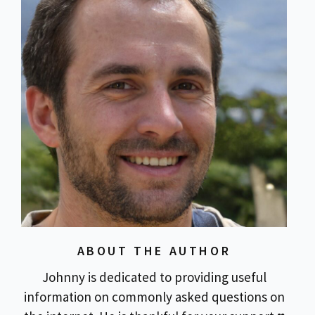
ABOUT THE AUTHOR
Johnny is dedicated to providing useful
information on commonly asked questions on