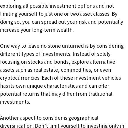
exploring all possible investment options and not
limiting yourself to just one or two asset classes. By
doing so, you can spread out your risk and potentially
increase your long-term wealth.
One way to leave no stone unturned is by considering
different types of investments. Instead of solely
focusing on stocks and bonds, explore alternative
assets such as real estate, commodities, or even
cryptocurrencies. Each of these investment vehicles
has its own unique characteristics and can offer
potential returns that may differ from traditional
investments.
Another aspect to consider is geographical
diversification. Don’t limit yourself to investing only in