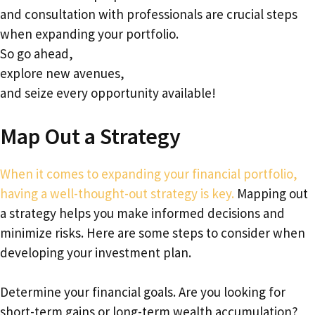
and consultation with professionals are crucial steps
when expanding your portfolio.
So go ahead,
explore new avenues,
and seize every opportunity available!
Map Out a Strategy
When it comes to expanding your financial portfolio,
having a well-thought-out strategy is key.
Mapping out
a strategy helps you make informed decisions and
minimize risks. Here are some steps to consider when
developing your investment plan.
Determine your financial goals. Are you looking for
short-term gains or long-term wealth accumulation?