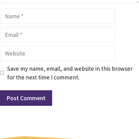
Name
Email
Website
Save my name, email, and website in this browser
for the next time I comment.