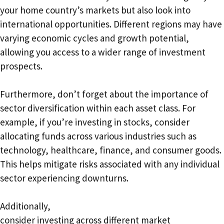
your home country’s markets but also look into
international opportunities. Different regions may have
varying economic cycles and growth potential,
allowing you access to a wider range of investment
prospects.
Furthermore, don’t forget about the importance of
sector diversification within each asset class. For
example, if you’re investing in stocks, consider
allocating funds across various industries such as
technology, healthcare, finance, and consumer goods.
This helps mitigate risks associated with any individual
sector experiencing downturns.
Additionally,
consider investing across different market