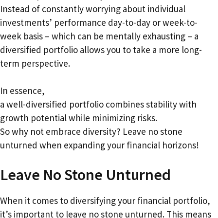
Instead of constantly worrying about individual
investments’ performance day-to-day or week-to-
week basis – which can be mentally exhausting – a
diversified portfolio allows you to take a more long-
term perspective.
In essence,
a well-diversified portfolio combines stability with
growth potential while minimizing risks.
So why not embrace diversity? Leave no stone
unturned when expanding your financial horizons!
Leave No Stone Unturned
When it comes to diversifying your financial portfolio,
it’s important to leave no stone unturned. This means