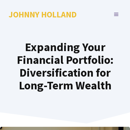
Skip
to
JOHNNY HOLLAND
MENU
content
Expanding Your
Financial Portfolio:
Diversification for
Long-Term Wealth