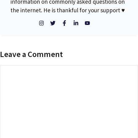
information on commonly asked questions on
the internet. He is thankful for your support ♥
Leave a Comment
Comment