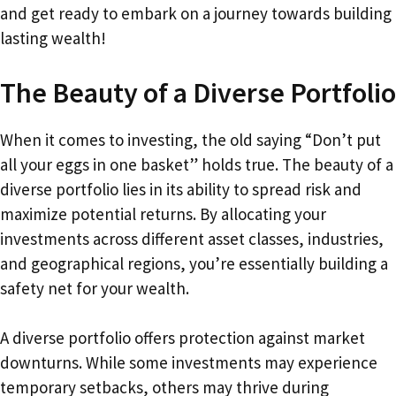
and get ready to embark on a journey towards building
lasting wealth!
The Beauty of a Diverse Portfolio
When it comes to investing, the old saying “Don’t put
all your eggs in one basket” holds true. The beauty of a
diverse portfolio lies in its ability to spread risk and
maximize potential returns. By allocating your
investments across different asset classes, industries,
and geographical regions, you’re essentially building a
safety net for your wealth.
A diverse portfolio offers protection against market
downturns. While some investments may experience
temporary setbacks, others may thrive during