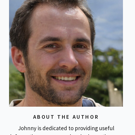
ABOUT THE AUTHOR
Johnny is dedicated to providing useful