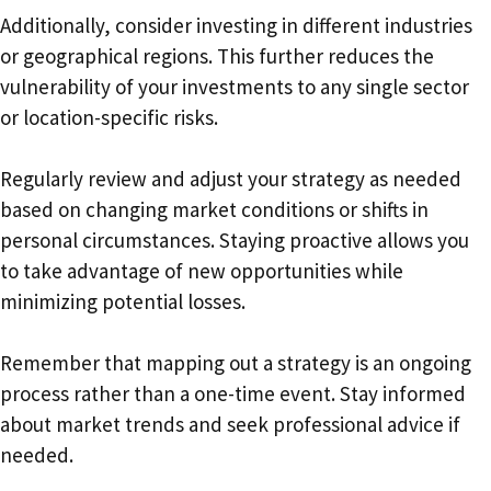
Additionally, consider investing in different industries
or geographical regions. This further reduces the
vulnerability of your investments to any single sector
or location-specific risks.
Regularly review and adjust your strategy as needed
based on changing market conditions or shifts in
personal circumstances. Staying proactive allows you
to take advantage of new opportunities while
minimizing potential losses.
Remember that mapping out a strategy is an ongoing
process rather than a one-time event. Stay informed
about market trends and seek professional advice if
needed.