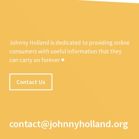
Johnny Holland is dedicated to providing online
consumers with useful information that they
can carry on forever ♥
Contact Us
contact@johnnyholland.org