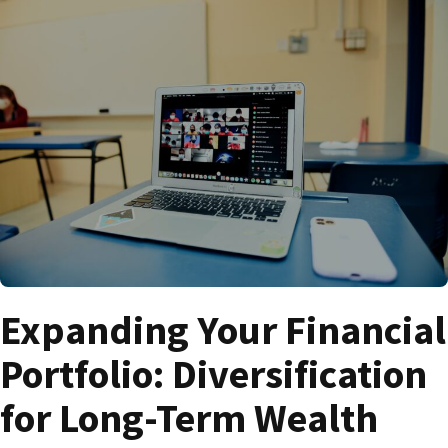
Expanding Your Financial
Portfolio: Diversification
for Long-Term Wealth