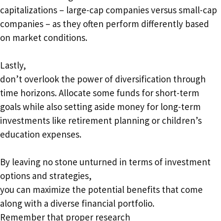
capitalizations – large-cap companies versus small-cap
companies – as they often perform differently based
on market conditions.
Lastly,
don’t overlook the power of diversification through
time horizons. Allocate some funds for short-term
goals while also setting aside money for long-term
investments like retirement planning or children’s
education expenses.
By leaving no stone unturned in terms of investment
options and strategies,
you can maximize the potential benefits that come
along with a diverse financial portfolio.
Remember that proper research