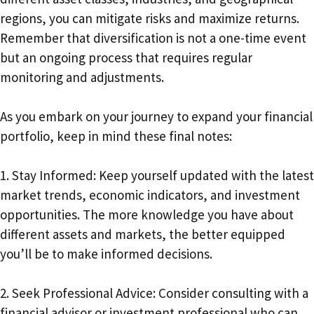
regions, you can mitigate risks and maximize returns.
Remember that diversification is not a one-time event
but an ongoing process that requires regular
monitoring and adjustments.
As you embark on your journey to expand your financial
portfolio, keep in mind these final notes:
1. Stay Informed: Keep yourself updated with the latest
market trends, economic indicators, and investment
opportunities. The more knowledge you have about
different assets and markets, the better equipped
you’ll be to make informed decisions.
2. Seek Professional Advice: Consider consulting with a
financial advisor or investment professional who can