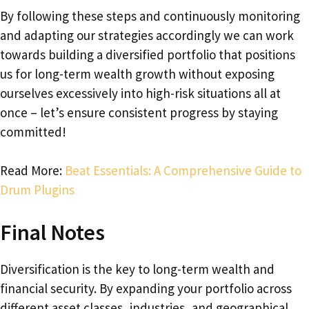
By following these steps and continuously monitoring
and adapting our strategies accordingly we can work
towards building a diversified portfolio that positions
us for long-term wealth growth without exposing
ourselves excessively into high-risk situations all at
once – let’s ensure consistent progress by staying
committed!
Read More:
Beat Essentials: A Comprehensive Guide to
Drum Plugins
Final Notes
Diversification is the key to long-term wealth and
financial security. By expanding your portfolio across
different asset classes, industries, and geographical