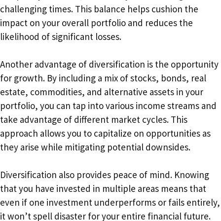
challenging times. This balance helps cushion the
impact on your overall portfolio and reduces the
likelihood of significant losses.
Another advantage of diversification is the opportunity
for growth. By including a mix of stocks, bonds, real
estate, commodities, and alternative assets in your
portfolio, you can tap into various income streams and
take advantage of different market cycles. This
approach allows you to capitalize on opportunities as
they arise while mitigating potential downsides.
Diversification also provides peace of mind. Knowing
that you have invested in multiple areas means that
even if one investment underperforms or fails entirely,
it won’t spell disaster for your entire financial future.