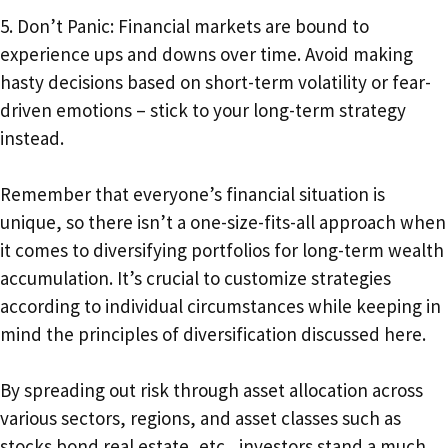
5. Don’t Panic: Financial markets are bound to
experience ups and downs over time. Avoid making
hasty decisions based on short-term volatility or fear-
driven emotions – stick to your long-term strategy
instead.
Remember that everyone’s financial situation is
unique, so there isn’t a one-size-fits-all approach when
it comes to diversifying portfolios for long-term wealth
accumulation. It’s crucial to customize strategies
according to individual circumstances while keeping in
mind the principles of diversification discussed here.
By spreading out risk through asset allocation across
various sectors, regions, and asset classes such as
stocks bond real estate, etc., investors stand a much