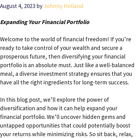
August 4, 2023
by
Johnny Holland
Expanding Your Financial Portfolio
Welcome to the world of financial freedom! If you’re
ready to take control of your wealth and secure a
prosperous future, then diversifying your financial
portfolio is an absolute must. Just like a well-balanced
meal, a diverse investment strategy ensures that you
have all the right ingredients for long-term success.
In this blog post, we’ll explore the power of
diversification and how it can help expand your
financial portfolio. We’ll uncover hidden gems and
untapped opportunities that could potentially boost
your returns while minimizing risks. So sit back, relax,