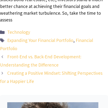
better chance at achieving their financial goals and
weathering market turbulence. So, take the time to
assess
Categories
Technology
Tags
Expanding Your Financial Portfolio
,
Financial
Portfolio
Front-End vs. Back-End Development:
Understanding the Difference
Creating a Positive Mindset: Shifting Perspectives
for a Happier Life