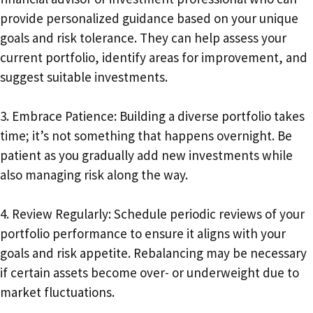
provide personalized guidance based on your unique
goals and risk tolerance. They can help assess your
current portfolio, identify areas for improvement, and
suggest suitable investments.
3. Embrace Patience: Building a diverse portfolio takes
time; it’s not something that happens overnight. Be
patient as you gradually add new investments while
also managing risk along the way.
4. Review Regularly: Schedule periodic reviews of your
portfolio performance to ensure it aligns with your
goals and risk appetite. Rebalancing may be necessary
if certain assets become over- or underweight due to
market fluctuations.