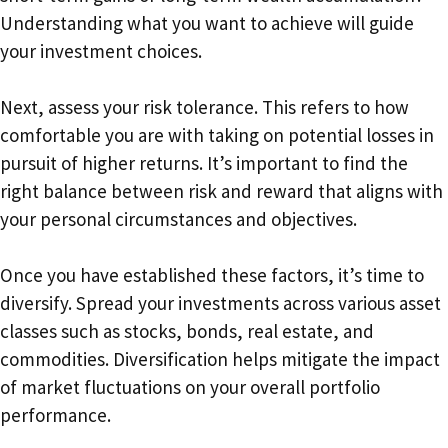
Understanding what you want to achieve will guide
your investment choices.
Next, assess your risk tolerance. This refers to how
comfortable you are with taking on potential losses in
pursuit of higher returns. It’s important to find the
right balance between risk and reward that aligns with
your personal circumstances and objectives.
Once you have established these factors, it’s time to
diversify. Spread your investments across various asset
classes such as stocks, bonds, real estate, and
commodities. Diversification helps mitigate the impact
of market fluctuations on your overall portfolio
performance.