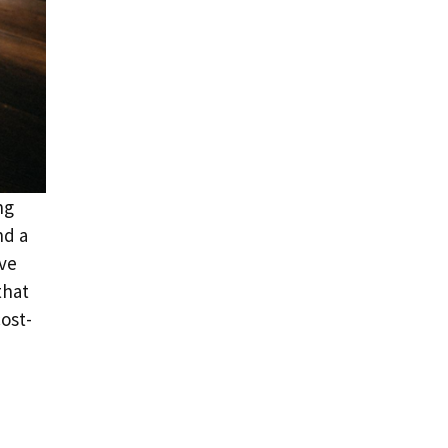
ng
nd a
ive
that
cost-