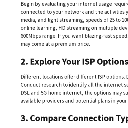
Begin by evaluating your internet usage requ
connected to your network and the activities yo
media, and light streaming, speeds of 25 to 10
online learning, HD streaming on multiple dev
600Mbps range. If you want blazing-fast speeds 
may come at a premium price.
2. Explore Your ISP Option
Different locations offer different ISP options.
Conduct research to identify all the internet s
DSL and 5G home internet, the options may surp
available providers and potential plans in your
3. Compare Connection Ty