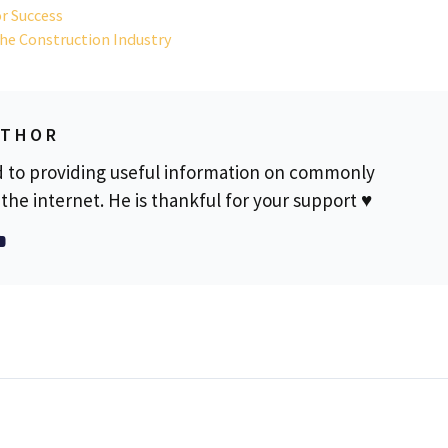
or Success
the Construction Industry
UTHOR
d to providing useful information on commonly
the internet. He is thankful for your support ♥