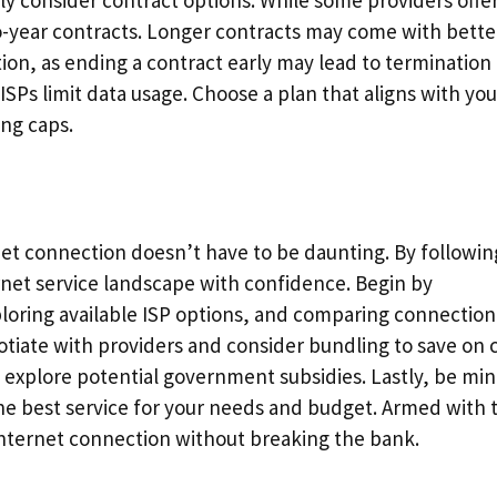
ly consider contract options. While some providers offe
o-year contracts. Longer contracts may come with bette
ion, as ending a contract early may lead to termination 
SPs limit data usage. Choose a plan that aligns with you
ing caps.
net connection doesn’t have to be daunting. By followin
ernet service landscape with confidence. Begin by
loring available ISP options, and comparing connection
otiate with providers and consider bundling to save on c
explore potential government subsidies. Lastly, be min
the best service for your needs and budget. Armed with 
 internet connection without breaking the bank.