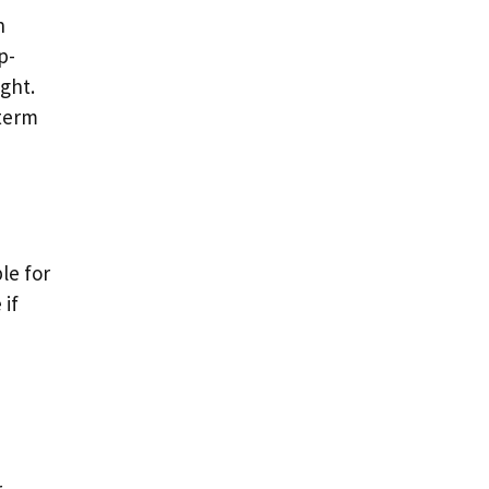
n
p-
ght.
-term
le for
 if