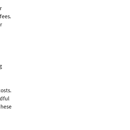
r
r
fees.
r
g
osts.
dful
these