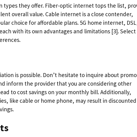
ypes they offer. Fiber-optic internet tops the list, pro
lent overall value. Cable internet is a close contender,
ular choice for affordable plans. 5G home internet, DSL
 each with its own advantages and limitations [3]. Select
ferences.
tion is possible. Don’t hesitate to inquire about promo
nd inform the provider that you are considering other
lead to cost savings on your monthly bill. Additionally,
ties, like cable or home phone, may result in discounted
vings.
ts