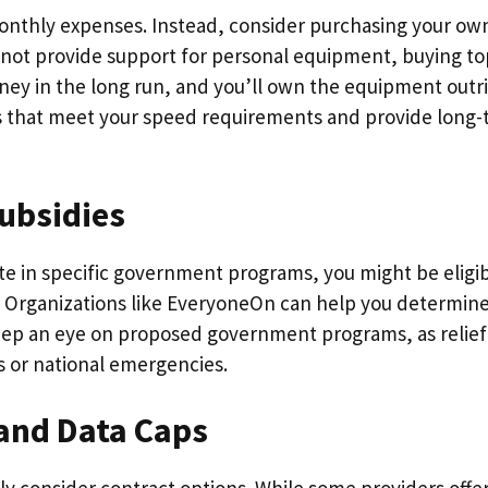
onthly expenses. Instead, consider purchasing your ow
not provide support for personal equipment, buying to
ey in the long run, and you’ll own the equipment outri
s that meet your speed requirements and provide long
ubsidies
ate in specific government programs, you might be eligib
 Organizations like EveryoneOn can help you determine
 keep an eye on proposed government programs, as relief
s or national emergencies.
 and Data Caps