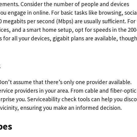
irements. Consider the number of people and devices
u engage in online. For basic tasks like browsing, socia
0 megabits per second (Mbps) are usually sufficient. For
ices, and a smart home setup, opt for speeds in the 200
for all your devices, gigabit plans are available, thoug
s
 Don’t assume that there’s only one provider available.
ervice providers in your area. From cable and fiber-optic
rise you. Serviceability check tools can help you disc
 vicinity, ensuring you make an informed decision.
pes