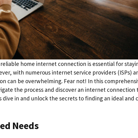
 reliable home internet connection is essential for stayi
er, with numerous internet service providers (ISPs) a
ption can be overwhelming. Fear not! In this comprehens
avigate the process and discover an internet connection 
s dive in and unlock the secrets to finding an ideal and 
eed Needs