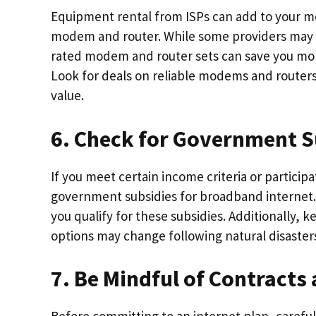
Equipment rental from ISPs can add to your m
modem and router. While some providers may 
rated modem and router sets can save you mon
Look for deals on reliable modems and router
value.
6. Check for Government S
If you meet certain income criteria or particip
government subsidies for broadband internet.
you qualify for these subsidies. Additionally,
options may change following natural disaster
7. Be Mindful of Contracts