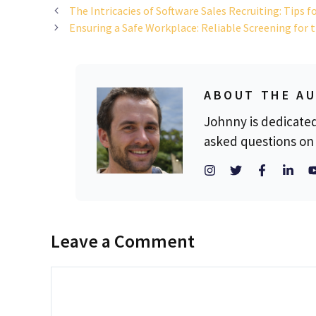
The Intricacies of Software Sales Recruiting: Tips f
Ensuring a Safe Workplace: Reliable Screening for 
ABOUT THE A
Johnny is dedicate
asked questions on 
Leave a Comment
Comment