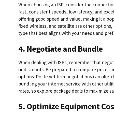
When choosing an ISP, consider the connection t
fast, consistent speeds, low latency, and excel
offering good speed and value, making it a pop
fixed wireless, and satellite are other options,
type that best aligns with your needs and pre
4. Negotiate and Bundle
When dealing with ISPs, remember that negotia
or discounts. Be prepared to compare prices a
options. Polite yet firm negotiations can often 
bundling your internet service with other utili
rates, so explore package deals to maximize sa
5. Optimize Equipment Cos