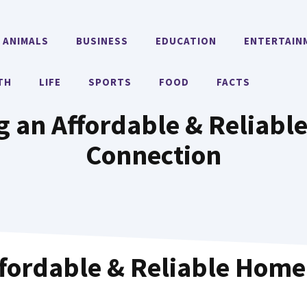
ANIMALS
BUSINESS
EDUCATION
ENTERTAIN
TH
LIFE
SPORTS
FOOD
FACTS
ng an Affordable & Reliabl
Connection
ffordable & Reliable Home