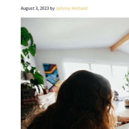
August 3, 2023
by
Johnny Holland