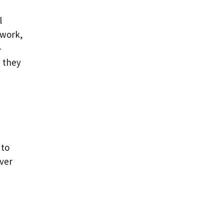
l
 work,
-
h they
 to
over