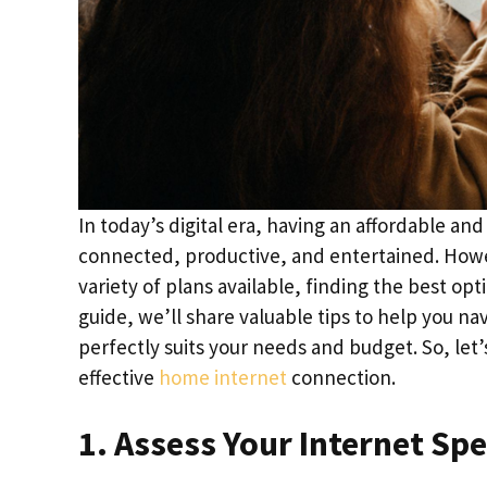
In today’s digital era, having an affordable and
connected, productive, and entertained. Howev
variety of plans available, finding the best o
guide, we’ll share valuable tips to help you n
perfectly suits your needs and budget. So, let’
effective
home internet
connection.
1. Assess Your Internet Sp