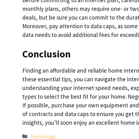
Before committing to an internet plan, careful
monthly plans, others may require one- or tw
deals, but be sure you can commit to the durat
Moreover, pay attention to data caps, as some I
data needs to avoid additional fees for exceed
Conclusion
Finding an affordable and reliable home inter
these essential tips, you can navigate the int
understanding your internet speed needs, exp
types to select the best fit for your home. Neg
If possible, purchase your own equipment and 
of contracts and data caps to ensure you get 
insights, you’ll soon enjoy an excellent home
Categories
Technology