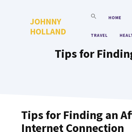
Skip
to
HOME
JOHNNY
content
HOLLAND
TRAVEL
HEAL
Tips for Findi
Tips for Finding an A
Internet Connection