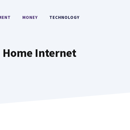
MENT
MONEY
TECHNOLOGY
e Home Internet