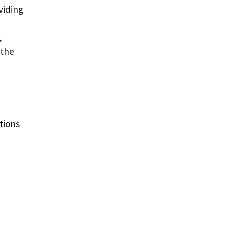
viding
,
 the
tions