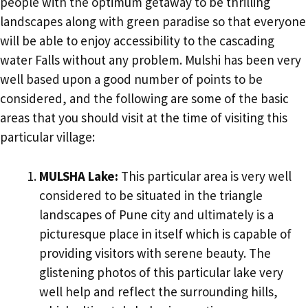
people with the optimum getaway to be thrilling
landscapes along with green paradise so that everyone
will be able to enjoy accessibility to the cascading
water Falls without any problem. Mulshi has been very
well based upon a good number of points to be
considered, and the following are some of the basic
areas that you should visit at the time of visiting this
particular village:
MULSHA Lake:
This particular area is very well
considered to be situated in the triangle
landscapes of Pune city and ultimately is a
picturesque place in itself which is capable of
providing visitors with serene beauty. The
glistening photos of this particular lake very
well help and reflect the surrounding hills,