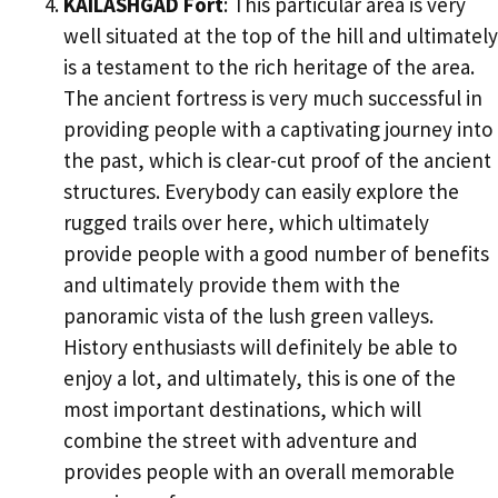
KAILASHGAD Fort
: This particular area is very
well situated at the top of the hill and ultimately
is a testament to the rich heritage of the area.
The ancient fortress is very much successful in
providing people with a captivating journey into
the past, which is clear-cut proof of the ancient
structures. Everybody can easily explore the
rugged trails over here, which ultimately
provide people with a good number of benefits
and ultimately provide them with the
panoramic vista of the lush green valleys.
History enthusiasts will definitely be able to
enjoy a lot, and ultimately, this is one of the
most important destinations, which will
combine the street with adventure and
provides people with an overall memorable