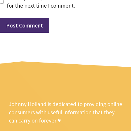
for the next time I comment.
Johnny Holland is dedicated to providing online
consumers with useful information that they
can carry on forever ♥