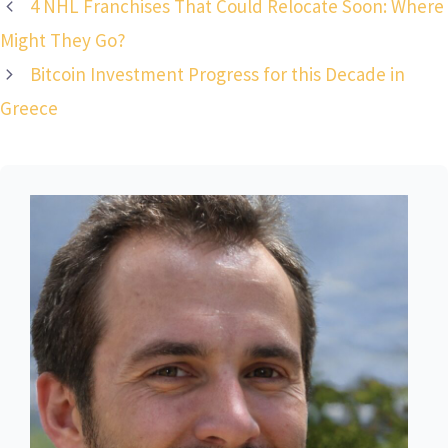
4 NHL Franchises That Could Relocate Soon: Where
Might They Go?
Bitcoin Investment Progress for this Decade in
Greece