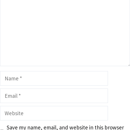
Name
Email
Website
Save my name, email, and website in this browser