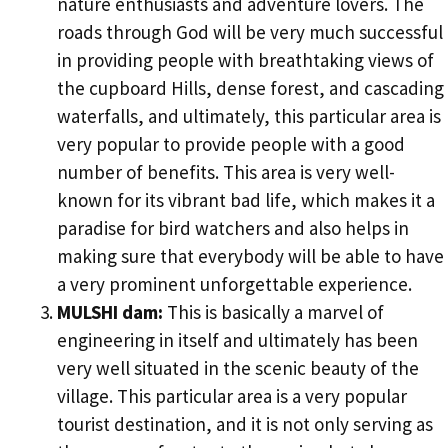
nature enthusiasts and adventure lovers. The
roads through God will be very much successful
in providing people with breathtaking views of
the cupboard Hills, dense forest, and cascading
waterfalls, and ultimately, this particular area is
very popular to provide people with a good
number of benefits. This area is very well-
known for its vibrant bad life, which makes it a
paradise for bird watchers and also helps in
making sure that everybody will be able to have
a very prominent unforgettable experience.
MULSHI dam:
This is basically a marvel of
engineering in itself and ultimately has been
very well situated in the scenic beauty of the
village. This particular area is a very popular
tourist destination, and it is not only serving as