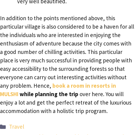
very well beautified.
In addition to the points mentioned above, this
particular village is also considered to be a haven for all
the individuals who are interested in enjoying the
enthusiasm of adventure because the city comes with
a good number of chilling activities. This particular
place is very much successful in providing people with
easy accessibility to the surrounding forests so that
everyone can carry out interesting activities without
any problem. Hence,
book a room in resorts in
MULSHI
while planning the trip
over here. You will
enjoy a lot and get the perfect retreat of the luxurious
accommodation with a holistic trip program.
Categories
Travel