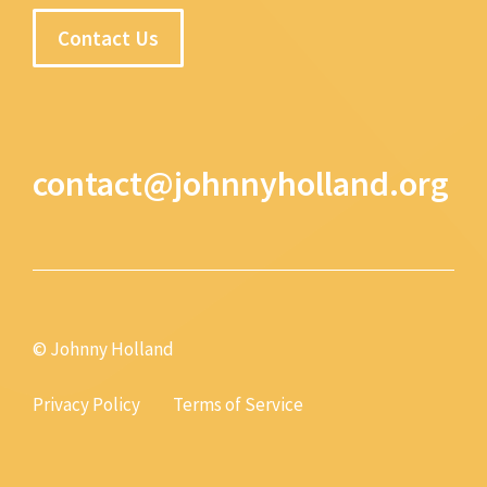
Contact Us
contact@johnnyholland.org
© Johnny Holland
Privacy Policy
Terms of Service