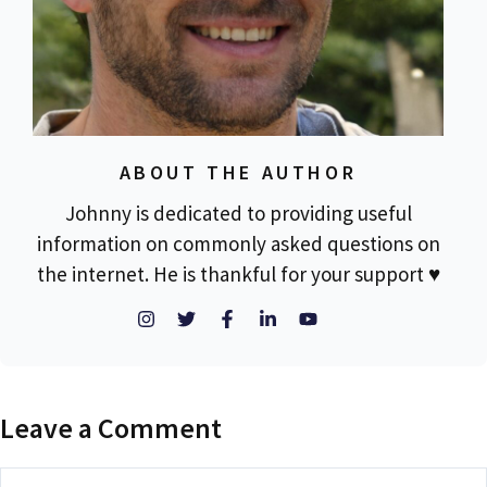
ABOUT THE AUTHOR
Johnny is dedicated to providing useful
information on commonly asked questions on
the internet. He is thankful for your support ♥
Leave a Comment
Comment