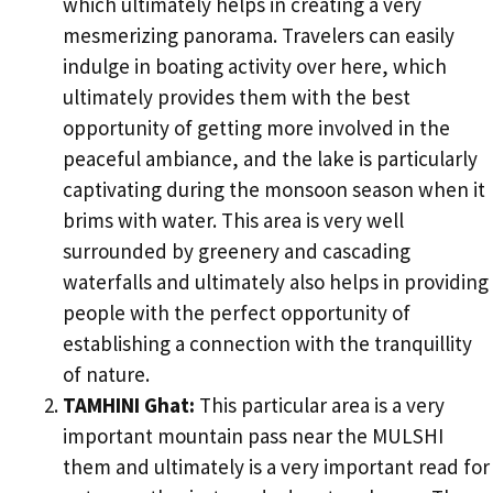
which ultimately helps in creating a very
mesmerizing panorama. Travelers can easily
indulge in boating activity over here, which
ultimately provides them with the best
opportunity of getting more involved in the
peaceful ambiance, and the lake is particularly
captivating during the monsoon season when it
brims with water. This area is very well
surrounded by greenery and cascading
waterfalls and ultimately also helps in providing
people with the perfect opportunity of
establishing a connection with the tranquillity
of nature.
TAMHINI Ghat:
This particular area is a very
important mountain pass near the MULSHI
them and ultimately is a very important read for