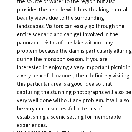
the source of water to the region but also
provides the people with breathtaking natural
beauty views due to the surrounding
landscapes. Visitors can easily go through the
entire scenario and can get involved in the
panoramic vistas of the lake without any
problem because the dam is particularly alluring
during the monsoon season. If you are
interested in enjoying a very important picnic in
a very peaceful manner, then definitely visiting
this particular area is a good idea so that
capturing the stunning photographs will also be
very well done without any problem. It will also
be very much successful in terms of
establishing a scenic setting for memorable
experiences.