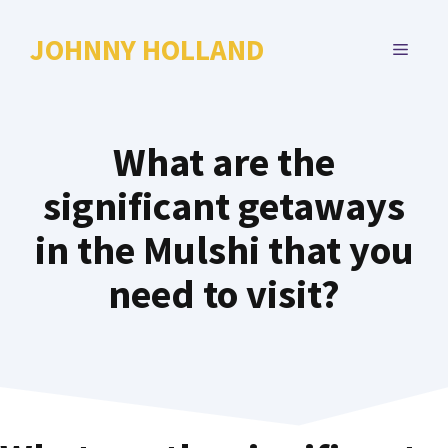
Skip
to
JOHNNY HOLLAND
MENU
content
What are the
significant getaways
in the Mulshi that you
need to visit?