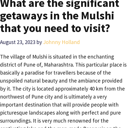
What are the significant
getaways in the Mulshi
that you need to visit?
August 23, 2023
by
Johnny Holland
The village of Mulshi is situated in the enchanting
district of Pune of, Maharashtra. This particular place is
basically a paradise for travellers because of the
unspoiled natural beauty and the ambiance provided
by it. The city is located approximately 40 km from the
northwest of Pune city and is ultimately a very
important destination that will provide people with
picturesque landscapes along with perfect and pure
surroundings. It is very much renowned for the