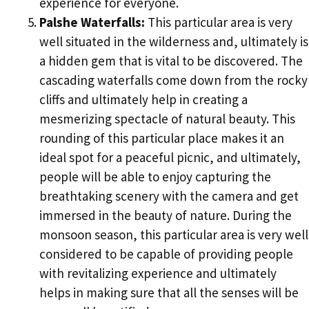
experience for everyone.
Palshe Waterfalls:
This particular area is very
well situated in the wilderness and, ultimately is
a hidden gem that is vital to be discovered. The
cascading waterfalls come down from the rocky
cliffs and ultimately help in creating a
mesmerizing spectacle of natural beauty. This
rounding of this particular place makes it an
ideal spot for a peaceful picnic, and ultimately,
people will be able to enjoy capturing the
breathtaking scenery with the camera and get
immersed in the beauty of nature. During the
monsoon season, this particular area is very well
considered to be capable of providing people
with revitalizing experience and ultimately
helps in making sure that all the senses will be