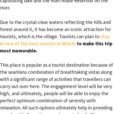
captivating lake and the man-made Reservoir on the
river.
Due to the crystal-clear waters reflecting the hills and
forest around it, it has become an iconic attraction for
tourists, which is the village. Tourists can plan to
stay
in one of the best resorts in Mulshi
to make this trip
most memorable.
This place is popular as a tourist destination because of
the seamless combination of breathtaking vistas along
with a significant range of activities that travellers can
carry out over here. The engagement level will be very
high, and ultimately, people will be able to enjoy the
perfect optimum combination of serenity with
relaxation. All such options ultimately help in providing