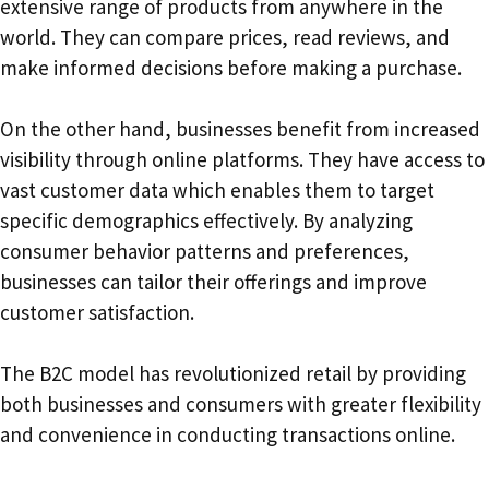
extensive range of products from anywhere in the
world. They can compare prices, read reviews, and
make informed decisions before making a purchase.
On the other hand, businesses benefit from increased
visibility through online platforms. They have access to
vast customer data which enables them to target
specific demographics effectively. By analyzing
consumer behavior patterns and preferences,
businesses can tailor their offerings and improve
customer satisfaction.
The B2C model has revolutionized retail by providing
both businesses and consumers with greater flexibility
and convenience in conducting transactions online.