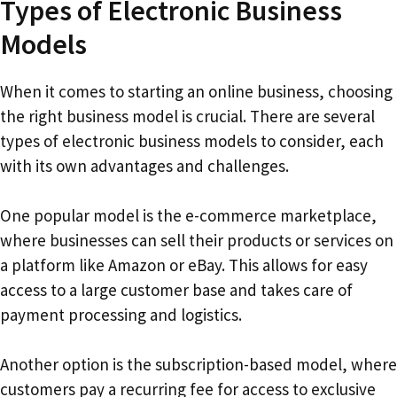
Types of Electronic Business
Models
When it comes to starting an online business, choosing
the right business model is crucial. There are several
types of electronic business models to consider, each
with its own advantages and challenges.
One popular model is the e-commerce marketplace,
where businesses can sell their products or services on
a platform like Amazon or eBay. This allows for easy
access to a large customer base and takes care of
payment processing and logistics.
Another option is the subscription-based model, where
customers pay a recurring fee for access to exclusive