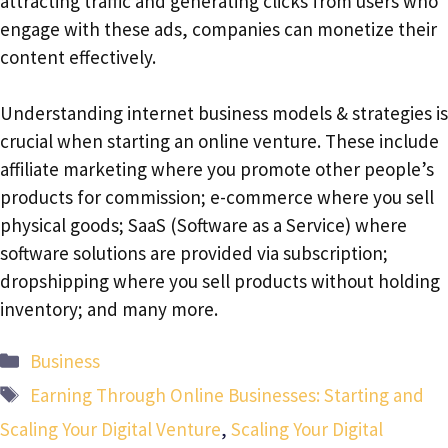
attracting traffic and generating clicks from users who
engage with these ads, companies can monetize their
content effectively.
Understanding internet business models & strategies is
crucial when starting an online venture. These include
affiliate marketing where you promote other people’s
products for commission; e-commerce where you sell
physical goods; SaaS (Software as a Service) where
software solutions are provided via subscription;
dropshipping where you sell products without holding
inventory; and many more.
Categories
Business
Tags
Earning Through Online Businesses: Starting and
Scaling Your Digital Venture
,
Scaling Your Digital