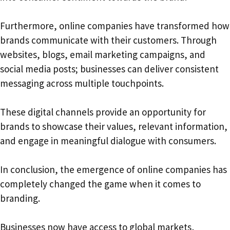
Furthermore, online companies have transformed how
brands communicate with their customers. Through
websites, blogs, email marketing campaigns, and
social media posts; businesses can deliver consistent
messaging across multiple touchpoints.
These digital channels provide an opportunity for
brands to showcase their values, relevant information,
and engage in meaningful dialogue with consumers.
In conclusion, the emergence of online companies has
completely changed the game when it comes to
branding.
Businesses now have access to global markets,