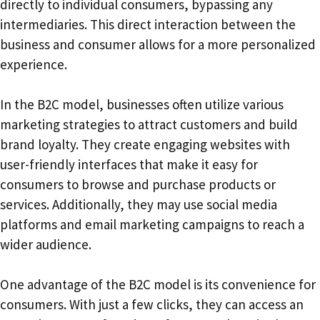
directly to individual consumers, bypassing any
intermediaries. This direct interaction between the
business and consumer allows for a more personalized
experience.
In the B2C model, businesses often utilize various
marketing strategies to attract customers and build
brand loyalty. They create engaging websites with
user-friendly interfaces that make it easy for
consumers to browse and purchase products or
services. Additionally, they may use social media
platforms and email marketing campaigns to reach a
wider audience.
One advantage of the B2C model is its convenience for
consumers. With just a few clicks, they can access an