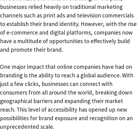
businesses relied heavily on traditional marketing
channels such as print ads and television commercials
to establish their brand identity. However, with the rise
of e-commerce and digital platforms, companies now
have a multitude of opportunities to effectively build
and promote their brand.
One major impact that online companies have had on
branding is the ability to reach a global audience. With
just a few clicks, businesses can connect with
consumers from all around the world, breaking down
geographical barriers and expanding their market
reach. This level of accessibility has opened up new
possibilities for brand exposure and recognition on an
unprecedented scale.