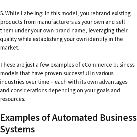
5. White Labeling: In this model, you rebrand existing
products from manufacturers as your own and sell
them under your own brand name, leveraging their
quality while establishing your own identity in the
market.
These are just a few examples of eCommerce business
models that have proven successful in various
industries over time – each with its own advantages
and considerations depending on your goals and
resources.
Examples of Automated Business
Systems