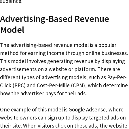
audience.
Advertising-Based Revenue
Model
The advertising-based revenue model is a popular
method for earning income through online businesses.
This model involves generating revenue by displaying
advertisements on a website or platform. There are
different types of advertising models, such as Pay-Per-
Click (PPC) and Cost-Per-Mille (CPM), which determine
how the advertiser pays for their ads.
One example of this model is Google Adsense, where
website owners can sign up to display targeted ads on
their site. When visitors click on these ads, the website