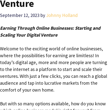
Venture
September 12, 2023
by
Johnny Holland
Earning Through Online Businesses: Starting and
Scaling Your Digital Venture
Welcome to the exciting world of online businesses,
where the possibilities for earning are limitless! In
today’s digital age, more and more people are turning
to the internet as a platform to start and scale their
ventures. With just a few clicks, you can reach a global
audience and tap into lucrative markets from the
comfort of your own home.
But with so many options available, how do you know