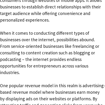
consumers through websites or mobile apps. It allows
businesses to establish direct relationships with their
target audience while offering convenience and
personalized experiences.
When it comes to conducting different types of
businesses over the internet, possibilities abound.
From service-oriented businesses like freelancing or
consulting to content creation such as blogging or
podcasting – the internet provides endless
opportunities for entrepreneurs across various
industries.
One popular revenue model in this realm is advertising-
based revenue model where businesses earn money
by displaying ads on their websites or platforms. By