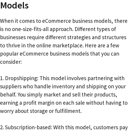
Models
When it comes to eCommerce business models, there
is no one-size-fits-all approach. Different types of
businesses require different strategies and structures
to thrive in the online marketplace. Here are a few
popular eCommerce business models that you can
consider:
1. Dropshipping: This model involves partnering with
suppliers who handle inventory and shipping on your
behalf. You simply market and sell their products,
earning a profit margin on each sale without having to
worry about storage or fulfillment.
2. Subscription-based: With this model, customers pay