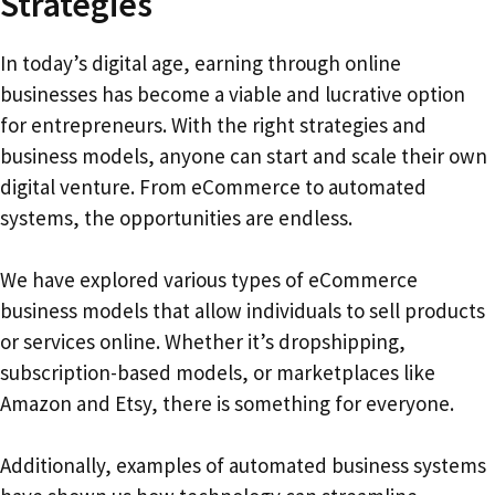
Strategies
In today’s digital age, earning through online
businesses has become a viable and lucrative option
for entrepreneurs. With the right strategies and
business models, anyone can start and scale their own
digital venture. From eCommerce to automated
systems, the opportunities are endless.
We have explored various types of eCommerce
business models that allow individuals to sell products
or services online. Whether it’s dropshipping,
subscription-based models, or marketplaces like
Amazon and Etsy, there is something for everyone.
Additionally, examples of automated business systems