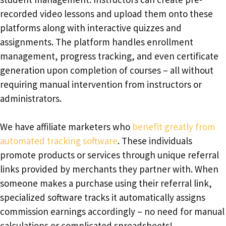
recorded video lessons and upload them onto these
platforms along with interactive quizzes and
assignments. The platform handles enrollment
management, progress tracking, and even certificate
generation upon completion of courses – all without
requiring manual intervention from instructors or
administrators.
We have affiliate marketers who
benefit greatly from
automated tracking software
. These individuals
promote products or services through unique referral
links provided by merchants they partner with. When
someone makes a purchase using their referral link,
specialized software tracks it automatically assigns
commission earnings accordingly – no need for manual
calculations or complicated spreadsheets!