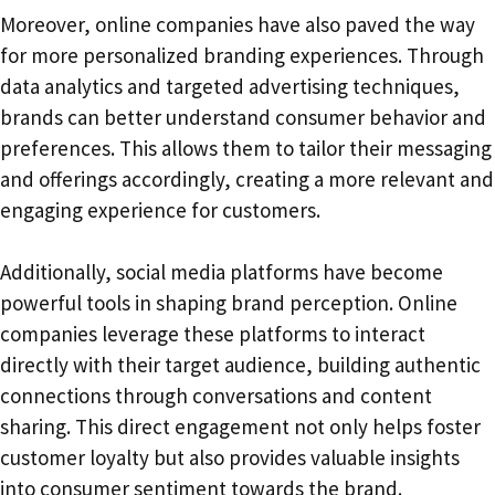
Moreover, online companies have also paved the way
for more personalized branding experiences. Through
data analytics and targeted advertising techniques,
brands can better understand consumer behavior and
preferences. This allows them to tailor their messaging
and offerings accordingly, creating a more relevant and
engaging experience for customers.
Additionally, social media platforms have become
powerful tools in shaping brand perception. Online
companies leverage these platforms to interact
directly with their target audience, building authentic
connections through conversations and content
sharing. This direct engagement not only helps foster
customer loyalty but also provides valuable insights
into consumer sentiment towards the brand.