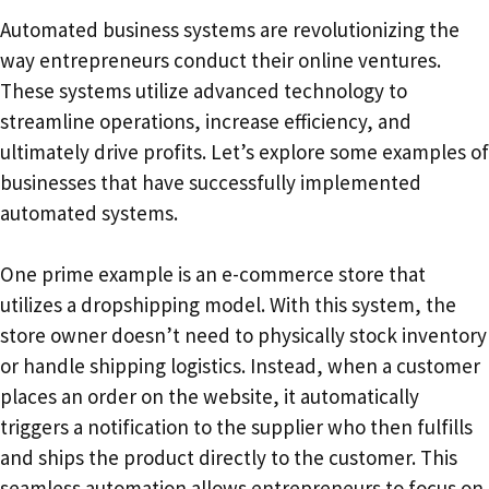
Automated business systems are revolutionizing the
way entrepreneurs conduct their online ventures.
These systems utilize advanced technology to
streamline operations, increase efficiency, and
ultimately drive profits. Let’s explore some examples of
businesses that have successfully implemented
automated systems.
One prime example is an e-commerce store that
utilizes a dropshipping model. With this system, the
store owner doesn’t need to physically stock inventory
or handle shipping logistics. Instead, when a customer
places an order on the website, it automatically
triggers a notification to the supplier who then fulfills
and ships the product directly to the customer. This
seamless automation allows entrepreneurs to focus on