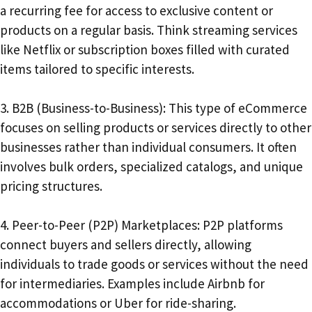
a recurring fee for access to exclusive content or
products on a regular basis. Think streaming services
like Netflix or subscription boxes filled with curated
items tailored to specific interests.
3. B2B (Business-to-Business): This type of eCommerce
focuses on selling products or services directly to other
businesses rather than individual consumers. It often
involves bulk orders, specialized catalogs, and unique
pricing structures.
4. Peer-to-Peer (P2P) Marketplaces: P2P platforms
connect buyers and sellers directly, allowing
individuals to trade goods or services without the need
for intermediaries. Examples include Airbnb for
accommodations or Uber for ride-sharing.