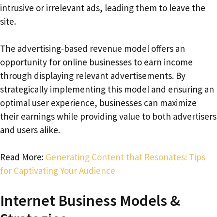
intrusive or irrelevant ads, leading them to leave the
site.
The advertising-based revenue model offers an
opportunity for online businesses to earn income
through displaying relevant advertisements. By
strategically implementing this model and ensuring an
optimal user experience, businesses can maximize
their earnings while providing value to both advertisers
and users alike.
Read More:
Generating Content that Resonates: Tips
for Captivating Your Audience
Internet Business Models &