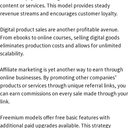
content or services. This model provides steady
revenue streams and encourages customer loyalty.
Digital product sales are another profitable avenue.
From ebooks to online courses, selling digital goods
eliminates production costs and allows for unlimited
scalability.
Affiliate marketing is yet another way to earn through
online businesses. By promoting other companies’
products or services through unique referral links, you
can earn commissions on every sale made through your
link.
Freemium models offer free basic features with
additional paid upgrades available. This strategy