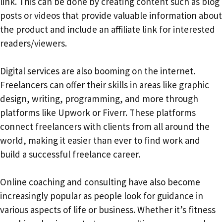
link. This can be done by creating content such as blog
posts or videos that provide valuable information about
the product and include an affiliate link for interested
readers/viewers.
Digital services are also booming on the internet.
Freelancers can offer their skills in areas like graphic
design, writing, programming, and more through
platforms like Upwork or Fiverr. These platforms
connect freelancers with clients from all around the
world, making it easier than ever to find work and
build a successful freelance career.
Online coaching and consulting have also become
increasingly popular as people look for guidance in
various aspects of life or business. Whether it’s fitness