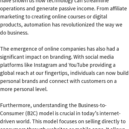
have shown us how technology can streamline
operations and generate passive income. From affiliate
marketing to creating online courses or digital
products, automation has revolutionized the way we
do business.
The emergence of online companies has also had a
significant impact on branding. With social media
platforms like Instagram and YouTube providing a
global reach at our fingertips, individuals can now build
personal brands and connect with customers on a
more personal level.
Furthermore, understanding the Business-to-
Consumer (B2C) model is crucial in today’s internet-
driven world. This model focuses on selling directly to