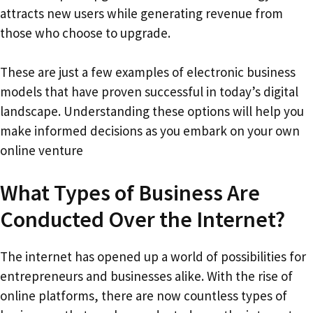
attracts new users while generating revenue from
those who choose to upgrade.
These are just a few examples of electronic business
models that have proven successful in today’s digital
landscape. Understanding these options will help you
make informed decisions as you embark on your own
online venture
What Types of Business Are
Conducted Over the Internet?
The internet has opened up a world of possibilities for
entrepreneurs and businesses alike. With the rise of
online platforms, there are now countless types of