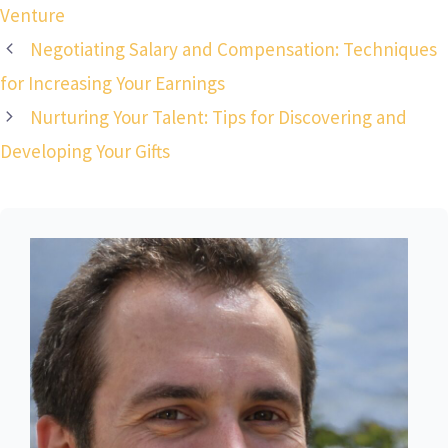
Venture
Negotiating Salary and Compensation: Techniques
for Increasing Your Earnings
Nurturing Your Talent: Tips for Discovering and
Developing Your Gifts