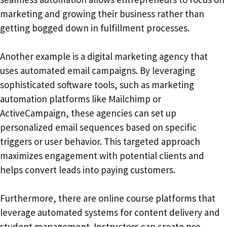
marketing and growing their business rather than
getting bogged down in fulfillment processes.
Another example is a digital marketing agency that
uses automated email campaigns. By leveraging
sophisticated software tools, such as marketing
automation platforms like Mailchimp or
ActiveCampaign, these agencies can set up
personalized email sequences based on specific
triggers or user behavior. This targeted approach
maximizes engagement with potential clients and
helps convert leads into paying customers.
Furthermore, there are online course platforms that
leverage automated systems for content delivery and
student management. Instructors can create pre-