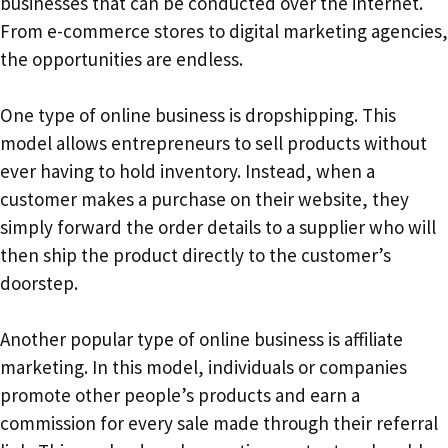
businesses that can be conducted over the internet.
From e-commerce stores to digital marketing agencies,
the opportunities are endless.
One type of online business is dropshipping. This
model allows entrepreneurs to sell products without
ever having to hold inventory. Instead, when a
customer makes a purchase on their website, they
simply forward the order details to a supplier who will
then ship the product directly to the customer’s
doorstep.
Another popular type of online business is affiliate
marketing. In this model, individuals or companies
promote other people’s products and earn a
commission for every sale made through their referral