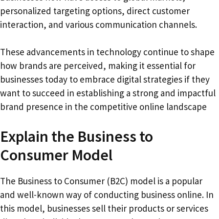
personalized targeting options, direct customer
interaction, and various communication channels.
These advancements in technology continue to shape
how brands are perceived, making it essential for
businesses today to embrace digital strategies if they
want to succeed in establishing a strong and impactful
brand presence in the competitive online landscape
Explain the Business to
Consumer Model
The Business to Consumer (B2C) model is a popular
and well-known way of conducting business online. In
this model, businesses sell their products or services