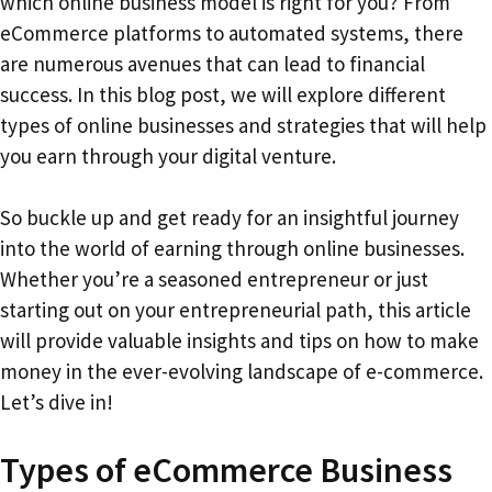
which online business model is right for you? From
eCommerce platforms to automated systems, there
are numerous avenues that can lead to financial
success. In this blog post, we will explore different
types of online businesses and strategies that will help
you earn through your digital venture.
So buckle up and get ready for an insightful journey
into the world of earning through online businesses.
Whether you’re a seasoned entrepreneur or just
starting out on your entrepreneurial path, this article
will provide valuable insights and tips on how to make
money in the ever-evolving landscape of e-commerce.
Let’s dive in!
Types of eCommerce Business