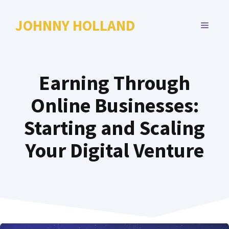
Skip
to
JOHNNY HOLLAND
MENU
content
Earning Through
Online Businesses:
Starting and Scaling
Your Digital Venture