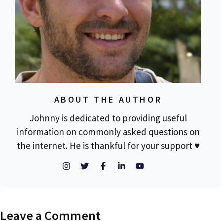
ABOUT THE AUTHOR
Johnny is dedicated to providing useful
information on commonly asked questions on
the internet. He is thankful for your support ♥
Leave a Comment