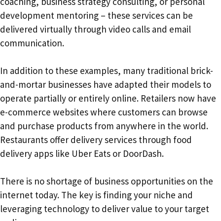
coaching, business strategy consulting, or personal
development mentoring – these services can be
delivered virtually through video calls and email
communication.
In addition to these examples, many traditional brick-
and-mortar businesses have adapted their models to
operate partially or entirely online. Retailers now have
e-commerce websites where customers can browse
and purchase products from anywhere in the world.
Restaurants offer delivery services through food
delivery apps like Uber Eats or DoorDash.
There is no shortage of business opportunities on the
internet today. The key is finding your niche and
leveraging technology to deliver value to your target