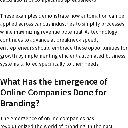
These examples demonstrate how automation can be
applied across various industries to simplify processes
while maximizing revenue potential. As technology
continues to advance at breakneck speed,
entrepreneurs should embrace these opportunities for
growth by implementing efficient automated business
systems tailored specifically to their needs.
What Has the Emergence of
Online Companies Done for
Branding?
The emergence of online companies has
revolutionized the world of branding. In the past,