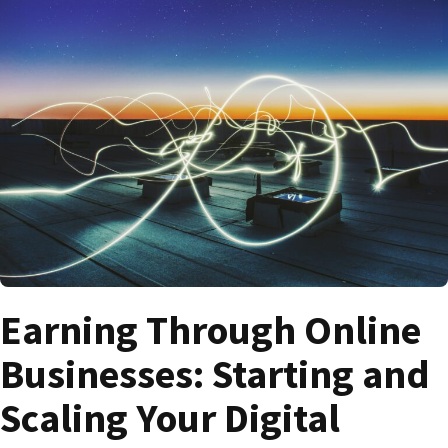
Earning Through Online
Businesses: Starting and
Scaling Your Digital