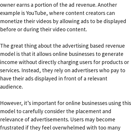
owner earns a portion of the ad revenue. Another
example is YouTube, where content creators can
monetize their videos by allowing ads to be displayed
before or during their video content.
The great thing about the advertising based revenue
model is that it allows online businesses to generate
income without directly charging users for products or
services. Instead, they rely on advertisers who pay to
have their ads displayed in front of a relevant
audience.
However, it’s important for online businesses using this
model to carefully consider the placement and
relevance of advertisements. Users may become
frustrated if they feel overwhelmed with too many