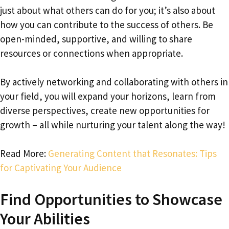
just about what others can do for you; it’s also about
how you can contribute to the success of others. Be
open-minded, supportive, and willing to share
resources or connections when appropriate.
By actively networking and collaborating with others in
your field, you will expand your horizons, learn from
diverse perspectives, create new opportunities for
growth – all while nurturing your talent along the way!
Read More:
Generating Content that Resonates: Tips
for Captivating Your Audience
Find Opportunities to Showcase
Your Abilities