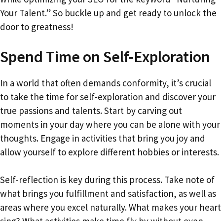
Your Talent.” So buckle up and get ready to unlock the
door to greatness!
Spend Time on Self-Exploration
In a world that often demands conformity, it’s crucial
to take the time for self-exploration and discover your
true passions and talents. Start by carving out
moments in your day where you can be alone with your
thoughts. Engage in activities that bring you joy and
allow yourself to explore different hobbies or interests.
Self-reflection is key during this process. Take note of
what brings you fulfillment and satisfaction, as well as
areas where you excel naturally. What makes your heart