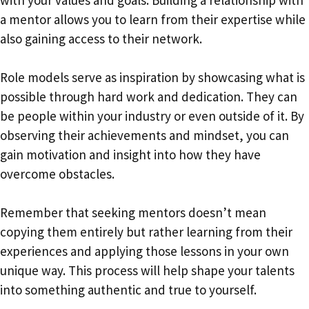
a mentor allows you to learn from their expertise while
also gaining access to their network.
Role models serve as inspiration by showcasing what is
possible through hard work and dedication. They can
be people within your industry or even outside of it. By
observing their achievements and mindset, you can
gain motivation and insight into how they have
overcome obstacles.
Remember that seeking mentors doesn’t mean
copying them entirely but rather learning from their
experiences and applying those lessons in your own
unique way. This process will help shape your talents
into something authentic and true to yourself.