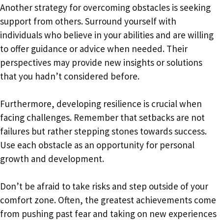
Another strategy for overcoming obstacles is seeking
support from others. Surround yourself with
individuals who believe in your abilities and are willing
to offer guidance or advice when needed. Their
perspectives may provide new insights or solutions
that you hadn’t considered before.
Furthermore, developing resilience is crucial when
facing challenges. Remember that setbacks are not
failures but rather stepping stones towards success.
Use each obstacle as an opportunity for personal
growth and development.
Don’t be afraid to take risks and step outside of your
comfort zone. Often, the greatest achievements come
from pushing past fear and taking on new experiences