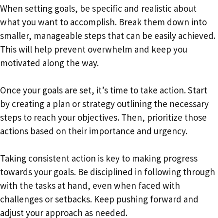
When setting goals, be specific and realistic about
what you want to accomplish. Break them down into
smaller, manageable steps that can be easily achieved.
This will help prevent overwhelm and keep you
motivated along the way.
Once your goals are set, it’s time to take action. Start
by creating a plan or strategy outlining the necessary
steps to reach your objectives. Then, prioritize those
actions based on their importance and urgency.
Taking consistent action is key to making progress
towards your goals. Be disciplined in following through
with the tasks at hand, even when faced with
challenges or setbacks. Keep pushing forward and
adjust your approach as needed.