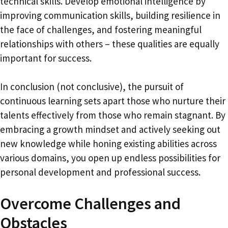
technical skills. Develop emotional intelligence by
improving communication skills, building resilience in
the face of challenges, and fostering meaningful
relationships with others – these qualities are equally
important for success.
In conclusion (not conclusive), the pursuit of
continuous learning sets apart those who nurture their
talents effectively from those who remain stagnant. By
embracing a growth mindset and actively seeking out
new knowledge while honing existing abilities across
various domains, you open up endless possibilities for
personal development and professional success.
Overcome Challenges and
Obstacles