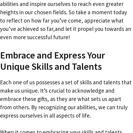
abilities and inspire ourselves to reach even greater
heights in our chosen fields. So take a moment today
to reflect on how far you’ve come, appreciate what
you’ve achieved so far,and let it propel you towards an
even more successful future!
Embrace and Express Your
Unique Skills and Talents
Each one of us possesses a set of skills and talents that
make us unique. It’s crucial to acknowledge and
embrace these gifts, as they are what sets us apart
from others. By recognizing our abilities, we can truly
express ourselves in all aspects of life.
When it comes to embracing your skills and talents,