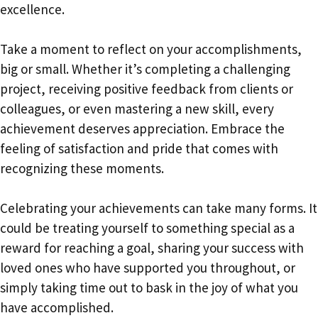
excellence.
Take a moment to reflect on your accomplishments,
big or small. Whether it’s completing a challenging
project, receiving positive feedback from clients or
colleagues, or even mastering a new skill, every
achievement deserves appreciation. Embrace the
feeling of satisfaction and pride that comes with
recognizing these moments.
Celebrating your achievements can take many forms. It
could be treating yourself to something special as a
reward for reaching a goal, sharing your success with
loved ones who have supported you throughout, or
simply taking time out to bask in the joy of what you
have accomplished.