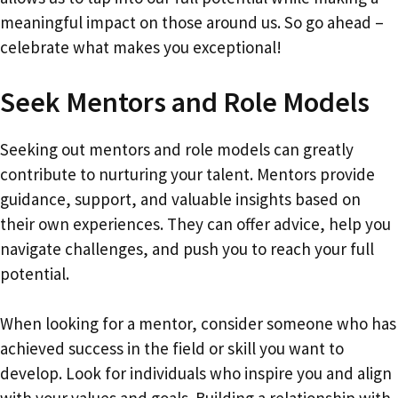
meaningful impact on those around us. So go ahead –
celebrate what makes you exceptional!
Seek Mentors and Role Models
Seeking out mentors and role models can greatly
contribute to nurturing your talent. Mentors provide
guidance, support, and valuable insights based on
their own experiences. They can offer advice, help you
navigate challenges, and push you to reach your full
potential.
When looking for a mentor, consider someone who has
achieved success in the field or skill you want to
develop. Look for individuals who inspire you and align
with your values and goals. Building a relationship with