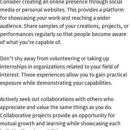
Consider creating an online presence through social
media or personal websites. This provides a platform
for showcasing your work and reaching a wider
audience. Share samples of your creations, projects, or
performances regularly so that people become aware
of what you’re capable of.
Don’t shy away from volunteering or taking up
internships in organizations related to your field of
interest. These experiences allow you to gain practical
exposure while demonstrating your capabilities.
Actively seek out collaborations with others who
appreciate and value the same things as you do.
Collaborative projects provide an opportunity for
mutual growth and learning while showcasing each