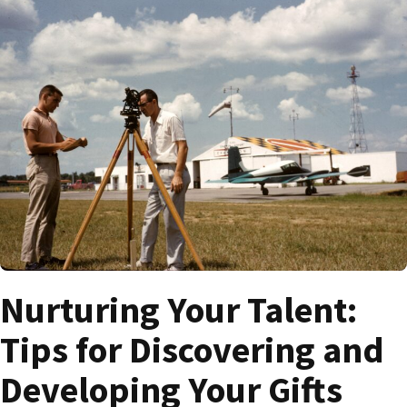
Nurturing Your Talent:
Tips for Discovering and
Developing Your Gifts