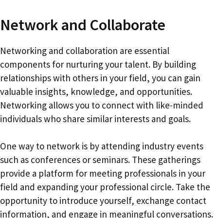
Network and Collaborate
Networking and collaboration are essential
components for nurturing your talent. By building
relationships with others in your field, you can gain
valuable insights, knowledge, and opportunities.
Networking allows you to connect with like-minded
individuals who share similar interests and goals.
One way to network is by attending industry events
such as conferences or seminars. These gatherings
provide a platform for meeting professionals in your
field and expanding your professional circle. Take the
opportunity to introduce yourself, exchange contact
information, and engage in meaningful conversations.