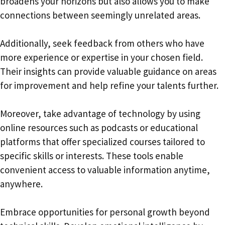
broadens your horizons but also allows you to make
connections between seemingly unrelated areas.
Additionally, seek feedback from others who have
more experience or expertise in your chosen field.
Their insights can provide valuable guidance on areas
for improvement and help refine your talents further.
Moreover, take advantage of technology by using
online resources such as podcasts or educational
platforms that offer specialized courses tailored to
specific skills or interests. These tools enable
convenient access to valuable information anytime,
anywhere.
Embrace opportunities for personal growth beyond