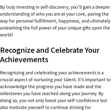
By truly investing in self-discovery, you’ll gain a deeper
understanding of who you are at your core, paving the
way for personal fulfillment, happiness, and ultimately
unleashing the full power of your unique gifts upon the
world!
Recognize and Celebrate Your
Achievements
Recognizing and celebrating your achievements is a
crucial aspect of nurturing your talent. It’s important to
acknowledge the progress you have made and the
milestones you have reached along your journey. By
doing so, you not only boost your self-confidence but
also motivate yourself to continue striving for