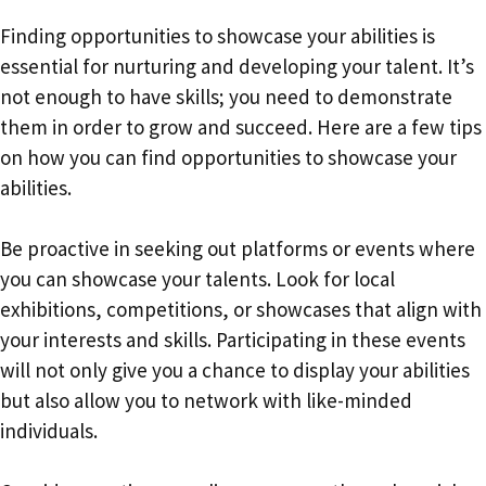
Finding opportunities to showcase your abilities is
essential for nurturing and developing your talent. It’s
not enough to have skills; you need to demonstrate
them in order to grow and succeed. Here are a few tips
on how you can find opportunities to showcase your
abilities.
Be proactive in seeking out platforms or events where
you can showcase your talents. Look for local
exhibitions, competitions, or showcases that align with
your interests and skills. Participating in these events
will not only give you a chance to display your abilities
but also allow you to network with like-minded
individuals.