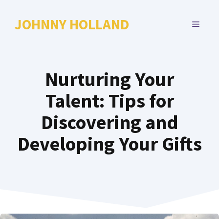
Skip
to
JOHNNY HOLLAND
MENU
content
Nurturing Your
Talent: Tips for
Discovering and
Developing Your Gifts