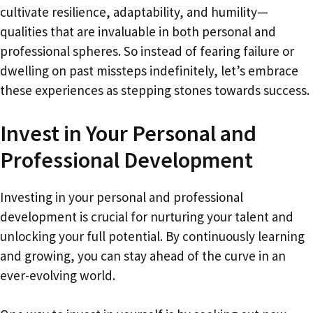
cultivate resilience, adaptability, and humility—
qualities that are invaluable in both personal and
professional spheres. So instead of fearing failure or
dwelling on past missteps indefinitely, let’s embrace
these experiences as stepping stones towards success.
Invest in Your Personal and
Professional Development
Investing in your personal and professional
development is crucial for nurturing your talent and
unlocking your full potential. By continuously learning
and growing, you can stay ahead of the curve in an
ever-evolving world.