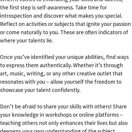
the first step is self-awareness. Take time for
introspection and discover what makes you special.
Reflect on activities or subjects that ignite your passion
or come naturally to you. These are often indicators of
where your talents lie.
Once you’ve identified your unique abilities, find ways
to express them authentically. Whether it’s through
art, music, writing, or any other creative outlet that
resonates with you – allow yourself the freedom to
showcase your talent confidently.
Don’t be afraid to share your skills with others! Share
your knowledge in workshops or online platforms –
teaching others not only enhances their lives but also
deepens your own understanding of the subject