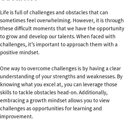
Life is full of challenges and obstacles that can
sometimes feel overwhelming. However, it is through
these difficult moments that we have the opportunity
to grow and develop our talents. When faced with
challenges, it’s important to approach them with a
positive mindset.
One way to overcome challenges is by having a clear
understanding of your strengths and weaknesses. By
knowing what you excel at, you can leverage those
skills to tackle obstacles head-on. Additionally,
embracing a growth mindset allows you to view
challenges as opportunities for learning and
improvement.