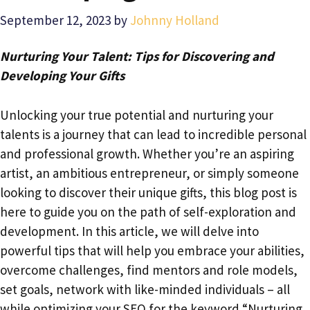
September 12, 2023
by
Johnny Holland
Nurturing Your Talent: Tips for Discovering and
Developing Your Gifts
Unlocking your true potential and nurturing your
talents is a journey that can lead to incredible personal
and professional growth. Whether you’re an aspiring
artist, an ambitious entrepreneur, or simply someone
looking to discover their unique gifts, this blog post is
here to guide you on the path of self-exploration and
development. In this article, we will delve into
powerful tips that will help you embrace your abilities,
overcome challenges, find mentors and role models,
set goals, network with like-minded individuals – all
while optimizing your SEO for the keyword “Nurturing