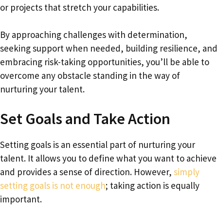
or projects that stretch your capabilities.
By approaching challenges with determination,
seeking support when needed, building resilience, and
embracing risk-taking opportunities, you’ll be able to
overcome any obstacle standing in the way of
nurturing your talent.
Set Goals and Take Action
Setting goals is an essential part of nurturing your
talent. It allows you to define what you want to achieve
and provides a sense of direction. However,
simply
setting goals is not enough
; taking action is equally
important.