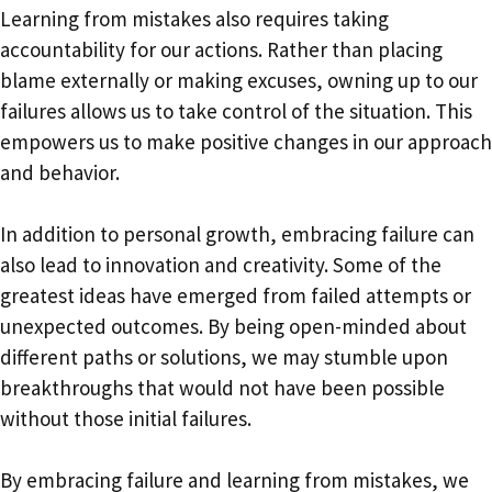
Learning from mistakes also requires taking
accountability for our actions. Rather than placing
blame externally or making excuses, owning up to our
failures allows us to take control of the situation. This
empowers us to make positive changes in our approach
and behavior.
In addition to personal growth, embracing failure can
also lead to innovation and creativity. Some of the
greatest ideas have emerged from failed attempts or
unexpected outcomes. By being open-minded about
different paths or solutions, we may stumble upon
breakthroughs that would not have been possible
without those initial failures.
By embracing failure and learning from mistakes, we