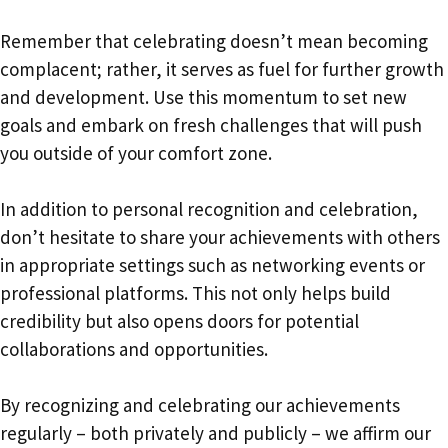
Remember that celebrating doesn’t mean becoming
complacent; rather, it serves as fuel for further growth
and development. Use this momentum to set new
goals and embark on fresh challenges that will push
you outside of your comfort zone.
In addition to personal recognition and celebration,
don’t hesitate to share your achievements with others
in appropriate settings such as networking events or
professional platforms. This not only helps build
credibility but also opens doors for potential
collaborations and opportunities.
By recognizing and celebrating our achievements
regularly – both privately and publicly – we affirm our