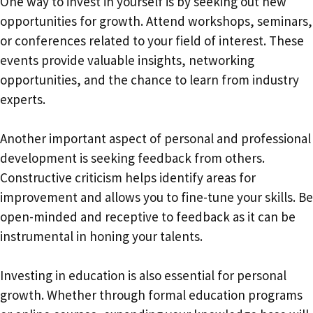
One way to invest in yourself is by seeking out new
opportunities for growth. Attend workshops, seminars,
or conferences related to your field of interest. These
events provide valuable insights, networking
opportunities, and the chance to learn from industry
experts.
Another important aspect of personal and professional
development is seeking feedback from others.
Constructive criticism helps identify areas for
improvement and allows you to fine-tune your skills. Be
open-minded and receptive to feedback as it can be
instrumental in honing your talents.
Investing in education is also essential for personal
growth. Whether through formal education programs