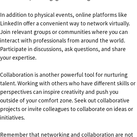
In addition to physical events, online platforms like
LinkedIn offer a convenient way to network virtually.
Join relevant groups or communities where you can
interact with professionals from around the world.
Participate in discussions, ask questions, and share
your expertise.
Collaboration is another powerful tool for nurturing
talent. Working with others who have different skills or
perspectives can inspire creativity and push you
outside of your comfort zone. Seek out collaborative
projects or invite colleagues to collaborate on ideas or
initiatives.
Remember that networking and collaboration are not