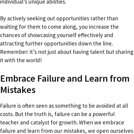
individual’s unique abilities.
By actively seeking out opportunities rather than
waiting for them to come along, you increase the
chances of showcasing yourself effectively and
attracting further opportunities down the line.
Remember: it’s not just about having talent but sharing
it with the world!
Embrace Failure and Learn from
Mistakes
Failure is often seen as something to be avoided at all
costs. But the truth is, failure can be a powerful
teacher and catalyst for growth. When we embrace
failure and learn from our mistakes, we open ourselves