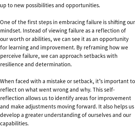
up to new possibilities and opportunities.
One of the first steps in embracing failure is shifting our
mindset. Instead of viewing failure as a reflection of
our worth or abilities, we can see it as an opportunity
for learning and improvement. By reframing how we
perceive failure, we can approach setbacks with
resilience and determination.
When faced with a mistake or setback, it’s important to
reflect on what went wrong and why. This self-
reflection allows us to identify areas for improvement
and make adjustments moving forward. It also helps us
develop a greater understanding of ourselves and our
capabilities.