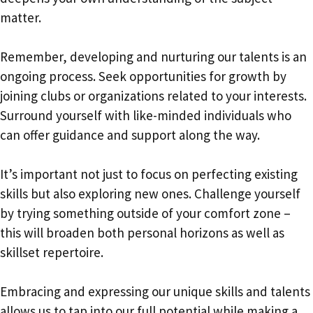
matter.
Remember, developing and nurturing our talents is an
ongoing process. Seek opportunities for growth by
joining clubs or organizations related to your interests.
Surround yourself with like-minded individuals who
can offer guidance and support along the way.
It’s important not just to focus on perfecting existing
skills but also exploring new ones. Challenge yourself
by trying something outside of your comfort zone –
this will broaden both personal horizons as well as
skillset repertoire.
Embracing and expressing our unique skills and talents
allows us to tap into our full potential while making a