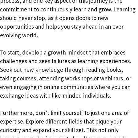
process, and one key aspect of this journey is the
commitment to continuously learn and grow. Learning
should never stop, as it opens doors to new
opportunities and helps you stay ahead in an ever-
evolving world.
To start, develop a growth mindset that embraces
challenges and sees failures as learning experiences.
Seek out new knowledge through reading books,
taking courses, attending workshops or webinars, or
even engaging in online communities where you can
exchange ideas with like-minded individuals.
Furthermore, don’t limit yourself to just one area of
expertise. Explore different fields that pique your
curiosity and expand your skill set. This not only