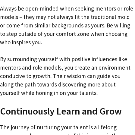
Always be open-minded when seeking mentors or role
models – they may not always fit the traditional mold
or come from similar backgrounds as yours. Be willing
to step outside of your comfort zone when choosing
who inspires you.
By surrounding yourself with positive influences like
mentors and role models, you create an environment
conducive to growth. Their wisdom can guide you
along the path towards discovering more about
yourself while honing in on your talents.
Continuously Learn and Grow
The journey of nurturing your talent is a lifelong