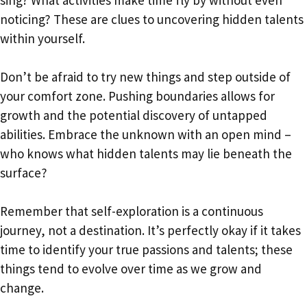
sing? What activities make time fly by without even
noticing? These are clues to uncovering hidden talents
within yourself.
Don’t be afraid to try new things and step outside of
your comfort zone. Pushing boundaries allows for
growth and the potential discovery of untapped
abilities. Embrace the unknown with an open mind –
who knows what hidden talents may lie beneath the
surface?
Remember that self-exploration is a continuous
journey, not a destination. It’s perfectly okay if it takes
time to identify your true passions and talents; these
things tend to evolve over time as we grow and
change.