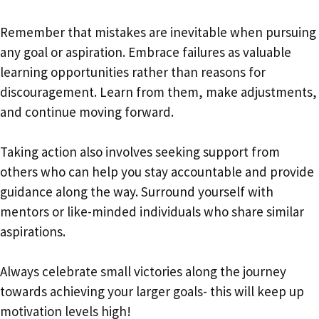
Remember that mistakes are inevitable when pursuing
any goal or aspiration. Embrace failures as valuable
learning opportunities rather than reasons for
discouragement. Learn from them, make adjustments,
and continue moving forward.
Taking action also involves seeking support from
others who can help you stay accountable and provide
guidance along the way. Surround yourself with
mentors or like-minded individuals who share similar
aspirations.
Always celebrate small victories along the journey
towards achieving your larger goals- this will keep up
motivation levels high!