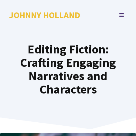
Skip
to
JOHNNY HOLLAND
MENU
content
Editing Fiction:
Crafting Engaging
Narratives and
Characters