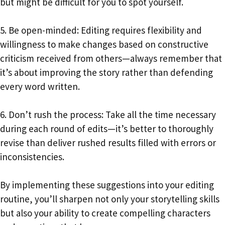
but might be difficult for you to spot yourself.
5. Be open-minded: Editing requires flexibility and
willingness to make changes based on constructive
criticism received from others—always remember that
it’s about improving the story rather than defending
every word written.
6. Don’t rush the process: Take all the time necessary
during each round of edits—it’s better to thoroughly
revise than deliver rushed results filled with errors or
inconsistencies.
By implementing these suggestions into your editing
routine, you’ll sharpen not only your storytelling skills
but also your ability to create compelling characters