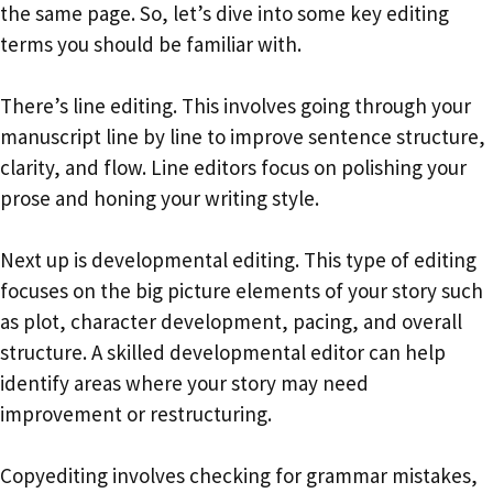
the same page. So, let’s dive into some key editing
terms you should be familiar with.
There’s line editing. This involves going through your
manuscript line by line to improve sentence structure,
clarity, and flow. Line editors focus on polishing your
prose and honing your writing style.
Next up is developmental editing. This type of editing
focuses on the big picture elements of your story such
as plot, character development, pacing, and overall
structure. A skilled developmental editor can help
identify areas where your story may need
improvement or restructuring.
Copyediting involves checking for grammar mistakes,