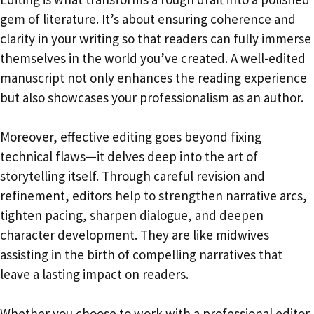
gem of literature. It’s about ensuring coherence and
clarity in your writing so that readers can fully immerse
themselves in the world you’ve created. A well-edited
manuscript not only enhances the reading experience
but also showcases your professionalism as an author.
Moreover, effective editing goes beyond fixing
technical flaws—it delves deep into the art of
storytelling itself. Through careful revision and
refinement, editors help to strengthen narrative arcs,
tighten pacing, sharpen dialogue, and deepen
character development. They are like midwives
assisting in the birth of compelling narratives that
leave a lasting impact on readers.
Whether you choose to work with a professional editor