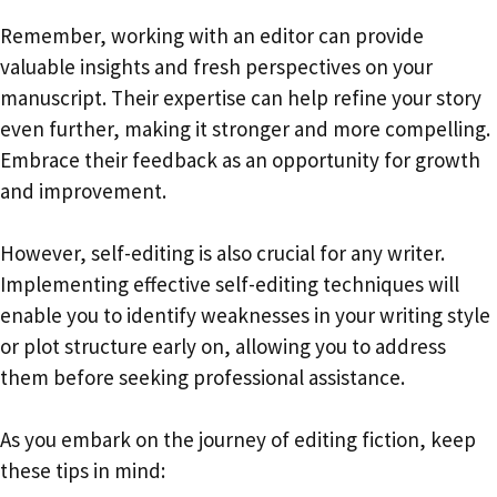
Remember, working with an editor can provide
valuable insights and fresh perspectives on your
manuscript. Their expertise can help refine your story
even further, making it stronger and more compelling.
Embrace their feedback as an opportunity for growth
and improvement.
However, self-editing is also crucial for any writer.
Implementing effective self-editing techniques will
enable you to identify weaknesses in your writing style
or plot structure early on, allowing you to address
them before seeking professional assistance.
As you embark on the journey of editing fiction, keep
these tips in mind: