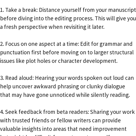
1. Take a break: Distance yourself from your manuscript
before diving into the editing process. This will give you
a fresh perspective when revisiting it later.
2. Focus on one aspect at a time: Edit for grammar and
punctuation first before moving on to larger structural
issues like plot holes or character development.
3. Read aloud: Hearing your words spoken out loud can
help uncover awkward phrasing or clunky dialogue
that may have gone unnoticed while silently reading.
4. Seek feedback from beta readers: Sharing your work
with trusted friends or fellow writers can provide
valuable insights into areas that need improvement