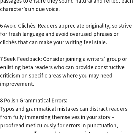
passages to ensure they sound natural and reflect each
character’s unique voice.
6 Avoid Clichés: Readers appreciate originality, so strive
for fresh language and avoid overused phrases or
clichés that can make your writing feel stale.
7 Seek Feedback: Consider joining a writers’ group or
enlisting beta readers who can provide constructive
criticism on specific areas where you may need
improvement.
8 Polish Grammatical Errors:
Typos and grammatical mistakes can distract readers
from fully immersing themselves in your story –
proofread meticulously for errors in punctuation,