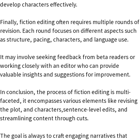
develop characters effectively.
Finally, fiction editing often requires multiple rounds of
revision. Each round focuses on different aspects such
as structure, pacing, characters, and language use.
It may involve seeking feedback from beta readers or
working closely with an editor who can provide
valuable insights and suggestions for improvement.
In conclusion, the process of fiction editing is multi-
faceted, it encompasses various elements like revising
the plot, and characters,sentence-level edits, and
streamlining content through cuts.
The goal is always to craft engaging narratives that