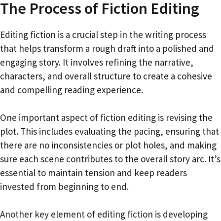
The Process of Fiction Editing
Editing fiction is a crucial step in the writing process
that helps transform a rough draft into a polished and
engaging story. It involves refining the narrative,
characters, and overall structure to create a cohesive
and compelling reading experience.
One important aspect of fiction editing is revising the
plot. This includes evaluating the pacing, ensuring that
there are no inconsistencies or plot holes, and making
sure each scene contributes to the overall story arc. It’s
essential to maintain tension and keep readers
invested from beginning to end.
Another key element of editing fiction is developing