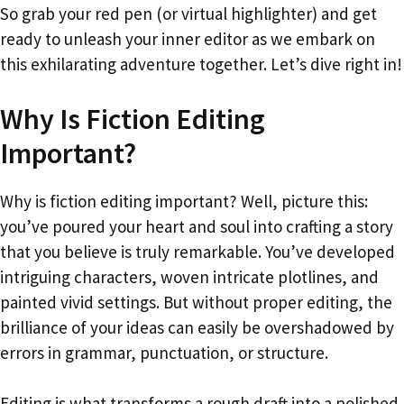
So grab your red pen (or virtual highlighter) and get
ready to unleash your inner editor as we embark on
this exhilarating adventure together. Let’s dive right in!
Why Is Fiction Editing
Important?
Why is fiction editing important? Well, picture this:
you’ve poured your heart and soul into crafting a story
that you believe is truly remarkable. You’ve developed
intriguing characters, woven intricate plotlines, and
painted vivid settings. But without proper editing, the
brilliance of your ideas can easily be overshadowed by
errors in grammar, punctuation, or structure.
Editing is what transforms a rough draft into a polished