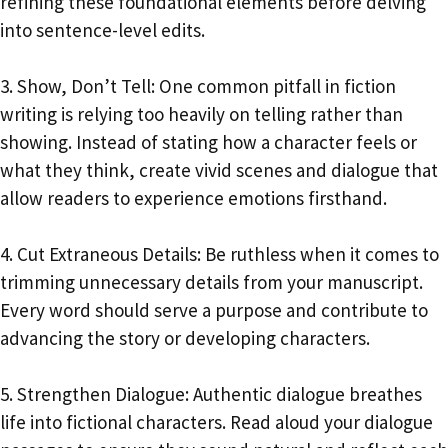
refining these foundational elements before delving
into sentence-level edits.
3. Show, Don’t Tell: One common pitfall in fiction
writing is relying too heavily on telling rather than
showing. Instead of stating how a character feels or
what they think, create vivid scenes and dialogue that
allow readers to experience emotions firsthand.
4. Cut Extraneous Details: Be ruthless when it comes to
trimming unnecessary details from your manuscript.
Every word should serve a purpose and contribute to
advancing the story or developing characters.
5. Strengthen Dialogue: Authentic dialogue breathes
life into fictional characters. Read aloud your dialogue