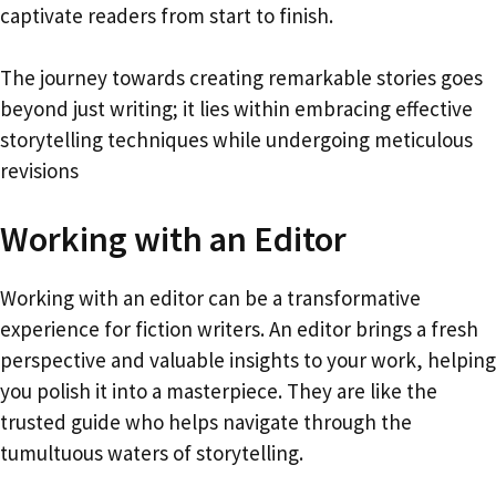
captivate readers from start to finish.
The journey towards creating remarkable stories goes
beyond just writing; it lies within embracing effective
storytelling techniques while undergoing meticulous
revisions
Working with an Editor
Working with an editor can be a transformative
experience for fiction writers. An editor brings a fresh
perspective and valuable insights to your work, helping
you polish it into a masterpiece. They are like the
trusted guide who helps navigate through the
tumultuous waters of storytelling.