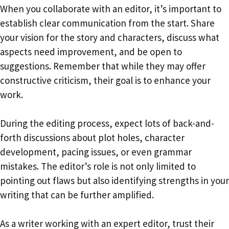
When you collaborate with an editor, it’s important to
establish clear communication from the start. Share
your vision for the story and characters, discuss what
aspects need improvement, and be open to
suggestions. Remember that while they may offer
constructive criticism, their goal is to enhance your
work.
During the editing process, expect lots of back-and-
forth discussions about plot holes, character
development, pacing issues, or even grammar
mistakes. The editor’s role is not only limited to
pointing out flaws but also identifying strengths in your
writing that can be further amplified.
As a writer working with an expert editor, trust their