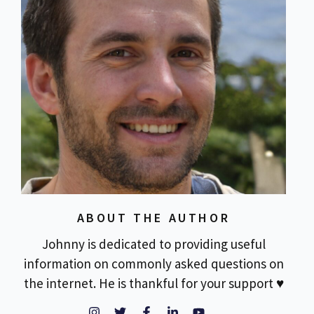
ABOUT THE AUTHOR
Johnny is dedicated to providing useful
information on commonly asked questions on
the internet. He is thankful for your support ♥