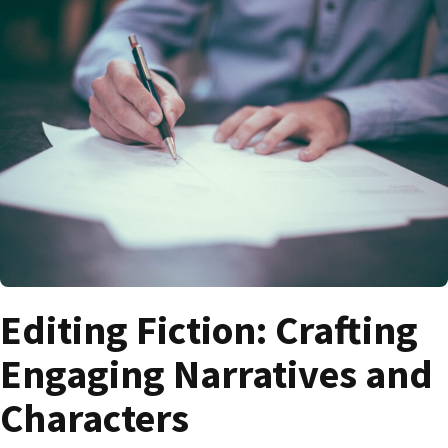
Editing Fiction: Crafting
Engaging Narratives and
Characters