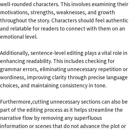
well-rounded characters. This involves examining their
motivations, strengths, weaknesses, and growth
throughout the story. Characters should feel authentic
and relatable for readers to connect with them on an
emotional level.
Additionally, sentence-level editing plays a vital role in
enhancing readability. This includes checking for
grammar errors, eliminating unnecessary repetition or
wordiness, improving clarity through precise language
choices, and maintaining consistency in tone.
Furthermore,cutting unnecessary sections can also be
part of the editing process as it helps streamline the
narrative flow by removing any superfluous
information or scenes that do not advance the plot or