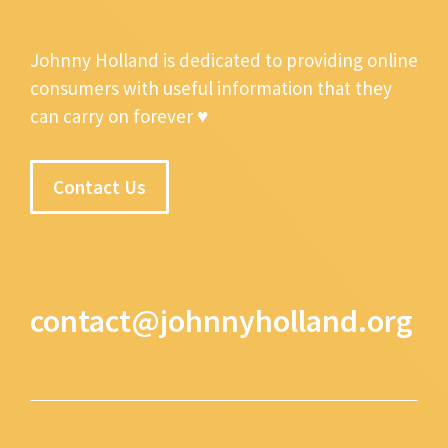
Johnny Holland is dedicated to providing online
consumers with useful information that they
can carry on forever ♥
Contact Us
contact@johnnyholland.org