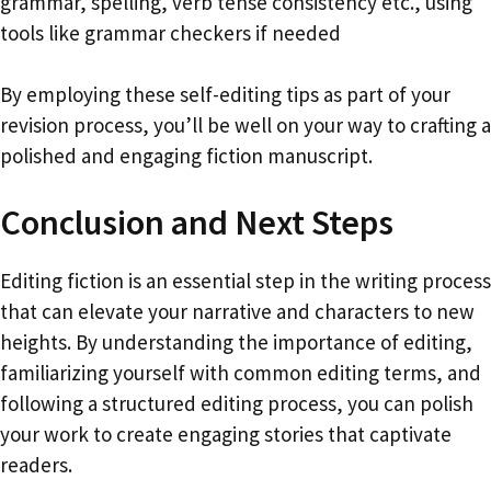
grammar, spelling, verb tense consistency etc., using
tools like grammar checkers if needed
By employing these self-editing tips as part of your
revision process, you’ll be well on your way to crafting a
polished and engaging fiction manuscript.
Conclusion and Next Steps
Editing fiction is an essential step in the writing process
that can elevate your narrative and characters to new
heights. By understanding the importance of editing,
familiarizing yourself with common editing terms, and
following a structured editing process, you can polish
your work to create engaging stories that captivate
readers.