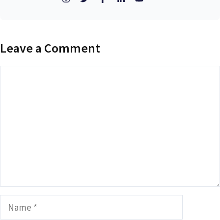
Leave a Comment
Comment
Name