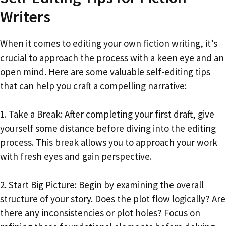
Writers
When it comes to editing your own fiction writing, it’s
crucial to approach the process with a keen eye and an
open mind. Here are some valuable self-editing tips
that can help you craft a compelling narrative:
1. Take a Break: After completing your first draft, give
yourself some distance before diving into the editing
process. This break allows you to approach your work
with fresh eyes and gain perspective.
2. Start Big Picture: Begin by examining the overall
structure of your story. Does the plot flow logically? Are
there any inconsistencies or plot holes? Focus on