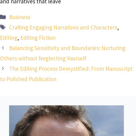
and narratives that leave
Categories
Business
Tags
Crafting Engaging Narratives and Characters
,
Editing
,
Editing Fiction
Balancing Sensitivity and Boundaries: Nurturing
Others without Neglecting Yourself
The Editing Process Demystified: From Manuscript
to Polished Publication