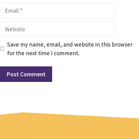
Email
Website
Save my name, email, and website in this browser
for the next time I comment.