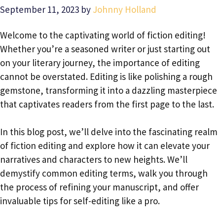
September 11, 2023
by
Johnny Holland
Welcome to the captivating world of fiction editing!
Whether you’re a seasoned writer or just starting out
on your literary journey, the importance of editing
cannot be overstated. Editing is like polishing a rough
gemstone, transforming it into a dazzling masterpiece
that captivates readers from the first page to the last.
In this blog post, we’ll delve into the fascinating realm
of fiction editing and explore how it can elevate your
narratives and characters to new heights. We’ll
demystify common editing terms, walk you through
the process of refining your manuscript, and offer
invaluable tips for self-editing like a pro.