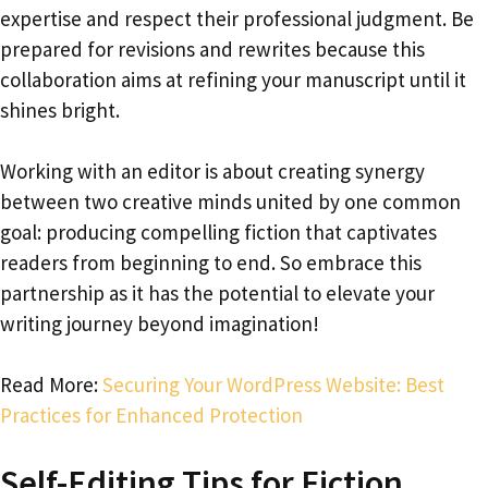
expertise and respect their professional judgment. Be
prepared for revisions and rewrites because this
collaboration aims at refining your manuscript until it
shines bright.
Working with an editor is about creating synergy
between two creative minds united by one common
goal: producing compelling fiction that captivates
readers from beginning to end. So embrace this
partnership as it has the potential to elevate your
writing journey beyond imagination!
Read More:
Securing Your WordPress Website: Best
Practices for Enhanced Protection
Self-Editing Tips for Fiction