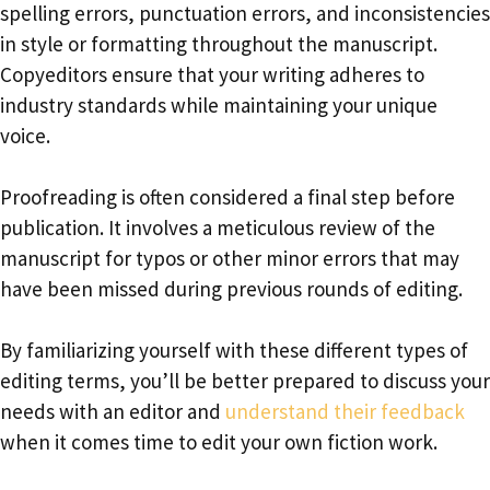
spelling errors, punctuation errors, and inconsistencies
in style or formatting throughout the manuscript.
Copyeditors ensure that your writing adheres to
industry standards while maintaining your unique
voice.
Proofreading is often considered a final step before
publication. It involves a meticulous review of the
manuscript for typos or other minor errors that may
have been missed during previous rounds of editing.
By familiarizing yourself with these different types of
editing terms, you’ll be better prepared to discuss your
needs with an editor and
understand their feedback
when it comes time to edit your own fiction work.