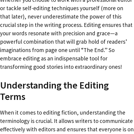
or tackle self-editing techniques yourself (more on
that later), never underestimate the power of this
crucial step in the writing process. Editing ensures that
your words resonate with precision and grace—a
powerful combination that will grab hold of readers’
imaginations from page one until “The End.” So
embrace editing as an indispensable tool for
transforming good stories into extraordinary ones!
Understanding the Editing
Terms
When it comes to editing fiction, understanding the
terminology is crucial. It allows writers to communicate
effectively with editors and ensures that everyone is on