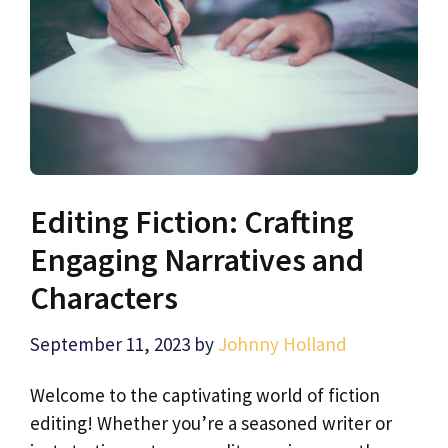
Editing Fiction: Crafting
Engaging Narratives and
Characters
September 11, 2023
by
Johnny Holland
Welcome to the captivating world of fiction
editing! Whether you’re a seasoned writer or