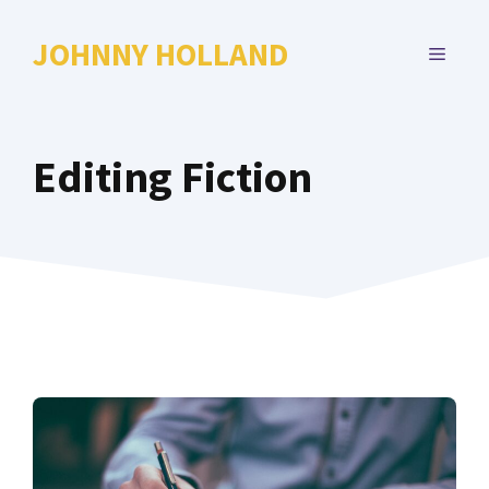
Skip
to
JOHNNY HOLLAND
MENU
content
Editing Fiction