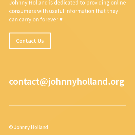
Johnny Holland is dedicated to providing online
consumers with useful information that they
can carry on forever ♥
Contact Us
contact@johnnyholland.org
© Johnny Holland