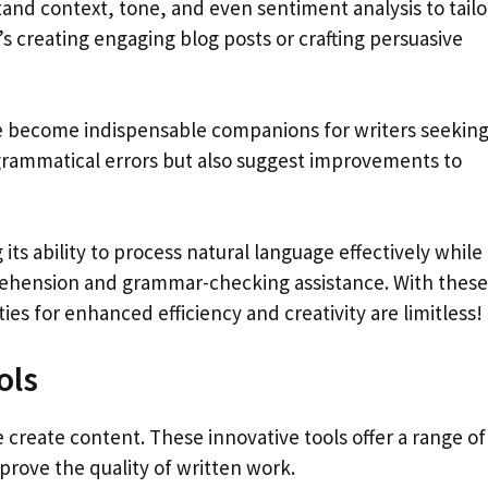
and context, tone, and even sentiment analysis to tailo
’s creating engaging blog posts or crafting persuasive
 become indispensable companions for writers seekin
 grammatical errors but also suggest improvements to
ts ability to process natural language effectively while
rehension and grammar-checking assistance. With these
ities for enhanced efficiency and creativity are limitless!
ols
 create content. These innovative tools offer a range of
prove the quality of written work.