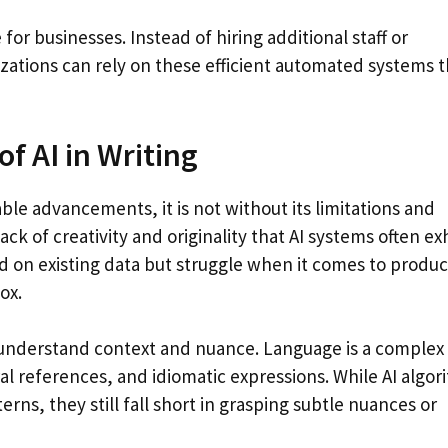
 for businesses. Instead of hiring additional staff or
zations can rely on these efficient automated systems t
f AI in Writing
le advancements, it is not without its limitations and
k of creativity and originality that AI systems often exh
d on existing data but struggle when it comes to produ
ox.
lly understand context and nuance. Language is a complex
al references, and idiomatic expressions. While AI algor
erns, they still fall short in grasping subtle nuances or