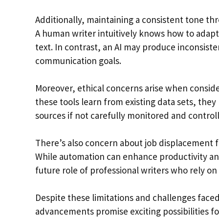
Additionally, maintaining a consistent tone thr
A human writer intuitively knows how to adapt
text. In contrast, an AI may produce inconsiste
communication goals.
Moreover, ethical concerns arise when conside
these tools learn from existing data sets, the
sources if not carefully monitored and contro
There’s also concern about job displacement f
While automation can enhance productivity and e
future role of professional writers who rely on 
Despite these limitations and challenges faced
advancements promise exciting possibilities 