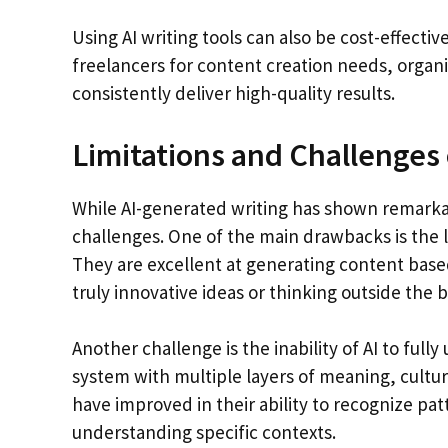
Using AI writing tools can also be cost-effective
freelancers for content creation needs, organi
consistently deliver high-quality results.
Limitations and Challenges o
While AI-generated writing has shown remarkab
challenges. One of the main drawbacks is the lac
They are excellent at generating content base
truly innovative ideas or thinking outside the b
Another challenge is the inability of AI to fu
system with multiple layers of meaning, cultur
have improved in their ability to recognize patt
understanding specific contexts.