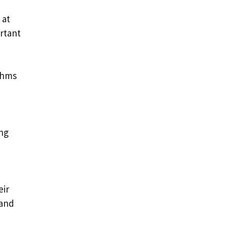
 at
ortant
ithms
ing
eir
 and