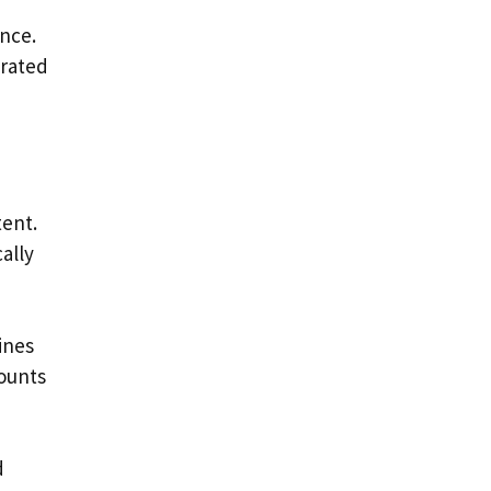
nce.
erated
tent.
ally
ines
ounts
d