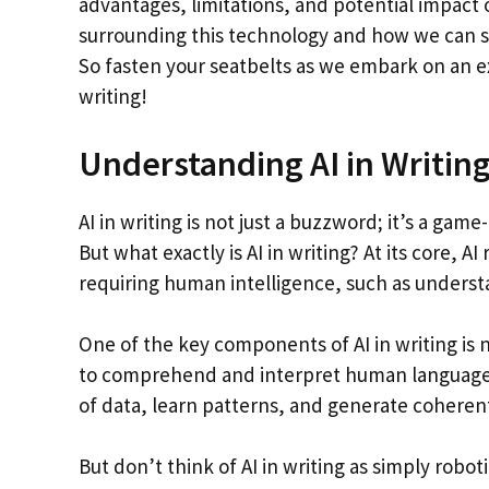
advantages, limitations, and potential impact 
surrounding this technology and how we can st
So fasten your seatbelts as we embark on an e
writing!
Understanding AI in Writin
AI in writing is not just a buzzword; it’s a ga
But what exactly is AI in writing? At its core, 
requiring human intelligence, such as underst
One of the key components of AI in writing is
to comprehend and interpret human language.
of data, learn patterns, and generate cohere
But don’t think of AI in writing as simply rob