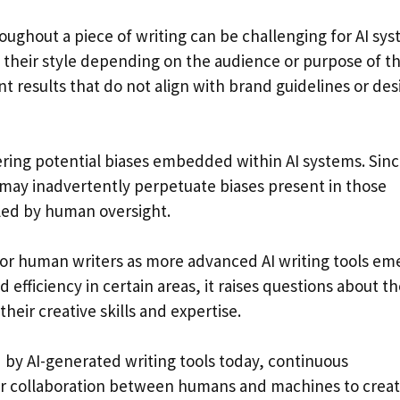
oughout a piece of writing can be challenging for AI sys
 their style depending on the audience or purpose of t
nt results that do not align with brand guidelines or des
ring potential biases embedded within AI systems. Sin
y may inadvertently perpetuate biases present in those
lled by human oversight.
or human writers as more advanced AI writing tools em
fficiency in certain areas, it raises questions about th
their creative skills and expertise.
 by AI-generated writing tools today, continuous
for collaboration between humans and machines to crea