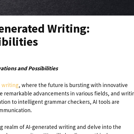
enerated Writing:
bilities
ations and Possibilities
 writing
, where the future is bursting with innovative
made remarkable advancements in various fields, and writin
on to intelligent grammar checkers, AI tools are
ommunication.
ing realm of AI-generated writing and delve into the