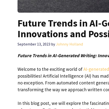
Future Trends in AI-G
Innovations and Possi
September 13, 2023
by
Johnny Holland
Future Trends in AI-Generated Writing: Innov
Welcome to the exciting world of
AI-generated
possibilities! Artificial Intelligence (AI) has 
no exception. From automated content generati
transforming the way we approach written c
In this blog post, we will explore the fascinat