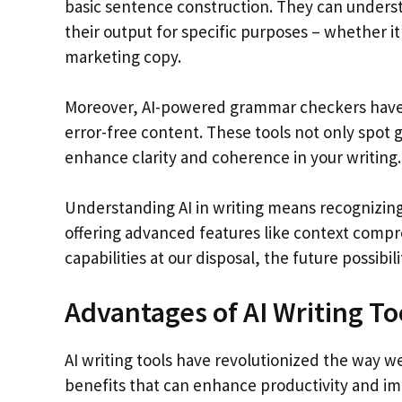
basic sentence construction. They can underst
their output for specific purposes – whether it
marketing copy.
Moreover, AI-powered grammar checkers have
error-free content. These tools not only spot
enhance clarity and coherence in your writing.
Understanding AI in writing means recognizing i
offering advanced features like context comp
capabilities at our disposal, the future possibil
Advantages of AI Writing To
AI writing tools have revolutionized the way we
benefits that can enhance productivity and im