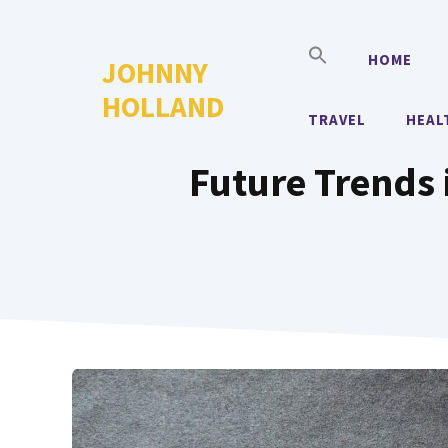
Skip
to
HOME
JOHNNY
content
HOLLAND
TRAVEL
HEAL
Future Trends 