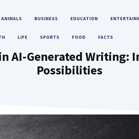
ANIMALS
BUSINESS
EDUCATION
ENTERTAIN
TH
LIFE
SPORTS
FOOD
FACTS
in AI-Generated Writing: 
Possibilities