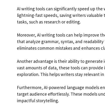
AI writing tools can significantly speed up the
lightning-fast speeds, saving writers valuable
tasks, such as research or editing.
Moreover, AI writing tools can help improve th
that analyze grammar, syntax, and readability 
eliminates common mistakes and enhances cla
Another advantage is their ability to generate 
vast amounts of data, these tools can provide i
exploration. This helps writers stay relevant in
Furthermore, AI-powered language models enabl
target audience effortlessly. These models un
impactful storytelling.