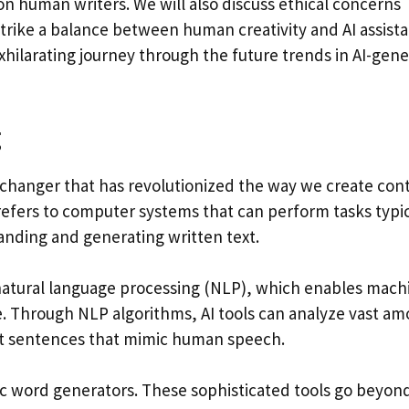
on human writers. We will also discuss ethical concerns
rike a balance between human creativity and AI assista
xhilarating journey through the future trends in AI-gen
g
me-changer that has revolutionized the way we create con
AI refers to computer systems that can perform tasks typic
anding and generating written text.
 natural language processing (NLP), which enables mach
 Through NLP algorithms, AI tools can analyze vast am
nt sentences that mimic human speech.
otic word generators. These sophisticated tools go beyon