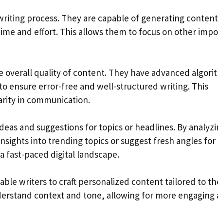
 writing process. They are capable of generating content
 time and effort. This allows them to focus on other imp
e overall quality of content. They have advanced algor
to ensure error-free and well-structured writing. This
rity in communication.
ideas and suggestions for topics or headlines. By analyz
nsights into trending topics or suggest fresh angles for
 a fast-paced digital landscape.
e writers to craft personalized content tailored to th
derstand context and tone, allowing for more engaging