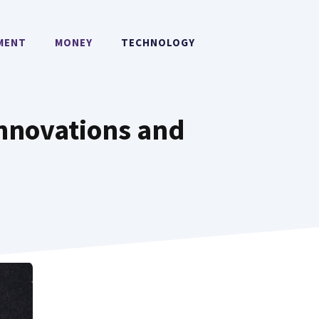
MENT
MONEY
TECHNOLOGY
Innovations and