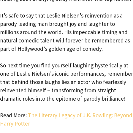
It’s safe to say that Leslie Nielsen’s reinvention as a
parody leading man brought joy and laughter to
millions around the world. His impeccable timing and
natural comedic talent will forever be remembered as
part of Hollywood’s golden age of comedy.
So next time you find yourself laughing hysterically at
one of Leslie Nielsen’s iconic performances, remember
that behind those laughs lies an actor who fearlessly
reinvented himself – transforming from straight
dramatic roles into the epitome of parody brilliance!
Read More:
The Literary Legacy of J.K. Rowling: Beyond
Harry Potter