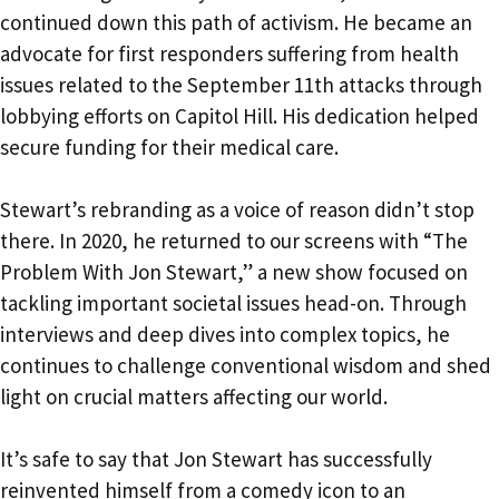
continued down this path of activism. He became an
advocate for first responders suffering from health
issues related to the September 11th attacks through
lobbying efforts on Capitol Hill. His dedication helped
secure funding for their medical care.
Stewart’s rebranding as a voice of reason didn’t stop
there. In 2020, he returned to our screens with “The
Problem With Jon Stewart,” a new show focused on
tackling important societal issues head-on. Through
interviews and deep dives into complex topics, he
continues to challenge conventional wisdom and shed
light on crucial matters affecting our world.
It’s safe to say that Jon Stewart has successfully
reinvented himself from a comedy icon to an