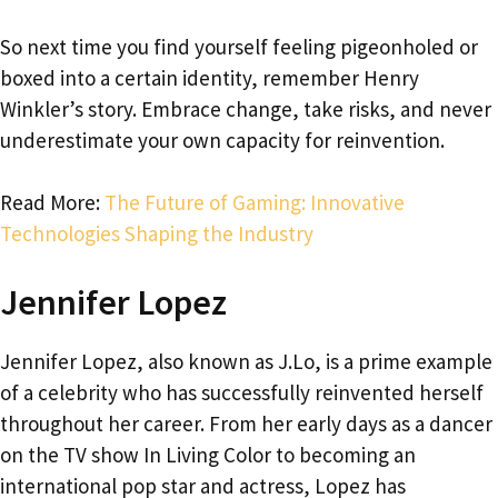
So next time you find yourself feeling pigeonholed or
boxed into a certain identity, remember Henry
Winkler’s story. Embrace change, take risks, and never
underestimate your own capacity for reinvention.
Read More:
The Future of Gaming: Innovative
Technologies Shaping the Industry
Jennifer Lopez
Jennifer Lopez, also known as J.Lo, is a prime example
of a celebrity who has successfully reinvented herself
throughout her career. From her early days as a dancer
on the TV show In Living Color to becoming an
international pop star and actress, Lopez has