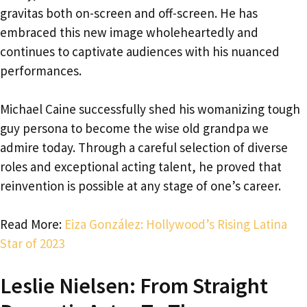
gravitas both on-screen and off-screen. He has
embraced this new image wholeheartedly and
continues to captivate audiences with his nuanced
performances.
Michael Caine successfully shed his womanizing tough
guy persona to become the wise old grandpa we
admire today. Through a careful selection of diverse
roles and exceptional acting talent, he proved that
reinvention is possible at any stage of one’s career.
Read More:
Eiza González: Hollywood’s Rising Latina
Star of 2023
Leslie Nielsen: From Straight