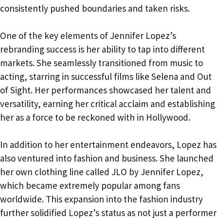
consistently pushed boundaries and taken risks.
One of the key elements of Jennifer Lopez’s
rebranding success is her ability to tap into different
markets. She seamlessly transitioned from music to
acting, starring in successful films like Selena and Out
of Sight. Her performances showcased her talent and
versatility, earning her critical acclaim and establishing
her as a force to be reckoned with in Hollywood.
In addition to her entertainment endeavors, Lopez has
also ventured into fashion and business. She launched
her own clothing line called JLO by Jennifer Lopez,
which became extremely popular among fans
worldwide. This expansion into the fashion industry
further solidified Lopez’s status as not just a performer