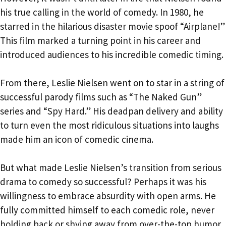
his true calling in the world of comedy. In 1980, he
starred in the hilarious disaster movie spoof “Airplane!”
This film marked a turning point in his career and
introduced audiences to his incredible comedic timing.
From there, Leslie Nielsen went on to star in a string of
successful parody films such as “The Naked Gun”
series and “Spy Hard.” His deadpan delivery and ability
to turn even the most ridiculous situations into laughs
made him an icon of comedic cinema.
But what made Leslie Nielsen’s transition from serious
drama to comedy so successful? Perhaps it was his
willingness to embrace absurdity with open arms. He
fully committed himself to each comedic role, never
holding back or shying away from over-the-top humor.