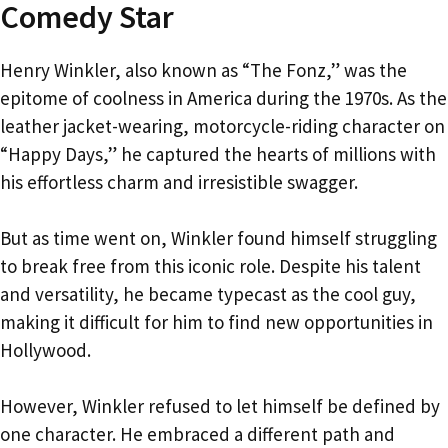
Comedy Star
Henry Winkler, also known as “The Fonz,” was the
epitome of coolness in America during the 1970s. As the
leather jacket-wearing, motorcycle-riding character on
“Happy Days,” he captured the hearts of millions with
his effortless charm and irresistible swagger.
But as time went on, Winkler found himself struggling
to break free from this iconic role. Despite his talent
and versatility, he became typecast as the cool guy,
making it difficult for him to find new opportunities in
Hollywood.
However, Winkler refused to let himself be defined by
one character. He embraced a different path and