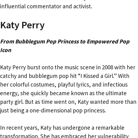
influential commentator and activist.
Katy Perry
From Bubblegum Pop Princess to Empowered Pop
Icon
Katy Perry burst onto the music scene in 2008 with her
catchy and bubblegum pop hit “I Kissed a Girl.” With
her colorful costumes, playful lyrics, and infectious
energy, she quickly became known as the ultimate
party girl. But as time went on, Katy wanted more than
just being a one-dimensional pop princess.
In recent years, Katy has undergone a remarkable
transformation. She has embraced her vulnerability