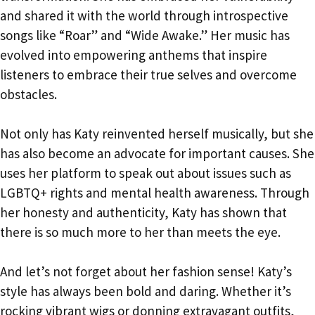
and shared it with the world through introspective
songs like “Roar” and “Wide Awake.” Her music has
evolved into empowering anthems that inspire
listeners to embrace their true selves and overcome
obstacles.
Not only has Katy reinvented herself musically, but she
has also become an advocate for important causes. She
uses her platform to speak out about issues such as
LGBTQ+ rights and mental health awareness. Through
her honesty and authenticity, Katy has shown that
there is so much more to her than meets the eye.
And let’s not forget about her fashion sense! Katy’s
style has always been bold and daring. Whether it’s
rocking vibrant wigs or donning extravagant outfits,