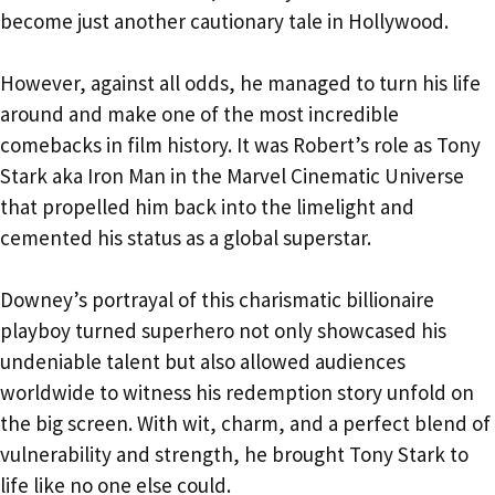
become just another cautionary tale in Hollywood.
However, against all odds, he managed to turn his life
around and make one of the most incredible
comebacks in film history. It was Robert’s role as Tony
Stark aka Iron Man in the Marvel Cinematic Universe
that propelled him back into the limelight and
cemented his status as a global superstar.
Downey’s portrayal of this charismatic billionaire
playboy turned superhero not only showcased his
undeniable talent but also allowed audiences
worldwide to witness his redemption story unfold on
the big screen. With wit, charm, and a perfect blend of
vulnerability and strength, he brought Tony Stark to
life like no one else could.