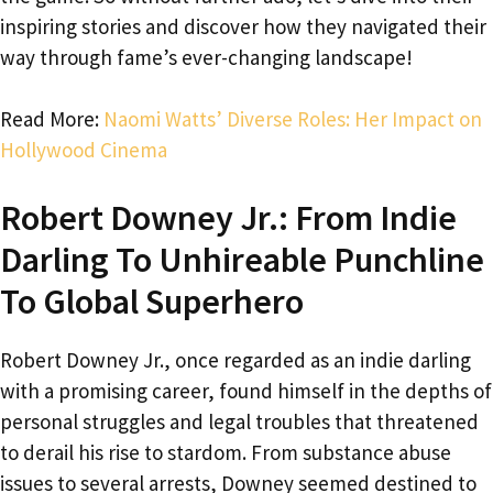
inspiring stories and discover how they navigated their
way through fame’s ever-changing landscape!
Read More:
Naomi Watts’ Diverse Roles: Her Impact on
Hollywood Cinema
Robert Downey Jr.: From Indie
Darling To Unhireable Punchline
To Global Superhero
Robert Downey Jr., once regarded as an indie darling
with a promising career, found himself in the depths of
personal struggles and legal troubles that threatened
to derail his rise to stardom. From substance abuse
issues to several arrests, Downey seemed destined to