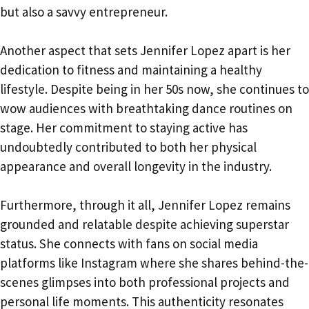
but also a savvy entrepreneur.
Another aspect that sets Jennifer Lopez apart is her
dedication to fitness and maintaining a healthy
lifestyle. Despite being in her 50s now, she continues to
wow audiences with breathtaking dance routines on
stage. Her commitment to staying active has
undoubtedly contributed to both her physical
appearance and overall longevity in the industry.
Furthermore, through it all, Jennifer Lopez remains
grounded and relatable despite achieving superstar
status. She connects with fans on social media
platforms like Instagram where she shares behind-the-
scenes glimpses into both professional projects and
personal life moments. This authenticity resonates