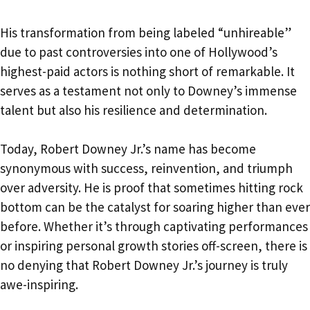
His transformation from being labeled “unhireable”
due to past controversies into one of Hollywood’s
highest-paid actors is nothing short of remarkable. It
serves as a testament not only to Downey’s immense
talent but also his resilience and determination.
Today, Robert Downey Jr.’s name has become
synonymous with success, reinvention, and triumph
over adversity. He is proof that sometimes hitting rock
bottom can be the catalyst for soaring higher than ever
before. Whether it’s through captivating performances
or inspiring personal growth stories off-screen, there is
no denying that Robert Downey Jr.’s journey is truly
awe-inspiring.