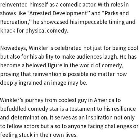
reinvented himself as a comedic actor. With roles in
shows like “Arrested Development” and “Parks and
Recreation,” he showcased his impeccable timing and
knack for physical comedy.
Nowadays, Winkler is celebrated not just for being cool
but also for his ability to make audiences laugh. He has
become a beloved figure in the world of comedy,
proving that reinvention is possible no matter how
deeply ingrained an image may be.
Winkler’s journey from coolest guy in America to
befuddled comedy star is a testament to his resilience
and determination. It serves as an inspiration not only
to fellow actors but also to anyone facing challenges or
feeling stuck in their own lives.