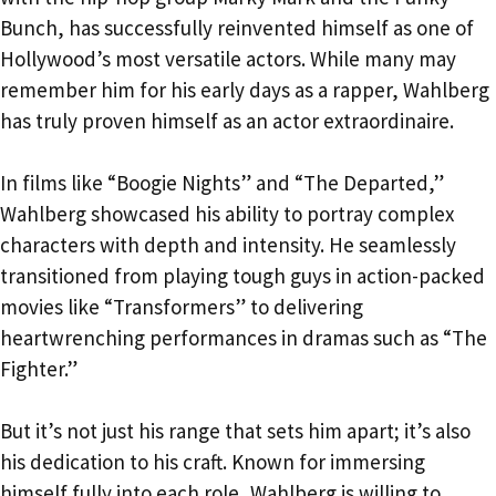
Bunch, has successfully reinvented himself as one of
Hollywood’s most versatile actors. While many may
remember him for his early days as a rapper, Wahlberg
has truly proven himself as an actor extraordinaire.
In films like “Boogie Nights” and “The Departed,”
Wahlberg showcased his ability to portray complex
characters with depth and intensity. He seamlessly
transitioned from playing tough guys in action-packed
movies like “Transformers” to delivering
heartwrenching performances in dramas such as “The
Fighter.”
But it’s not just his range that sets him apart; it’s also
his dedication to his craft. Known for immersing
himself fully into each role, Wahlberg is willing to