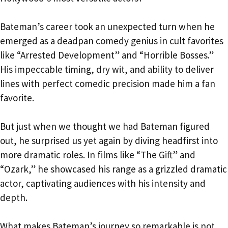
Bateman’s career took an unexpected turn when he
emerged as a deadpan comedy genius in cult favorites
like “Arrested Development” and “Horrible Bosses.”
His impeccable timing, dry wit, and ability to deliver
lines with perfect comedic precision made him a fan
favorite.
But just when we thought we had Bateman figured
out, he surprised us yet again by diving headfirst into
more dramatic roles. In films like “The Gift” and
“Ozark,” he showcased his range as a grizzled dramatic
actor, captivating audiences with his intensity and
depth.
What makes Bateman’s journey so remarkable is not