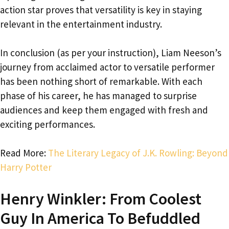
action star proves that versatility is key in staying
relevant in the entertainment industry.
In conclusion (as per your instruction), Liam Neeson’s
journey from acclaimed actor to versatile performer
has been nothing short of remarkable. With each
phase of his career, he has managed to surprise
audiences and keep them engaged with fresh and
exciting performances.
Read More:
The Literary Legacy of J.K. Rowling: Beyond
Harry Potter
Henry Winkler: From Coolest
Guy In America To Befuddled