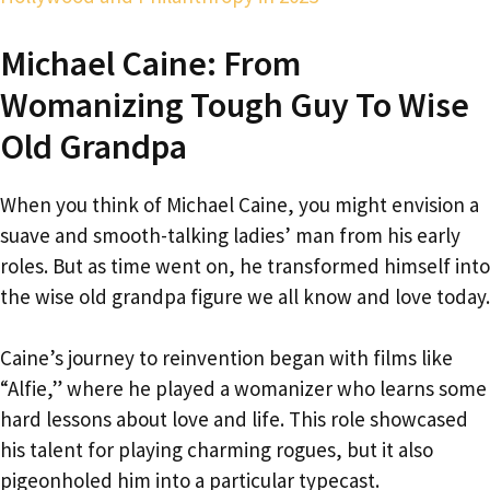
Michael Caine: From
Womanizing Tough Guy To Wise
Old Grandpa
When you think of Michael Caine, you might envision a
suave and smooth-talking ladies’ man from his early
roles. But as time went on, he transformed himself into
the wise old grandpa figure we all know and love today.
Caine’s journey to reinvention began with films like
“Alfie,” where he played a womanizer who learns some
hard lessons about love and life. This role showcased
his talent for playing charming rogues, but it also
pigeonholed him into a particular typecast.