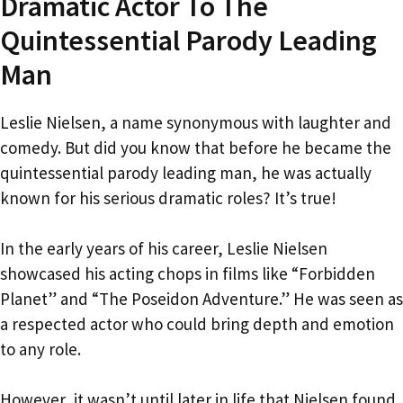
Dramatic Actor To The
Quintessential Parody Leading
Man
Leslie Nielsen, a name synonymous with laughter and
comedy. But did you know that before he became the
quintessential parody leading man, he was actually
known for his serious dramatic roles? It’s true!
In the early years of his career, Leslie Nielsen
showcased his acting chops in films like “Forbidden
Planet” and “The Poseidon Adventure.” He was seen as
a respected actor who could bring depth and emotion
to any role.
However, it wasn’t until later in life that Nielsen found