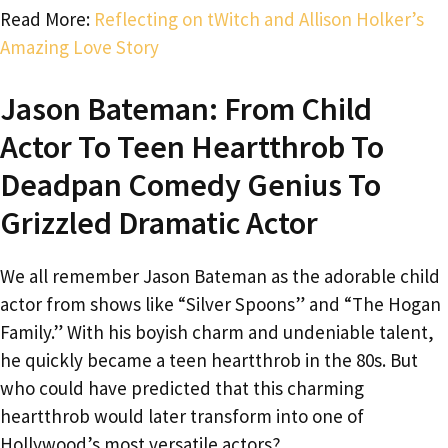
Read More:
Reflecting on tWitch and Allison Holker’s
Amazing Love Story
Jason Bateman: From Child
Actor To Teen Heartthrob To
Deadpan Comedy Genius To
Grizzled Dramatic Actor
We all remember Jason Bateman as the adorable child
actor from shows like “Silver Spoons” and “The Hogan
Family.” With his boyish charm and undeniable talent,
he quickly became a teen heartthrob in the 80s. But
who could have predicted that this charming
heartthrob would later transform into one of
Hollywood’s most versatile actors?