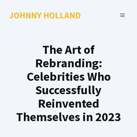
Skip
to
JOHNNY HOLLAND
MENU
content
The Art of
Rebranding:
Celebrities Who
Successfully
Reinvented
Themselves in 2023