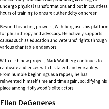
undergo physical transformations and put in countless
hours of training to ensure authenticity on screen.
Beyond his acting prowess, Wahlberg uses his platform
for philanthropy and advocacy. He actively supports
causes such as education and veterans’ rights through
various charitable endeavors.
With each new project, Mark Wahlberg continues to
captivate audiences with his talent and versatility.
From humble beginnings as a rapper, he has
reinvented himself time and time again, solidifying his
place among Hollywood’s elite actors.
Ellen DeGeneres