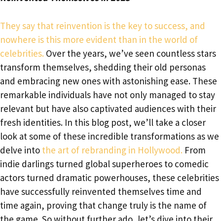
They say that reinvention is the key to success, and
nowhere is this more evident than in the world of
celebrities.
Over the years, we’ve seen countless stars
transform themselves, shedding their old personas
and embracing new ones with astonishing ease. These
remarkable individuals have not only managed to stay
relevant but have also captivated audiences with their
fresh identities. In this blog post, we’ll take a closer
look at some of these incredible transformations as we
delve into
the art of rebranding in Hollywood.
From
indie darlings turned global superheroes to comedic
actors turned dramatic powerhouses, these celebrities
have successfully reinvented themselves time and
time again, proving that change truly is the name of
the game. So without further ado, let’s dive into their