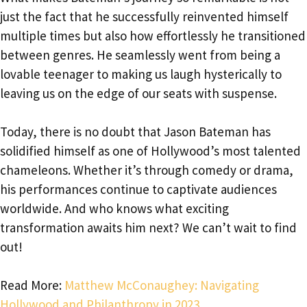
just the fact that he successfully reinvented himself
multiple times but also how effortlessly he transitioned
between genres. He seamlessly went from being a
lovable teenager to making us laugh hysterically to
leaving us on the edge of our seats with suspense.
Today, there is no doubt that Jason Bateman has
solidified himself as one of Hollywood’s most talented
chameleons. Whether it’s through comedy or drama,
his performances continue to captivate audiences
worldwide. And who knows what exciting
transformation awaits him next? We can’t wait to find
out!
Read More:
Matthew McConaughey: Navigating
Hollywood and Philanthropy in 2023