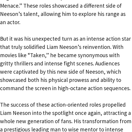
Menace.” These roles showcased a different side of
Neeson’s talent, allowing him to explore his range as
an actor.
But it was his unexpected turn as an intense action star
that truly solidified Liam Neeson’s reinvention. With
movies like “Taken,” he became synonymous with
gritty thrillers and intense fight scenes. Audiences
were captivated by this new side of Neeson, which
showcased both his physical prowess and ability to
command the screen in high-octane action sequences.
The success of these action-oriented roles propelled
Liam Neeson into the spotlight once again, attracting a
whole new generation of fans. His transformation from
a prestigious leading man to wise mentor to intense