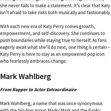
she never fails to make a statement. It’s clear that Katy
isn’t afraid to take risks both musically and fashionably.
With each new era of Katy Perry comes growth,
empowerment, and self-discovery. She continues to
push boundaries while staying true to herself. As fans
eagerly await what she’ll do next, one thing is certain –
Katy Perry is here to stay as an empowered pop icon
who fearlessly embraces change.
Mark Wahlberg
From Rapper to Actor Extraordinaire
Mark Wahlberg, a name that was once synonymous
with the hip-hop group Marky Mark and the Funky