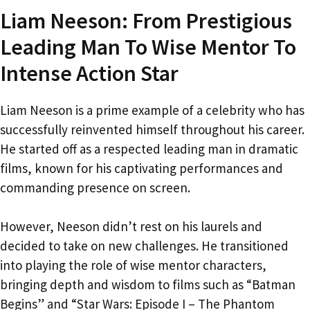
Liam Neeson: From Prestigious
Leading Man To Wise Mentor To
Intense Action Star
Liam Neeson is a prime example of a celebrity who has
successfully reinvented himself throughout his career.
He started off as a respected leading man in dramatic
films, known for his captivating performances and
commanding presence on screen.
However, Neeson didn’t rest on his laurels and
decided to take on new challenges. He transitioned
into playing the role of wise mentor characters,
bringing depth and wisdom to films such as “Batman
Begins” and “Star Wars: Episode I – The Phantom