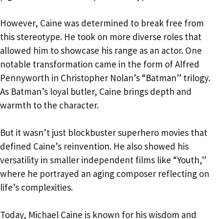
However, Caine was determined to break free from
this stereotype. He took on more diverse roles that
allowed him to showcase his range as an actor. One
notable transformation came in the form of Alfred
Pennyworth in Christopher Nolan’s “Batman” trilogy.
As Batman’s loyal butler, Caine brings depth and
warmth to the character.
But it wasn’t just blockbuster superhero movies that
defined Caine’s reinvention. He also showed his
versatility in smaller independent films like “Youth,”
where he portrayed an aging composer reflecting on
life’s complexities.
Today, Michael Caine is known for his wisdom and