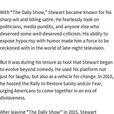
With “The Daily Show,” Stewart became known for his
sharp wit and biting satire. He fearlessly took on
politicians, media pundits, and anyone else who
deserved some well-deserved criticism. His ability to
expose hypocrisy with humor made him a force to be
reckoned with in the world of late-night television.
But it was during his tenure as host that Stewart began
to evolve beyond comedy. He used his platform not
just for laughs, but also as a vehicle for change. In 2010,
he hosted the Rally to Restore Sanity and/or Fear,
urging Americans to come together in an era of
divisiveness.
After leaving “The Daily Show” in 2015, Stewart