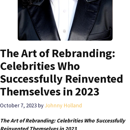
The Art of Rebranding:
Celebrities Who
Successfully Reinvented
Themselves in 2023
October 7, 2023
by
Johnny Holland
The Art of Rebranding: Celebrities Who Successfully
Reinvented Themselves in 2023