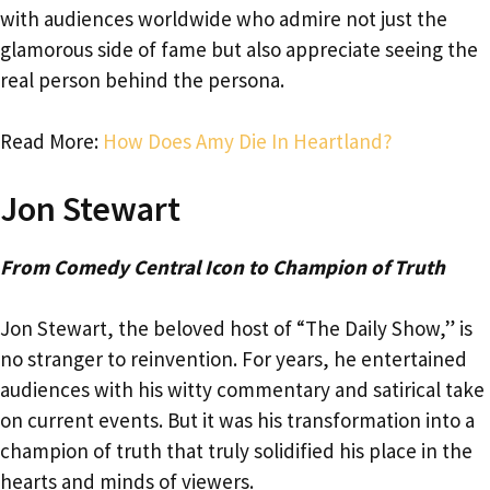
with audiences worldwide who admire not just the
glamorous side of fame but also appreciate seeing the
real person behind the persona.
Read More:
How Does Amy Die In Heartland?
Jon Stewart
From Comedy Central Icon to Champion of Truth
Jon Stewart, the beloved host of “The Daily Show,” is
no stranger to reinvention. For years, he entertained
audiences with his witty commentary and satirical take
on current events. But it was his transformation into a
champion of truth that truly solidified his place in the
hearts and minds of viewers.