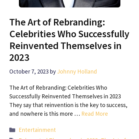
The Art of Rebranding:
Celebrities Who Successfully
Reinvented Themselves in
2023
October 7, 2023
by
Johnny Holland
The Art of Rebranding: Celebrities Who
Successfully Reinvented Themselves in 2023
They say that reinvention is the key to success,
and nowhere is this more …
Read More
Categories
Entertainment