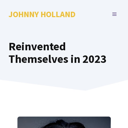
Skip
to
JOHNNY HOLLAND
MENU
content
Reinvented
Themselves in 2023