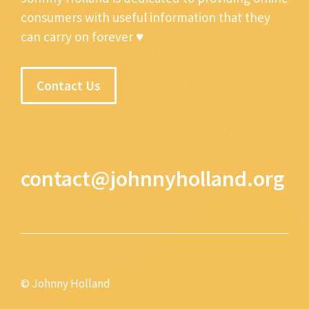
consumers with useful information that they
can carry on forever ♥
Contact Us
contact@johnnyholland.org
© Johnny Holland