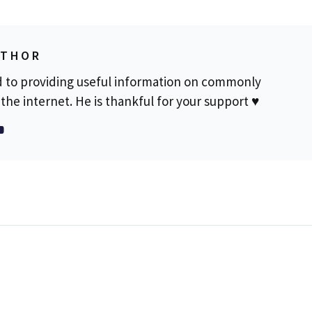
UTHOR
d to providing useful information on commonly
the internet. He is thankful for your support ♥