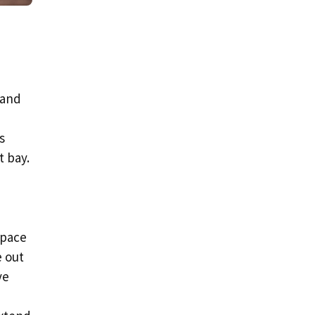
 and
s
t bay.
space
e out
ve