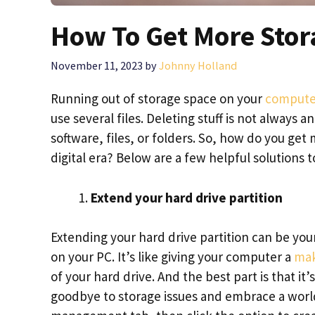
How To Get More Stor
November 11, 2023
by
Johnny Holland
Running out of storage space on your
compute
use several files. Deleting stuff is not always 
software, files, or folders. So, how do you get
digital era? Below are a few helpful solutions
Extend your hard drive partition
Extending your hard drive partition can be you
on your PC. It’s like giving your computer a
mak
of your hard drive. And the best part is that it
goodbye to storage issues and embrace a world