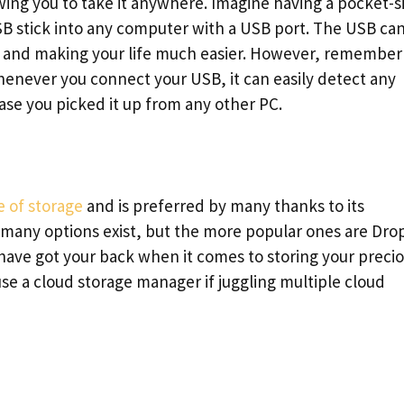
owing you to take it anywhere. Imagine having a pocket-s
B stick into any computer with a USB port. The USB ca
a and making your life much easier. However, remember
whenever you connect your USB, it can easily detect any
case you picked it up from any other PC.
e of storage
and is preferred by many thanks to its
 many options exist, but the more popular ones are Dro
ave got your back when it comes to storing your preci
n use a cloud storage manager if juggling multiple cloud