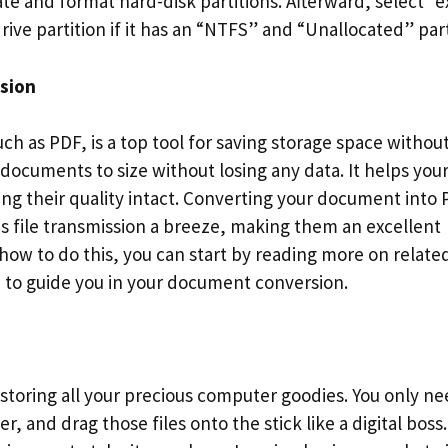
te and format hard-disk partitions. Afterward, select “
ve partition if it has an “NTFS” and “Unallocated” part
ssion
ch as PDF, is a top tool for saving storage space withou
y documents to size without losing any data. It helps you
g their quality intact. Converting your document into
 file transmission a breeze, making them an excellent
 how to do this, you can start by reading more on relate
n
to guide you in your document conversion.
r storing all your precious computer goodies. You only ne
r, and drag those files onto the stick like a digital boss.