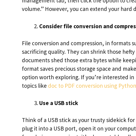
management tab, then click the option to crea
volume.” However, you can extend your hard dri
Consider file conversion and compre
File conversion and compression, in formats su
sacrificing quality. They can shrink those heft
documents shed those extra bytes while keepin
format saves precious storage space and makes
option worth exploring. If you’re interested in
topics like
doc to PDF conversion using Pytho
Use a USB stick
Think of a USB stick as your trusty sidekick fo
plug it into a USB port, open it on your compute