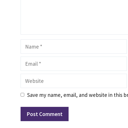
Name
Email
Website
Save my name, email, and website in this b