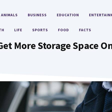
ANIMALS
BUSINESS
EDUCATION
ENTERTAIN
TH
LIFE
SPORTS
FOOD
FACTS
Get More Storage Space On