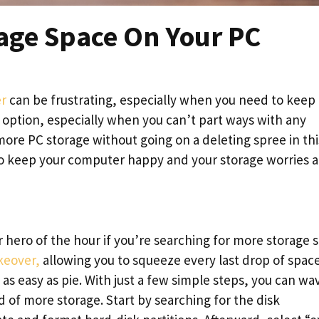
age Space On Your PC
r
can be frustrating, especially when you need to keep
an option, especially when you can’t part ways with any
 more PC storage without going on a deleting spree in thi
 to keep your computer happy and your storage worries a
r hero of the hour if you’re searching for more storage 
eover,
allowing you to squeeze every last drop of spac
’s as easy as pie. With just a few simple steps, you can wa
 of more storage. Start by searching for the disk