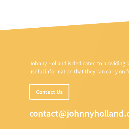
Johnny Holland is dedicated to providing 
useful information that they can carry on 
Contact Us
contact@johnnyholland.