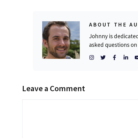
ABOUT THE A
Johnny is dedicate
asked questions on 
Leave a Comment
Comment