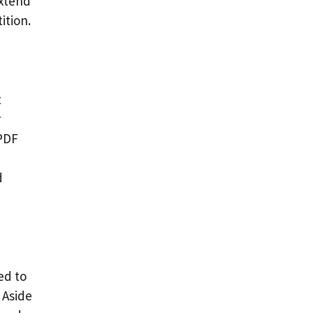
extend
ition.
t
r
 PDF
d
ed to
 Aside