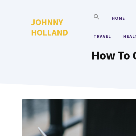
Skip
to
HOME
JOHNNY
content
HOLLAND
TRAVEL
HEAL
How To 