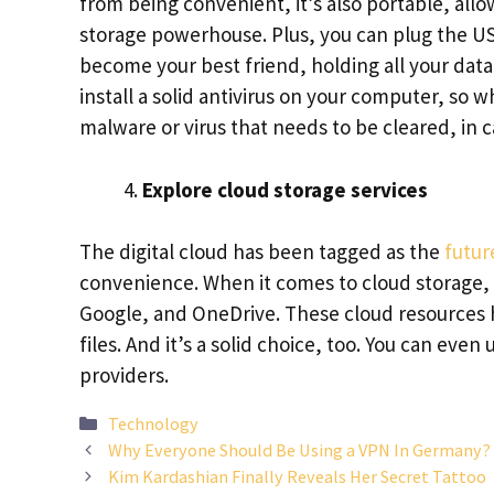
from being convenient, it’s also portable, all
storage powerhouse. Plus, you can plug the US
become your best friend, holding all your dat
install a solid antivirus on your computer, so 
malware or virus that needs to be cleared, in 
Explore cloud storage services
The digital cloud has been tagged as the
futur
convenience. When it comes to cloud storage,
Google, and OneDrive. These cloud resources h
files. And it’s a solid choice, too. You can eve
providers.
Categories
Technology
Why Everyone Should Be Using a VPN In Germany?
Kim Kardashian Finally Reveals Her Secret Tattoo