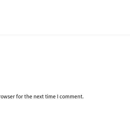
rowser for the next time I comment.