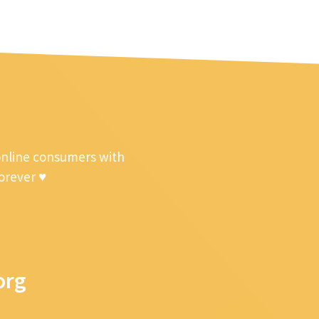
online consumers with
forever ♥
org