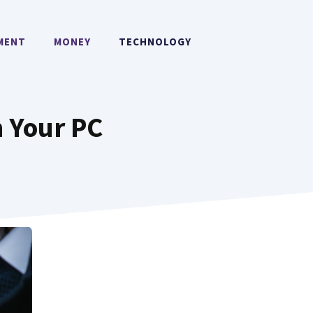
MENT
MONEY
TECHNOLOGY
 Your PC