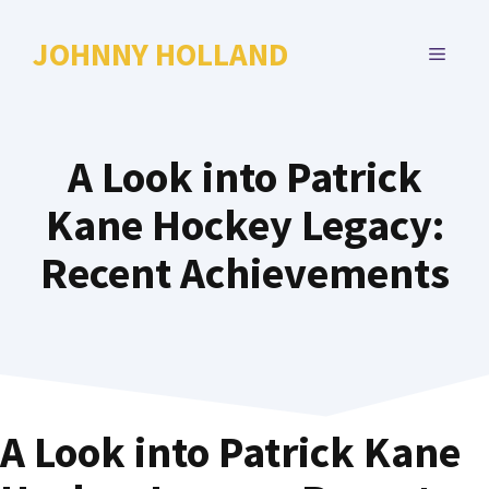
Skip
to
JOHNNY HOLLAND
MENU
content
A Look into Patrick
Kane Hockey Legacy:
Recent Achievements
A Look into Patrick Kane