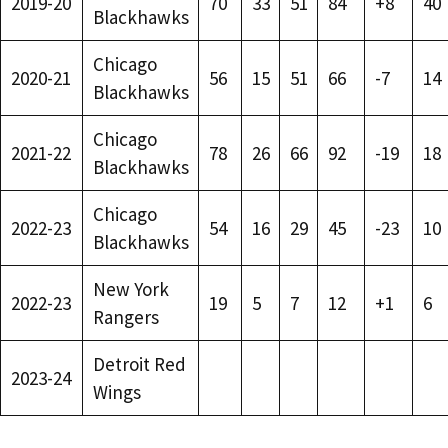
2019-20
70
33
51
84
+8
40
Blackhawks
Chicago
2020-21
56
15
51
66
-7
14
Blackhawks
Chicago
2021-22
78
26
66
92
-19
18
Blackhawks
Chicago
2022-23
54
16
29
45
-23
10
Blackhawks
New York
2022-23
19
5
7
12
+1
6
Rangers
Detroit Red
2023-24
Wings