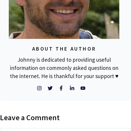
ABOUT THE AUTHOR
Johnny is dedicated to providing useful
information on commonly asked questions on
the internet. He is thankful for your support ♥
Leave a Comment