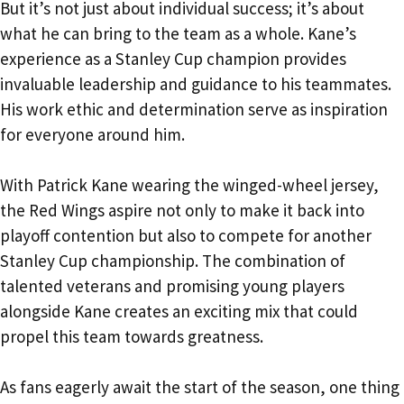
But it’s not just about individual success; it’s about
what he can bring to the team as a whole. Kane’s
experience as a Stanley Cup champion provides
invaluable leadership and guidance to his teammates.
His work ethic and determination serve as inspiration
for everyone around him.
With Patrick Kane wearing the winged-wheel jersey,
the Red Wings aspire not only to make it back into
playoff contention but also to compete for another
Stanley Cup championship. The combination of
talented veterans and promising young players
alongside Kane creates an exciting mix that could
propel this team towards greatness.
As fans eagerly await the start of the season, one thing