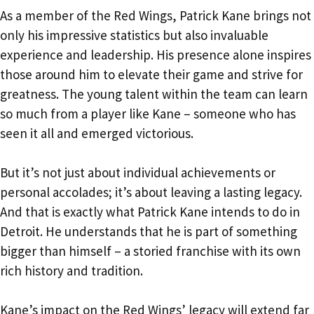
As a member of the Red Wings, Patrick Kane brings not
only his impressive statistics but also invaluable
experience and leadership. His presence alone inspires
those around him to elevate their game and strive for
greatness. The young talent within the team can learn
so much from a player like Kane – someone who has
seen it all and emerged victorious.
But it’s not just about individual achievements or
personal accolades; it’s about leaving a lasting legacy.
And that is exactly what Patrick Kane intends to do in
Detroit. He understands that he is part of something
bigger than himself – a storied franchise with its own
rich history and tradition.
Kane’s impact on the Red Wings’ legacy will extend far