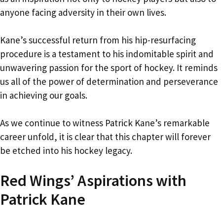
anyone facing adversity in their own lives.
Kane’s successful return from his hip-resurfacing
procedure is a testament to his indomitable spirit and
unwavering passion for the sport of hockey. It reminds
us all of the power of determination and perseverance
in achieving our goals.
As we continue to witness Patrick Kane’s remarkable
career unfold, it is clear that this chapter will forever
be etched into his hockey legacy.
Red Wings’ Aspirations with
Patrick Kane