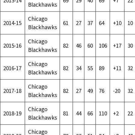
2013-14
69
29
40
69
+7
22
Blackhawks
Chicago
2014-15
61
27
37
64
+10
10
Blackhawks
Chicago
2015-16
82
46
60
106
+17
30
Blackhawks
Chicago
2016-17
82
34
55
89
+11
32
Blackhawks
Chicago
2017-18
82
27
49
76
-20
32
Blackhawks
Chicago
2018-19
81
44
66
110
+2
22
Blackhawks
Chicago