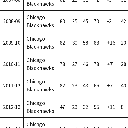
Blackhawks
Chicago
2008-09
80
25
45
70
-2
42
Blackhawks
Chicago
2009-10
82
30
58
88
+16
20
Blackhawks
Chicago
2010-11
73
27
46
73
+7
28
Blackhawks
Chicago
2011-12
82
23
43
66
+7
40
Blackhawks
Chicago
2012-13
47
23
32
55
+11
8
Blackhawks
Chicago