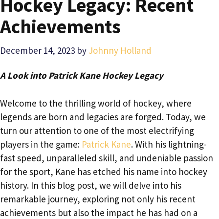
Hockey Legacy: Recent
Achievements
December 14, 2023
by
Johnny Holland
A Look into Patrick Kane Hockey Legacy
Welcome to the thrilling world of hockey, where
legends are born and legacies are forged. Today, we
turn our attention to one of the most electrifying
players in the game:
Patrick Kane
. With his lightning-
fast speed, unparalleled skill, and undeniable passion
for the sport, Kane has etched his name into hockey
history. In this blog post, we will delve into his
remarkable journey, exploring not only his recent
achievements but also the impact he has had on a