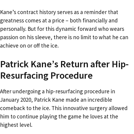
Kane’s contract history serves as a reminder that
greatness comes at a price – both financially and
personally. But for this dynamic forward who wears
passion on his sleeve, there is no limit to what he can
achieve on or off the ice.
Patrick Kane’s Return after Hip-
Resurfacing Procedure
After undergoing a hip-resurfacing procedure in
January 2020, Patrick Kane made an incredible
comeback to the ice. This innovative surgery allowed
him to continue playing the game he loves at the
highest level.