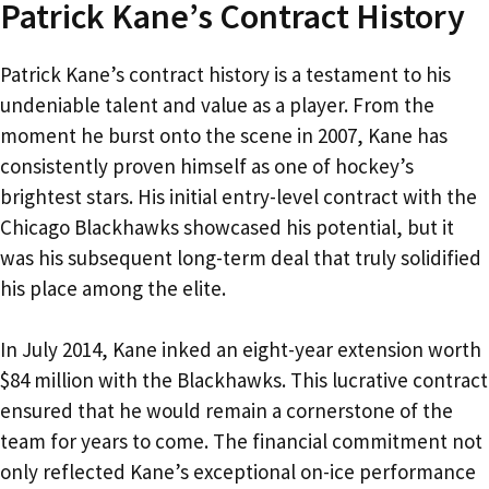
Patrick Kane’s Contract History
Patrick Kane’s contract history is a testament to his
undeniable talent and value as a player. From the
moment he burst onto the scene in 2007, Kane has
consistently proven himself as one of hockey’s
brightest stars. His initial entry-level contract with the
Chicago Blackhawks showcased his potential, but it
was his subsequent long-term deal that truly solidified
his place among the elite.
In July 2014, Kane inked an eight-year extension worth
$84 million with the Blackhawks. This lucrative contract
ensured that he would remain a cornerstone of the
team for years to come. The financial commitment not
only reflected Kane’s exceptional on-ice performance