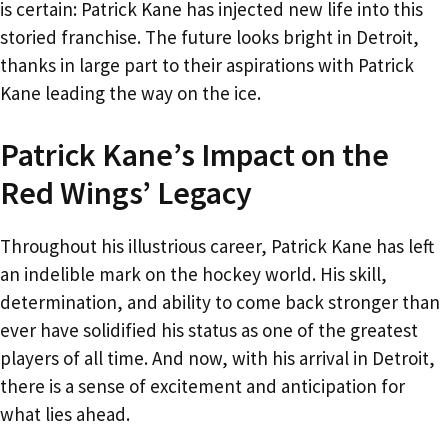
is certain: Patrick Kane has injected new life into this
storied franchise. The future looks bright in Detroit,
thanks in large part to their aspirations with Patrick
Kane leading the way on the ice.
Patrick Kane’s Impact on the
Red Wings’ Legacy
Throughout his illustrious career, Patrick Kane has left
an indelible mark on the hockey world. His skill,
determination, and ability to come back stronger than
ever have solidified his status as one of the greatest
players of all time. And now, with his arrival in Detroit,
there is a sense of excitement and anticipation for
what lies ahead.