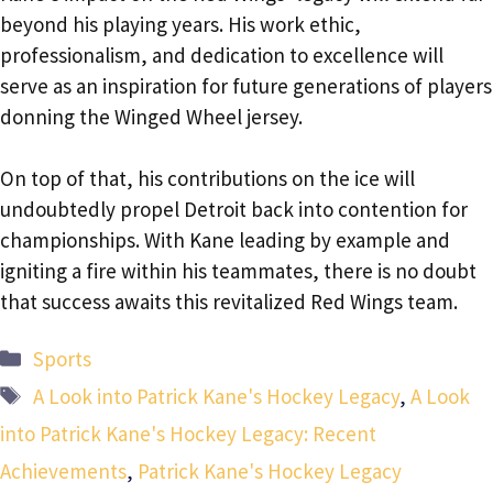
beyond his playing years. His work ethic,
professionalism, and dedication to excellence will
serve as an inspiration for future generations of players
donning the Winged Wheel jersey.
On top of that, his contributions on the ice will
undoubtedly propel Detroit back into contention for
championships. With Kane leading by example and
igniting a fire within his teammates, there is no doubt
that success awaits this revitalized Red Wings team.
Categories
Sports
Tags
A Look into Patrick Kane's Hockey Legacy
,
A Look
into Patrick Kane's Hockey Legacy: Recent
Achievements
,
Patrick Kane's Hockey Legacy