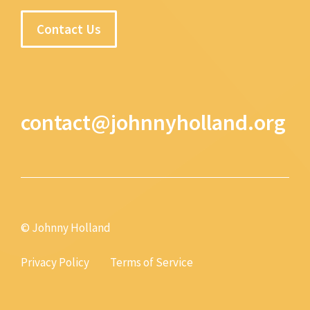
Contact Us
contact@johnnyholland.org
© Johnny Holland
Privacy Policy
Terms of Service