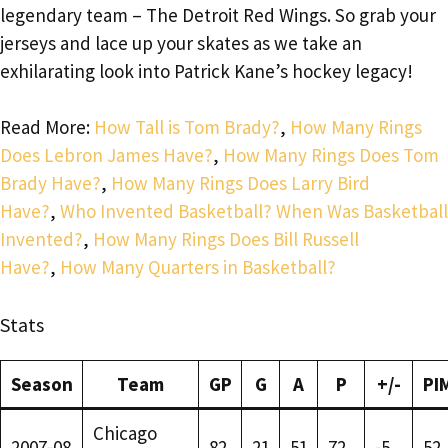
legendary team – The Detroit Red Wings. So grab your
jerseys and lace up your skates as we take an
exhilarating look into Patrick Kane’s hockey legacy!
Read More:
How Tall is Tom Brady?
,
How Many Rings
Does Lebron James Have?
,
How Many Rings Does Tom
Brady Have?
,
How Many Rings Does Larry Bird
Have?
,
Who Invented Basketball? When Was Basketball
Invented?
,
How Many Rings Does Bill Russell
Have?
,
How Many Quarters in Basketball?
Stats
Season
Team
GP
G
A
P
+/-
PI
Chicago
2007-08
82
21
51
72
-5
52