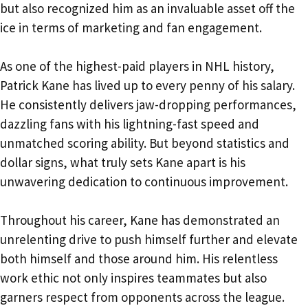
but also recognized him as an invaluable asset off the
ice in terms of marketing and fan engagement.
As one of the highest-paid players in NHL history,
Patrick Kane has lived up to every penny of his salary.
He consistently delivers jaw-dropping performances,
dazzling fans with his lightning-fast speed and
unmatched scoring ability. But beyond statistics and
dollar signs, what truly sets Kane apart is his
unwavering dedication to continuous improvement.
Throughout his career, Kane has demonstrated an
unrelenting drive to push himself further and elevate
both himself and those around him. His relentless
work ethic not only inspires teammates but also
garners respect from opponents across the league.