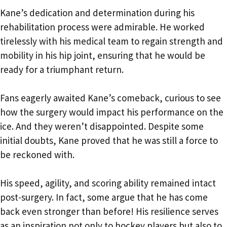
Kane’s dedication and determination during his
rehabilitation process were admirable. He worked
tirelessly with his medical team to regain strength and
mobility in his hip joint, ensuring that he would be
ready for a triumphant return.
Fans eagerly awaited Kane’s comeback, curious to see
how the surgery would impact his performance on the
ice. And they weren’t disappointed. Despite some
initial doubts, Kane proved that he was still a force to
be reckoned with.
His speed, agility, and scoring ability remained intact
post-surgery. In fact, some argue that he has come
back even stronger than before! His resilience serves
as an inspiration not only to hockey players but also to