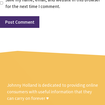
for the next time I comment.
Johnny Holland is dedicated to providing online
consumers with useful information that they
can carry on forever ♥