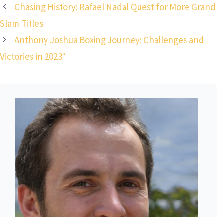
Chasing History: Rafael Nadal Quest for More Grand
Slam Titles
Anthony Joshua Boxing Journey: Challenges and
Victories in 2023″