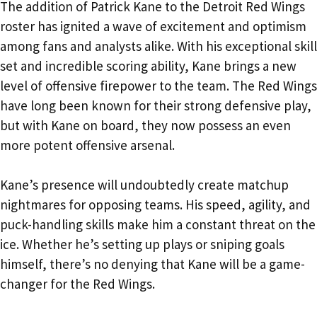
The addition of Patrick Kane to the Detroit Red Wings
roster has ignited a wave of excitement and optimism
among fans and analysts alike. With his exceptional skill
set and incredible scoring ability, Kane brings a new
level of offensive firepower to the team. The Red Wings
have long been known for their strong defensive play,
but with Kane on board, they now possess an even
more potent offensive arsenal.
Kane’s presence will undoubtedly create matchup
nightmares for opposing teams. His speed, agility, and
puck-handling skills make him a constant threat on the
ice. Whether he’s setting up plays or sniping goals
himself, there’s no denying that Kane will be a game-
changer for the Red Wings.