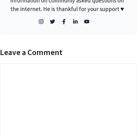
information on commonly asked questions on
the internet. He is thankful for your support ♥
Leave a Comment
Comment