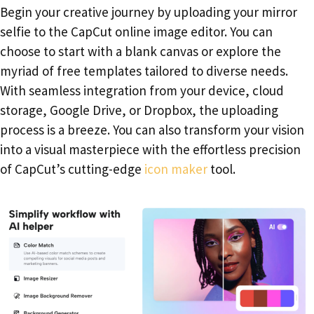
Begin your creative journey by uploading your mirror
selfie to the CapCut online image editor. You can
choose to start with a blank canvas or explore the
myriad of free templates tailored to diverse needs.
With seamless integration from your device, cloud
storage, Google Drive, or Dropbox, the uploading
process is a breeze. You can also transform your vision
into a visual masterpiece with the effortless precision
of CapCut’s cutting-edge
icon maker
tool.