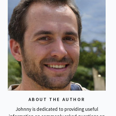
ABOUT THE AUTHOR
Johnny is dedicated to providing useful