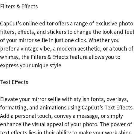
Filters & Effects
CapCut’s online editor offers a range of exclusive photo
filters, effects, and stickers to change the look and feel
of your mirror selfie in just one click. Whether you
prefer a vintage vibe, a modern aesthetic, or a touch of
whimsy, the Filters & Effects feature allows you to
express your unique style.
Text Effects
Elevate your mirror selfie with stylish fonts, overlays,
formatting, and animations using CapCut’s Text Effects.
Add a personal touch, convey a message, or simply
enhance the visual appeal of your photo. The power of
text effects lies in their ability to make your work shine