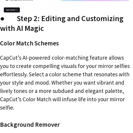
● Step 2: Editing and Customizing
with AI Magic
Color Match Schemes
CapCut’s AI-powered color-matching feature allows
you to create compelling visuals for your mirror selfies
effortlessly. Select a color scheme that resonates with
your style and mood. Whether you want vibrant and
lively tones or a more subdued and elegant palette,
CapCut’s Color Match will infuse life into your mirror
selfie.
Background Remover