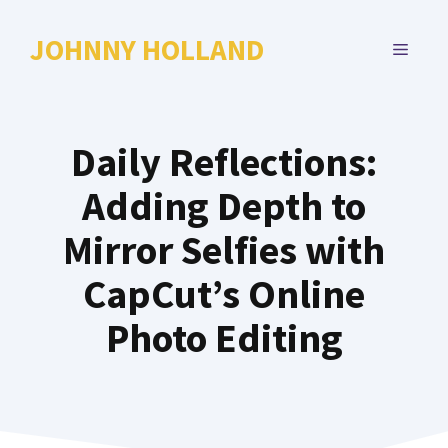
Skip
to
JOHNNY HOLLAND
MENU
content
Daily Reflections:
Adding Depth to
Mirror Selfies with
CapCut’s Online
Photo Editing