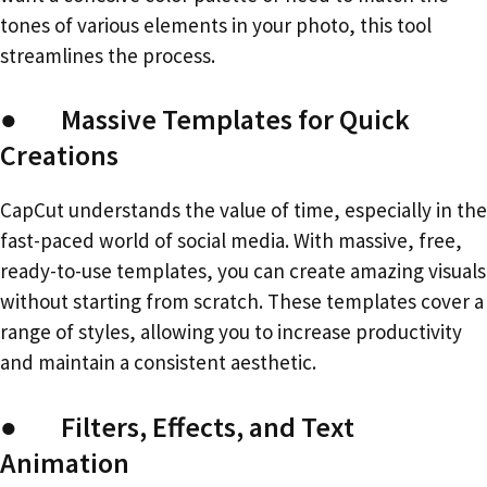
tones of various elements in your photo, this tool
streamlines the process.
● Massive Templates for Quick
Creations
CapCut understands the value of time, especially in the
fast-paced world of social media. With massive, free,
ready-to-use templates, you can create amazing visuals
without starting from scratch. These templates cover a
range of styles, allowing you to increase productivity
and maintain a consistent aesthetic.
● Filters, Effects, and Text
Animation