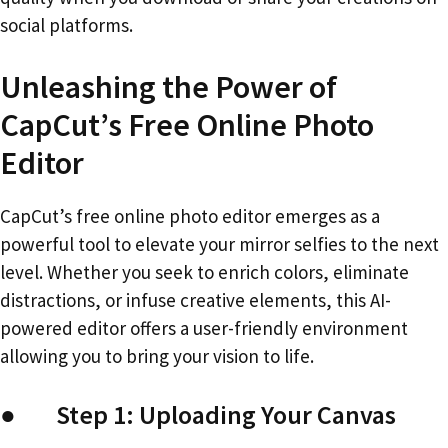
social platforms.
Unleashing the Power of
CapCut’s Free Online Photo
Editor
CapCut’s free online photo editor emerges as a
powerful tool to elevate your mirror selfies to the next
level. Whether you seek to enrich colors, eliminate
distractions, or infuse creative elements, this AI-
powered editor offers a user-friendly environment
allowing you to bring your vision to life.
● Step 1: Uploading Your Canvas