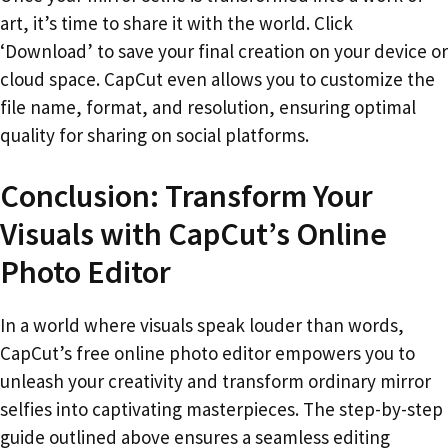
art, it’s time to share it with the world. Click
‘Download’ to save your final creation on your device or
cloud space. CapCut even allows you to customize the
file name, format, and resolution, ensuring optimal
quality for sharing on social platforms.
Conclusion: Transform Your
Visuals with CapCut’s Online
Photo Editor
In a world where visuals speak louder than words,
CapCut’s free online photo editor empowers you to
unleash your creativity and transform ordinary mirror
selfies into captivating masterpieces. The step-by-step
guide outlined above ensures a seamless editing