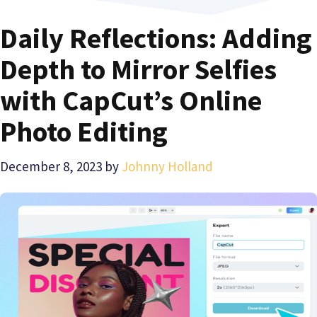
Daily Reflections: Adding
Depth to Mirror Selfies
with CapCut’s Online
Photo Editing
December 8, 2023
by
Johnny Holland