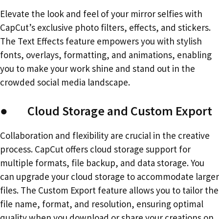
Elevate the look and feel of your mirror selfies with
CapCut’s exclusive photo filters, effects, and stickers.
The Text Effects feature empowers you with stylish
fonts, overlays, formatting, and animations, enabling
you to make your work shine and stand out in the
crowded social media landscape.
● Cloud Storage and Custom Export
Collaboration and flexibility are crucial in the creative
process. CapCut offers cloud storage support for
multiple formats, file backup, and data storage. You
can upgrade your cloud storage to accommodate larger
files. The Custom Export feature allows you to tailor the
file name, format, and resolution, ensuring optimal
quality when you download or share your creations on