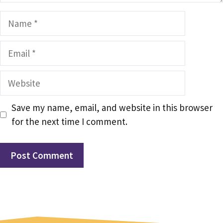
Name
Email
Website
Save my name, email, and website in this browser
for the next time I comment.