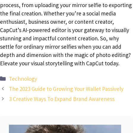
process, from uploading your mirror selfie to exporting
the final creation. Whether you’re a social media
enthusiast, business owner, or content creator,
CapCut’s AI-powered editor is your gateway to visually
stunning and impactful content creation. So, why
settle for ordinary mirror selfies when you can add
depth and dimension with the magic of photo editing?
Elevate your visual storytelling with CapCut today.
Categories
Technology
The 2023 Guide to Growing Your Wallet Passively
3 Creative Ways To Expand Brand Awareness