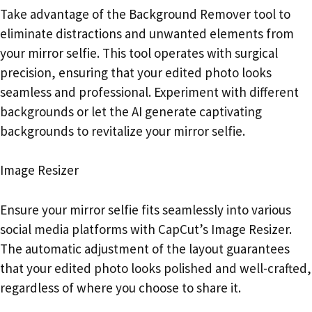
Take advantage of the Background Remover tool to
eliminate distractions and unwanted elements from
your mirror selfie. This tool operates with surgical
precision, ensuring that your edited photo looks
seamless and professional. Experiment with different
backgrounds or let the AI generate captivating
backgrounds to revitalize your mirror selfie.
Image Resizer
Ensure your mirror selfie fits seamlessly into various
social media platforms with CapCut’s Image Resizer.
The automatic adjustment of the layout guarantees
that your edited photo looks polished and well-crafted,
regardless of where you choose to share it.