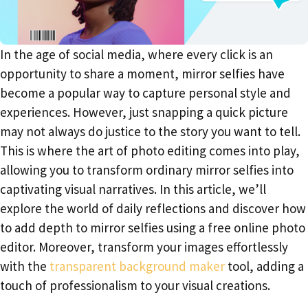
In the age of social media, where every click is an
opportunity to share a moment, mirror selfies have
become a popular way to capture personal style and
experiences. However, just snapping a quick picture
may not always do justice to the story you want to tell.
This is where the art of photo editing comes into play,
allowing you to transform ordinary mirror selfies into
captivating visual narratives. In this article, we’ll
explore the world of daily reflections and discover how
to add depth to mirror selfies using a free online photo
editor. Moreover, transform your images effortlessly
with the
transparent background maker
tool, adding a
touch of professionalism to your visual creations.