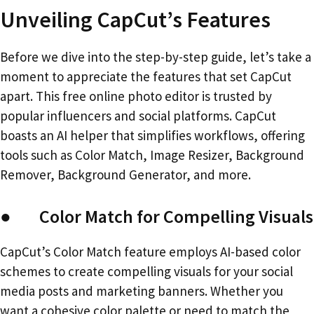
Unveiling CapCut’s Features
Before we dive into the step-by-step guide, let’s take a
moment to appreciate the features that set CapCut
apart. This free online photo editor is trusted by
popular influencers and social platforms. CapCut
boasts an AI helper that simplifies workflows, offering
tools such as Color Match, Image Resizer, Background
Remover, Background Generator, and more.
● Color Match for Compelling Visuals
CapCut’s Color Match feature employs AI-based color
schemes to create compelling visuals for your social
media posts and marketing banners. Whether you
want a cohesive color palette or need to match the