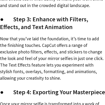
and stand out in the crowded digital landscape.
● Step 3: Enhance with Filters,
Effects, and Text Animation
Now that you’ve laid the foundation, it’s time to add
the finishing touches. CapCut offers a range of
exclusive photo filters, effects, and stickers to change
the look and feel of your mirror selfies in just one click.
The Text Effects feature lets you experiment with
stylish fonts, overlays, formatting, and animations,
allowing your creativity to shine.
● Step 4: Exporting Your Masterpiece
Once your mirror selfie is transformed into a work of