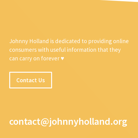
Johnny Holland is dedicated to providing online
consumers with useful information that they
can carry on forever ♥
Contact Us
contact@johnnyholland.org