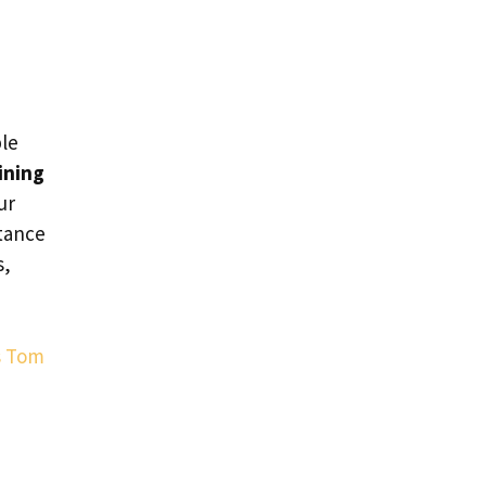
ble
ining
ur
tance
s,
s Tom