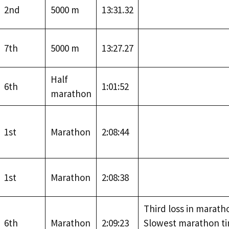
2nd
5000 m
13:31.32
7th
5000 m
13:27.27
Half
6th
1:01:52
marathon
1st
Marathon
2:08:44
1st
Marathon
2:08:38
Third loss in marath
6th
Marathon
2:09:23
Slowest marathon t