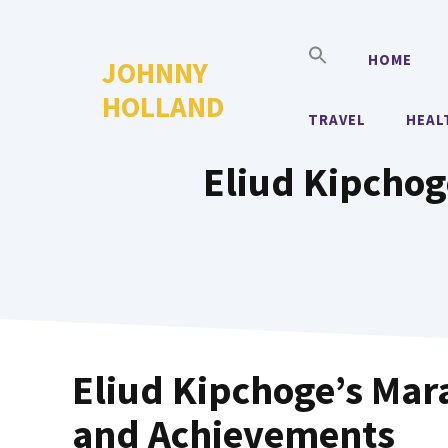
Skip
to
HOME
JOHNNY
content
HOLLAND
TRAVEL
HEAL
Eliud Kipchog
Eliud Kipchoge’s Mar
and Achievements