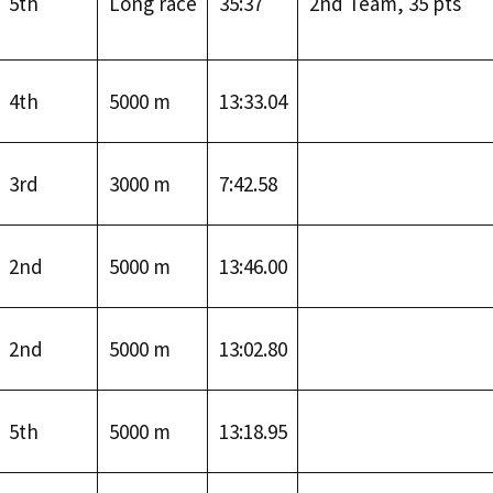
5th
Long race
35:37
2nd Team, 35 pts
4th
5000 m
13:33.04
3rd
3000 m
7:42.58
2nd
5000 m
13:46.00
2nd
5000 m
13:02.80
5th
5000 m
13:18.95