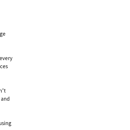
oge
every
aces
n’t
e and
using