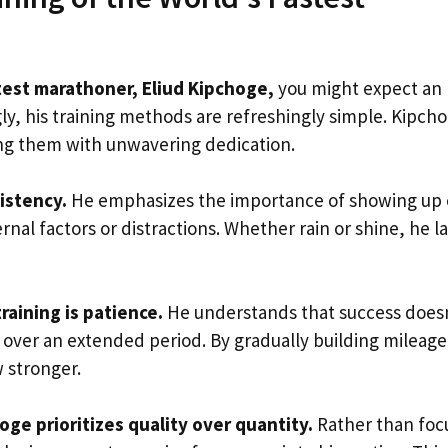
test marathoner, Eliud Kipchoge,
you might expect an
ly, his training methods are refreshingly simple. Kipch
ing them with unwavering dedication.
sistency.
He emphasizes the importance of showing up 
rnal factors or distractions. Whether rain or shine, he l
training is patience.
He understands that success does
t over an extended period. By gradually building mileag
w stronger.
oge prioritizes quality over quantity.
Rather than foc