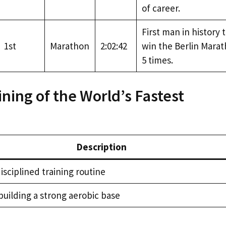
of career.
First man in history 
1st
Marathon
2:02:42
win the Berlin Mara
5 times.
ining of the World’s Fastest
Description
isciplined training routine
building a strong aerobic base