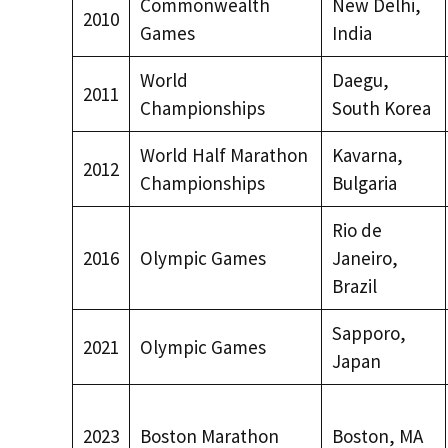
Commonwealth
New Delhi,
2010
Games
India
World
Daegu,
2011
Championships
South Korea
World Half Marathon
Kavarna,
2012
Championships
Bulgaria
Rio de
2016
Olympic Games
Janeiro,
Brazil
Sapporo,
2021
Olympic Games
Japan
2023
Boston Marathon
Boston, MA