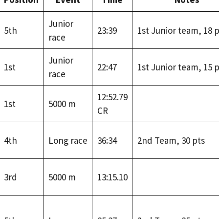
Junior
5th
23:39
1st Junior team, 18 p
race
Junior
1st
22:47
1st Junior team, 15 p
race
12:52.79
1st
5000 m
CR
4th
Long race
36:34
2nd Team, 30 pts
3rd
5000 m
13:15.10