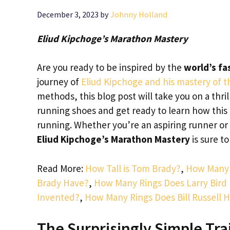
December 3, 2023
by
Johnny Holland
Eliud Kipchoge’s Marathon Mastery
Are you ready to be inspired by the
world’s f
journey of
Eliud Kipchoge and his mastery of 
methods, this blog post will take you on a thr
running shoes and get ready to learn how this
running. Whether you’re an aspiring runner o
Eliud Kipchoge’s Marathon Mastery
is sure t
Read More:
How Tall is Tom Brady?
,
How Many 
Brady Have?
,
How Many Rings Does Larry Bird
Invented?
,
How Many Rings Does Bill Russell 
The Surprisingly Simple Tra