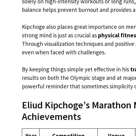
solely on high-intensity workouts or long runs, 
balance helps prevent burnout and provides a
Kipchoge also places great importance on menta
strong mind is just as crucial as
physical fitne
Through visualization techniques and positive 
even when faced with challenges.
By keeping things simple yet effective in his
tr
results on both the Olympic stage and at majo
powerful reminder that sometimes simplicity 
Eliud Kipchoge’s Marathon 
Achievements
Year
Competition
Venue