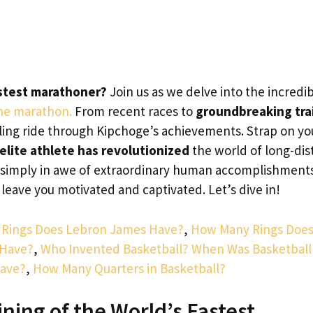
astest marathoner?
Join us as we delve into the incredi
the marathon.
From recent races to
groundbreaking tra
illing ride through Kipchoge’s achievements. Strap on yo
elite athlete has revolutionized
the world of long-dis
r simply in awe of extraordinary human accomplishment
o leave you motivated and captivated. Let’s dive in!
Rings Does Lebron James Have?
,
How Many Rings Doe
 Have?
,
Who Invented Basketball? When Was Basketball
Have?
,
How Many Quarters in Basketball?
ining of the World’s Fastest