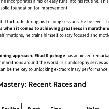
he incorporates a mix of easy runs into his routine. This
 solid foundation for improvement.
l fortitude during his training sessions. He believes th
ss when it comes to achieving greatness in marathon
affirmations, he trains himself to stay focused and mot
aining approach, Eliud Kipchoge
has achieved remarka
r marathons around the world. His philosophy serves as
can be the key to unlocking extraordinary performance.
Mastery: Recent Races and
Position
Event
Time
Notes