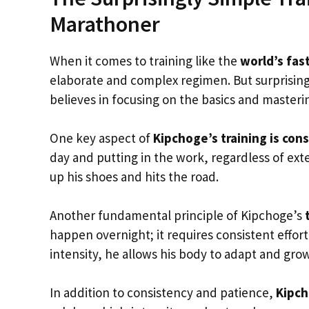
Marathoner
When it comes to training like the
world’s fas
elaborate and complex regimen. But surprising
believes in focusing on the basics and master
One key aspect of
Kipchoge’s training is con
day and putting in the work, regardless of exte
up his shoes and hits the road.
Another fundamental principle of Kipchoge’s
happen overnight; it requires consistent effor
intensity, he allows his body to adapt and gro
In addition to consistency and patience,
Kipch