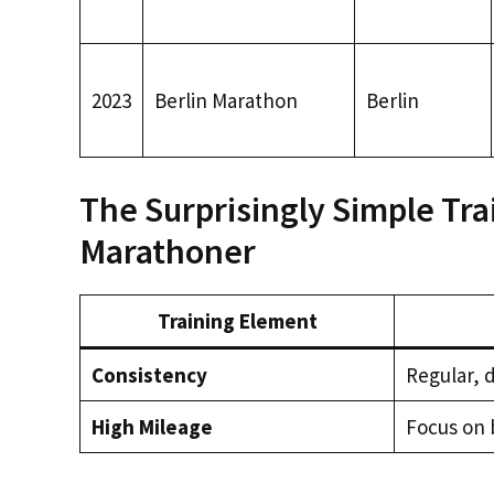
2023
Berlin Marathon
Berlin
The Surprisingly Simple Tra
Marathoner
Training Element
Consistency
Regular, d
High Mileage
Focus on 