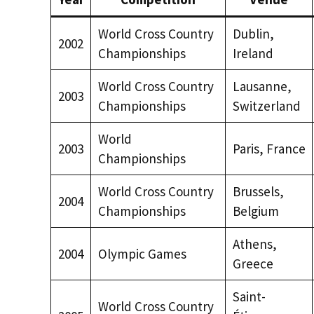
World Cross Country
Dublin,
2002
Championships
Ireland
World Cross Country
Lausanne,
2003
Championships
Switzerland
World
2003
Paris, France
Championships
World Cross Country
Brussels,
2004
Championships
Belgium
Athens,
2004
Olympic Games
Greece
Saint-
World Cross Country