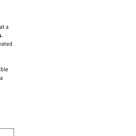
at a
s
.
ivated
ble
 a