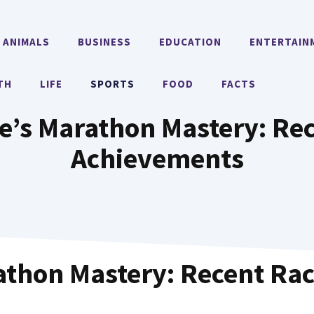
ANIMALS
BUSINESS
EDUCATION
ENTERTAIN
TH
LIFE
SPORTS
FOOD
FACTS
e’s Marathon Mastery: Re
Achievements
athon Mastery: Recent Ra