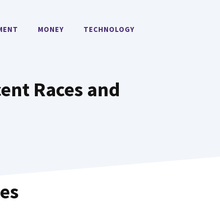
MENT
MONEY
TECHNOLOGY
cent Races and
ces