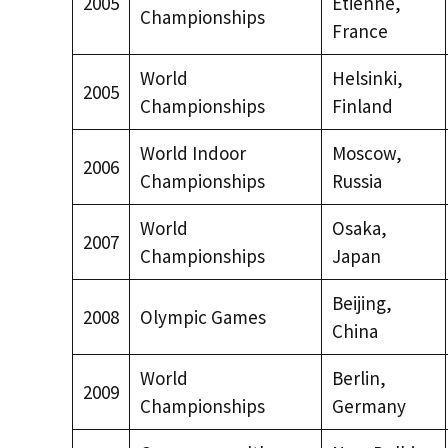
2005
Étienne,
Championships
France
World
Helsinki,
2005
Championships
Finland
World Indoor
Moscow,
2006
Championships
Russia
World
Osaka,
2007
Championships
Japan
Beijing,
2008
Olympic Games
China
World
Berlin,
2009
Championships
Germany