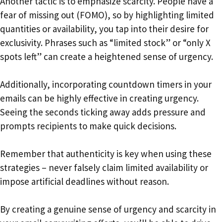
Another tactic is to emphasize scarcity. People have a
fear of missing out (FOMO), so by highlighting limited
quantities or availability, you tap into their desire for
exclusivity. Phrases such as “limited stock” or “only X
spots left” can create a heightened sense of urgency.
Additionally, incorporating countdown timers in your
emails can be highly effective in creating urgency.
Seeing the seconds ticking away adds pressure and
prompts recipients to make quick decisions.
Remember that authenticity is key when using these
strategies – never falsely claim limited availability or
impose artificial deadlines without reason.
By creating a genuine sense of urgency and scarcity in