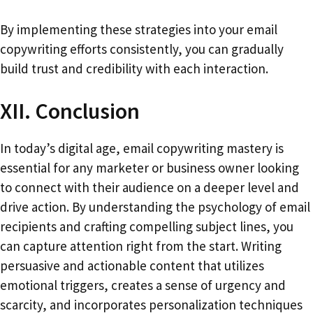
By implementing these strategies into your email
copywriting efforts consistently, you can gradually
build trust and credibility with each interaction.
XII. Conclusion
In today’s digital age, email copywriting mastery is
essential for any marketer or business owner looking
to connect with their audience on a deeper level and
drive action. By understanding the psychology of email
recipients and crafting compelling subject lines, you
can capture attention right from the start. Writing
persuasive and actionable content that utilizes
emotional triggers, creates a sense of urgency and
scarcity, and incorporates personalization techniques