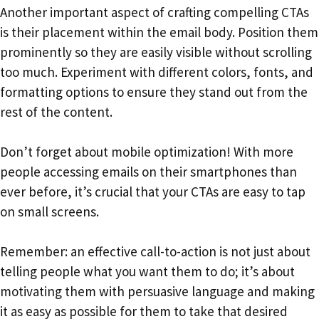
Another important aspect of crafting compelling CTAs
is their placement within the email body. Position them
prominently so they are easily visible without scrolling
too much. Experiment with different colors, fonts, and
formatting options to ensure they stand out from the
rest of the content.
Don’t forget about mobile optimization! With more
people accessing emails on their smartphones than
ever before, it’s crucial that your CTAs are easy to tap
on small screens.
Remember: an effective call-to-action is not just about
telling people what you want them to do; it’s about
motivating them with persuasive language and making
it as easy as possible for them to take that desired