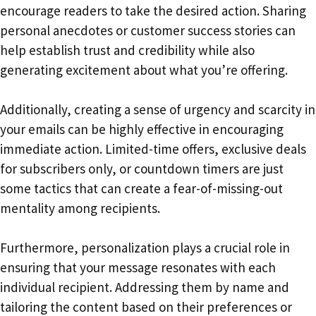
encourage readers to take the desired action. Sharing
personal anecdotes or customer success stories can
help establish trust and credibility while also
generating excitement about what you’re offering.
Additionally, creating a sense of urgency and scarcity in
your emails can be highly effective in encouraging
immediate action. Limited-time offers, exclusive deals
for subscribers only, or countdown timers are just
some tactics that can create a fear-of-missing-out
mentality among recipients.
Furthermore, personalization plays a crucial role in
ensuring that your message resonates with each
individual recipient. Addressing them by name and
tailoring the content based on their preferences or