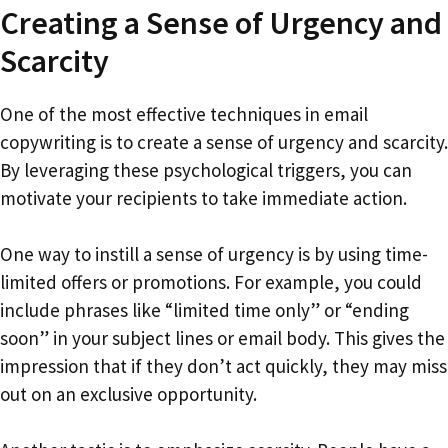
Creating a Sense of Urgency and
Scarcity
One of the most effective techniques in email
copywriting is to create a sense of urgency and scarcity.
By leveraging these psychological triggers, you can
motivate your recipients to take immediate action.
One way to instill a sense of urgency is by using time-
limited offers or promotions. For example, you could
include phrases like “limited time only” or “ending
soon” in your subject lines or email body. This gives the
impression that if they don’t act quickly, they may miss
out on an exclusive opportunity.