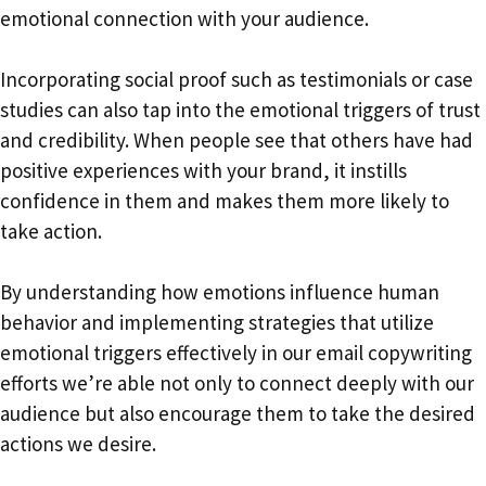
emotional connection with your audience.
Incorporating social proof such as testimonials or case
studies can also tap into the emotional triggers of trust
and credibility. When people see that others have had
positive experiences with your brand, it instills
confidence in them and makes them more likely to
take action.
By understanding how emotions influence human
behavior and implementing strategies that utilize
emotional triggers effectively in our email copywriting
efforts we’re able not only to connect deeply with our
audience but also encourage them to take the desired
actions we desire.