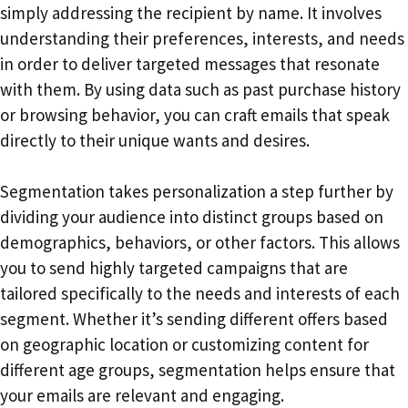
simply addressing the recipient by name. It involves
understanding their preferences, interests, and needs
in order to deliver targeted messages that resonate
with them. By using data such as past purchase history
or browsing behavior, you can craft emails that speak
directly to their unique wants and desires.
Segmentation takes personalization a step further by
dividing your audience into distinct groups based on
demographics, behaviors, or other factors. This allows
you to send highly targeted campaigns that are
tailored specifically to the needs and interests of each
segment. Whether it’s sending different offers based
on geographic location or customizing content for
different age groups, segmentation helps ensure that
your emails are relevant and engaging.