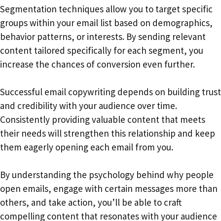
Segmentation techniques allow you to target specific
groups within your email list based on demographics,
behavior patterns, or interests. By sending relevant
content tailored specifically for each segment, you
increase the chances of conversion even further.
Successful email copywriting depends on building trust
and credibility with your audience over time.
Consistently providing valuable content that meets
their needs will strengthen this relationship and keep
them eagerly opening each email from you.
By understanding the psychology behind why people
open emails, engage with certain messages more than
others, and take action, you’ll be able to craft
compelling content that resonates with your audience