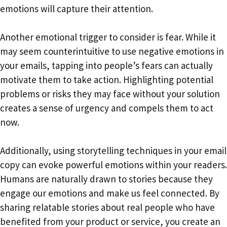
emotions will capture their attention.
Another emotional trigger to consider is fear. While it
may seem counterintuitive to use negative emotions in
your emails, tapping into people’s fears can actually
motivate them to take action. Highlighting potential
problems or risks they may face without your solution
creates a sense of urgency and compels them to act
now.
Additionally, using storytelling techniques in your email
copy can evoke powerful emotions within your readers.
Humans are naturally drawn to stories because they
engage our emotions and make us feel connected. By
sharing relatable stories about real people who have
benefited from your product or service, you create an