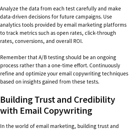
Analyze the data from each test carefully and make
data-driven decisions for future campaigns. Use
analytics tools provided by email marketing platforms
to track metrics such as open rates, click-through
rates, conversions, and overall ROI.
Remember that A/B testing should be an ongoing
process rather than a one-time effort. Continuously
refine and optimize your email copywriting techniques
based on insights gained from these tests.
Building Trust and Credibility
with Email Copywriting
In the world of email marketing, building trust and