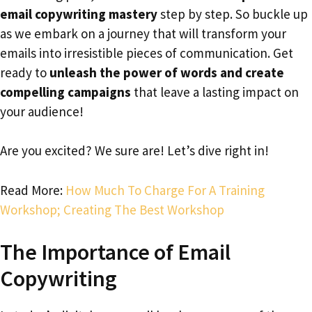
email copywriting mastery
step by step. So buckle up
as we embark on a journey that will transform your
emails into irresistible pieces of communication. Get
ready to
unleash the power of words and create
compelling campaigns
that leave a lasting impact on
your audience!
Are you excited? We sure are! Let’s dive right in!
Read More:
How Much To Charge For A Training
Workshop; Creating The Best Workshop
The Importance of Email
Copywriting