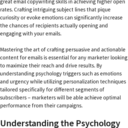
great email copywriting skills in achieving higher open
rates. Crafting intriguing subject lines that pique
curiosity or evoke emotions can significantly increase
the chances of recipients actually opening and
engaging with your emails.
Mastering the art of crafting persuasive and actionable
content for emails is essential for any marketer looking
to maximize their reach and drive results. By
understanding psychology triggers such as emotions
and urgency while utilizing personalization techniques
tailored specifically for different segments of
subscribers – marketers will be able achieve optimal
performance from their campaigns.
Understanding the Psychology