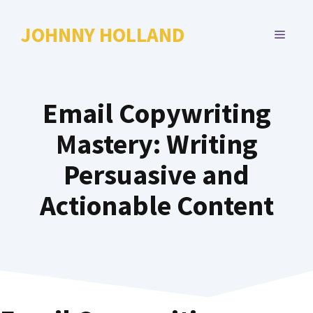
Skip
to
JOHNNY HOLLAND
MENU
content
Email Copywriting
Mastery: Writing
Persuasive and
Actionable Content