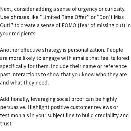
Next, consider adding a sense of urgency or curiosity.
Use phrases like “Limited Time Offer” or “Don’t Miss
Out!” to create a sense of FOMO (fear of missing out) in
your recipients.
Another effective strategy is personalization. People
are more likely to engage with emails that feel tailored
specifically for them. Include their name or reference
past interactions to show that you know who they are
and what they need.
Additionally, leveraging social proof can be highly
persuasive. Highlight positive customer reviews or
testimonials in your subject line to build credibility and
trust.