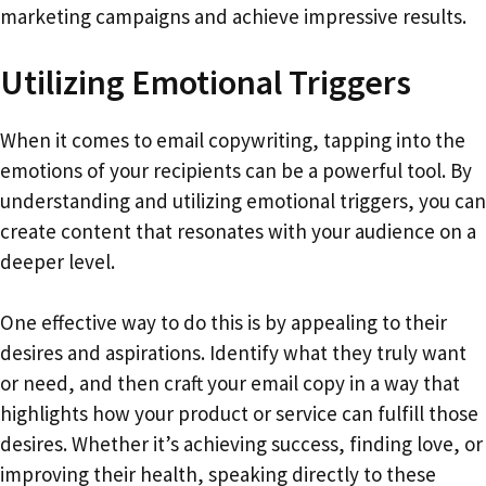
marketing campaigns and achieve impressive results.
Utilizing Emotional Triggers
When it comes to email copywriting, tapping into the
emotions of your recipients can be a powerful tool. By
understanding and utilizing emotional triggers, you can
create content that resonates with your audience on a
deeper level.
One effective way to do this is by appealing to their
desires and aspirations. Identify what they truly want
or need, and then craft your email copy in a way that
highlights how your product or service can fulfill those
desires. Whether it’s achieving success, finding love, or
improving their health, speaking directly to these