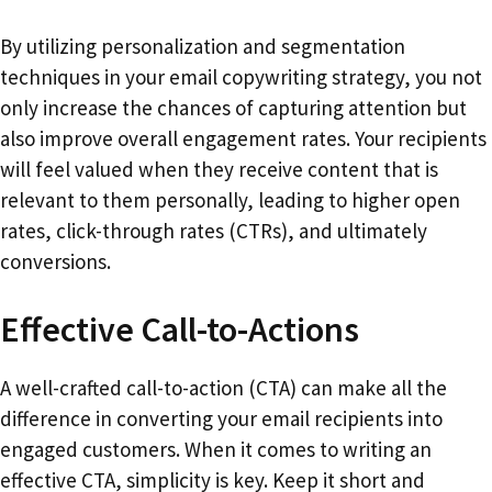
By utilizing personalization and segmentation
techniques in your email copywriting strategy, you not
only increase the chances of capturing attention but
also improve overall engagement rates. Your recipients
will feel valued when they receive content that is
relevant to them personally, leading to higher open
rates, click-through rates (CTRs), and ultimately
conversions.
Effective Call-to-Actions
A well-crafted call-to-action (CTA) can make all the
difference in converting your email recipients into
engaged customers. When it comes to writing an
effective CTA, simplicity is key. Keep it short and