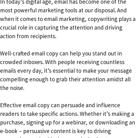
In today’s digital age, email has become one of the
most powerful marketing tools at our disposal. And
when it comes to email marketing, copywriting plays a
crucial role in capturing the attention and driving
action from recipients.
Well-crafted email copy can help you stand out in
crowded inboxes. With people receiving countless
emails every day, it’s essential to make your message
compelling enough to grab their attention amidst all
the noise.
Effective email copy can persuade and influence
readers to take specific actions. Whether it’s making a
purchase, signing up for a webinar, or downloading an
e-book – persuasive content is key to driving