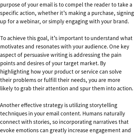
purpose of your email is to compel the reader to take a
specific action, whether it’s making a purchase, signing
up for a webinar, or simply engaging with your brand.
To achieve this goal, it’s important to understand what
motivates and resonates with your audience. One key
aspect of persuasive writing is addressing the pain
points and desires of your target market. By
highlighting how your product or service can solve
their problems or fulfill their needs, you are more
likely to grab their attention and spur them into action.
Another effective strategy is utilizing storytelling
techniques in your email content. Humans naturally
connect with stories, so incorporating narratives that
evoke emotions can greatly increase engagement and