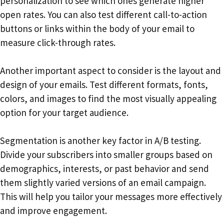
personalization to see which ones generate higher
open rates. You can also test different call-to-action
buttons or links within the body of your email to
measure click-through rates.
Another important aspect to consider is the layout and
design of your emails. Test different formats, fonts,
colors, and images to find the most visually appealing
option for your target audience.
Segmentation is another key factor in A/B testing.
Divide your subscribers into smaller groups based on
demographics, interests, or past behavior and send
them slightly varied versions of an email campaign.
This will help you tailor your messages more effectively
and improve engagement.