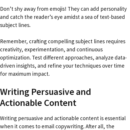
Don’t shy away from emojis! They can add personality
and catch the reader’s eye amidst a sea of text-based
subject lines.
Remember, crafting compelling subject lines requires
creativity, experimentation, and continuous
optimization. Test different approaches, analyze data-
driven insights, and refine your techniques over time
for maximum impact.
Writing Persuasive and
Actionable Content
Writing persuasive and actionable content is essential
when it comes to email copywriting. After all, the