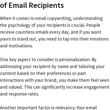
of Email Recipients
When it comes to email copywriting, understanding
the psychology of your recipients is crucial. People
receive countless emails every day, and if you want
yours to stand out, you need to tap into their emotions
and motivations.
One key aspect to consider is personalization. By
addressing your recipient by name and tailoring your
content based on their preferences or past
interactions with your brand, you make them feel seen
and valued. This can significantly increase engagement
and response rates.
Another important factor is relevancy. Your email