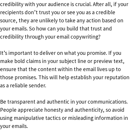
credibility with your audience is crucial. After all, if your
recipients don’t trust you or see you as a credible
source, they are unlikely to take any action based on
your emails. So how can you build that trust and
credibility through your email copywriting?
It’s important to deliver on what you promise. If you
make bold claims in your subject line or preview text,
ensure that the content within the email lives up to
those promises. This will help establish your reputation
as a reliable sender.
Be transparent and authentic in your communications.
People appreciate honesty and authenticity, so avoid
using manipulative tactics or misleading information in
your emails.