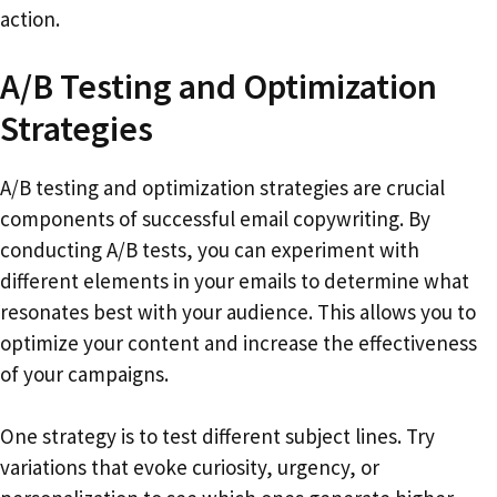
action.
A/B Testing and Optimization
Strategies
A/B testing and optimization strategies are crucial
components of successful email copywriting. By
conducting A/B tests, you can experiment with
different elements in your emails to determine what
resonates best with your audience. This allows you to
optimize your content and increase the effectiveness
of your campaigns.
One strategy is to test different subject lines. Try
variations that evoke curiosity, urgency, or