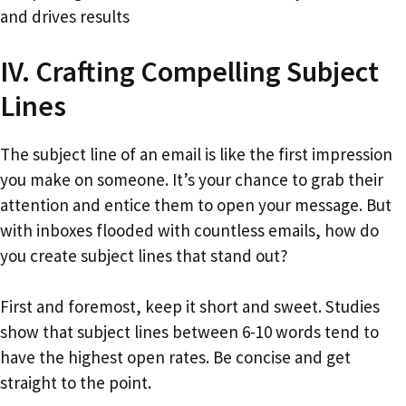
and drives results
IV. Crafting Compelling Subject
Lines
The subject line of an email is like the first impression
you make on someone. It’s your chance to grab their
attention and entice them to open your message. But
with inboxes flooded with countless emails, how do
you create subject lines that stand out?
First and foremost, keep it short and sweet. Studies
show that subject lines between 6-10 words tend to
have the highest open rates. Be concise and get
straight to the point.