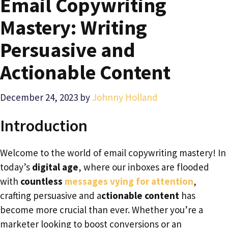
Email Copywriting
Mastery: Writing
Persuasive and
Actionable Content
December 24, 2023
by
Johnny Holland
Introduction
Welcome to the world of email copywriting mastery! In
today’s
digital age
, where our inboxes are flooded
with
countless
messages vying for attention
,
crafting persuasive and a
ctionable content
has
become more crucial than ever. Whether you’re a
marketer looking to boost conversions or an