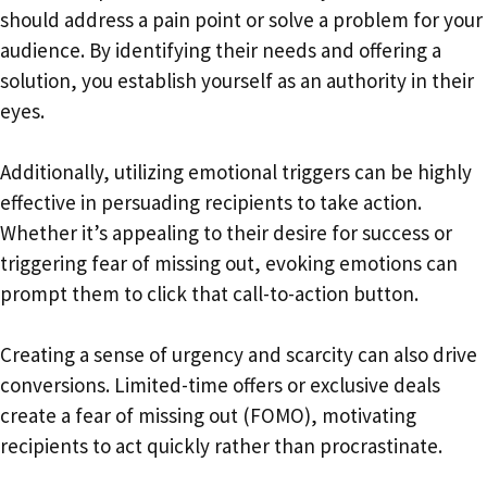
should address a pain point or solve a problem for your
audience. By identifying their needs and offering a
solution, you establish yourself as an authority in their
eyes.
Additionally, utilizing emotional triggers can be highly
effective in persuading recipients to take action.
Whether it’s appealing to their desire for success or
triggering fear of missing out, evoking emotions can
prompt them to click that call-to-action button.
Creating a sense of urgency and scarcity can also drive
conversions. Limited-time offers or exclusive deals
create a fear of missing out (FOMO), motivating
recipients to act quickly rather than procrastinate.