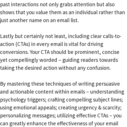
past interactions not only grabs attention but also
shows that you value them as an individual rather than
just another name on an email list.
Lastly but certainly not least, including clear calls-to-
action (CTAs) in every email is vital for driving
conversions. Your CTA should be prominent, concise
yet compellingly worded – guiding readers towards
taking the desired action without any confusion.
By mastering these techniques of writing persuasive
and actionable content within emails – understanding
psychology triggers; crafting compelling subject lines;
using emotional appeals; creating urgency & scarcity;
personalizing messages; utilizing effective CTAs – you
can greatly enhance the effectiveness of your email