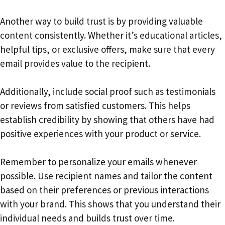
Another way to build trust is by providing valuable
content consistently. Whether it’s educational articles,
helpful tips, or exclusive offers, make sure that every
email provides value to the recipient.
Additionally, include social proof such as testimonials
or reviews from satisfied customers. This helps
establish credibility by showing that others have had
positive experiences with your product or service.
Remember to personalize your emails whenever
possible. Use recipient names and tailor the content
based on their preferences or previous interactions
with your brand. This shows that you understand their
individual needs and builds trust over time.