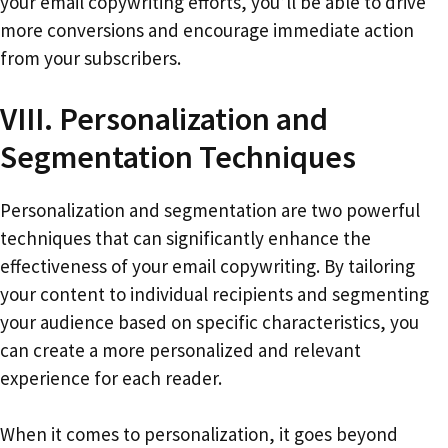
your email copywriting efforts, you’ll be able to drive
more conversions and encourage immediate action
from your subscribers.
VIII. Personalization and
Segmentation Techniques
Personalization and segmentation are two powerful
techniques that can significantly enhance the
effectiveness of your email copywriting. By tailoring
your content to individual recipients and segmenting
your audience based on specific characteristics, you
can create a more personalized and relevant
experience for each reader.
When it comes to personalization, it goes beyond