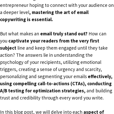
entrepreneur hoping to connect with your audience on
a deeper level
, mastering the art of email
copywriting is essential.
But what makes an
email truly stand out?
How can
you
captivate your readers from the very first
subject
line and keep them engaged until they take
action? The answers lie in understanding the
psychology of your recipients, utilizing emotional
triggers, creating a sense of urgency and scarcity,
personalizing and segmenting your emails
effectively,
using compelling call-to-actions (CTAs), conducting
A/B testing for optimization strategies,
and building
trust and credibility through every word you write.
In this blog post, we will delve into each
aspect of