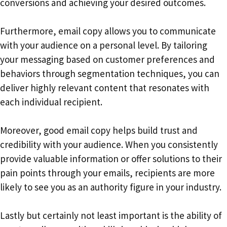
conversions and achieving your desired outcomes.
Furthermore, email copy allows you to communicate
with your audience on a personal level. By tailoring
your messaging based on customer preferences and
behaviors through segmentation techniques, you can
deliver highly relevant content that resonates with
each individual recipient.
Moreover, good email copy helps build trust and
credibility with your audience. When you consistently
provide valuable information or offer solutions to their
pain points through your emails, recipients are more
likely to see you as an authority figure in your industry.
Lastly but certainly not least important is the ability of