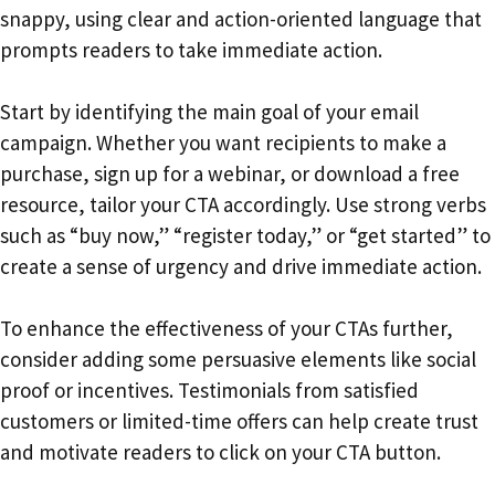
snappy, using clear and action-oriented language that
prompts readers to take immediate action.
Start by identifying the main goal of your email
campaign. Whether you want recipients to make a
purchase, sign up for a webinar, or download a free
resource, tailor your CTA accordingly. Use strong verbs
such as “buy now,” “register today,” or “get started” to
create a sense of urgency and drive immediate action.
To enhance the effectiveness of your CTAs further,
consider adding some persuasive elements like social
proof or incentives. Testimonials from satisfied
customers or limited-time offers can help create trust
and motivate readers to click on your CTA button.