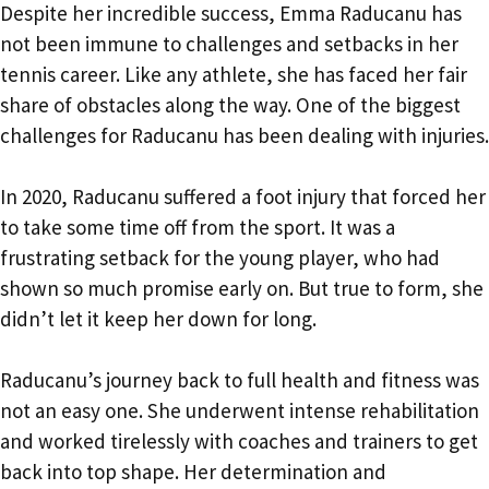
Despite her incredible success, Emma Raducanu has
not been immune to challenges and setbacks in her
tennis career. Like any athlete, she has faced her fair
share of obstacles along the way. One of the biggest
challenges for Raducanu has been dealing with injuries.
In 2020, Raducanu suffered a foot injury that forced her
to take some time off from the sport. It was a
frustrating setback for the young player, who had
shown so much promise early on. But true to form, she
didn’t let it keep her down for long.
Raducanu’s journey back to full health and fitness was
not an easy one. She underwent intense rehabilitation
and worked tirelessly with coaches and trainers to get
back into top shape. Her determination and