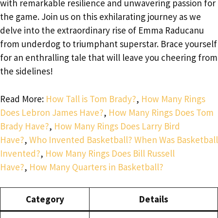
with remarkable resilience and unwavering passion for
the game. Join us on this exhilarating journey as we
delve into the extraordinary rise of Emma Raducanu
from underdog to triumphant superstar. Brace yourself
for an enthralling tale that will leave you cheering from
the sidelines!
Read More:
How Tall is Tom Brady?
,
How Many Rings
Does Lebron James Have?
,
How Many Rings Does Tom
Brady Have?
,
How Many Rings Does Larry Bird
Have?
,
Who Invented Basketball? When Was Basketball
Invented?
,
How Many Rings Does Bill Russell
Have?
,
How Many Quarters in Basketball?
Category
Details