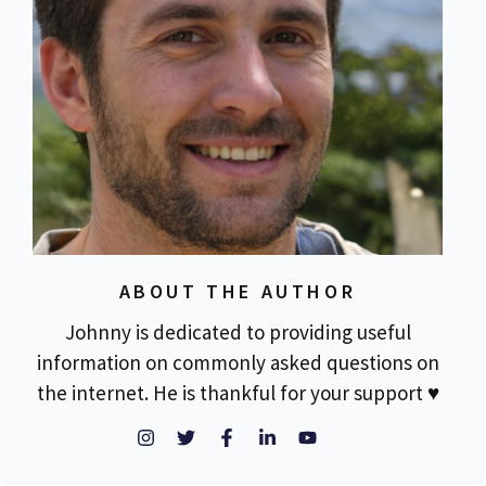
ABOUT THE AUTHOR
Johnny is dedicated to providing useful
information on commonly asked questions on
the internet. He is thankful for your support ♥