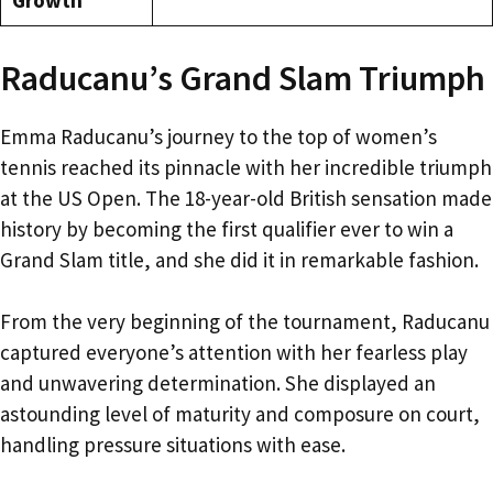
Raducanu’s Grand Slam Triumph
Emma Raducanu’s journey to the top of women’s
tennis reached its pinnacle with her incredible triumph
at the US Open. The 18-year-old British sensation made
history by becoming the first qualifier ever to win a
Grand Slam title, and she did it in remarkable fashion.
From the very beginning of the tournament, Raducanu
captured everyone’s attention with her fearless play
and unwavering determination. She displayed an
astounding level of maturity and composure on court,
handling pressure situations with ease.