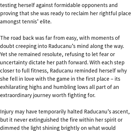
testing herself against formidable opponents and
proving that she was ready to reclaim her rightful place
amongst tennis’ elite.
The road back was far from easy, with moments of
doubt creeping into Raducanu’s mind along the way.
Yet she remained resolute, refusing to let fear or
uncertainty dictate her path forward. With each step
closer to full fitness, Raducanu reminded herself why
she fell in love with the game in the first place – its
exhilarating highs and humbling lows all part of an
extraordinary journey worth fighting for.
Injury may have temporarily halted Raducanu’s ascent,
but it never extinguished the fire within her spirit or
dimmed the light shining brightly on what would