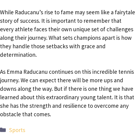
While Raducanu’s rise to fame may seem like a fairytale
story of success. It is important to remember that
every athlete faces their own unique set of challenges
along their journey. What sets champions apart is how
they handle those setbacks with grace and
determination.
As Emma Raducanu continues on this incredible tennis
journey. We can expect there will be more ups and
downs along the way. But if there is one thing we have
learned about this extraordinary young talent. It is that
she has the strength and resilience to overcome any
obstacle that comes.
Categories
Sports