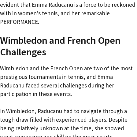
evident that Emma Raducanu is a force to be reckoned
with in women’s tennis, and her remarkable
PERFORMANCE.
Wimbledon and French Open
Challenges
Wimbledon and the French Open are two of the most
prestigious tournaments in tennis, and Emma
Raducanu faced several challenges during her
participation in these events.
In Wimbledon, Raducanu had to navigate through a
tough draw filled with experienced players. Despite
being relatively unknown at the time, she showed
great composure and skill on the grass courts.