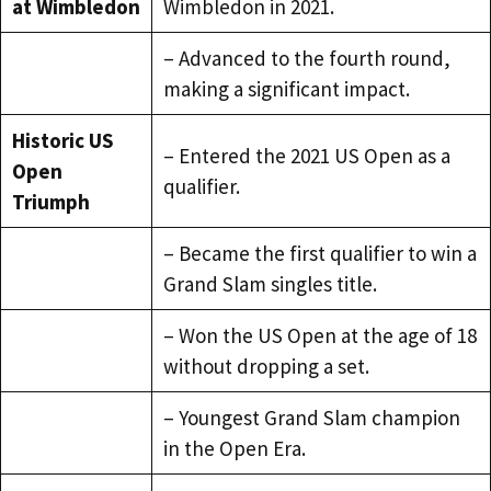
at Wimbledon
Wimbledon in 2021.
– Advanced to the fourth round,
making a significant impact.
Historic US
– Entered the 2021 US Open as a
Open
qualifier.
Triumph
– Became the first qualifier to win a
Grand Slam singles title.
– Won the US Open at the age of 18
without dropping a set.
– Youngest Grand Slam champion
in the Open Era.