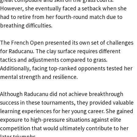
However, she eventually faced a setback when she
had to retire from her fourth-round match due to
breathing difficulties.
The French Open presented its own set of challenges
for Raducanu. The clay surface requires different
tactics and adjustments compared to grass.
Additionally, facing top-ranked opponents tested her
mental strength and resilience.
Although Raducanu did not achieve breakthrough
success in these tournaments, they provided valuable
learning experiences for her young career. She gained
exposure to high-pressure situations against elite
competition that would ultimately contribute to her
later triumphs.