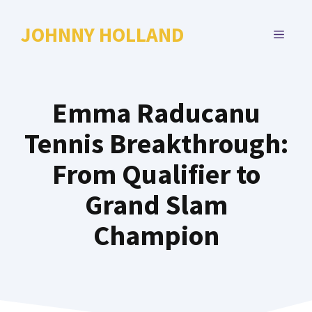
Skip
to
JOHNNY HOLLAND
MENU
content
Emma Raducanu
Tennis Breakthrough:
From Qualifier to
Grand Slam
Champion