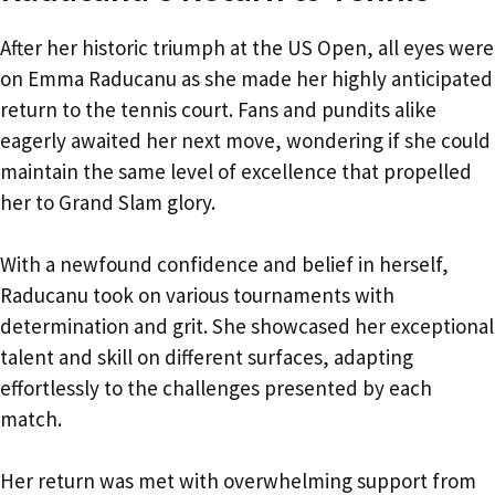
After her historic triumph at the US Open, all eyes were
on Emma Raducanu as she made her highly anticipated
return to the tennis court. Fans and pundits alike
eagerly awaited her next move, wondering if she could
maintain the same level of excellence that propelled
her to Grand Slam glory.
With a newfound confidence and belief in herself,
Raducanu took on various tournaments with
determination and grit. She showcased her exceptional
talent and skill on different surfaces, adapting
effortlessly to the challenges presented by each
match.
Her return was met with overwhelming support from