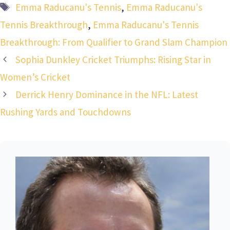
Tags
Emma Raducanu's Tennis
,
Emma Raducanu's
Tennis Breakthrough
,
Emma Raducanu's Tennis
Breakthrough: From Qualifier to Grand Slam Champion
Sophia Dunkley Cricket Triumphs: Rising Star in
Women’s Cricket
Derrick Henry Dominance in the NFL: Latest
Rushing Yards and Touchdowns