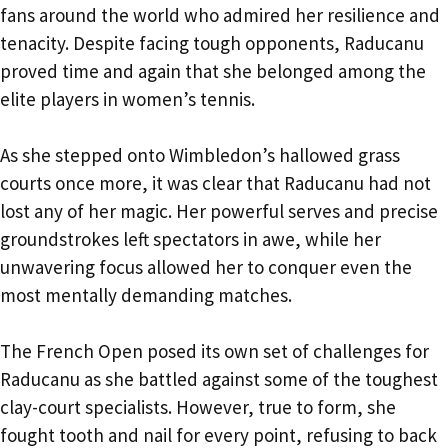
fans around the world who admired her resilience and
tenacity. Despite facing tough opponents, Raducanu
proved time and again that she belonged among the
elite players in women’s tennis.
As she stepped onto Wimbledon’s hallowed grass
courts once more, it was clear that Raducanu had not
lost any of her magic. Her powerful serves and precise
groundstrokes left spectators in awe, while her
unwavering focus allowed her to conquer even the
most mentally demanding matches.
The French Open posed its own set of challenges for
Raducanu as she battled against some of the toughest
clay-court specialists. However, true to form, she
fought tooth and nail for every point, refusing to back