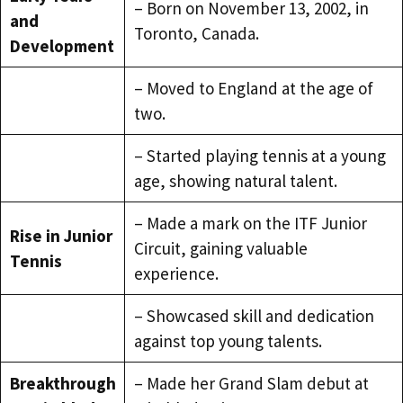
– Born on November 13, 2002, in
and
Toronto, Canada.
Development
– Moved to England at the age of
two.
– Started playing tennis at a young
age, showing natural talent.
– Made a mark on the ITF Junior
Rise in Junior
Circuit, gaining valuable
Tennis
experience.
– Showcased skill and dedication
against top young talents.
Breakthrough
– Made her Grand Slam debut at