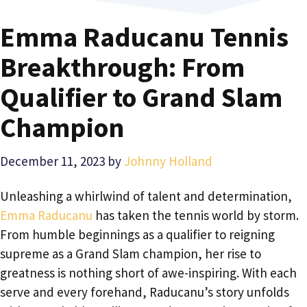
Emma Raducanu Tennis
Breakthrough: From
Qualifier to Grand Slam
Champion
December 11, 2023
by
Johnny Holland
Unleashing a whirlwind of talent and determination,
Emma Raducanu
has taken the tennis world by storm.
From humble beginnings as a qualifier to reigning
supreme as a Grand Slam champion, her rise to
greatness is nothing short of awe-inspiring. With each
serve and every forehand, Raducanu’s story unfolds