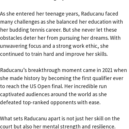
As she entered her teenage years, Raducanu faced
many challenges as she balanced her education with
her budding tennis career. But she never let these
obstacles deter her from pursuing her dreams. With
unwavering focus and a strong work ethic, she
continued to train hard and improve her skills.
Raducanu’s breakthrough moment came in 2021 when
she made history by becoming the first qualifier ever
to reach the US Open final. Her incredible run
captivated audiences around the world as she
defeated top-ranked opponents with ease.
What sets Raducanu apart is not just her skill on the
court but also her mental strength and resilience.