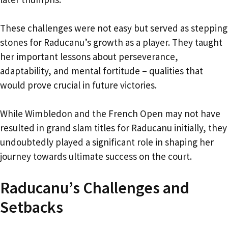
These challenges were not easy but served as stepping
stones for Raducanu’s growth as a player. They taught
her important lessons about perseverance,
adaptability, and mental fortitude – qualities that
would prove crucial in future victories.
While Wimbledon and the French Open may not have
resulted in grand slam titles for Raducanu initially, they
undoubtedly played a significant role in shaping her
journey towards ultimate success on the court.
Raducanu’s Challenges and
Setbacks