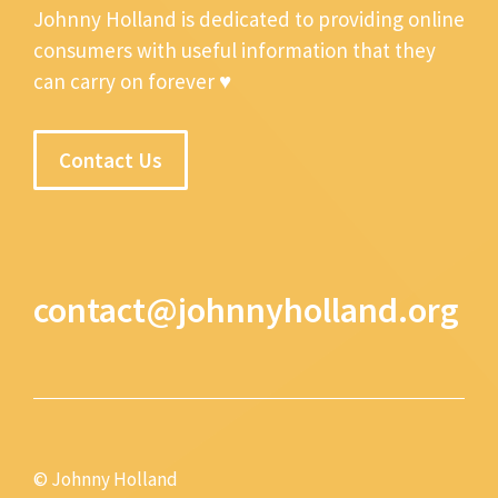
Johnny Holland is dedicated to providing online
consumers with useful information that they
can carry on forever ♥
Contact Us
contact@johnnyholland.org
© Johnny Holland