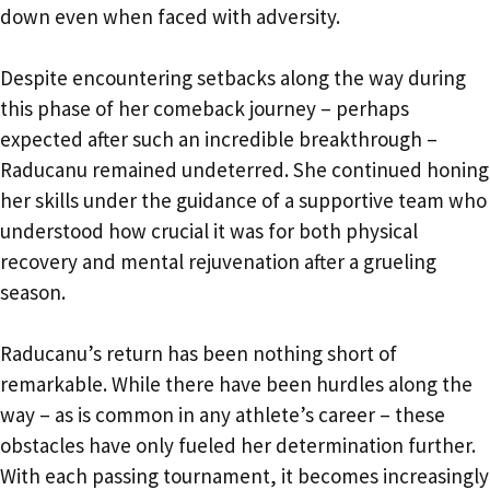
down even when faced with adversity.
Despite encountering setbacks along the way during
this phase of her comeback journey – perhaps
expected after such an incredible breakthrough –
Raducanu remained undeterred. She continued honing
her skills under the guidance of a supportive team who
understood how crucial it was for both physical
recovery and mental rejuvenation after a grueling
season.
Raducanu’s return has been nothing short of
remarkable. While there have been hurdles along the
way – as is common in any athlete’s career – these
obstacles have only fueled her determination further.
With each passing tournament, it becomes increasingly