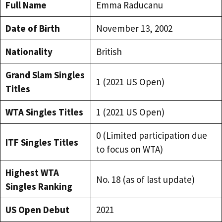
Full Name
Emma Raducanu
Date of Birth
November 13, 2002
Nationality
British
Grand Slam Singles
1 (2021 US Open)
Titles
WTA Singles Titles
1 (2021 US Open)
0 (Limited participation due
ITF Singles Titles
to focus on WTA)
Highest WTA
No. 18 (as of last update)
Singles Ranking
US Open Debut
2021