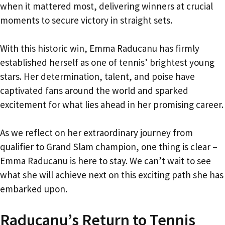
when it mattered most, delivering winners at crucial
moments to secure victory in straight sets.
With this historic win, Emma Raducanu has firmly
established herself as one of tennis’ brightest young
stars. Her determination, talent, and poise have
captivated fans around the world and sparked
excitement for what lies ahead in her promising career.
As we reflect on her extraordinary journey from
qualifier to Grand Slam champion, one thing is clear –
Emma Raducanu is here to stay. We can’t wait to see
what she will achieve next on this exciting path she has
embarked upon.
Raducanu’s Return to Tennis