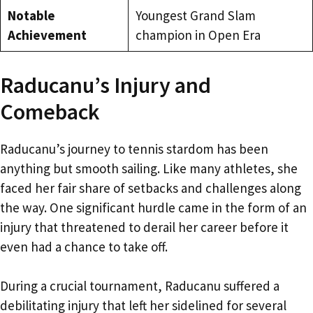
Notable
Youngest Grand Slam
Achievement
champion in Open Era
Raducanu’s Injury and
Comeback
Raducanu’s journey to tennis stardom has been
anything but smooth sailing. Like many athletes, she
faced her fair share of setbacks and challenges along
the way. One significant hurdle came in the form of an
injury that threatened to derail her career before it
even had a chance to take off.
During a crucial tournament, Raducanu suffered a
debilitating injury that left her sidelined for several