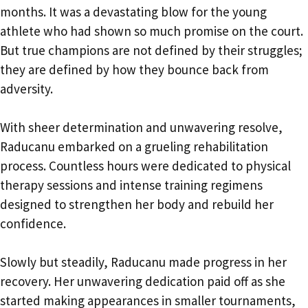
months. It was a devastating blow for the young
athlete who had shown so much promise on the court.
But true champions are not defined by their struggles;
they are defined by how they bounce back from
adversity.
With sheer determination and unwavering resolve,
Raducanu embarked on a grueling rehabilitation
process. Countless hours were dedicated to physical
therapy sessions and intense training regimens
designed to strengthen her body and rebuild her
confidence.
Slowly but steadily, Raducanu made progress in her
recovery. Her unwavering dedication paid off as she
started making appearances in smaller tournaments,