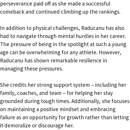
perseverance paid off as she made a successful
comeback and continued climbing up the rankings.
In addition to physical challenges, Raducanu has also
had to navigate through mental hurdles in her career.
The pressure of being in the spotlight at such a young
age can be overwhelming for any athlete. However,
Raducanu has shown remarkable resilience in
managing these pressures.
She credits her strong support system – including her
family, coaches, and team – for helping her stay
grounded during tough times. Additionally, she focuses
on maintaining a positive mindset and embracing
failure as an opportunity for growth rather than letting
it demoralize or discourage her.