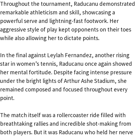
Throughout the tournament, Raducanu demonstrated
remarkable athleticism and skill, showcasing a
powerful serve and lightning-fast footwork. Her
aggressive style of play kept opponents on their toes
while also allowing her to dictate points.
In the final against Leylah Fernandez, another rising
star in women’s tennis, Raducanu once again showed
her mental fortitude. Despite facing intense pressure
under the bright lights of Arthur Ashe Stadium, she
remained composed and focused throughout every
point.
The match itself was a rollercoaster ride filled with
breathtaking rallies and incredible shot-making from
both players. But it was Raducanu who held her nerve