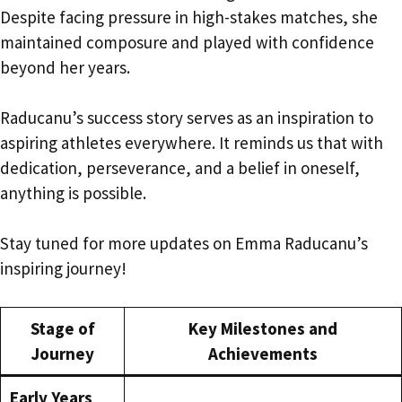
Despite facing pressure in high-stakes matches, she
maintained composure and played with confidence
beyond her years.
Raducanu’s success story serves as an inspiration to
aspiring athletes everywhere. It reminds us that with
dedication, perseverance, and a belief in oneself,
anything is possible.
Stay tuned for more updates on Emma Raducanu’s
inspiring journey!
Stage of
Key Milestones and
Journey
Achievements
Early Years