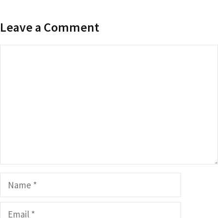
Leave a Comment
Comment
Name
Email