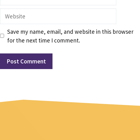
Website
Save my name, email, and website in this browser
for the next time I comment.