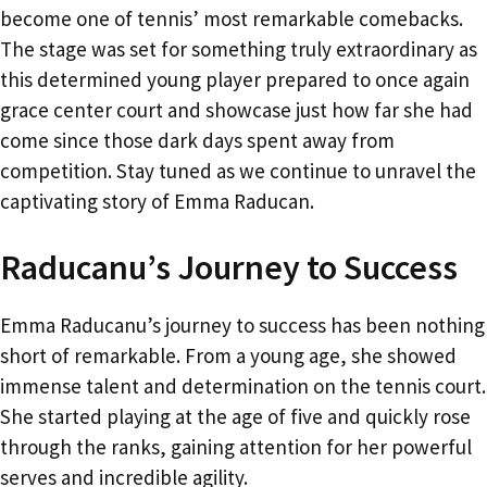
become one of tennis’ most remarkable comebacks.
The stage was set for something truly extraordinary as
this determined young player prepared to once again
grace center court and showcase just how far she had
come since those dark days spent away from
competition. Stay tuned as we continue to unravel the
captivating story of Emma Raducan.
Raducanu’s Journey to Success
Emma Raducanu’s journey to success has been nothing
short of remarkable. From a young age, she showed
immense talent and determination on the tennis court.
She started playing at the age of five and quickly rose
through the ranks, gaining attention for her powerful
serves and incredible agility.