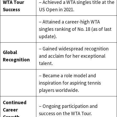
WTA Tour
– Achieved a WTA singles title at the
Success
US Open in 2021.
– Attained a career-high WTA
singles ranking of No. 18 (as of last
update).
– Gained widespread recognition
Global
and acclaim for her exceptional
Recognition
talent.
– Became a role model and
inspiration for aspiring tennis
players worldwide.
Continued
– Ongoing participation and
Career
success on the WTA Tour.
Growth