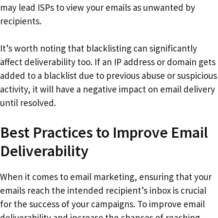
may lead ISPs to view your emails as unwanted by
recipients.
It’s worth noting that blacklisting can significantly
affect deliverability too. If an IP address or domain gets
added to a blacklist due to previous abuse or suspicious
activity, it will have a negative impact on email delivery
until resolved.
Best Practices to Improve Email
Deliverability
When it comes to email marketing, ensuring that your
emails reach the intended recipient’s inbox is crucial
for the success of your campaigns. To improve email
deliverability and increase the chances of reaching