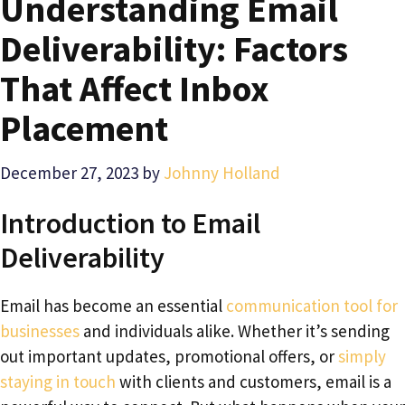
Understanding Email
Deliverability: Factors
That Affect Inbox
Placement
December 27, 2023
by
Johnny Holland
Introduction to Email
Deliverability
Email has become an essential
communication tool for
businesses
and individuals alike. Whether it’s sending
out important updates, promotional offers, or
simply
staying in touch
with clients and customers, email is a