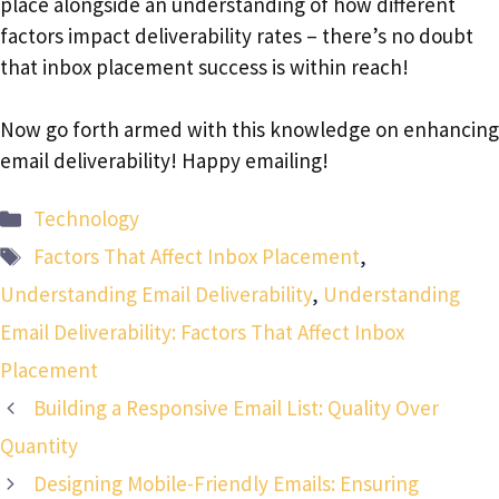
place alongside an understanding of how different
factors impact deliverability rates – there’s no doubt
that inbox placement success is within reach!
Now go forth armed with this knowledge on enhancing
email deliverability! Happy emailing!
Categories
Technology
Tags
Factors That Affect Inbox Placement
,
Understanding Email Deliverability
,
Understanding
Email Deliverability: Factors That Affect Inbox
Placement
Building a Responsive Email List: Quality Over
Quantity
Designing Mobile-Friendly Emails: Ensuring