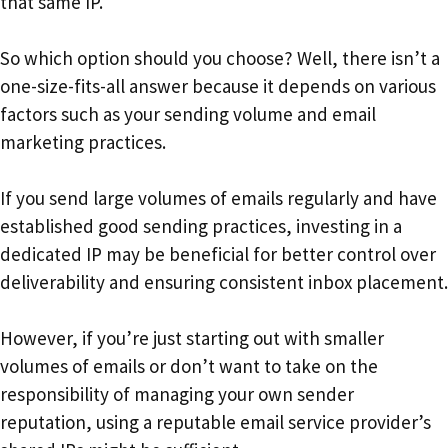
that same IP.
So which option should you choose? Well, there isn’t a
one-size-fits-all answer because it depends on various
factors such as your sending volume and email
marketing practices.
If you send large volumes of emails regularly and have
established good sending practices, investing in a
dedicated IP may be beneficial for better control over
deliverability and ensuring consistent inbox placement.
However, if you’re just starting out with smaller
volumes of emails or don’t want to take on the
responsibility of managing your own sender
reputation, using a reputable email service provider’s