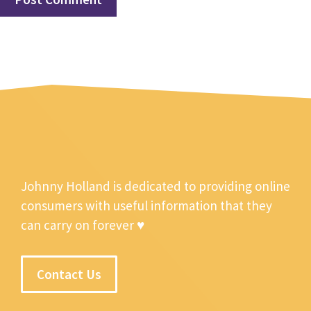
Johnny Holland is dedicated to providing online
consumers with useful information that they
can carry on forever ♥
Contact Us