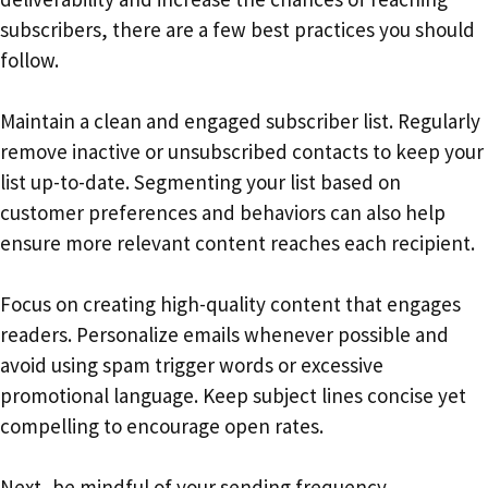
subscribers, there are a few best practices you should
follow.
Maintain a clean and engaged subscriber list. Regularly
remove inactive or unsubscribed contacts to keep your
list up-to-date. Segmenting your list based on
customer preferences and behaviors can also help
ensure more relevant content reaches each recipient.
Focus on creating high-quality content that engages
readers. Personalize emails whenever possible and
avoid using spam trigger words or excessive
promotional language. Keep subject lines concise yet
compelling to encourage open rates.
Next, be mindful of your sending frequency.