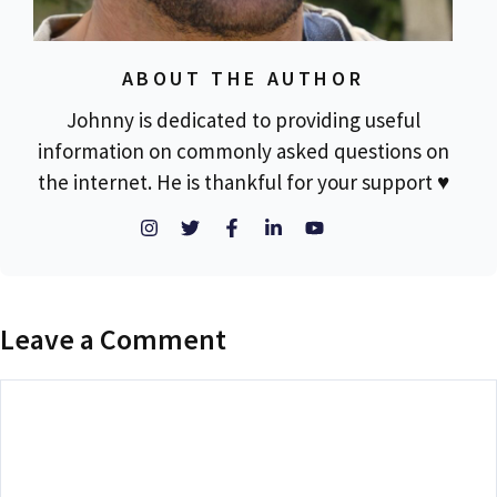
ABOUT THE AUTHOR
Johnny is dedicated to providing useful
information on commonly asked questions on
the internet. He is thankful for your support ♥
Leave a Comment
Comment