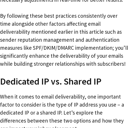
By following these best practices consistently over
time alongside other factors affecting email
deliverability mentioned earlier in this article such as
sender reputation management and authentication
measures like SPF/DKIM/DMARC implementation; you’ll
significantly enhance the deliverability of your emails
while building stronger relationships with subscribers!
Dedicated IP vs. Shared IP
When it comes to email deliverability, one important
factor to consider is the type of IP address you use – a
dedicated IP or a shared IP. Let’s explore the
differences between these two options and how they