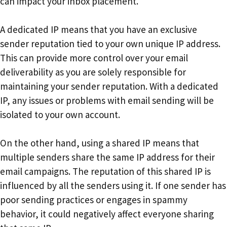
can impact your inbox placement.
A dedicated IP means that you have an exclusive
sender reputation tied to your own unique IP address.
This can provide more control over your email
deliverability as you are solely responsible for
maintaining your sender reputation. With a dedicated
IP, any issues or problems with email sending will be
isolated to your own account.
On the other hand, using a shared IP means that
multiple senders share the same IP address for their
email campaigns. The reputation of this shared IP is
influenced by all the senders using it. If one sender has
poor sending practices or engages in spammy
behavior, it could negatively affect everyone sharing