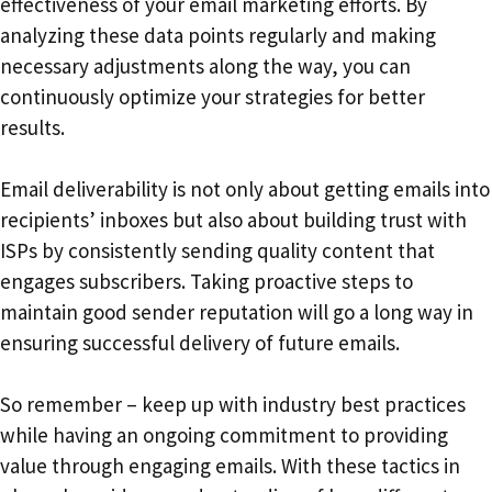
effectiveness of your email marketing efforts. By
analyzing these data points regularly and making
necessary adjustments along the way, you can
continuously optimize your strategies for better
results.
Email deliverability is not only about getting emails into
recipients’ inboxes but also about building trust with
ISPs by consistently sending quality content that
engages subscribers. Taking proactive steps to
maintain good sender reputation will go a long way in
ensuring successful delivery of future emails.
So remember – keep up with industry best practices
while having an ongoing commitment to providing
value through engaging emails. With these tactics in