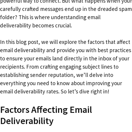
powerful way to connect. But what happens when your
carefully crafted messages end up in the dreaded spam
folder? This is where understanding email
deliverability becomes crucial.
In this blog post, we will explore the factors that affect
email deliverability and provide you with best practices
to ensure your emails land directly in the inbox of your
recipients. From crafting engaging subject lines to
establishing sender reputation, we’ll delve into
everything you need to know about improving your
email deliverability rates. So let’s dive right in!
Factors Affecting Email
Deliverability