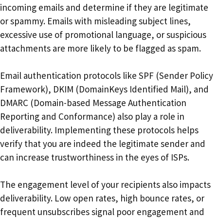
incoming emails and determine if they are legitimate
or spammy. Emails with misleading subject lines,
excessive use of promotional language, or suspicious
attachments are more likely to be flagged as spam.
Email authentication protocols like SPF (Sender Policy
Framework), DKIM (DomainKeys Identified Mail), and
DMARC (Domain-based Message Authentication
Reporting and Conformance) also play a role in
deliverability. Implementing these protocols helps
verify that you are indeed the legitimate sender and
can increase trustworthiness in the eyes of ISPs.
The engagement level of your recipients also impacts
deliverability. Low open rates, high bounce rates, or
frequent unsubscribes signal poor engagement and