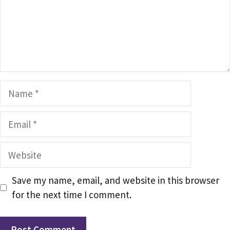
Name
Email
Website
Save my name, email, and website in this browser
for the next time I comment.