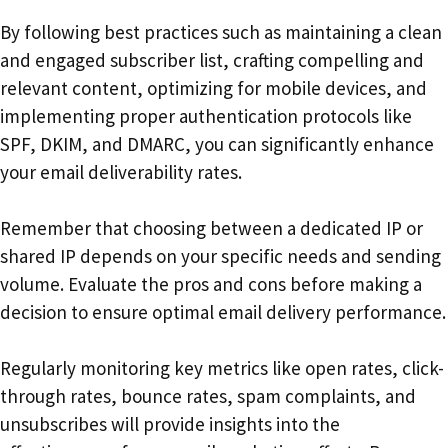
By following best practices such as maintaining a clean
and engaged subscriber list, crafting compelling and
relevant content, optimizing for mobile devices, and
implementing proper authentication protocols like
SPF, DKIM, and DMARC, you can significantly enhance
your email deliverability rates.
Remember that choosing between a dedicated IP or
shared IP depends on your specific needs and sending
volume. Evaluate the pros and cons before making a
decision to ensure optimal email delivery performance.
Regularly monitoring key metrics like open rates, click-
through rates, bounce rates, spam complaints, and
unsubscribes will provide insights into the