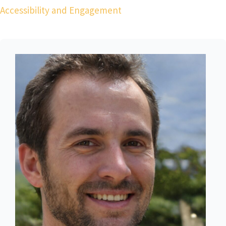
Accessibility and Engagement