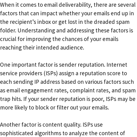
When it comes to email deliverability, there are several
factors that can impact whether your emails end up in
the recipient’s inbox or get lost in the dreaded spam
folder. Understanding and addressing these factors is
crucial for improving the chances of your emails
reaching their intended audience.
One important factor is sender reputation. Internet
service providers (ISPs) assign a reputation score to
each sending IP address based on various factors such
as email engagement rates, complaint rates, and spam
trap hits. If your sender reputation is poor, ISPs may be
more likely to block or filter out your emails.
Another factor is content quality. ISPs use
sophisticated algorithms to analyze the content of