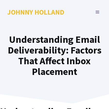
Skip
to
JOHNNY HOLLAND
MENU
content
Understanding Email
Deliverability: Factors
That Affect Inbox
Placement