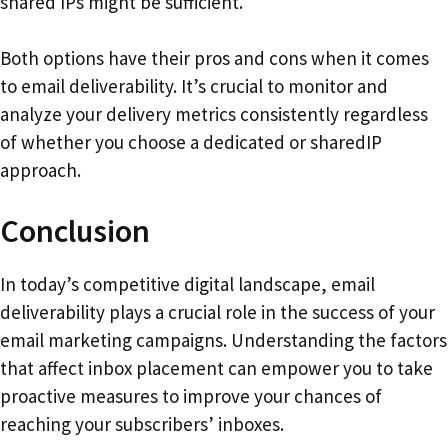
shared IPs might be sufficient.
Both options have their pros and cons when it comes
to email deliverability. It’s crucial to monitor and
analyze your delivery metrics consistently regardless
of whether you choose a dedicated or sharedIP
approach.
Conclusion
In today’s competitive digital landscape, email
deliverability plays a crucial role in the success of your
email marketing campaigns. Understanding the factors
that affect inbox placement can empower you to take
proactive measures to improve your chances of
reaching your subscribers’ inboxes.