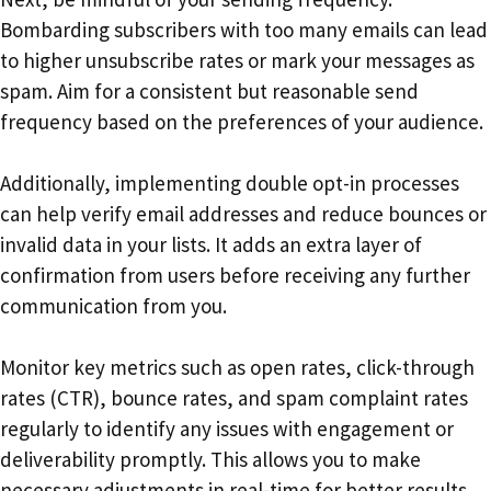
Bombarding subscribers with too many emails can lead
to higher unsubscribe rates or mark your messages as
spam. Aim for a consistent but reasonable send
frequency based on the preferences of your audience.
Additionally, implementing double opt-in processes
can help verify email addresses and reduce bounces or
invalid data in your lists. It adds an extra layer of
confirmation from users before receiving any further
communication from you.
Monitor key metrics such as open rates, click-through
rates (CTR), bounce rates, and spam complaint rates
regularly to identify any issues with engagement or
deliverability promptly. This allows you to make
necessary adjustments in real-time for better results.