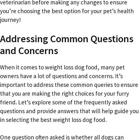
veterinarian before making any changes to ensure
you’re choosing the best option for your pet’s health
journey!
Addressing Common Questions
and Concerns
When it comes to weight loss dog food, many pet
owners have a lot of questions and concerns. It’s
important to address these common queries to ensure
that you are making the right choices for your furry
friend. Let’s explore some of the frequently asked
questions and provide answers that will help guide you
in selecting the best weight loss dog food.
One question often asked is whether all dogs can