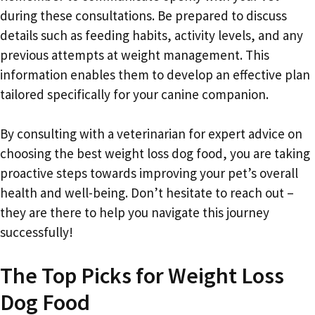
during these consultations. Be prepared to discuss
details such as feeding habits, activity levels, and any
previous attempts at weight management. This
information enables them to develop an effective plan
tailored specifically for your canine companion.
By consulting with a veterinarian for expert advice on
choosing the best weight loss dog food, you are taking
proactive steps towards improving your pet’s overall
health and well-being. Don’t hesitate to reach out –
they are there to help you navigate this journey
successfully!
The Top Picks for Weight Loss
Dog Food