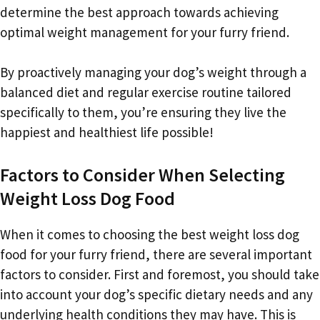
determine the best approach towards achieving
optimal weight management for your furry friend.
By proactively managing your dog’s weight through a
balanced diet and regular exercise routine tailored
specifically to them, you’re ensuring they live the
happiest and healthiest life possible!
Factors to Consider When Selecting
Weight Loss Dog Food
When it comes to choosing the best weight loss dog
food for your furry friend, there are several important
factors to consider. First and foremost, you should take
into account your dog’s specific dietary needs and any
underlying health conditions they may have. This is