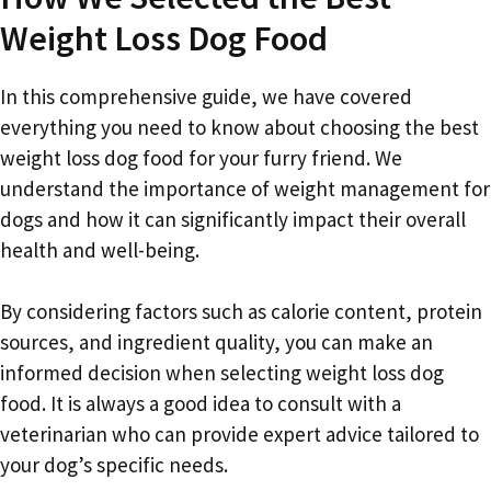
Weight Loss Dog Food
In this comprehensive guide, we have covered
everything you need to know about choosing the best
weight loss dog food for your furry friend. We
understand the importance of weight management for
dogs and how it can significantly impact their overall
health and well-being.
By considering factors such as calorie content, protein
sources, and ingredient quality, you can make an
informed decision when selecting weight loss dog
food. It is always a good idea to consult with a
veterinarian who can provide expert advice tailored to
your dog’s specific needs.