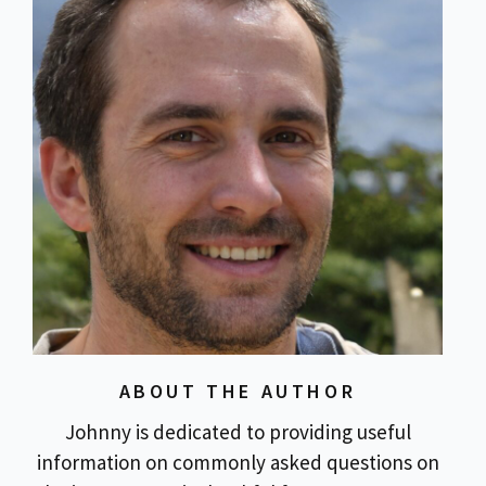
ABOUT THE AUTHOR
Johnny is dedicated to providing useful
information on commonly asked questions on