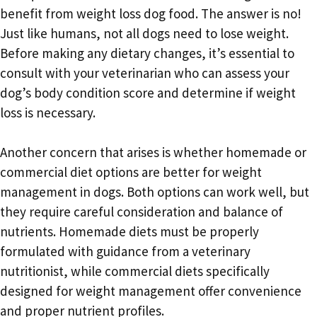
benefit from weight loss dog food. The answer is no!
Just like humans, not all dogs need to lose weight.
Before making any dietary changes, it’s essential to
consult with your veterinarian who can assess your
dog’s body condition score and determine if weight
loss is necessary.
Another concern that arises is whether homemade or
commercial diet options are better for weight
management in dogs. Both options can work well, but
they require careful consideration and balance of
nutrients. Homemade diets must be properly
formulated with guidance from a veterinary
nutritionist, while commercial diets specifically
designed for weight management offer convenience
and proper nutrient profiles.