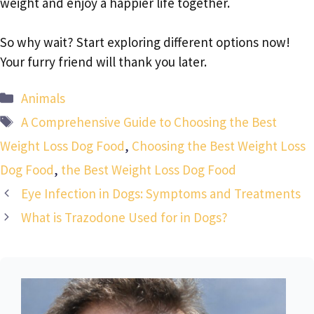
weight and enjoy a happier life together.
So why wait? Start exploring different options now!
Your furry friend will thank you later.
Categories
Animals
Tags
A Comprehensive Guide to Choosing the Best
Weight Loss Dog Food
,
Choosing the Best Weight Loss
Dog Food
,
the Best Weight Loss Dog Food
Eye Infection in Dogs: Symptoms and Treatments
What is Trazodone Used for in Dogs?