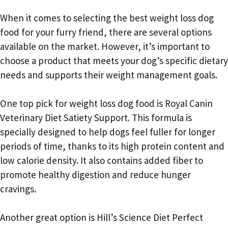
When it comes to selecting the best weight loss dog
food for your furry friend, there are several options
available on the market. However, it’s important to
choose a product that meets your dog’s specific dietary
needs and supports their weight management goals.
One top pick for weight loss dog food is Royal Canin
Veterinary Diet Satiety Support. This formula is
specially designed to help dogs feel fuller for longer
periods of time, thanks to its high protein content and
low calorie density. It also contains added fiber to
promote healthy digestion and reduce hunger
cravings.
Another great option is Hill’s Science Diet Perfect