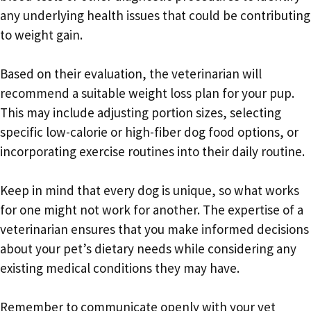
any underlying health issues that could be contributing
to weight gain.
Based on their evaluation, the veterinarian will
recommend a suitable weight loss plan for your pup.
This may include adjusting portion sizes, selecting
specific low-calorie or high-fiber dog food options, or
incorporating exercise routines into their daily routine.
Keep in mind that every dog is unique, so what works
for one might not work for another. The expertise of a
veterinarian ensures that you make informed decisions
about your pet’s dietary needs while considering any
existing medical conditions they may have.
Remember to communicate openly with your vet