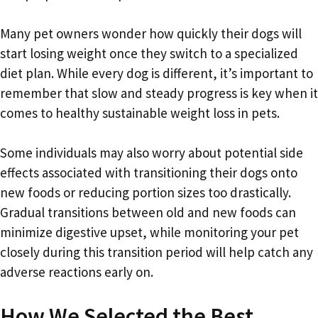
Many pet owners wonder how quickly their dogs will
start losing weight once they switch to a specialized
diet plan. While every dog is different, it’s important to
remember that slow and steady progress is key when it
comes to healthy sustainable weight loss in pets.
Some individuals may also worry about potential side
effects associated with transitioning their dogs onto
new foods or reducing portion sizes too drastically.
Gradual transitions between old and new foods can
minimize digestive upset, while monitoring your pet
closely during this transition period will help catch any
adverse reactions early on.
How We Selected the Best