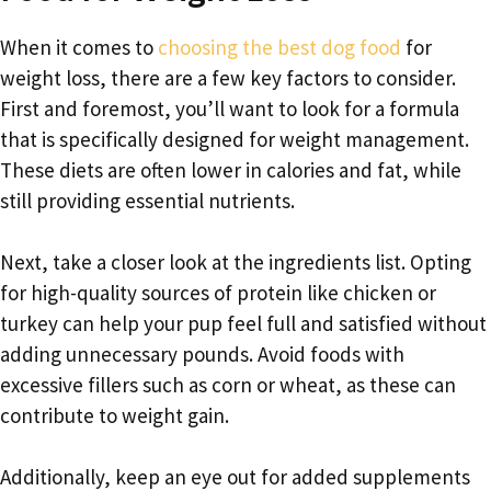
When it comes to
choosing the best dog food
for
weight loss, there are a few key factors to consider.
First and foremost, you’ll want to look for a formula
that is specifically designed for weight management.
These diets are often lower in calories and fat, while
still providing essential nutrients.
Next, take a closer look at the ingredients list. Opting
for high-quality sources of protein like chicken or
turkey can help your pup feel full and satisfied without
adding unnecessary pounds. Avoid foods with
excessive fillers such as corn or wheat, as these can
contribute to weight gain.
Additionally, keep an eye out for added supplements