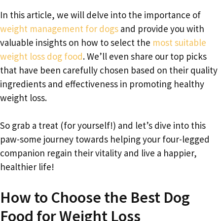
In this article, we will delve into the importance of
weight management for dogs
and provide you with
valuable insights on how to select the
most suitable
weight loss dog food
. We’ll even share our top picks
that have been carefully chosen based on their quality
ingredients and effectiveness in promoting healthy
weight loss.
So grab a treat (for yourself!) and let’s dive into this
paw-some journey towards helping your four-legged
companion regain their vitality and live a happier,
healthier life!
How to Choose the Best Dog
Food for Weight Loss