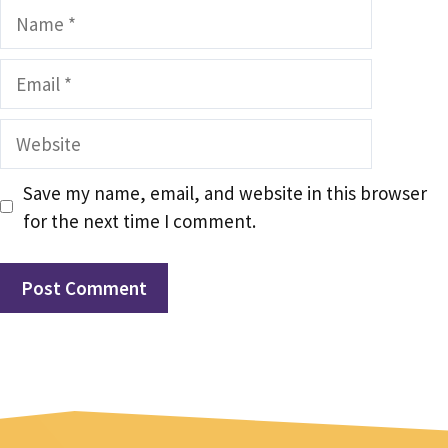
Name
Email
Website
Save my name, email, and website in this browser
for the next time I comment.