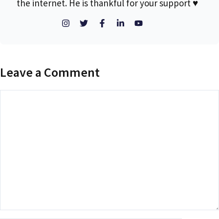
the internet. He is thankful for your support ♥
Leave a Comment
Comment