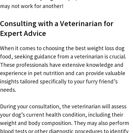
may not work for another!
Consulting with a Veterinarian for
Expert Advice
When it comes to choosing the best weight loss dog
food, seeking guidance from a veterinarian is crucial.
These professionals have extensive knowledge and
experience in pet nutrition and can provide valuable
insights tailored specifically to your furry friend’s
needs.
During your consultation, the veterinarian will assess
your dog’s current health condition, including their
weight and body composition. They may also perform
blood tests or other diagnostic procedures to identify