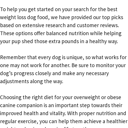
To help you get started on your search for the best
weight loss dog food, we have provided our top picks
based on extensive research and customer reviews.
These options offer balanced nutrition while helping
your pup shed those extra pounds in a healthy way.
Remember that every dog is unique, so what works for
one may not work for another. Be sure to monitor your
dog’s progress closely and make any necessary
adjustments along the way.
Choosing the right diet for your overweight or obese
canine companion is an important step towards their
improved health and vitality. With proper nutrition and
regular exercise, you can help them achieve a healthier