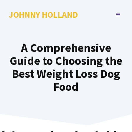
Skip
to
JOHNNY HOLLAND
MENU
content
A Comprehensive
Guide to Choosing the
Best Weight Loss Dog
Food