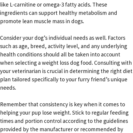
like L-carnitine or omega-3 fatty acids. These
ingredients can support healthy metabolism and
promote lean muscle mass in dogs.
Consider your dog’s individual needs as well. Factors
such as age, breed, activity level, and any underlying
health conditions should all be taken into account
when selecting a weight loss dog food. Consulting with
your veterinarian is crucial in determining the right diet
plan tailored specifically to your furry friend’s unique
needs.
Remember that consistency is key when it comes to
helping your pup lose weight. Stick to regular feeding
times and portion control according to the guidelines
provided by the manufacturer or recommended by