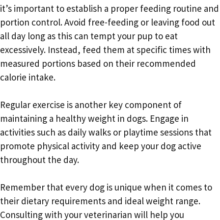
it’s important to establish a proper feeding routine and
portion control. Avoid free-feeding or leaving food out
all day long as this can tempt your pup to eat
excessively. Instead, feed them at specific times with
measured portions based on their recommended
calorie intake.
Regular exercise is another key component of
maintaining a healthy weight in dogs. Engage in
activities such as daily walks or playtime sessions that
promote physical activity and keep your dog active
throughout the day.
Remember that every dog is unique when it comes to
their dietary requirements and ideal weight range.
Consulting with your veterinarian will help you