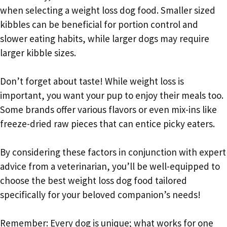
when selecting a weight loss dog food. Smaller sized
kibbles can be beneficial for portion control and
slower eating habits, while larger dogs may require
larger kibble sizes.
Don’t forget about taste! While weight loss is
important, you want your pup to enjoy their meals too.
Some brands offer various flavors or even mix-ins like
freeze-dried raw pieces that can entice picky eaters.
By considering these factors in conjunction with expert
advice from a veterinarian, you’ll be well-equipped to
choose the best weight loss dog food tailored
specifically for your beloved companion’s needs!
Remember: Every dog is unique; what works for one