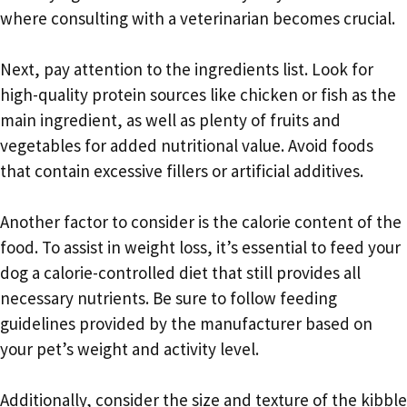
where consulting with a veterinarian becomes crucial.
Next, pay attention to the ingredients list. Look for
high-quality protein sources like chicken or fish as the
main ingredient, as well as plenty of fruits and
vegetables for added nutritional value. Avoid foods
that contain excessive fillers or artificial additives.
Another factor to consider is the calorie content of the
food. To assist in weight loss, it’s essential to feed your
dog a calorie-controlled diet that still provides all
necessary nutrients. Be sure to follow feeding
guidelines provided by the manufacturer based on
your pet’s weight and activity level.
Additionally, consider the size and texture of the kibble