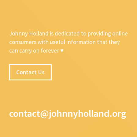
Johnny Holland is dedicated to providing online
consumers with useful information that they
can carry on forever ♥
Contact Us
contact@johnnyholland.org