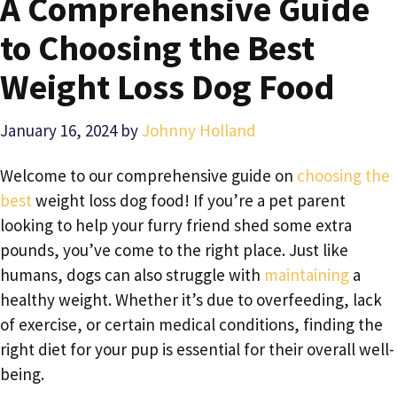
A Comprehensive Guide
to Choosing the Best
Weight Loss Dog Food
January 16, 2024
by
Johnny Holland
Welcome to our comprehensive guide on
choosing the
best
weight loss dog food! If you’re a pet parent
looking to help your furry friend shed some extra
pounds, you’ve come to the right place. Just like
humans, dogs can also struggle with
maintaining
a
healthy weight. Whether it’s due to overfeeding, lack
of exercise, or certain medical conditions, finding the
right diet for your pup is essential for their overall well-
being.