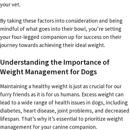
your vet.
By taking these factors into consideration and being
mindful of what goes into their bowl, you’re setting
your four-legged companion up for success on their
journey towards achieving their ideal weight.
Understanding the Importance of
Weight Management for Dogs
Maintaining a healthy weight is just as crucial for our
furry friends as it is for us humans. Excess weight can
lead to a wide range of health issues in dogs, including
diabetes, heart disease, joint problems, and decreased
lifespan. That’s why it’s essential to prioritize weight
management for your canine companion.