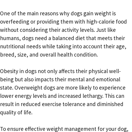
One of the main reasons why dogs gain weight is
overfeeding or providing them with high-calorie food
without considering their activity levels. Just like
humans, dogs need a balanced diet that meets their
nutritional needs while taking into account their age,
breed, size, and overall health condition.
Obesity in dogs not only affects their physical well-
being but also impacts their mental and emotional
state. Overweight dogs are more likely to experience
lower energy levels and increased lethargy. This can
result in reduced exercise tolerance and diminished
quality of life.
To ensure effective weight management for your dog,