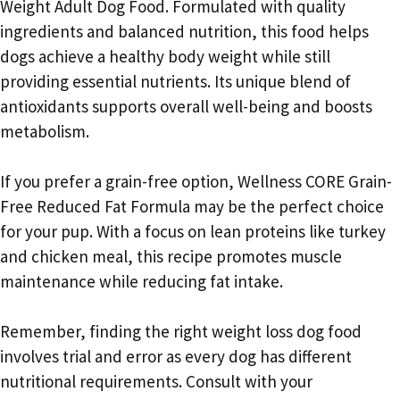
Weight Adult Dog Food. Formulated with quality
ingredients and balanced nutrition, this food helps
dogs achieve a healthy body weight while still
providing essential nutrients. Its unique blend of
antioxidants supports overall well-being and boosts
metabolism.
If you prefer a grain-free option, Wellness CORE Grain-
Free Reduced Fat Formula may be the perfect choice
for your pup. With a focus on lean proteins like turkey
and chicken meal, this recipe promotes muscle
maintenance while reducing fat intake.
Remember, finding the right weight loss dog food
involves trial and error as every dog has different
nutritional requirements. Consult with your