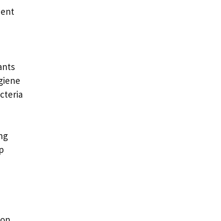
nent
ants
ygiene
cteria
ng
rp
ion.