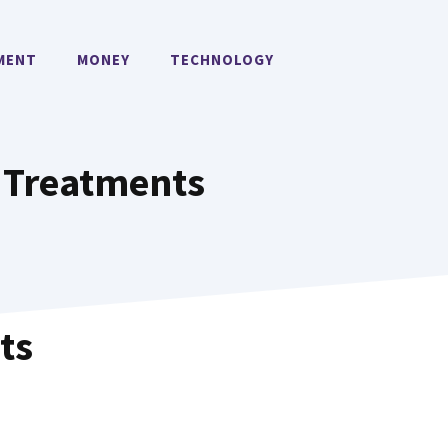
MENT
MONEY
TECHNOLOGY
 Treatments
ts