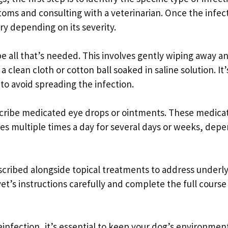
oms and consulting with a veterinarian. Once the infec
y depending on its severity.
e all that’s needed. This involves gently wiping away a
 clean cloth or cotton ball soaked in saline solution. It’
to avoid spreading the infection.
scribe medicated eye drops or ointments. These medica
eyes multiple times a day for several days or weeks, dep
escribed alongside topical treatments to address underl
r vet’s instructions carefully and complete the full course
infection, it’s essential to keep your dog’s environmen