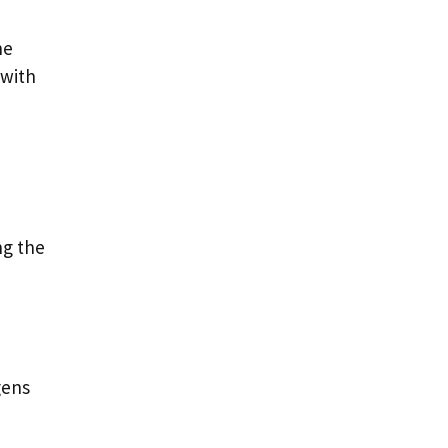
he
 with
ng the
gens