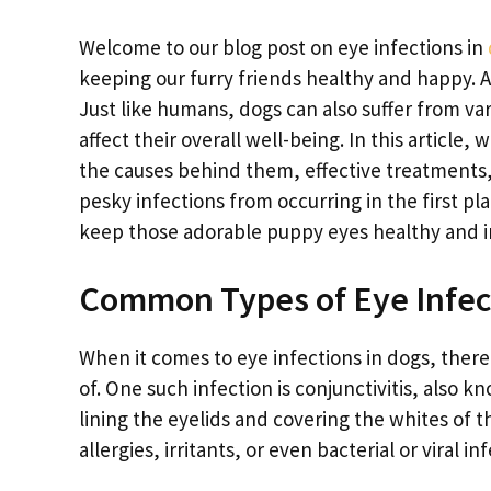
Welcome to our blog post on eye infections in
keeping our furry friends healthy and happy. A
Just like humans, dogs can also suffer from va
affect their overall well-being. In this articl
the causes behind them, effective treatments
pesky infections from occurring in the first pl
keep those adorable puppy eyes healthy and i
Common Types of Eye Infec
When it comes to eye infections in dogs, ther
of. One such infection is conjunctivitis, also
lining the eyelids and covering the whites of 
allergies, irritants, or even bacterial or viral in