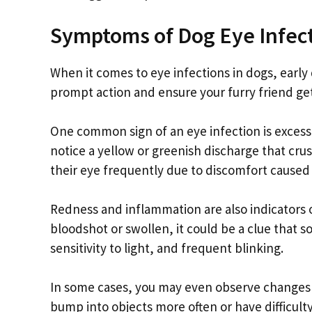
Symptoms of Dog Eye Infec
When it comes to eye infections in dogs, early
prompt action and ensure your furry friend ge
One common sign of an eye infection is excess
notice a yellow or greenish discharge that cru
their eye frequently due to discomfort caused 
Redness and inflammation are also indicators o
bloodshot or swollen, it could be a clue that 
sensitivity to light, and frequent blinking.
In some cases, you may even observe changes i
bump into objects more often or have difficulty