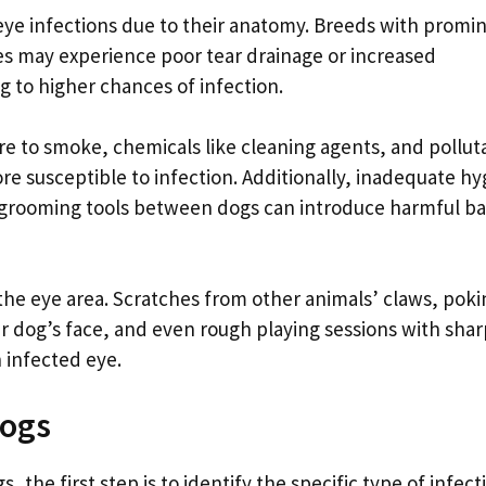
eye infections due to their anatomy. Breeds with promi
les may experience poor tear drainage or increased
ng to higher chances of infection.
re to smoke, chemicals like cleaning agents, and pollut
e susceptible to infection. Additionally, inadequate h
ng grooming tools between dogs can introduce harmful ba
 the eye area. Scratches from other animals’ claws, poki
our dog’s face, and even rough playing sessions with sha
n infected eye.
Dogs
 the first step is to identify the specific type of infect