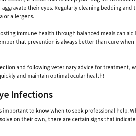
er aggravate their eyes. Regularly cleaning bedding and 
a or allergens.
boosting immune health through balanced meals can aid 
ember that prevention is always better than cure when 
fection and following veterinary advice for treatment, 
uickly and maintain optimal ocular health!
ye Infections
t’s important to know when to seek professional help. W
lve on their own, there are certain signs that indicate 