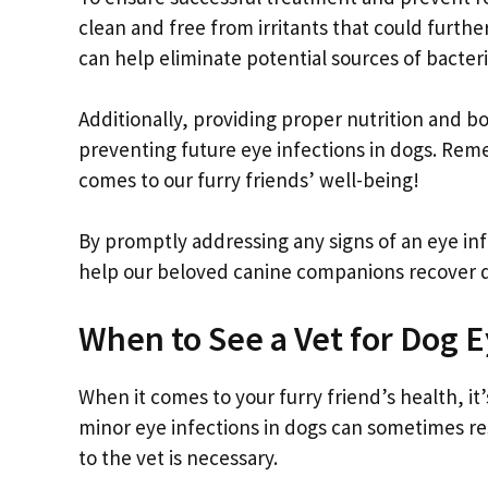
clean and free from irritants that could furth
can help eliminate potential sources of bacteri
Additionally, providing proper nutrition and 
preventing future eye infections in dogs. Rem
comes to our furry friends’ well-being!
By promptly addressing any signs of an eye in
help our beloved canine companions recover q
When to See a Vet for Dog E
When it comes to your furry friend’s health, i
minor eye infections in dogs can sometimes reso
to the vet is necessary.