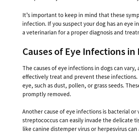
It’s important to keep in mind that these sym
infection. If you suspect your dog has an eye in
a veterinarian for a proper diagnosis and treat
Causes of Eye Infections in
The causes of eye infections in dogs can vary, 
effectively treat and prevent these infections.
eye, such as dust, pollen, or grass seeds. Thes
promptly removed.
Another cause of eye infections is bacterial or
streptococcus can easily invade the delicate t
like canine distemper virus or herpesvirus can 