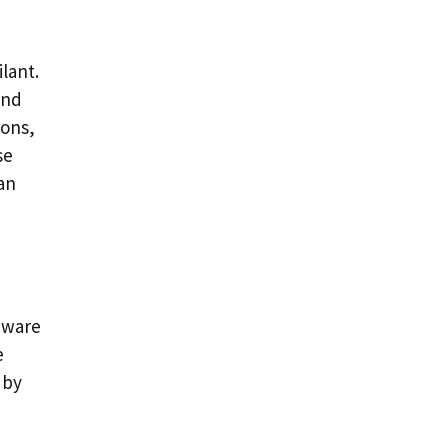
lant.
and
ions,
se
can
aware
e
 by