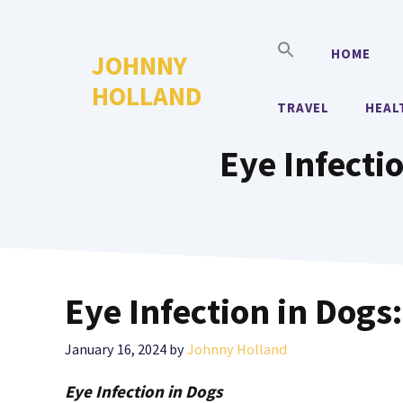
Skip
to
HOME
JOHNNY
content
HOLLAND
TRAVEL
HEAL
Eye Infect
Eye Infection in Dog
January 16, 2024
by
Johnny Holland
Eye Infection in Dogs