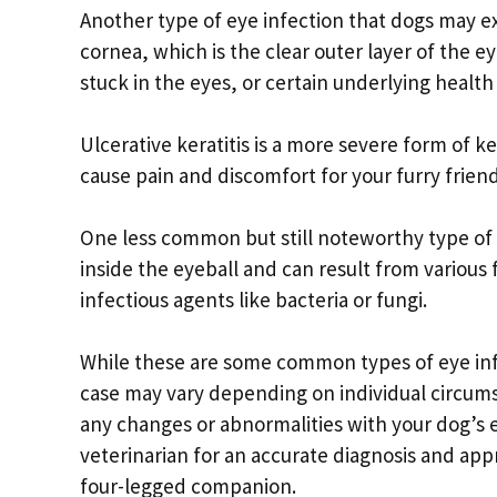
Another type of eye infection that dogs may exp
cornea, which is the clear outer layer of the ey
stuck in the eyes, or certain underlying health
Ulcerative keratitis is a more severe form of k
cause pain and discomfort for your furry frie
One less common but still noteworthy type of ey
inside the eyeball and can result from various
infectious agents like bacteria or fungi.
While these are some common types of eye inf
case may vary depending on individual circumst
any changes or abnormalities with your dog’s e
veterinarian for an accurate diagnosis and app
four-legged companion.