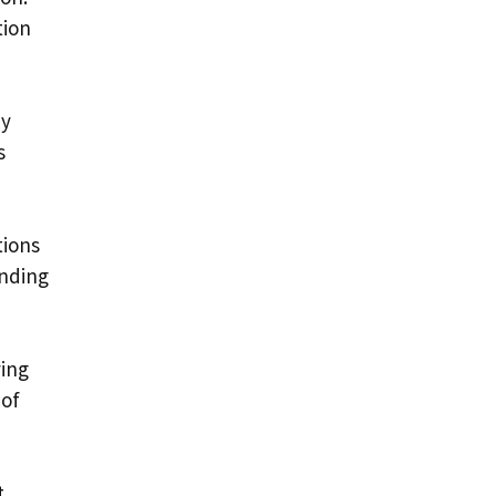
tion
ny
s
tions
ending
ying
 of
t