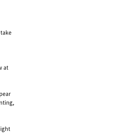
 take
w at
ppear
nting,
might