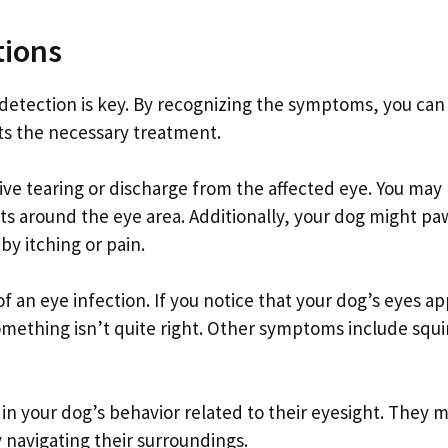
tions
 detection is key. By recognizing the symptoms, you can
ts the necessary treatment.
ive tearing or discharge from the affected eye. You may
sts around the eye area. Additionally, your dog might pa
by itching or pain.
f an eye infection. If you notice that your dog’s eyes a
something isn’t quite right. Other symptoms include squi
n your dog’s behavior related to their eyesight. They 
 navigating their surroundings.