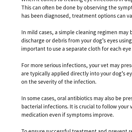
This can often be done by observing the sympt
has been diagnosed, treatment options can var
In mild cases, a simple cleaning regimen may b
discharge or debris from your dog’s eyes using a
important to use a separate cloth for each eye 
For more serious infections, your vet may pre
are typically applied directly into your dog’s 
on the severity of the infection.
In some cases, oral antibiotics may also be pr
bacterial infections. It is crucial to follow you
medication even if symptoms improve.
To ensure successful treatment and prevent re