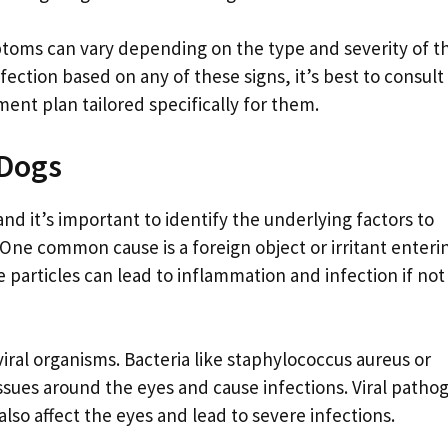
ptoms can vary depending on the type and severity of t
fection based on any of these signs, it’s best to consult
ment plan tailored specifically for them.
 Dogs
and it’s important to identify the underlying factors to
 One common cause is a foreign object or irritant enteri
e particles can lead to inflammation and infection if not
 viral organisms. Bacteria like staphylococcus aureus or
issues around the eyes and cause infections. Viral patho
also affect the eyes and lead to severe infections.