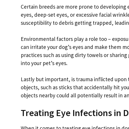
Certain breeds are more prone to developing 
eyes, deep-set eyes, or excessive facial wrink
susceptibility to debris getting trapped, leadi
Environmental factors play a role too – exposu
can irritate your dog’s eyes and make them mor
practices such as using dirty towels or shari
into your pet’s eyes.
Lastly but important, is trauma inflicted upon
objects, such as sticks that accidentally hit y
objects nearby could all potentially result in a
Treating Eye Infections in 
When it comes to treating eye infections in dogs,