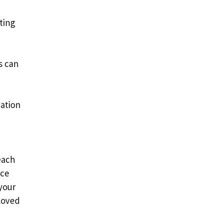
tting
s can
mation
each
ice
your
eloved