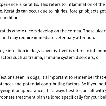
erience is keratitis. This refers to inflammation of the
e. Keratitis can occur due to injuries, foreign objects ge
 conditions.
eratitis where ulcers develop on the cornea. These ulcer
nd and may require immediate veterinary attention.
e infection in dogs is uveitis. Uveitis refers to inflam
 factors such as trauma, immune system disorders, or
ections seen in dogs, it’s important to remember that 
ances and potential contributing factors. So if you not
yesight or appearance, it’s always best to consult with 
ropriate treatment plan tailored specifically for your b