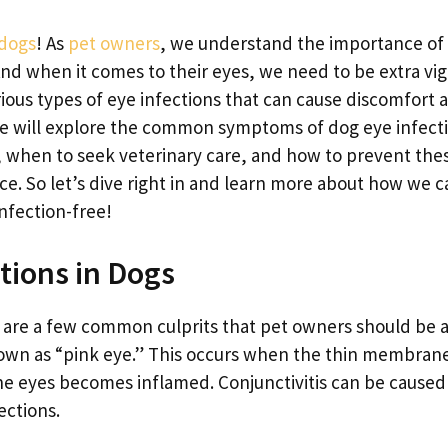
dogs
! As
pet owners
, we understand the importance of
nd when it comes to their eyes, we need to be extra vigi
rious types of eye infections that can cause discomfort 
e, we will explore the common symptoms of dog eye infect
, when to seek veterinary care, and how to prevent the
ace. So let’s dive right in and learn more about how we 
nfection-free!
tions in Dogs
e are a few common culprits that pet owners should be 
 known as “pink eye.” This occurs when the thin membran
the eyes becomes inflamed. Conjunctivitis can be caused
fections.