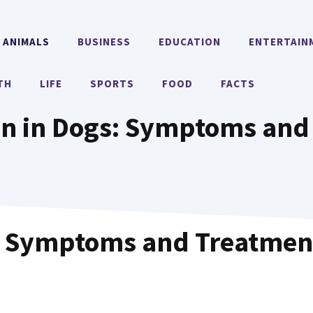
ANIMALS
BUSINESS
EDUCATION
ENTERTAIN
TH
LIFE
SPORTS
FOOD
FACTS
ion in Dogs: Symptoms and
s: Symptoms and Treatmen