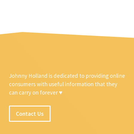
Johnny Holland is dedicated to providing online
consumers with useful information that they
can carry on forever ♥
Contact Us