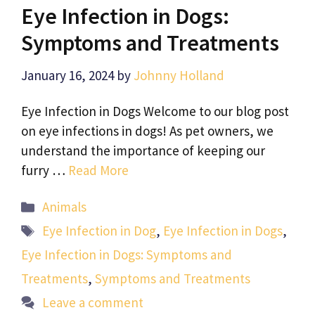
Eye Infection in Dogs:
Symptoms and Treatments
January 16, 2024
by
Johnny Holland
Eye Infection in Dogs Welcome to our blog post
on eye infections in dogs! As pet owners, we
understand the importance of keeping our
furry …
Read More
Categories
Animals
Tags
Eye Infection in Dog
,
Eye Infection in Dogs
,
Eye Infection in Dogs: Symptoms and
Treatments
,
Symptoms and Treatments
Leave a comment