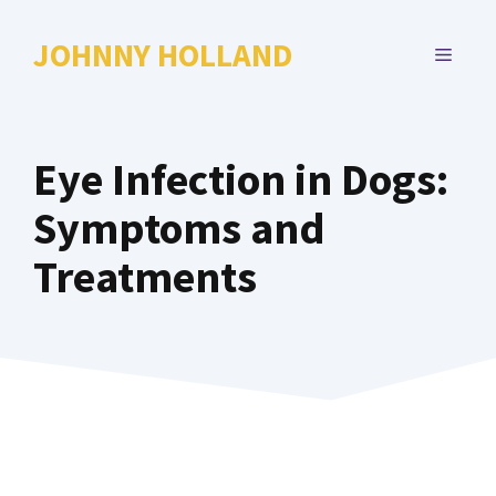
Skip
to
JOHNNY HOLLAND
MENU
content
Eye Infection in Dogs:
Symptoms and
Treatments