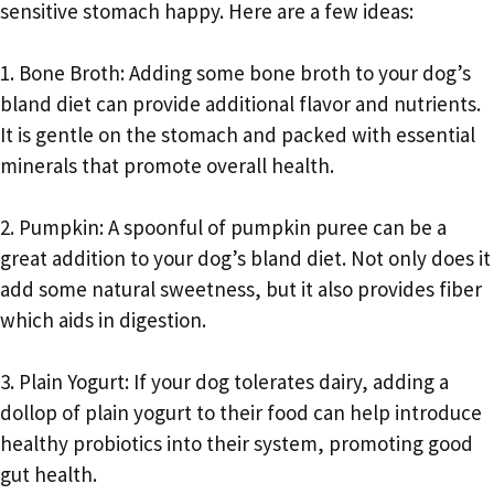
sensitive stomach happy. Here are a few ideas:
1. Bone Broth: Adding some bone broth to your dog’s
bland diet can provide additional flavor and nutrients.
It is gentle on the stomach and packed with essential
minerals that promote overall health.
2. Pumpkin: A spoonful of pumpkin puree can be a
great addition to your dog’s bland diet. Not only does it
add some natural sweetness, but it also provides fiber
which aids in digestion.
3. Plain Yogurt: If your dog tolerates dairy, adding a
dollop of plain yogurt to their food can help introduce
healthy probiotics into their system, promoting good
gut health.