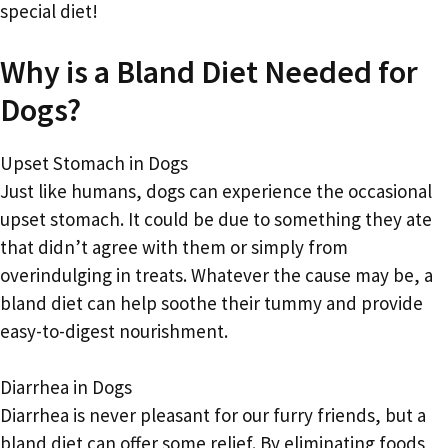
special diet!
Why is a Bland Diet Needed for
Dogs?
Upset Stomach in Dogs
Just like humans, dogs can experience the occasional
upset stomach. It could be due to something they ate
that didn’t agree with them or simply from
overindulging in treats. Whatever the cause may be, a
bland diet can help soothe their tummy and provide
easy-to-digest nourishment.
Diarrhea in Dogs
Diarrhea is never pleasant for our furry friends, but a
bland diet can offer some relief. By eliminating foods