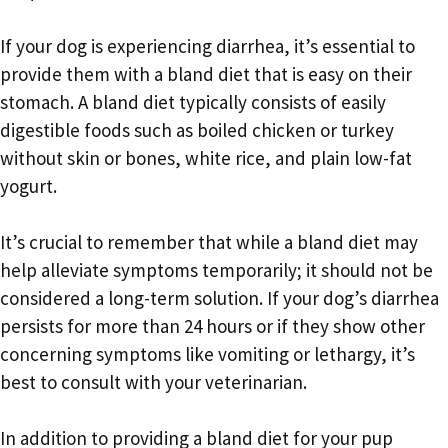
If your dog is experiencing diarrhea, it’s essential to
provide them with a bland diet that is easy on their
stomach. A bland diet typically consists of easily
digestible foods such as boiled chicken or turkey
without skin or bones, white rice, and plain low-fat
yogurt.
It’s crucial to remember that while a bland diet may
help alleviate symptoms temporarily; it should not be
considered a long-term solution. If your dog’s diarrhea
persists for more than 24 hours or if they show other
concerning symptoms like vomiting or lethargy, it’s
best to consult with your veterinarian.
In addition to providing a bland diet for your pup