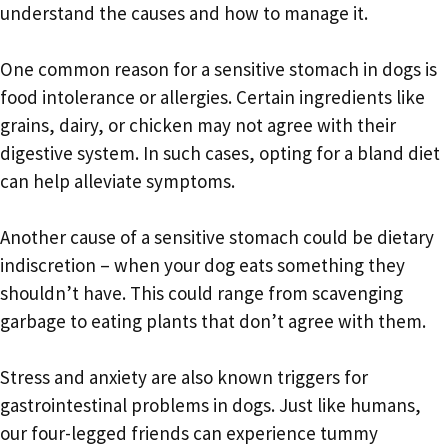
understand the causes and how to manage it.
One common reason for a sensitive stomach in dogs is
food intolerance or allergies. Certain ingredients like
grains, dairy, or chicken may not agree with their
digestive system. In such cases, opting for a bland diet
can help alleviate symptoms.
Another cause of a sensitive stomach could be dietary
indiscretion – when your dog eats something they
shouldn’t have. This could range from scavenging
garbage to eating plants that don’t agree with them.
Stress and anxiety are also known triggers for
gastrointestinal problems in dogs. Just like humans,
our four-legged friends can experience tummy