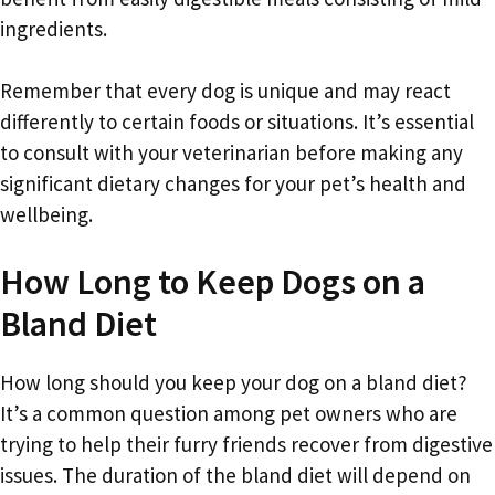
ingredients.
Remember that every dog is unique and may react
differently to certain foods or situations. It’s essential
to consult with your veterinarian before making any
significant dietary changes for your pet’s health and
wellbeing.
How Long to Keep Dogs on a
Bland Diet
How long should you keep your dog on a bland diet?
It’s a common question among pet owners who are
trying to help their furry friends recover from digestive
issues. The duration of the bland diet will depend on