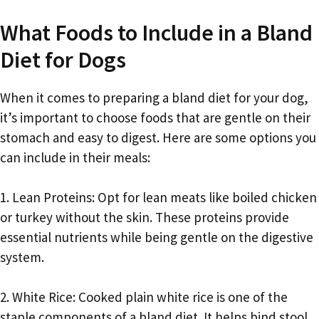
What Foods to Include in a Bland
Diet for Dogs
When it comes to preparing a bland diet for your dog,
it’s important to choose foods that are gentle on their
stomach and easy to digest. Here are some options you
can include in their meals:
1. Lean Proteins: Opt for lean meats like boiled chicken
or turkey without the skin. These proteins provide
essential nutrients while being gentle on the digestive
system.
2. White Rice: Cooked plain white rice is one of the
staple components of a bland diet. It helps bind stool