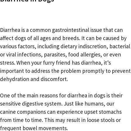
Diarrhea is a common gastrointestinal issue that can
affect dogs of all ages and breeds. It can be caused by
various factors, including dietary indiscretion, bacterial
or viral infections, parasites, food allergies, or even
stress. When your furry friend has diarrhea, it’s
important to address the problem promptly to prevent
dehydration and discomfort.
One of the main reasons for diarrhea in dogs is their
sensitive digestive system. Just like humans, our
canine companions can experience upset stomachs
from time to time. This may result in loose stools or
frequent bowel movements.