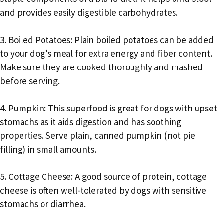
and provides easily digestible carbohydrates.
3. Boiled Potatoes: Plain boiled potatoes can be added
to your dog’s meal for extra energy and fiber content.
Make sure they are cooked thoroughly and mashed
before serving.
4. Pumpkin: This superfood is great for dogs with upset
stomachs as it aids digestion and has soothing
properties. Serve plain, canned pumpkin (not pie
filling) in small amounts.
5. Cottage Cheese: A good source of protein, cottage
cheese is often well-tolerated by dogs with sensitive
stomachs or diarrhea.