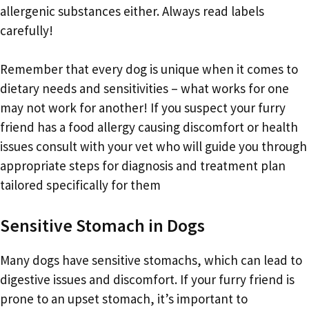
allergenic substances either. Always read labels
carefully!
Remember that every dog is unique when it comes to
dietary needs and sensitivities – what works for one
may not work for another! If you suspect your furry
friend has a food allergy causing discomfort or health
issues consult with your vet who will guide you through
appropriate steps for diagnosis and treatment plan
tailored specifically for them
Sensitive Stomach in Dogs
Many dogs have sensitive stomachs, which can lead to
digestive issues and discomfort. If your furry friend is
prone to an upset stomach, it’s important to