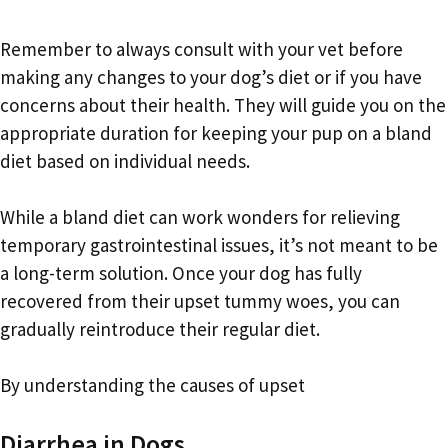
Remember to always consult with your vet before
making any changes to your dog’s diet or if you have
concerns about their health. They will guide you on the
appropriate duration for keeping your pup on a bland
diet based on individual needs.
While a bland diet can work wonders for relieving
temporary gastrointestinal issues, it’s not meant to be
a long-term solution. Once your dog has fully
recovered from their upset tummy woes, you can
gradually reintroduce their regular diet.
By understanding the causes of upset
Diarrhea in Dogs