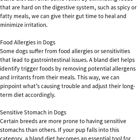
that are hard on the digestive system, such as spicy or
fatty meals, we can give their gut time to heal and
minimize irritation.
Food Allergies in Dogs
Some dogs suffer from food allergies or sensitivities
that lead to gastrointestinal issues. A bland diet helps
identify trigger foods by removing potential allergens
and irritants from their meals. This way, we can
pinpoint what’s causing trouble and adjust their long-
term diet accordingly.
Sensitive Stomach in Dogs
Certain breeds are more prone to having sensitive
stomachs than others. If your pup falls into this
category, a bland diet becomes an essential tool for