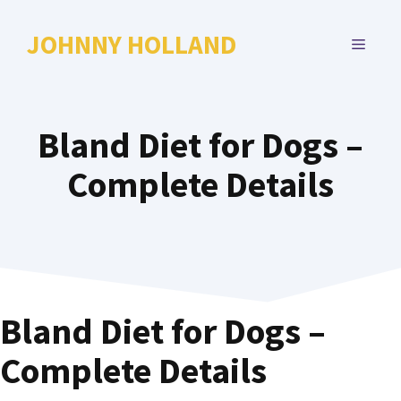
Skip
to
JOHNNY HOLLAND
MENU
content
Bland Diet for Dogs –
Complete Details
Bland Diet for Dogs –
Complete Details