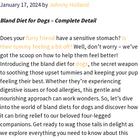
January 17, 2024
by
Johnny Holland
Bland Diet for Dogs – Complete Detail
Does your
furry friend
have a sensitive stomach?
Is
their tummy feeling a bit off?
Well, don’t worry – we’ve
got the scoop on how to help them feel better!
Introducing the bland diet for
dogs
, the secret weapon
to soothing those upset tummies and keeping your pup
feeling their best. Whether they’re experiencing
digestive issues or food allergies, this gentle and
nourishing approach can work wonders. So, let’s dive
into the world of bland diets for dogs and discover how
it can bring relief to our beloved four-legged
companions. Get ready to wag those tails in delight as
we explore everything you need to know about this