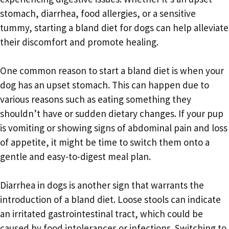
stomach, diarrhea, food allergies, or a sensitive
tummy, starting a bland diet for dogs can help alleviate
their discomfort and promote healing.
One common reason to start a bland diet is when your
dog has an upset stomach. This can happen due to
various reasons such as eating something they
shouldn’t have or sudden dietary changes. If your pup
is vomiting or showing signs of abdominal pain and loss
of appetite, it might be time to switch them onto a
gentle and easy-to-digest meal plan.
Diarrhea in dogs is another sign that warrants the
introduction of a bland diet. Loose stools can indicate
an irritated gastrointestinal tract, which could be
caused by food intolerances or infections. Switching to