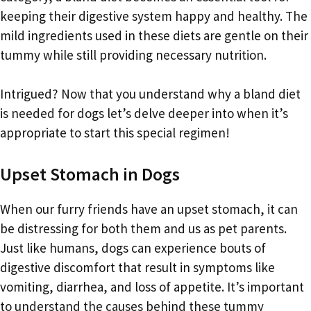
keeping their digestive system happy and healthy. The
mild ingredients used in these diets are gentle on their
tummy while still providing necessary nutrition.
Intrigued? Now that you understand why a bland diet
is needed for dogs let’s delve deeper into when it’s
appropriate to start this special regimen!
Upset Stomach in Dogs
When our furry friends have an upset stomach, it can
be distressing for both them and us as pet parents.
Just like humans, dogs can experience bouts of
digestive discomfort that result in symptoms like
vomiting, diarrhea, and loss of appetite. It’s important
to understand the causes behind these tummy