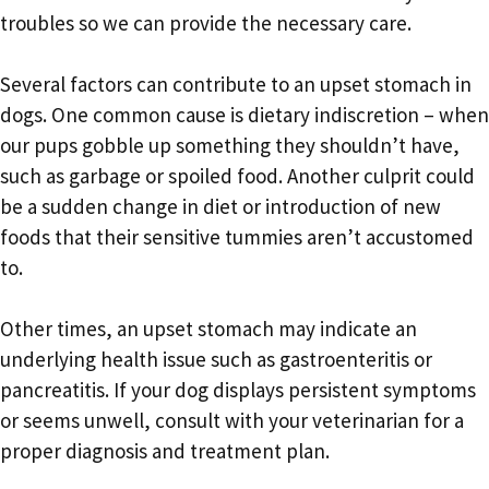
troubles so we can provide the necessary care.
Several factors can contribute to an upset stomach in
dogs. One common cause is dietary indiscretion – when
our pups gobble up something they shouldn’t have,
such as garbage or spoiled food. Another culprit could
be a sudden change in diet or introduction of new
foods that their sensitive tummies aren’t accustomed
to.
Other times, an upset stomach may indicate an
underlying health issue such as gastroenteritis or
pancreatitis. If your dog displays persistent symptoms
or seems unwell, consult with your veterinarian for a
proper diagnosis and treatment plan.