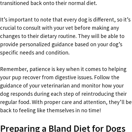
transitioned back onto their normal diet.
It’s important to note that every dog is different, so it’s
crucial to consult with your vet before making any
changes to their dietary routine. They will be able to
provide personalized guidance based on your dog’s
specific needs and condition.
Remember, patience is key when it comes to helping
your pup recover from digestive issues. Follow the
guidance of your veterinarian and monitor how your
dog responds during each step of reintroducing their
regular food. With proper care and attention, they’ll be
back to feeling like themselves in no time!
Preparing a Bland Diet for Dogs