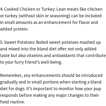
4. Cooked Chicken or Turkey: Lean meats like chicken
or turkey (without skin or seasoning) can be included
in small amounts as an enhancement for flavor and
added protein.
5. Sweet Potatoes: Boiled sweet potatoes mashed up
and mixed into the bland diet offer not only added
taste but also vitamins and antioxidants that contribute
to your furry friend’s well-being.
Remember, any enhancements should be introduced
gradually and in small portions when starting a bland
diet for dogs. It’s important to monitor how your pup
responds before making any major changes to their
food routine.