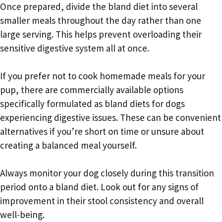
Once prepared, divide the bland diet into several
smaller meals throughout the day rather than one
large serving. This helps prevent overloading their
sensitive digestive system all at once.
If you prefer not to cook homemade meals for your
pup, there are commercially available options
specifically formulated as bland diets for dogs
experiencing digestive issues. These can be convenient
alternatives if you’re short on time or unsure about
creating a balanced meal yourself.
Always monitor your dog closely during this transition
period onto a bland diet. Look out for any signs of
improvement in their stool consistency and overall
well-being.