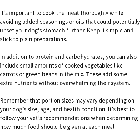
It’s important to cook the meat thoroughly while
avoiding added seasonings or oils that could potentially
upset your dog’s stomach further. Keep it simple and
stick to plain preparations.
In addition to protein and carbohydrates, you can also
include small amounts of cooked vegetables like
carrots or green beans in the mix. These add some
extra nutrients without overwhelming their system.
Remember that portion sizes may vary depending on
your dog’s size, age, and health condition. It’s best to
follow your vet’s recommendations when determining
how much food should be given at each meal.