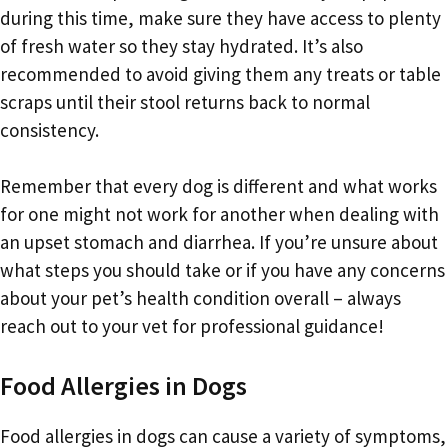
during this time, make sure they have access to plenty
of fresh water so they stay hydrated. It’s also
recommended to avoid giving them any treats or table
scraps until their stool returns back to normal
consistency.
Remember that every dog is different and what works
for one might not work for another when dealing with
an upset stomach and diarrhea. If you’re unsure about
what steps you should take or if you have any concerns
about your pet’s health condition overall – always
reach out to your vet for professional guidance!
Food Allergies in Dogs
Food allergies in dogs can cause a variety of symptoms,