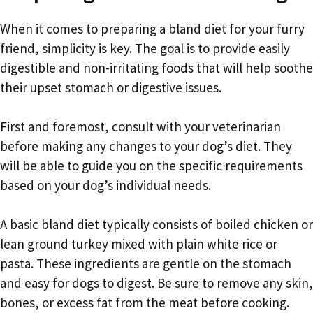
When it comes to preparing a bland diet for your furry
friend, simplicity is key. The goal is to provide easily
digestible and non-irritating foods that will help soothe
their upset stomach or digestive issues.
First and foremost, consult with your veterinarian
before making any changes to your dog’s diet. They
will be able to guide you on the specific requirements
based on your dog’s individual needs.
A basic bland diet typically consists of boiled chicken or
lean ground turkey mixed with plain white rice or
pasta. These ingredients are gentle on the stomach
and easy for dogs to digest. Be sure to remove any skin,
bones, or excess fat from the meat before cooking.