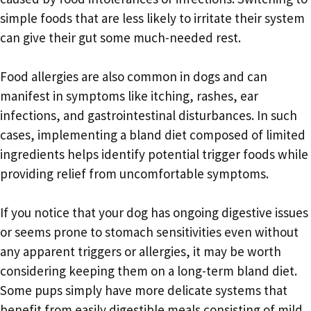
simple foods that are less likely to irritate their system
can give their gut some much-needed rest.
Food allergies are also common in dogs and can
manifest in symptoms like itching, rashes, ear
infections, and gastrointestinal disturbances. In such
cases, implementing a bland diet composed of limited
ingredients helps identify potential trigger foods while
providing relief from uncomfortable symptoms.
If you notice that your dog has ongoing digestive issues
or seems prone to stomach sensitivities even without
any apparent triggers or allergies, it may be worth
considering keeping them on a long-term bland diet.
Some pups simply have more delicate systems that
benefit from easily digestible meals consisting of mild