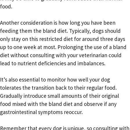
food.
Another consideration is how long you have been
feeding them the bland diet. Typically, dogs should
only stay on this restricted diet for around three days
up to one week at most. Prolonging the use of a bland
diet without consulting with your veterinarian could
lead to nutrient deficiencies and imbalances.
It’s also essential to monitor how well your dog
tolerates the transition back to their regular food.
Gradually introduce small amounts of their original
food mixed with the bland diet and observe if any
gastrointestinal symptoms reoccur.
Remember that every dog is unique, so consulting with