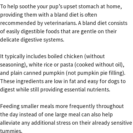
To help soothe your pup’s upset stomach at home,
providing them with a bland diet is often
recommended by veterinarians. A bland diet consists
of easily digestible foods that are gentle on their
delicate digestive systems.
It typically includes boiled chicken (without
seasoning), white rice or pasta (cooked without oil),
and plain canned pumpkin (not pumpkin pie filling).
These ingredients are low in fat and easy for dogs to
digest while still providing essential nutrients.
Feeding smaller meals more frequently throughout
the day instead of one large meal can also help
alleviate any additional stress on their already sensitive
tummies.