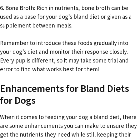
6. Bone Broth: Rich in nutrients, bone broth can be
used as a base for your dog’s bland diet or given as a
supplement between meals.
Remember to introduce these foods gradually into
your dog’s diet and monitor their response closely.
Every pup is different, so it may take some trial and
error to find what works best for them!
Enhancements for Bland Diets
for Dogs
When it comes to feeding your dog a bland diet, there
are some enhancements you can make to ensure they
get the nutrients they need while still keeping their