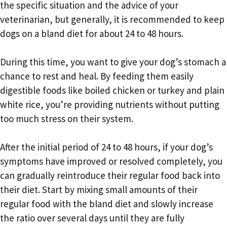
the specific situation and the advice of your
veterinarian, but generally, it is recommended to keep
dogs on a bland diet for about 24 to 48 hours.
During this time, you want to give your dog’s stomach a
chance to rest and heal. By feeding them easily
digestible foods like boiled chicken or turkey and plain
white rice, you’re providing nutrients without putting
too much stress on their system.
After the initial period of 24 to 48 hours, if your dog’s
symptoms have improved or resolved completely, you
can gradually reintroduce their regular food back into
their diet. Start by mixing small amounts of their
regular food with the bland diet and slowly increase
the ratio over several days until they are fully