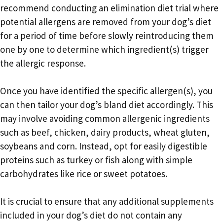
recommend conducting an elimination diet trial where
potential allergens are removed from your dog’s diet
for a period of time before slowly reintroducing them
one by one to determine which ingredient(s) trigger
the allergic response.
Once you have identified the specific allergen(s), you
can then tailor your dog’s bland diet accordingly. This
may involve avoiding common allergenic ingredients
such as beef, chicken, dairy products, wheat gluten,
soybeans and corn. Instead, opt for easily digestible
proteins such as turkey or fish along with simple
carbohydrates like rice or sweet potatoes.
It is crucial to ensure that any additional supplements
included in your dog’s diet do not contain any