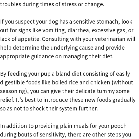
troubles during times of stress or change.
If you suspect your dog has a sensitive stomach, look
out for signs like vomiting, diarrhea, excessive gas, or
lack of appetite. Consulting with your veterinarian will
help determine the underlying cause and provide
appropriate guidance on managing their diet.
By feeding your pup a bland diet consisting of easily
digestible foods like boiled rice and chicken (without
seasoning), you can give their delicate tummy some
relief. It’s best to introduce these new foods gradually
so as not to shock their system further.
In addition to providing plain meals for your pooch
during bouts of sensitivity, there are other steps you