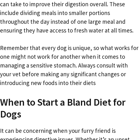
can take to improve their digestion overall. These
include dividing meals into smaller portions
throughout the day instead of one large meal and
ensuring they have access to fresh water at all times.
Remember that every dog is unique, so what works for
one might not work for another when it comes to
managing a sensitive stomach. Always consult with
your vet before making any significant changes or
introducing new foods into their diets
When to Start a Bland Diet for
Dogs
It can be concerning when your furry friend is
experiencing digestive issues. Whether it’s an upset