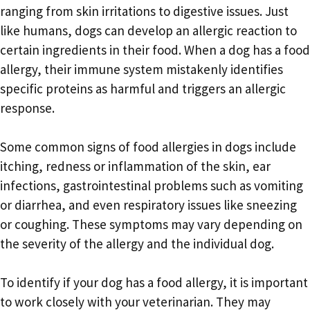
ranging from skin irritations to digestive issues. Just
like humans, dogs can develop an allergic reaction to
certain ingredients in their food. When a dog has a food
allergy, their immune system mistakenly identifies
specific proteins as harmful and triggers an allergic
response.
Some common signs of food allergies in dogs include
itching, redness or inflammation of the skin, ear
infections, gastrointestinal problems such as vomiting
or diarrhea, and even respiratory issues like sneezing
or coughing. These symptoms may vary depending on
the severity of the allergy and the individual dog.
To identify if your dog has a food allergy, it is important
to work closely with your veterinarian. They may