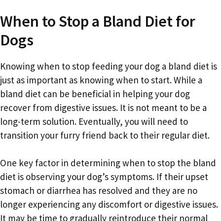
When to Stop a Bland Diet for
Dogs
Knowing when to stop feeding your dog a bland diet is
just as important as knowing when to start. While a
bland diet can be beneficial in helping your dog
recover from digestive issues. It is not meant to be a
long-term solution. Eventually, you will need to
transition your furry friend back to their regular diet.
One key factor in determining when to stop the bland
diet is observing your dog’s symptoms. If their upset
stomach or diarrhea has resolved and they are no
longer experiencing any discomfort or digestive issues.
It may be time to gradually reintroduce their normal