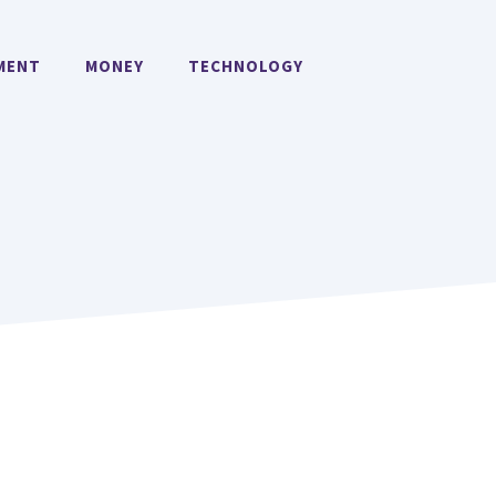
MENT
MONEY
TECHNOLOGY