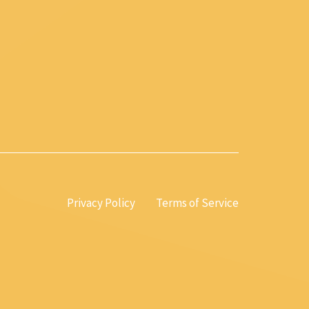
Privacy Policy
Terms of Service