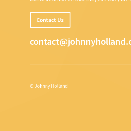
Contact Us
contact@johnnyholland.
© Johnny Holland