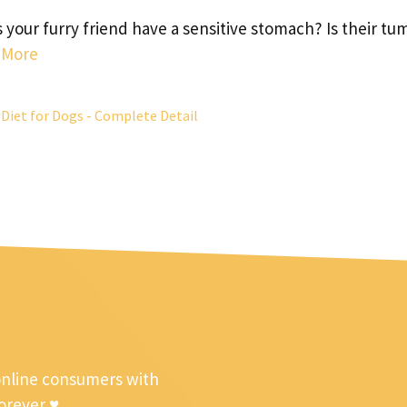
 your furry friend have a sensitive stomach? Is their t
 More
Diet for Dogs - Complete Detail
online consumers with
forever ♥