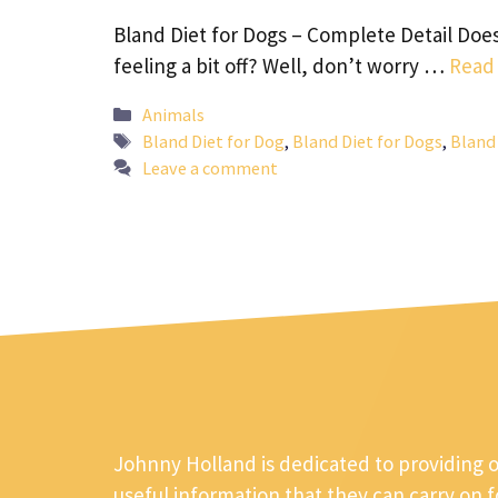
Bland Diet for Dogs – Complete Detail Does
feeling a bit off? Well, don’t worry …
Read
Categories
Animals
Tags
Bland Diet for Dog
,
Bland Diet for Dogs
,
Bland 
Leave a comment
Johnny Holland is dedicated to providing 
useful information that they can carry on 