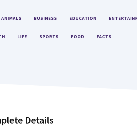
ANIMALS
BUSINESS
EDUCATION
ENTERTAIN
TH
LIFE
SPORTS
FOOD
FACTS
plete Details