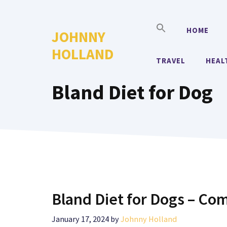
Skip
to
HOME
JOHNNY
content
HOLLAND
TRAVEL
HEAL
Bland Diet for Dog
Bland Diet for Dogs – Com
January 17, 2024
by
Johnny Holland