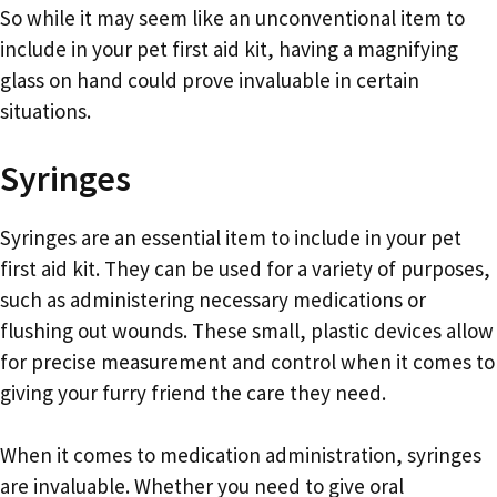
So while it may seem like an unconventional item to
include in your pet first aid kit, having a magnifying
glass on hand could prove invaluable in certain
situations.
Syringes
Syringes are an essential item to include in your pet
first aid kit. They can be used for a variety of purposes,
such as administering necessary medications or
flushing out wounds. These small, plastic devices allow
for precise measurement and control when it comes to
giving your furry friend the care they need.
When it comes to medication administration, syringes
are invaluable. Whether you need to give oral