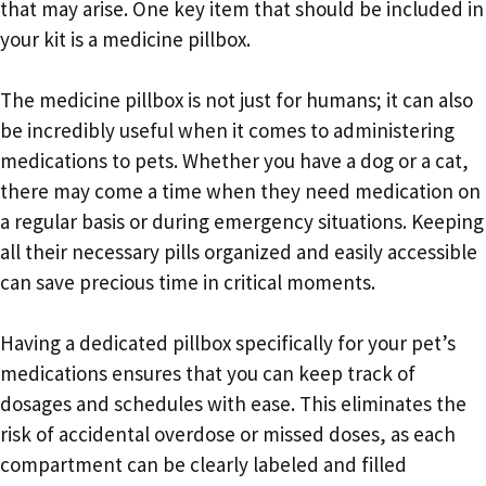
that may arise. One key item that should be included in
your kit is a medicine pillbox.
The medicine pillbox is not just for humans; it can also
be incredibly useful when it comes to administering
medications to pets. Whether you have a dog or a cat,
there may come a time when they need medication on
a regular basis or during emergency situations. Keeping
all their necessary pills organized and easily accessible
can save precious time in critical moments.
Having a dedicated pillbox specifically for your pet’s
medications ensures that you can keep track of
dosages and schedules with ease. This eliminates the
risk of accidental overdose or missed doses, as each
compartment can be clearly labeled and filled