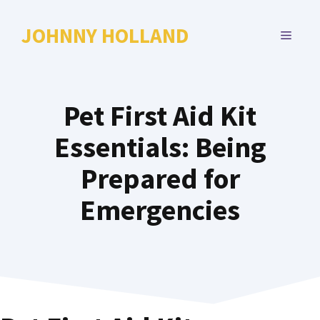
Skip
to
JOHNNY HOLLAND
MENU
content
Pet First Aid Kit
Essentials: Being
Prepared for
Emergencies