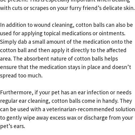
with cuts or scrapes on your furry friend’s delicate skin.
In addition to wound cleaning, cotton balls can also be
used for applying topical medications or ointments.
Simply dab a small amount of the medication onto the
cotton ball and then apply it directly to the affected
area. The absorbent nature of cotton balls helps
ensure that the medication stays in place and doesn’t
spread too much.
Furthermore, if your pet has an ear infection or needs
regular ear cleaning, cotton balls come in handy. They
can be used with a veterinarian-recommended solution
to gently wipe away excess wax or discharge from your
pet’s ears.