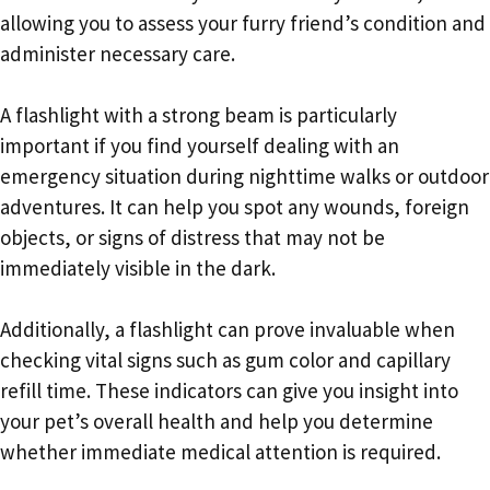
allowing you to assess your furry friend’s condition and
administer necessary care.
A flashlight with a strong beam is particularly
important if you find yourself dealing with an
emergency situation during nighttime walks or outdoor
adventures. It can help you spot any wounds, foreign
objects, or signs of distress that may not be
immediately visible in the dark.
Additionally, a flashlight can prove invaluable when
checking vital signs such as gum color and capillary
refill time. These indicators can give you insight into
your pet’s overall health and help you determine
whether immediate medical attention is required.