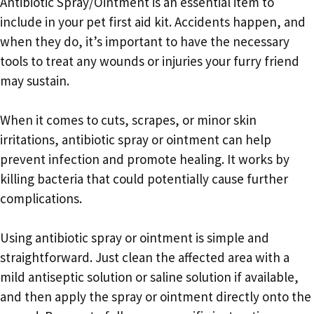
Antibiotic Spray/Ointment is an essential item to
include in your pet first aid kit. Accidents happen, and
when they do, it’s important to have the necessary
tools to treat any wounds or injuries your furry friend
may sustain.
When it comes to cuts, scrapes, or minor skin
irritations, antibiotic spray or ointment can help
prevent infection and promote healing. It works by
killing bacteria that could potentially cause further
complications.
Using antibiotic spray or ointment is simple and
straightforward. Just clean the affected area with a
mild antiseptic solution or saline solution if available,
and then apply the spray or ointment directly onto the