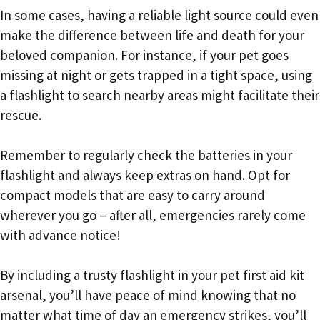
In some cases, having a reliable light source could even
make the difference between life and death for your
beloved companion. For instance, if your pet goes
missing at night or gets trapped in a tight space, using
a flashlight to search nearby areas might facilitate their
rescue.
Remember to regularly check the batteries in your
flashlight and always keep extras on hand. Opt for
compact models that are easy to carry around
wherever you go – after all, emergencies rarely come
with advance notice!
By including a trusty flashlight in your pet first aid kit
arsenal, you’ll have peace of mind knowing that no
matter what time of day an emergency strikes, you’ll