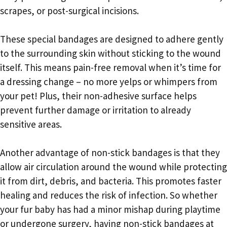
scrapes, or post-surgical incisions.
These special bandages are designed to adhere gently
to the surrounding skin without sticking to the wound
itself. This means pain-free removal when it’s time for
a dressing change – no more yelps or whimpers from
your pet! Plus, their non-adhesive surface helps
prevent further damage or irritation to already
sensitive areas.
Another advantage of non-stick bandages is that they
allow air circulation around the wound while protecting
it from dirt, debris, and bacteria. This promotes faster
healing and reduces the risk of infection. So whether
your fur baby has had a minor mishap during playtime
or undergone surgery, having non-stick bandages at