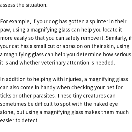
assess the situation.
For example, if your dog has gotten a splinter in their
paw, using a magnifying glass can help you locate it
more easily so that you can safely remove it. Similarly, if
your cat has a small cut or abrasion on their skin, using
a magnifying glass can help you determine how serious
it is and whether veterinary attention is needed.
In addition to helping with injuries, a magnifying glass
can also come in handy when checking your pet for
ticks or other parasites. These tiny creatures can
sometimes be difficult to spot with the naked eye
alone, but using a magnifying glass makes them much
easier to detect.