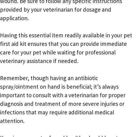
wound. Be sure to follow any specific instructions
provided by your veterinarian for dosage and
application.
Having this essential item readily available in your pet
first aid kit ensures that you can provide immediate
care for your pet while waiting for professional
veterinary assistance if needed.
Remember, though having an antibiotic
spray/ointment on hand is beneficial; it’s always
important to consult with a veterinarian for proper
diagnosis and treatment of more severe injuries or
infections that may require additional medical
attention.