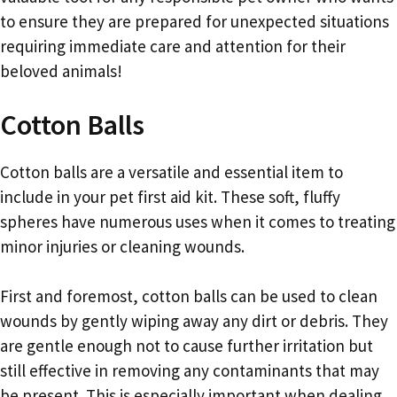
to ensure they are prepared for unexpected situations
requiring immediate care and attention for their
beloved animals!
Cotton Balls
Cotton balls are a versatile and essential item to
include in your pet first aid kit. These soft, fluffy
spheres have numerous uses when it comes to treating
minor injuries or cleaning wounds.
First and foremost, cotton balls can be used to clean
wounds by gently wiping away any dirt or debris. They
are gentle enough not to cause further irritation but
still effective in removing any contaminants that may
be present. This is especially important when dealing