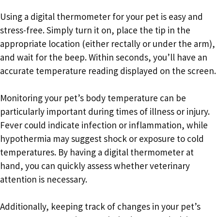
Using a digital thermometer for your pet is easy and
stress-free. Simply turn it on, place the tip in the
appropriate location (either rectally or under the arm),
and wait for the beep. Within seconds, you’ll have an
accurate temperature reading displayed on the screen.
Monitoring your pet’s body temperature can be
particularly important during times of illness or injury.
Fever could indicate infection or inflammation, while
hypothermia may suggest shock or exposure to cold
temperatures. By having a digital thermometer at
hand, you can quickly assess whether veterinary
attention is necessary.
Additionally, keeping track of changes in your pet’s