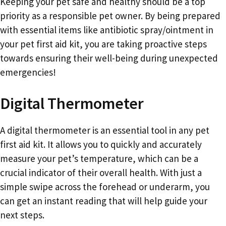
Keeping your pet safe and healthy should be a top
priority as a responsible pet owner. By being prepared
with essential items like antibiotic spray/ointment in
your pet first aid kit, you are taking proactive steps
towards ensuring their well-being during unexpected
emergencies!
Digital Thermometer
A digital thermometer is an essential tool in any pet
first aid kit. It allows you to quickly and accurately
measure your pet’s temperature, which can be a
crucial indicator of their overall health. With just a
simple swipe across the forehead or underarm, you
can get an instant reading that will help guide your
next steps.