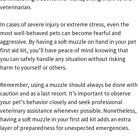
veterinarian.
In cases of severe injury or extreme stress, even the
most well-behaved pets can become fearful and
aggressive. By having a soft muzzle on hand in your pet
first aid kit, you’ll have peace of mind knowing that
you can safely handle any situation without risking
harm to yourself or others.
Remember, using a muzzle should always be done with
caution and as a last resort. It’s important to observe
your pet’s behavior closely and seek professional
veterinary assistance whenever possible. Nonetheless,
having a soft muzzle in your first aid kit adds an extra
layer of preparedness for unexpected emergencies.