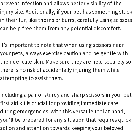
prevent infection and allows better visibility of the
injury site. Additionally, if your pet has something stuck
in their fur, like thorns or burrs, carefully using scissors
can help free them from any potential discomfort.
It’s important to note that when using scissors near
your pets, always exercise caution and be gentle with
their delicate skin. Make sure they are held securely so
there is no risk of accidentally injuring them while
attempting to assist them.
Including a pair of sturdy and sharp scissors in your pet
first aid kit is crucial for providing immediate care
during emergencies. With this versatile tool at hand,
you’ll be prepared for any situation that requires quick
action and attention towards keeping your beloved