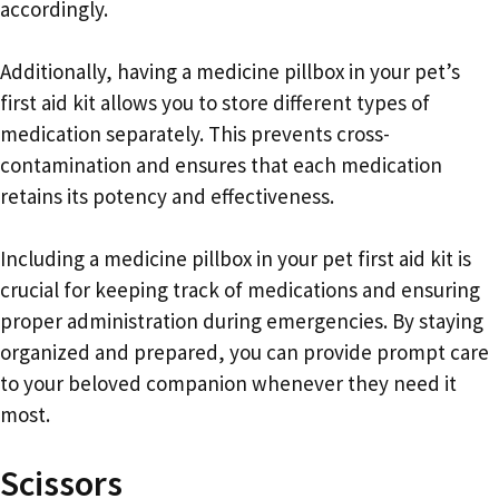
accordingly.
Additionally, having a medicine pillbox in your pet’s
first aid kit allows you to store different types of
medication separately. This prevents cross-
contamination and ensures that each medication
retains its potency and effectiveness.
Including a medicine pillbox in your pet first aid kit is
crucial for keeping track of medications and ensuring
proper administration during emergencies. By staying
organized and prepared, you can provide prompt care
to your beloved companion whenever they need it
most.
Scissors