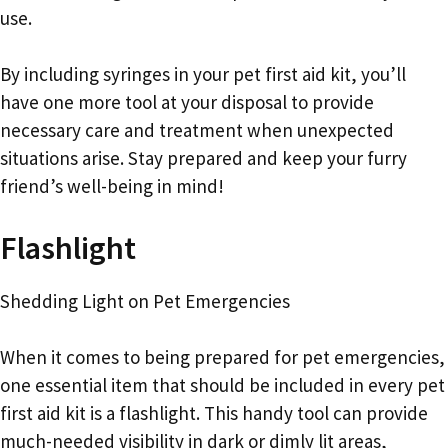
use.
By including syringes in your pet first aid kit, you’ll
have one more tool at your disposal to provide
necessary care and treatment when unexpected
situations arise. Stay prepared and keep your furry
friend’s well-being in mind!
Flashlight
Shedding Light on Pet Emergencies
When it comes to being prepared for pet emergencies,
one essential item that should be included in every pet
first aid kit is a flashlight. This handy tool can provide
much-needed visibility in dark or dimly lit areas,