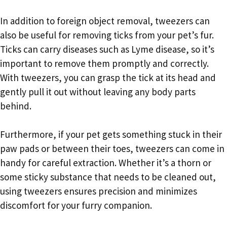
In addition to foreign object removal, tweezers can
also be useful for removing ticks from your pet’s fur.
Ticks can carry diseases such as Lyme disease, so it’s
important to remove them promptly and correctly.
With tweezers, you can grasp the tick at its head and
gently pull it out without leaving any body parts
behind.
Furthermore, if your pet gets something stuck in their
paw pads or between their toes, tweezers can come in
handy for careful extraction. Whether it’s a thorn or
some sticky substance that needs to be cleaned out,
using tweezers ensures precision and minimizes
discomfort for your furry companion.