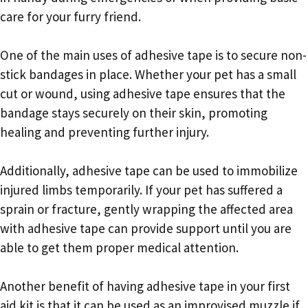
care for your furry friend.
One of the main uses of adhesive tape is to secure non-
stick bandages in place. Whether your pet has a small
cut or wound, using adhesive tape ensures that the
bandage stays securely on their skin, promoting
healing and preventing further injury.
Additionally, adhesive tape can be used to immobilize
injured limbs temporarily. If your pet has suffered a
sprain or fracture, gently wrapping the affected area
with adhesive tape can provide support until you are
able to get them proper medical attention.
Another benefit of having adhesive tape in your first
aid kit is that it can be used as an improvised muzzle if