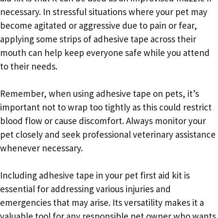
necessary. In stressful situations where your pet may
become agitated or aggressive due to pain or fear,
applying some strips of adhesive tape across their
mouth can help keep everyone safe while you attend
to their needs.
Remember, when using adhesive tape on pets, it’s
important not to wrap too tightly as this could restrict
blood flow or cause discomfort. Always monitor your
pet closely and seek professional veterinary assistance
whenever necessary.
Including adhesive tape in your pet first aid kit is
essential for addressing various injuries and
emergencies that may arise. Its versatility makes it a
valuable tool for any responsible pet owner who wants