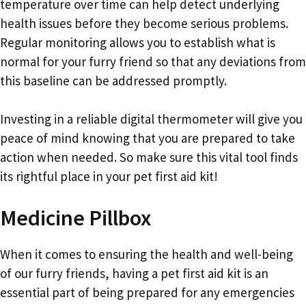
temperature over time can help detect underlying
health issues before they become serious problems.
Regular monitoring allows you to establish what is
normal for your furry friend so that any deviations from
this baseline can be addressed promptly.
Investing in a reliable digital thermometer will give you
peace of mind knowing that you are prepared to take
action when needed. So make sure this vital tool finds
its rightful place in your pet first aid kit!
Medicine Pillbox
When it comes to ensuring the health and well-being
of our furry friends, having a pet first aid kit is an
essential part of being prepared for any emergencies