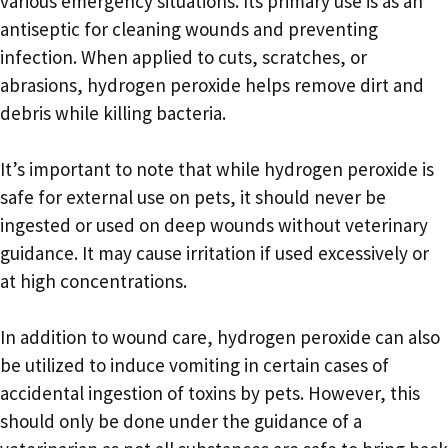
various emergency situations. Its primary use is as an
antiseptic for cleaning wounds and preventing
infection. When applied to cuts, scratches, or
abrasions, hydrogen peroxide helps remove dirt and
debris while killing bacteria.
It’s important to note that while hydrogen peroxide is
safe for external use on pets, it should never be
ingested or used on deep wounds without veterinary
guidance. It may cause irritation if used excessively or
at high concentrations.
In addition to wound care, hydrogen peroxide can also
be utilized to induce vomiting in certain cases of
accidental ingestion of toxins by pets. However, this
should only be done under the guidance of a