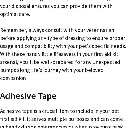
your disposal ensures you can provide them with
optimal care.
Remember, always consult with your veterinarian
before applying any type of dressing to ensure proper
usage and compatibility with your pet’s specific needs.
With these handy little lifesavers in your first aid kit
arsenal, you’ll be well-prepared for any unexpected
bumps along life’s journey with your beloved
companion!
Adhesive Tape
Adhesive tape is a crucial item to include in your pet
first aid kit. It serves multiple purposes and can come
in handy during emergencies or when providing basic