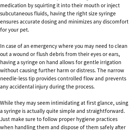
medication by squirting it into their mouth or inject
subcutaneous fluids, having the right size syringe
ensures accurate dosing and minimizes any discomfort
for your pet.
In case of an emergency where you may need to clean
out a wound or flush debris from their eyes or ears,
having a syringe on hand allows for gentle irrigation
without causing further harm or distress. The narrow
needle-less tip provides controlled flow and prevents
any accidental injury during the process.
While they may seem intimidating at first glance, using
a syringe is actually quite simple and straightforward.
Just make sure to follow proper hygiene practices
when handling them and dispose of them safely after