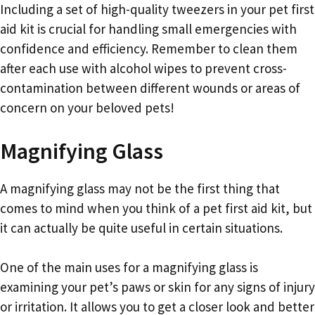
Including a set of high-quality tweezers in your pet first
aid kit is crucial for handling small emergencies with
confidence and efficiency. Remember to clean them
after each use with alcohol wipes to prevent cross-
contamination between different wounds or areas of
concern on your beloved pets!
Magnifying Glass
A magnifying glass may not be the first thing that
comes to mind when you think of a pet first aid kit, but
it can actually be quite useful in certain situations.
One of the main uses for a magnifying glass is
examining your pet’s paws or skin for any signs of injury
or irritation. It allows you to get a closer look and better