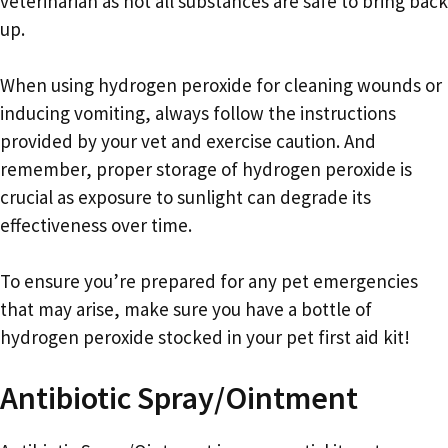
veterinarian as not all substances are safe to bring back
up.
When using hydrogen peroxide for cleaning wounds or
inducing vomiting, always follow the instructions
provided by your vet and exercise caution. And
remember, proper storage of hydrogen peroxide is
crucial as exposure to sunlight can degrade its
effectiveness over time.
To ensure you’re prepared for any pet emergencies
that may arise, make sure you have a bottle of
hydrogen peroxide stocked in your pet first aid kit!
Antibiotic Spray/Ointment