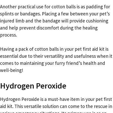
Another practical use for cotton balls is as padding for
splints or bandages. Placing a few between your pet’s
injured limb and the bandage will provide cushioning
and help prevent discomfort during the healing
process.
Having a pack of cotton balls in your pet first aid kit is
essential due to their versatility and usefulness when it
comes to maintaining your furry friend’s health and
well-being!
Hydrogen Peroxide
Hydrogen Peroxide is a must-have item in your pet first
aid kit. This versatile solution can come to the rescue in