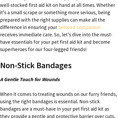
well-stocked first aid kit on hand at all times. Whether
it’s a small scrape or something more serious, being
prepared with the right supplies can make all the
difference in ensuring your
beloved companion
receives immediate care. So, let’s dive into the must-
have essentials for your pet first aid kit and become
superheroes for our four-legged friends!
Non-Stick Bandages
A Gentle Touch for Wounds
When it comes to treating wounds on our furry friends,
using the right bandages is essential. Non-stick
bandages are a must-have in your pet first aid kit as
they provide a gentle and protective barrier over cuts,