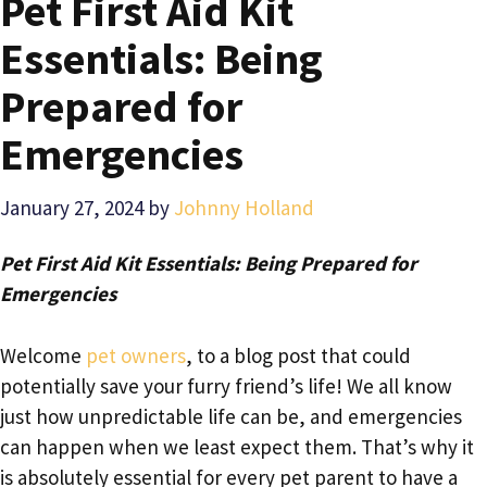
Pet First Aid Kit
Essentials: Being
Prepared for
Emergencies
January 27, 2024
by
Johnny Holland
Pet First Aid Kit Essentials: Being Prepared for
Emergencies
Welcome
pet owners
, to a blog post that could
potentially save your furry friend’s life! We all know
just how unpredictable life can be, and emergencies
can happen when we least expect them. That’s why it
is absolutely essential for every pet parent to have a