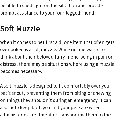
be able to shed light on the situation and provide
prompt assistance to your four-legged friend!
Soft Muzzle
When it comes to pet first aid, one item that often gets
overlooked is a soft muzzle. While no one wants to
think about their beloved furry friend being in pain or
distress, there may be situations where using a muzzle
becomes necessary.
A soft muzzle is designed to fit comfortably over your
pet’s snout, preventing them from biting or chewing
on things they shouldn’t during an emergency. It can
also help keep both you and your pet safe when
administering treatment or transporting them to the