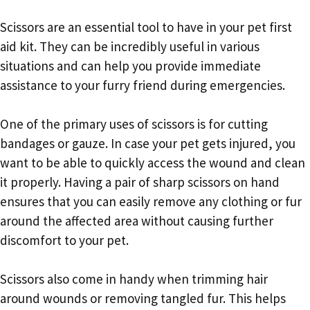
Scissors are an essential tool to have in your pet first
aid kit. They can be incredibly useful in various
situations and can help you provide immediate
assistance to your furry friend during emergencies.
One of the primary uses of scissors is for cutting
bandages or gauze. In case your pet gets injured, you
want to be able to quickly access the wound and clean
it properly. Having a pair of sharp scissors on hand
ensures that you can easily remove any clothing or fur
around the affected area without causing further
discomfort to your pet.
Scissors also come in handy when trimming hair
around wounds or removing tangled fur. This helps