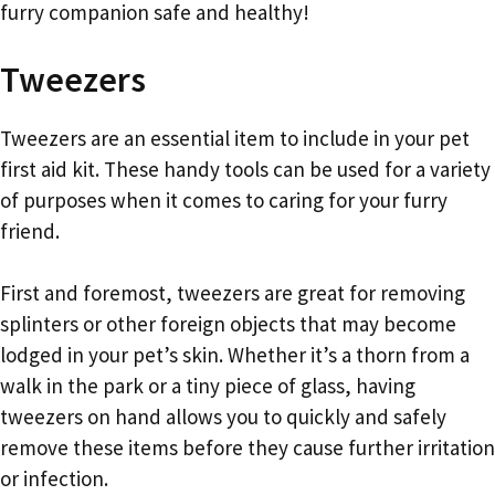
furry companion safe and healthy!
Tweezers
Tweezers are an essential item to include in your pet
first aid kit. These handy tools can be used for a variety
of purposes when it comes to caring for your furry
friend.
First and foremost, tweezers are great for removing
splinters or other foreign objects that may become
lodged in your pet’s skin. Whether it’s a thorn from a
walk in the park or a tiny piece of glass, having
tweezers on hand allows you to quickly and safely
remove these items before they cause further irritation
or infection.