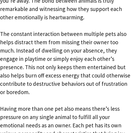
you’re away. The bond between animals is truly
remarkable and witnessing how they support each
other emotionally is heartwarming.
The constant interaction between multiple pets also
helps distract them from missing their owner too
much. Instead of dwelling on your absence, they
engage in playtime or simply enjoy each other’s
presence. This not only keeps them entertained but
also helps burn off excess energy that could otherwise
contribute to destructive behaviors out of frustration
or boredom.
Having more than one pet also means there’s less
pressure on any single animal to fulfill all your
emotional needs as an owner. Each pet has its own