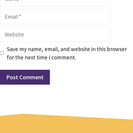
Email
Website
Save my name, email, and website in this browser
for the next time I comment.