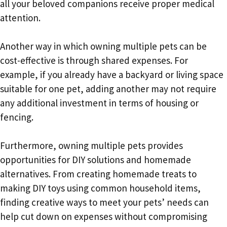
all your beloved companions receive proper medical
attention.
Another way in which owning multiple pets can be
cost-effective is through shared expenses. For
example, if you already have a backyard or living space
suitable for one pet, adding another may not require
any additional investment in terms of housing or
fencing.
Furthermore, owning multiple pets provides
opportunities for DIY solutions and homemade
alternatives. From creating homemade treats to
making DIY toys using common household items,
finding creative ways to meet your pets’ needs can
help cut down on expenses without compromising