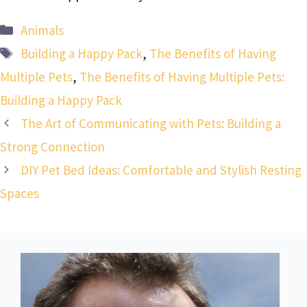
Categories
Animals
Tags
Building a Happy Pack
,
The Benefits of Having
Multiple Pets
,
The Benefits of Having Multiple Pets:
Building a Happy Pack
The Art of Communicating with Pets: Building a
Strong Connection
DIY Pet Bed Ideas: Comfortable and Stylish Resting
Spaces