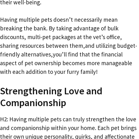
their well-being.
Having multiple pets doesn’t necessarily mean
breaking the bank. By taking advantage of bulk
discounts, multi-pet packages at the vet’s office,
sharing resources between them,and utilizing budget-
friendly alternatives,you’ll find that the financial
aspect of pet ownership becomes more manageable
with each addition to your furry family!
Strengthening Love and
Companionship
H2: Having multiple pets can truly strengthen the love
and companionship within your home. Each pet brings
their own unique personality, quirks, and affectionate