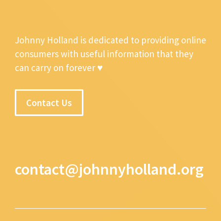
Johnny Holland is dedicated to providing online
consumers with useful information that they
can carry on forever ♥
Contact Us
contact@johnnyholland.org