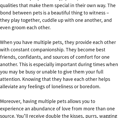
qualities that make them special in their own way. The
bond between pets is a beautiful thing to witness –
they play together, cuddle up with one another, and
even groom each other.
When you have multiple pets, they provide each other
with constant companionship. They become best
friends, confidants, and sources of comfort for one
another. This is especially important during times when
you may be busy or unable to give them your full
attention. Knowing that they have each other helps
alleviate any feelings of loneliness or boredom.
Moreover, having multiple pets allows you to
experience an abundance of love from more than one
source. You’ll receive double the kisses, purrs, wagging