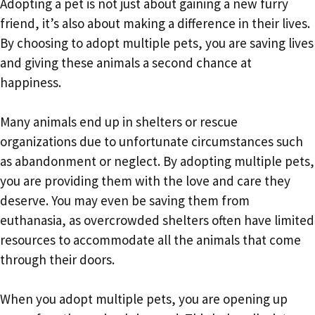
Adopting a pet is not just about gaining a new furry
friend, it’s also about making a difference in their lives.
By choosing to adopt multiple pets, you are saving lives
and giving these animals a second chance at
happiness.
Many animals end up in shelters or rescue
organizations due to unfortunate circumstances such
as abandonment or neglect. By adopting multiple pets,
you are providing them with the love and care they
deserve. You may even be saving them from
euthanasia, as overcrowded shelters often have limited
resources to accommodate all the animals that come
through their doors.
When you adopt multiple pets, you are opening up