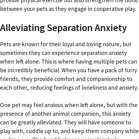
between your pets as they engage in cooperative play.
Alleviating Separation Anxiety
Pets are known for their loyal and loving nature, but
sometimes they can experience separation anxiety
when left alone. This is where having multiple pets can
be incredibly beneficial. When you have a pack of furry
friends, they provide comfort and companionship to
each other, reducing feelings of loneliness and anxiety.
One pet may feel anxious when left alone, but with the
presence of another animal companion, this anxiety
can be greatly alleviated. They will have someone to
play with, cuddle up to, and keep them company while