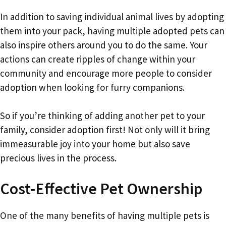
In addition to saving individual animal lives by adopting
them into your pack, having multiple adopted pets can
also inspire others around you to do the same. Your
actions can create ripples of change within your
community and encourage more people to consider
adoption when looking for furry companions.
So if you’re thinking of adding another pet to your
family, consider adoption first! Not only will it bring
immeasurable joy into your home but also save
precious lives in the process.
Cost-Effective Pet Ownership
One of the many benefits of having multiple pets is