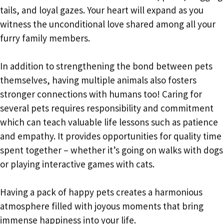
tails, and loyal gazes. Your heart will expand as you
witness the unconditional love shared among all your
furry family members.
In addition to strengthening the bond between pets
themselves, having multiple animals also fosters
stronger connections with humans too! Caring for
several pets requires responsibility and commitment
which can teach valuable life lessons such as patience
and empathy. It provides opportunities for quality time
spent together – whether it’s going on walks with dogs
or playing interactive games with cats.
Having a pack of happy pets creates a harmonious
atmosphere filled with joyous moments that bring
immense happiness into your life.