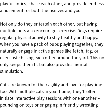
playful antics, chase each other, and provide endless
amusement for both themselves and you.
Not only do they entertain each other, but having
multiple pets also encourages exercise. Dogs require
regular physical activity to stay healthy and happy.
When you have a pack of pups playing together, they
naturally engage in active games like fetch, tag, or
even just chasing each other around the yard. This not
only keeps them fit but also provides mental
stimulation.
Cats are known for their agility and love for playtime
too. With multiple cats in your home, they’ll often
initiate interactive play sessions with one another –
pouncing on toys or engaging in friendly wrestling