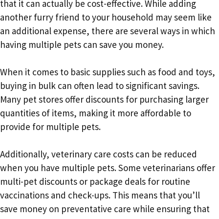
that it can actually be cost-effective. While adding
another furry friend to your household may seem like
an additional expense, there are several ways in which
having multiple pets can save you money.
When it comes to basic supplies such as food and toys,
buying in bulk can often lead to significant savings.
Many pet stores offer discounts for purchasing larger
quantities of items, making it more affordable to
provide for multiple pets.
Additionally, veterinary care costs can be reduced
when you have multiple pets. Some veterinarians offer
multi-pet discounts or package deals for routine
vaccinations and check-ups. This means that you’ll
save money on preventative care while ensuring that