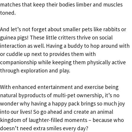
matches that keep their bodies limber and muscles
toned.
And let’s not forget about smaller pets like rabbits or
guinea pigs! These little critters thrive on social
interaction as well. Having a buddy to hop around with
or cuddle up next to provides them with
companionship while keeping them physically active
through exploration and play.
With enhanced entertainment and exercise being
natural byproducts of multi-pet ownership, it’s no
wonder why having a happy pack brings so much joy
into our lives! So go ahead and create an animal
kingdom of laughter-filled moments – because who
doesn’t need extra smiles every day?