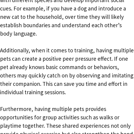
cues. For example, if you have a dog and introduce a
new cat to the household, over time they will likely
establish boundaries and understand each other’s
body language.
Additionally, when it comes to training, having multiple
pets can create a positive peer pressure effect. If one
pet already knows basic commands or behaviors,
others may quickly catch on by observing and imitating
their companion. This can save you time and effort in
individual training sessions.
Furthermore, having multiple pets provides
opportunities for group activities such as walks or
playtime together. These shared experiences not only
provide physical exercise but also strengthen the bond