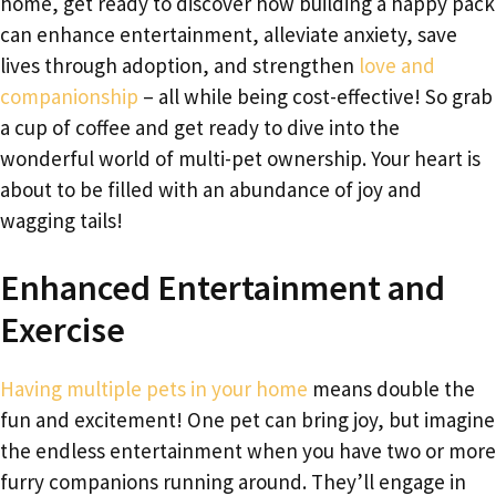
home, get ready to discover how building a happy pack
can enhance entertainment, alleviate anxiety, save
lives through adoption, and strengthen
love and
companionship
– all while being cost-effective! So grab
a cup of coffee and get ready to dive into the
wonderful world of multi-pet ownership. Your heart is
about to be filled with an abundance of joy and
wagging tails!
Enhanced Entertainment and
Exercise
Having multiple pets in your home
means double the
fun and excitement! One pet can bring joy, but imagine
the endless entertainment when you have two or more
furry companions running around. They’ll engage in