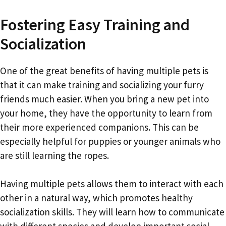
Fostering Easy Training and
Socialization
One of the great benefits of having multiple pets is
that it can make training and socializing your furry
friends much easier. When you bring a new pet into
your home, they have the opportunity to learn from
their more experienced companions. This can be
especially helpful for puppies or younger animals who
are still learning the ropes.
Having multiple pets allows them to interact with each
other in a natural way, which promotes healthy
socialization skills. They will learn how to communicate
with different species and develop important social