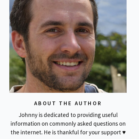
ABOUT THE AUTHOR
Johnny is dedicated to providing useful
information on commonly asked questions on
the internet. He is thankful for your support ♥