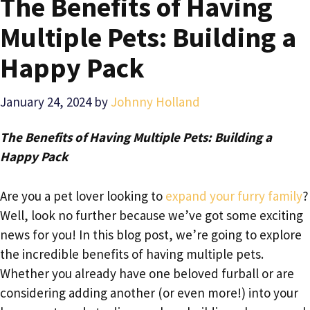
The Benefits of Having
Multiple Pets: Building a
Happy Pack
January 24, 2024
by
Johnny Holland
The Benefits of Having Multiple Pets: Building a
Happy Pack
Are you a pet lover looking to
expand your furry family
?
Well, look no further because we’ve got some exciting
news for you! In this blog post, we’re going to explore
the incredible benefits of having multiple pets.
Whether you already have one beloved furball or are
considering adding another (or even more!) into your