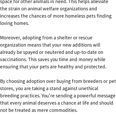
space for other animals in need. This helps alleviate
the strain on animal welfare organizations and
increases the chances of more homeless pets finding
loving homes.
Moreover, adopting from a shelter or rescue
organization means that your new additions will
already be spayed or neutered and up-to-date on
vaccinations. This saves you time and money while
ensuring that your pets are healthy and protected.
By choosing adoption over buying from breeders or pet
stores, you are taking a stand against unethical
breeding practices. You’re sending a powerful message
that every animal deserves a chance at life and should
not be treated as mere commodities.