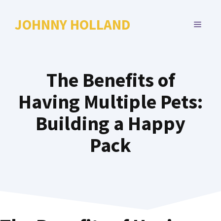
Skip
to
JOHNNY HOLLAND
MENU
content
The Benefits of
Having Multiple Pets:
Building a Happy
Pack