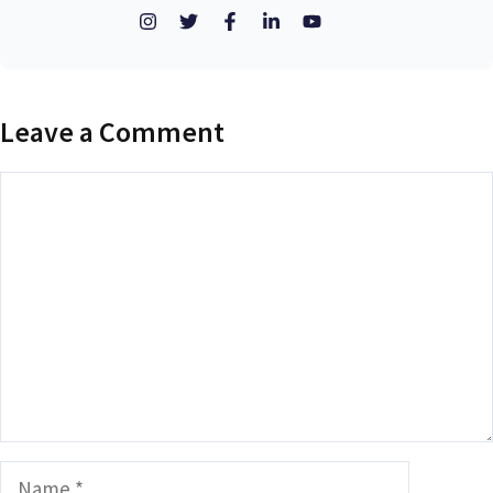
Leave a Comment
Comment
Name