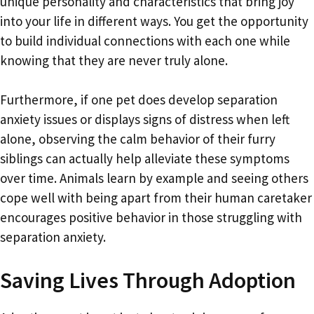
unique personality and characteristics that bring joy
into your life in different ways. You get the opportunity
to build individual connections with each one while
knowing that they are never truly alone.
Furthermore, if one pet does develop separation
anxiety issues or displays signs of distress when left
alone, observing the calm behavior of their furry
siblings can actually help alleviate these symptoms
over time. Animals learn by example and seeing others
cope well with being apart from their human caretaker
encourages positive behavior in those struggling with
separation anxiety.
Saving Lives Through Adoption