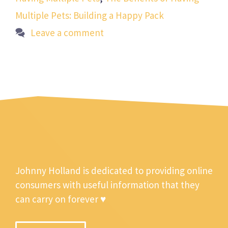
Multiple Pets: Building a Happy Pack
Leave a comment
Johnny Holland is dedicated to providing online
consumers with useful information that they
can carry on forever ♥