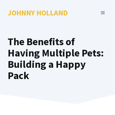
Skip
to
JOHNNY HOLLAND
MENU
content
The Benefits of
Having Multiple Pets:
Building a Happy
Pack