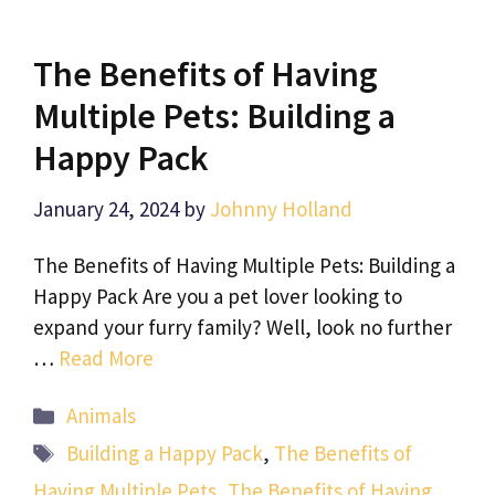
The Benefits of Having
Multiple Pets: Building a
Happy Pack
January 24, 2024
by
Johnny Holland
The Benefits of Having Multiple Pets: Building a
Happy Pack Are you a pet lover looking to
expand your furry family? Well, look no further
…
Read More
Categories
Animals
Tags
Building a Happy Pack
,
The Benefits of
Having Multiple Pets
,
The Benefits of Having