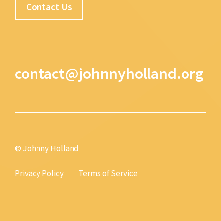
Contact Us
contact@johnnyholland.org
© Johnny Holland
Privacy Policy
Terms of Service