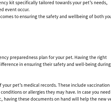
cy kit specifically tailored towards your pet’s needs,
ed event occur.
comes to ensuring the safety and wellbeing of both you
ncy preparedness plan for your pet. Having the right
fference in ensuring their safety and well-being during
 of your pet’s medical records. These include vaccination
 conditions or allergies they may have. In case you need
nic, having these documents on hand will help the new v