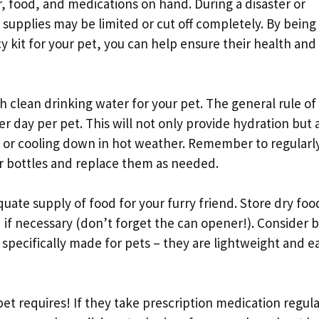
, food, and medications on hand. During a disaster or
 supplies may be limited or cut off completely. By being
kit for your pet, you can help ensure their health and 
 clean drinking water for your pet. The general rule of
er day per pet. This will not only provide hydration but 
 or cooling down in hot weather. Remember to regularl
r bottles and replace them as needed.
equate supply of food for your furry friend. Store dry foo
if necessary (don’t forget the can opener!). Consider 
specifically made for pets – they are lightweight and e
et requires! If they take prescription medication regula