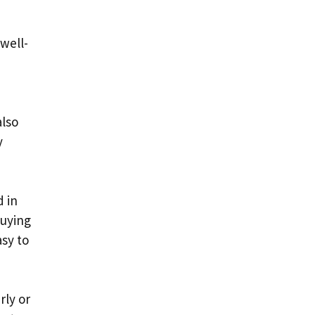
well-
also
y
d in
buying
asy to
rly or