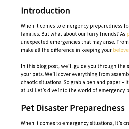
Introduction
When it comes to emergency preparedness for
families. But what about our furry friends? As
p
unexpected emergencies that may arise. From n
make all the difference in keeping your
beloved
In this blog post, we’ll guide you through the 
your pets. We’ll cover everything from assembl
chaotic situations. So grab a pen and paper – i
at us! Let’s dive into the world of emergency
Pet Disaster Preparedness
When it comes to emergency situations, it’s cru