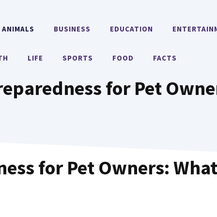
ANIMALS
BUSINESS
EDUCATION
ENTERTAIN
TH
LIFE
SPORTS
FOOD
FACTS
eparedness for Pet Owner
ess for Pet Owners: What