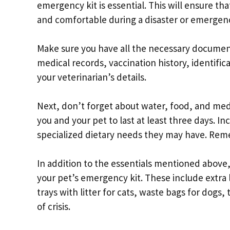
emergency kit is essential. This will ensure th
and comfortable during a disaster or emergenc
Make sure you have all the necessary documents
medical records, vaccination history, identifi
your veterinarian’s details.
Next, don’t forget about water, food, and med
you and your pet to last at least three days. Inc
specialized dietary needs they may have. Reme
In addition to the essentials mentioned above,
your pet’s emergency kit. These include extra 
trays with litter for cats, waste bags for dogs,
of crisis.