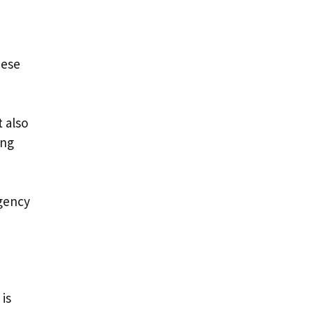
hese
 also
ing
rgency
is