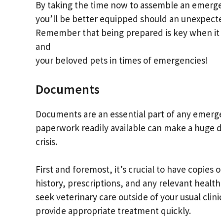
By taking the time now to assemble an emergen
you’ll be better equipped should an unexpect
Remember that being prepared is key when it 
and
your beloved pets in times of emergencies!
Documents
Documents are an essential part of any emerge
paperwork readily available can make a huge di
crisis.
First and foremost, it’s crucial to have copies
history, prescriptions, and any relevant health
seek veterinary care outside of your usual cli
provide appropriate treatment quickly.