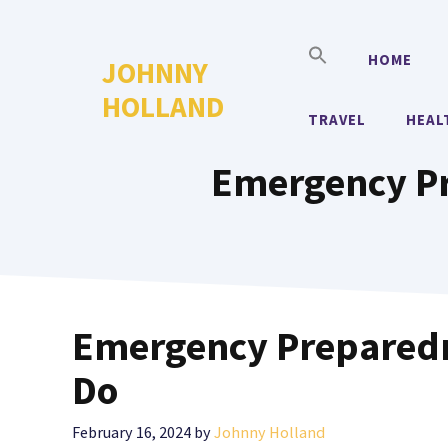
Skip
to
HOME
JOHNNY
content
HOLLAND
TRAVEL
HEAL
Emergency Pr
Emergency Preparedn
Do
February 16, 2024
by
Johnny Holland