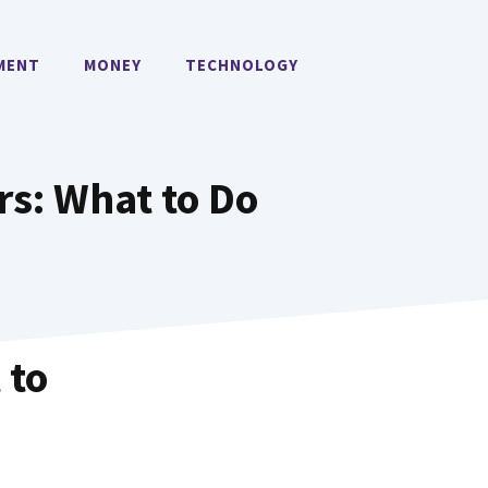
MENT
MONEY
TECHNOLOGY
s: What to Do
 to