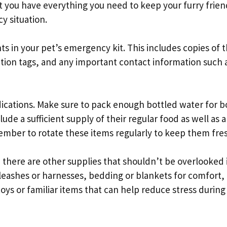
at you have everything you need to keep your furry frien
y situation.
 in your pet’s emergency kit. This includes copies of t
cation tags, and any important contact information such 
ications. Make sure to pack enough bottled water for b
lude a sufficient supply of their regular food as well as 
mber to rotate these items regularly to keep them fre
 there are other supplies that shouldn’t be overlooked 
leashes or harnesses, bedding or blankets for comfort, l
 toys or familiar items that can help reduce stress during