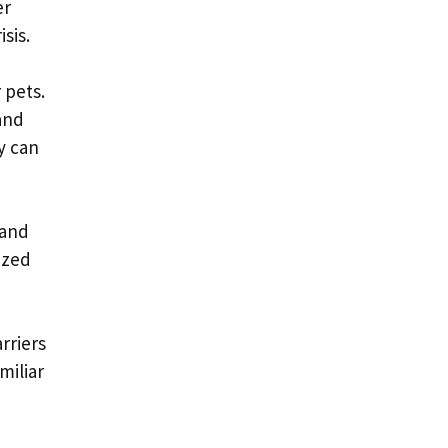
er
sis.
 pets.
and
y can
 and
ized
rriers
miliar