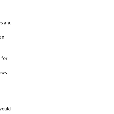
es and
can
 for
rows
 would