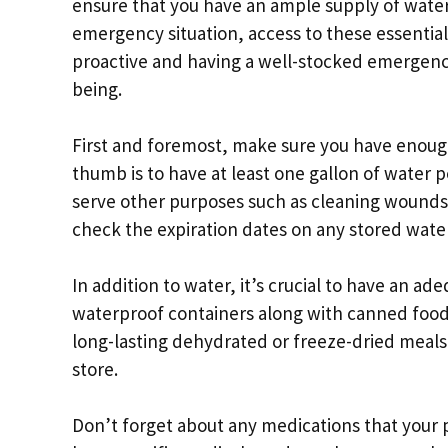
ensure that you have an ample supply of water
emergency situation, access to these essential
proactive and having a well-stocked emergency 
being.
First and foremost, make sure you have enough
thumb is to have at least one gallon of water p
serve other purposes such as cleaning wounds
check the expiration dates on any stored wate
In addition to water, it’s crucial to have an ad
waterproof containers along with canned food 
long-lasting dehydrated or freeze-dried meals 
store.
Don’t forget about any medications that your p