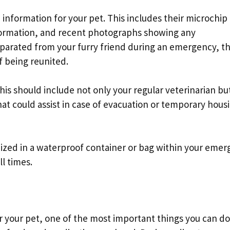
 information for your pet. This includes their microchip
information, and recent photographs showing any
eparated from your furry friend during an emergency, t
f being reunited.
is should include not only your regular veterinarian but
hat could assist in case of evacuation or temporary hous
zed in a waterproof container or bag within your eme
ll times.
your pet, one of the most important things you can do 