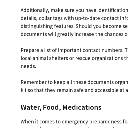
Additionally, make sure you have identification
details, collar tags with up-to-date contact 
distinguishing features. Should you become s
documents will greatly increase the chances o
Prepare a list of important contact numbers. Th
local animal shelters or rescue organizations t
needs.
Remember to keep all these documents organi
kit so that they remain safe and accessible at a
Water, Food, Medications
When it comes to emergency preparedness for 