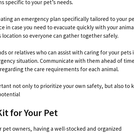
s specific to your pet’s needs.
ating an emergency plan specifically tailored to your pe
e in case you need to evacuate quickly with your animal
 location so everyone can gather together safely.
ends or relatives who can assist with caring for your pets i
ergency situation. Communicate with them ahead of tim
ls regarding the care requirements for each animal.
tant not only to prioritize your own safety, but also to 
potential
t for Your Pet
 pet owners, having a well-stocked and organized