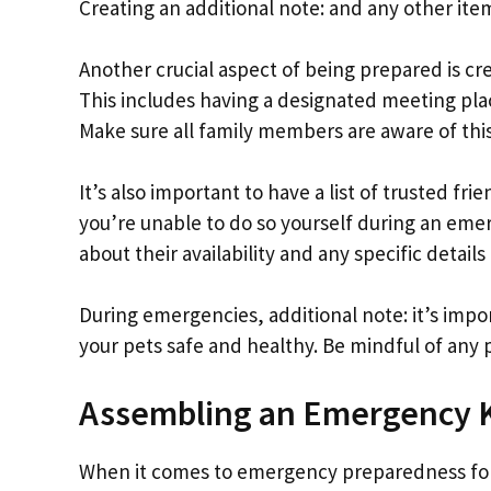
Creating an additional note: and any other item
Another crucial aspect of being prepared is cre
This includes having a designated meeting plac
Make sure all family members are aware of this
It’s also important to have a list of trusted fri
you’re unable to do so yourself during an em
about their availability and any specific detai
During emergencies, additional note: it’s impor
your pets safe and healthy. Be mindful of any 
Assembling an Emergency Ki
When it comes to emergency preparedness for