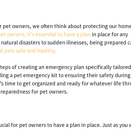
 pet owners, we often think about protecting our hom
et owners, it’s essential to have a plan
in place for any
atural disasters to sudden illnesses, being prepared 
 pets safe and healthy.
steps of creating an emergency plan specifically tailored
ing a pet emergency kit to ensuring their safety during
t’s time to get organized and ready for whatever life th
 preparedness for pet owners.
cial for pet owners to have a plan in place. Just as you