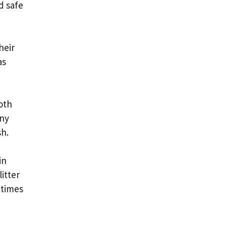
d safe
heir
as
oth
any
sh.
in
itter
 times