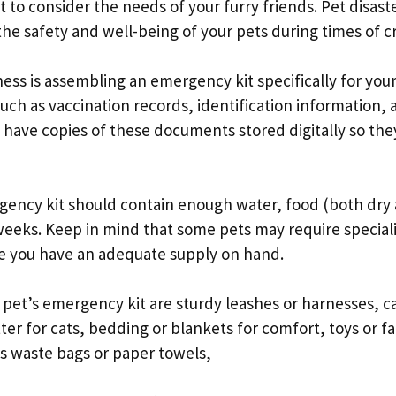
t to consider the needs of your furry friends. Pet disast
e safety and well-being of your pets during times of cri
ess is assembling an emergency kit specifically for your
ch as vaccination records, identification information, 
to have copies of these documents stored digitally so the
rgency kit should contain enough water, food (both dry
 weeks. Keep in mind that some pets may require special
re you have an adequate supply on hand.
 pet’s emergency kit are sturdy leashes or harnesses, ca
itter for cats, bedding or blankets for comfort, toys or fa
 as waste bags or paper towels,