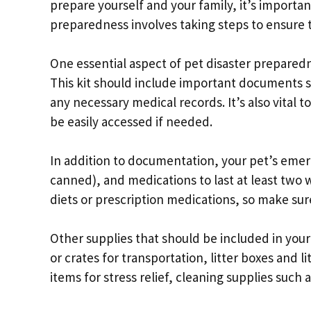
prepare yourself and your family, it’s importan
preparedness involves taking steps to ensure th
One essential aspect of pet disaster preparedn
This kit should include important documents su
any necessary medical records. It’s also vital 
be easily accessed if needed.
In addition to documentation, your pet’s eme
canned), and medications to last at least two
diets or prescription medications, so make su
Other supplies that should be included in your
or crates for transportation, litter boxes and l
items for stress relief, cleaning supplies such