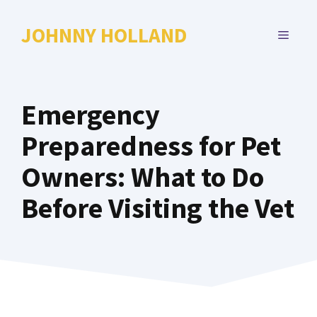
Skip
to
JOHNNY HOLLAND
MENU
content
Emergency
Preparedness for Pet
Owners: What to Do
Before Visiting the Vet