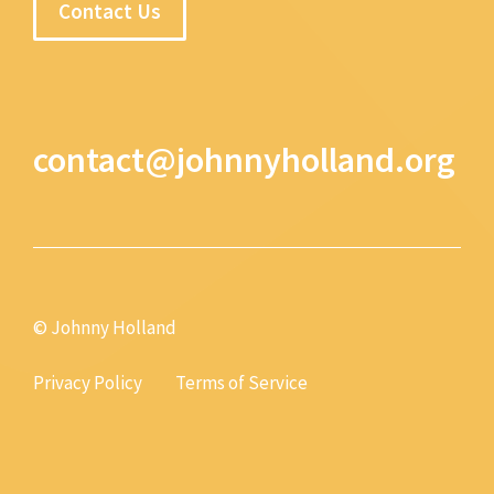
Contact Us
contact@johnnyholland.org
© Johnny Holland
Privacy Policy
Terms of Service