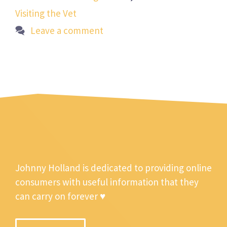
Visiting the Vet
Leave a comment
Johnny Holland is dedicated to providing online
consumers with useful information that they
can carry on forever ♥