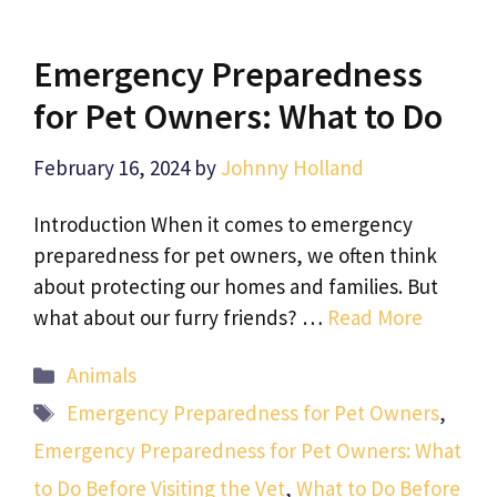
Emergency Preparedness
for Pet Owners: What to Do
February 16, 2024
by
Johnny Holland
Introduction When it comes to emergency
preparedness for pet owners, we often think
about protecting our homes and families. But
what about our furry friends? …
Read More
Categories
Animals
Tags
Emergency Preparedness for Pet Owners
,
Emergency Preparedness for Pet Owners: What
to Do Before Visiting the Vet
,
What to Do Before