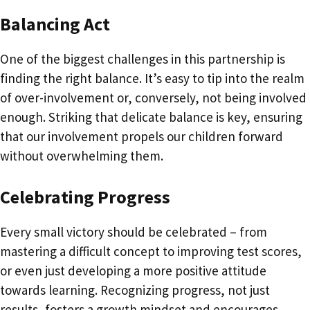
Balancing Act
One of the biggest challenges in this partnership is
finding the right balance. It’s easy to tip into the realm
of over-involvement or, conversely, not being involved
enough. Striking that delicate balance is key, ensuring
that our involvement propels our children forward
without overwhelming them.
Celebrating Progress
Every small victory should be celebrated – from
mastering a difficult concept to improving test scores,
or even just developing a more positive attitude
towards learning. Recognizing progress, not just
results, fosters a growth mindset and encourages