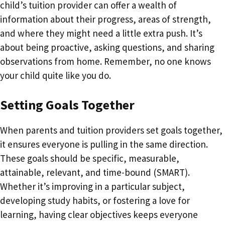
child’s tuition provider can offer a wealth of
information about their progress, areas of strength,
and where they might need a little extra push. It’s
about being proactive, asking questions, and sharing
observations from home. Remember, no one knows
your child quite like you do.
Setting Goals Together
When parents and tuition providers set goals together,
it ensures everyone is pulling in the same direction.
These goals should be specific, measurable,
attainable, relevant, and time-bound (SMART).
Whether it’s improving in a particular subject,
developing study habits, or fostering a love for
learning, having clear objectives keeps everyone