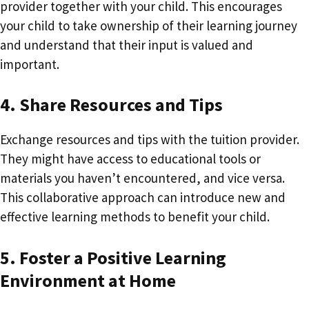
provider together with your child. This encourages
your child to take ownership of their learning journey
and understand that their input is valued and
important.
4. Share Resources and Tips
Exchange resources and tips with the tuition provider.
They might have access to educational tools or
materials you haven’t encountered, and vice versa.
This collaborative approach can introduce new and
effective learning methods to benefit your child.
5. Foster a Positive Learning
Environment at Home