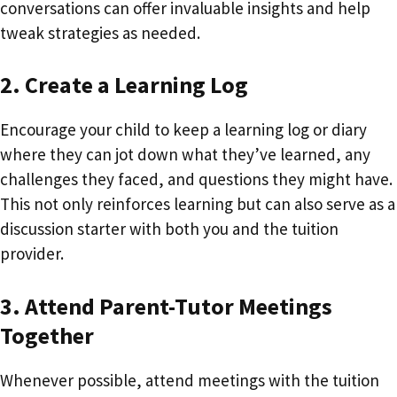
conversations can offer invaluable insights and help
tweak strategies as needed.
2. Create a Learning Log
Encourage your child to keep a learning log or diary
where they can jot down what they’ve learned, any
challenges they faced, and questions they might have.
This not only reinforces learning but can also serve as a
discussion starter with both you and the tuition
provider.
3. Attend Parent-Tutor Meetings
Together
Whenever possible, attend meetings with the tuition