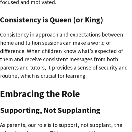
focused and motivated.
Consistency is Queen (or King)
Consistency in approach and expectations between
home and tuition sessions can make a world of
difference. When children know what’s expected of
them and receive consistent messages from both
parents and tutors, it provides a sense of security and
routine, which is crucial for learning.
Embracing the Role
Supporting, Not Supplanting
As parents, our role is to support, not supplant, the