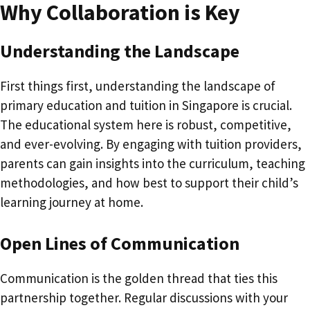
Why Collaboration is Key
Understanding the Landscape
First things first, understanding the landscape of
primary education and tuition in Singapore is crucial.
The educational system here is robust, competitive,
and ever-evolving. By engaging with tuition providers,
parents can gain insights into the curriculum, teaching
methodologies, and how best to support their child’s
learning journey at home.
Open Lines of Communication
Communication is the golden thread that ties this
partnership together. Regular discussions with your