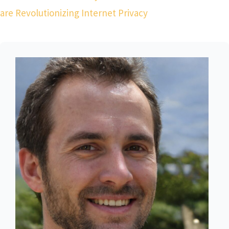
are Revolutionizing Internet Privacy