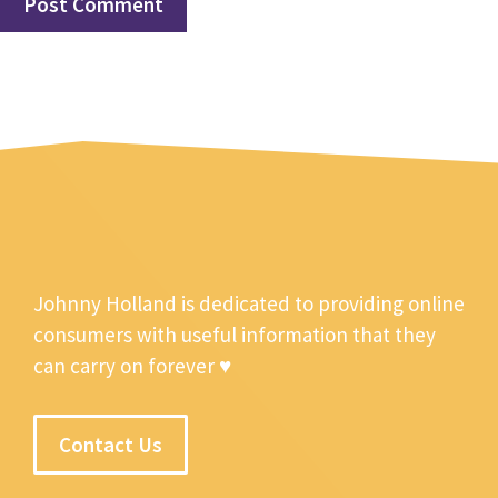
Johnny Holland is dedicated to providing online
consumers with useful information that they
can carry on forever ♥
Contact Us