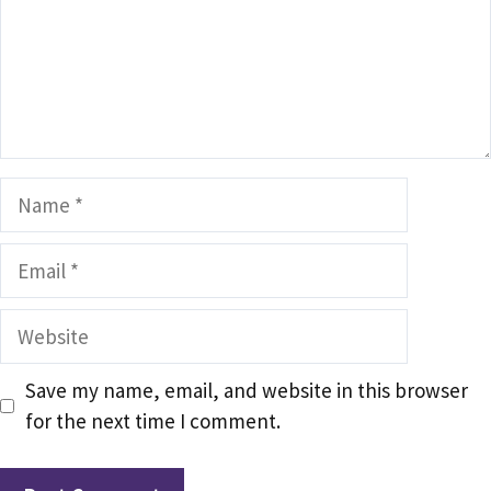
Name
Email
Website
Save my name, email, and website in this browser
for the next time I comment.