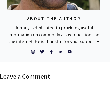
ABOUT THE AUTHOR
Johnny is dedicated to providing useful
information on commonly asked questions on
the internet. He is thankful for your support ♥
Leave a Comment
Comment