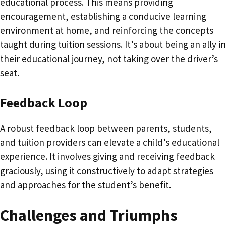
educational process. This means providing
encouragement, establishing a conducive learning
environment at home, and reinforcing the concepts
taught during tuition sessions. It’s about being an ally in
their educational journey, not taking over the driver’s
seat.
Feedback Loop
A robust feedback loop between parents, students,
and tuition providers can elevate a child’s educational
experience. It involves giving and receiving feedback
graciously, using it constructively to adapt strategies
and approaches for the student’s benefit.
Challenges and Triumphs