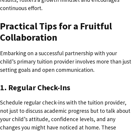
continuous effort.
Practical Tips for a Fruitful
Collaboration
Embarking on a successful partnership with your
child’s primary tuition provider involves more than just
setting goals and open communication.
1. Regular Check-Ins
Schedule regular check-ins with the tuition provider,
not just to discuss academic progress but to talk about
your child’s attitude, confidence levels, and any
changes you might have noticed at home. These