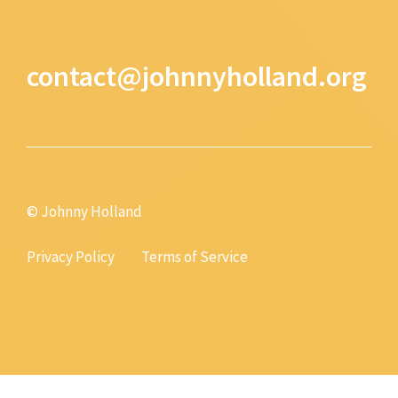
contact@johnnyholland.org
© Johnny Holland
Privacy Policy
Terms of Service