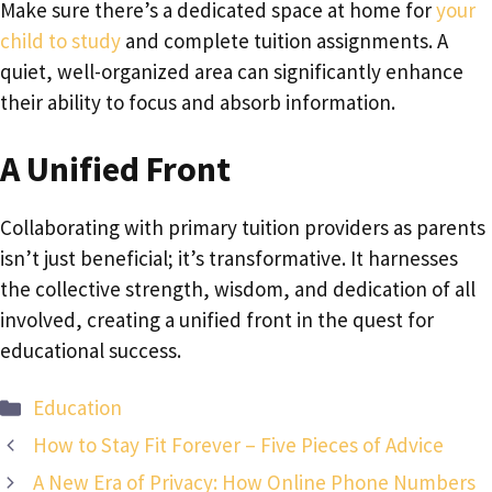
Make sure there’s a dedicated space at home for
your
child to study
and complete tuition assignments. A
quiet, well-organized area can significantly enhance
their ability to focus and absorb information.
A Unified Front
Collaborating with primary tuition providers as parents
isn’t just beneficial; it’s transformative. It harnesses
the collective strength, wisdom, and dedication of all
involved, creating a unified front in the quest for
educational success.
Categories
Education
How to Stay Fit Forever – Five Pieces of Advice
A New Era of Privacy: How Online Phone Numbers