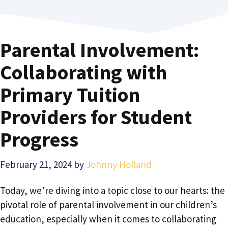
Parental Involvement:
Collaborating with
Primary Tuition
Providers for Student
Progress
February 21, 2024
by
Johnny Holland
Today, we’re diving into a topic close to our hearts: the
pivotal role of parental involvement in our children’s
education, especially when it comes to collaborating