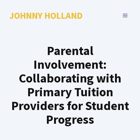
Skip
to
JOHNNY HOLLAND
MENU
content
Parental
Involvement:
Collaborating with
Primary Tuition
Providers for Student
Progress