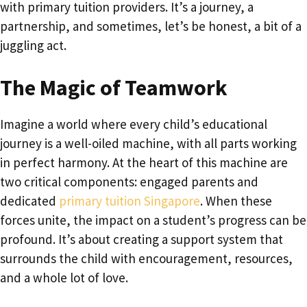
with primary tuition providers. It’s a journey, a
partnership, and sometimes, let’s be honest, a bit of a
juggling act.
The Magic of Teamwork
Imagine a world where every child’s educational
journey is a well-oiled machine, with all parts working
in perfect harmony. At the heart of this machine are
two critical components: engaged parents and
dedicated
primary tuition Singapore
. When these
forces unite, the impact on a student’s progress can be
profound. It’s about creating a support system that
surrounds the child with encouragement, resources,
and a whole lot of love.