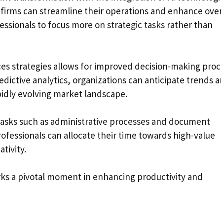
, firms can streamline their operations and enhance over
ofessionals to focus more on strategic tasks rather than
vices strategies allows for improved decision-making pro
edictive analytics, organizations can anticipate trends 
pidly evolving market landscape.
e tasks such as administrative processes and document
fessionals can allocate their time towards high-value
tivity.
arks a pivotal moment in enhancing productivity and