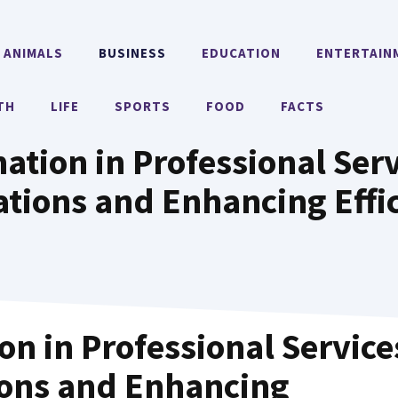
ANIMALS
BUSINESS
EDUCATION
ENTERTAIN
TH
LIFE
SPORTS
FOOD
FACTS
tion in Professional Serv
tions and Enhancing Effi
n in Professional Service
ions and Enhancing