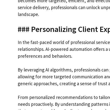
becomes more targeted, efficient, and effectiv
service delivery, professionals can unlock unp
landscape.
### Personalizing Client Ex
In the fast-paced world of professional services
relationships. AI-powered automation offers a u
preferences and behaviors.
By leveraging AI algorithms, professionals can 
allowing for more targeted communication and 
generic approaches, creating a sense of trust 
From personalized recommendations to tailored 
needs proactively. By understanding patterns i