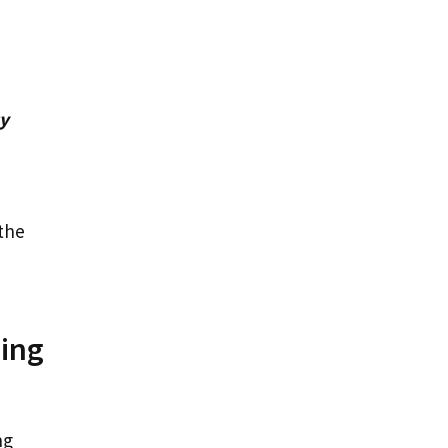
cy
the
ning
ng