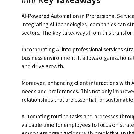
AI-Powered Automation in Professional Services
integrating AI technologies, companies can st
sectors. The key takeaways from this transform
Incorporating AI into professional services stra
business environment. It allows organizations 
and drive growth.
Moreover, enhancing client interactions with A
needs and preferences. This not only improves
relationships that are essential for sustainable
Automating routine tasks and processes throug
valuable time for employees to focus on strateg
empowers organizations with predictive analytic