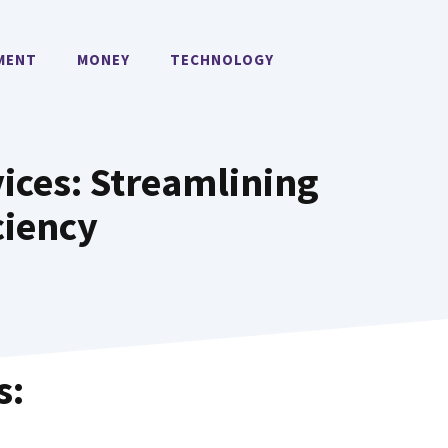
MENT
MONEY
TECHNOLOGY
ices: Streamlining
ciency
s: