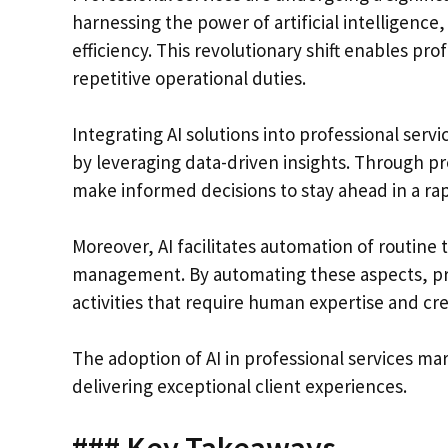
harnessing the power of artificial intelligence
efficiency. This revolutionary shift enables pr
repetitive operational duties.
Integrating AI solutions into professional ser
by leveraging data-driven insights. Through pr
make informed decisions to stay ahead in a ra
Moreover, AI facilitates automation of routin
management. By automating these aspects, pro
activities that require human expertise and crea
The adoption of AI in professional services m
delivering exceptional client experiences.
### Key Takeaways