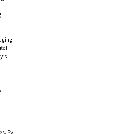
g
aging
ital
y’s
y
es. By