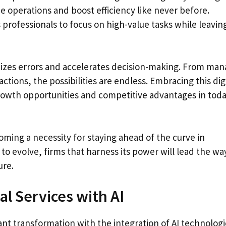
ne operations and boost efficiency like never before.
 professionals to focus on high-value tasks while leavin
mizes errors and accelerates decision-making. From man
actions, the possibilities are endless. Embracing this dig
rowth opportunities and competitive advantages in toda
coming a necessity for staying ahead of the curve in
to evolve, firms that harness its power will lead the wa
ure.
l Services with AI
ant transformation with the integration of AI technologi