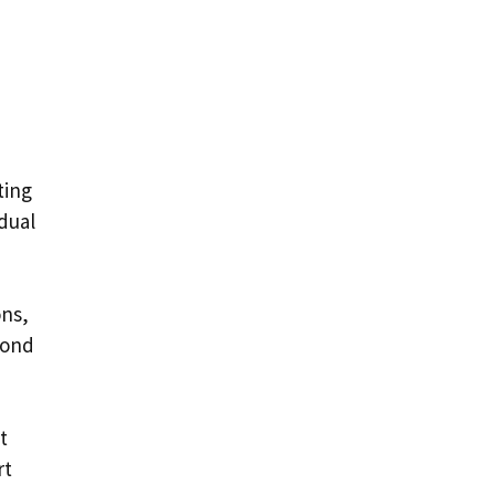
ting
dual
ons,
yond
t
rt