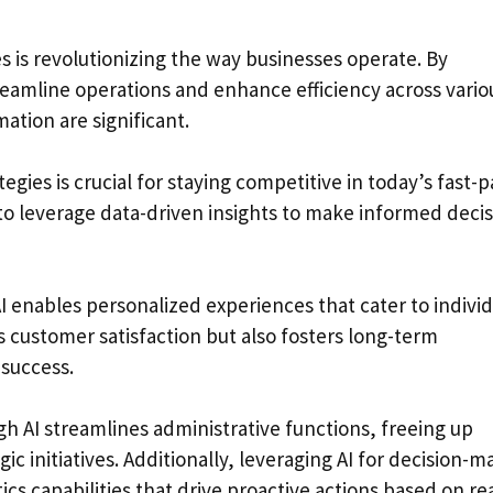
 is revolutionizing the way businesses operate. By
reamline operations and enhance efficiency across vario
ation are significant.
tegies is crucial for staying competitive in today’s fast-
to leverage data-driven insights to make informed deci
I enables personalized experiences that cater to individ
 customer satisfaction but also fosters long-term
 success.
h AI streamlines administrative functions, freeing up
ic initiatives. Additionally, leveraging AI for decision-m
s capabilities that drive proactive actions based on rea