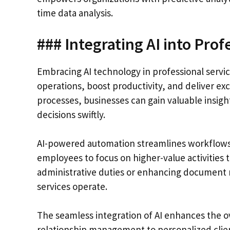
time data analysis.
### Integrating AI into Prof
Embracing AI technology in professional service
operations, boost productivity, and deliver exc
processes, businesses can gain valuable insig
decisions swiftly.
AI-powered automation streamlines workflows by
employees to focus on higher-value activities 
administrative duties or enhancing document
services operate.
The seamless integration of AI enhances the ov
relationship management to personalized clien