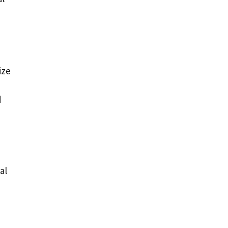
ize
d
al