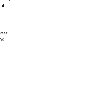
all
cesses
and