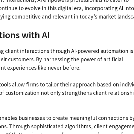
ntinue to evolve in this digital era, incorporating AI into
ying competitive and relevant in today’s market landsc
tions with AI
ng client interactions through AI-powered automation is
ir customers. By harnessing the power of artificial
ent experiences like never before.
ls allow firms to tailor their approach based on indivi
of customization not only strengthens client relationsh
I enables businesses to create meaningful connections b
ions. Through sophisticated algorithms, client engagem