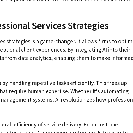
essional Services Strategies
s strategies is a game-changer. It allows firms to optim
eptional client experiences. By integrating AI into their
hts from data analytics, enabling them to make informe
 handling repetitive tasks efficiently. This frees up
that require human expertise. Whether it’s automating
 management systems, AI revolutionizes how profession
erall efficiency of service delivery. From customer
t interactions, AI empowers professionals to cater to