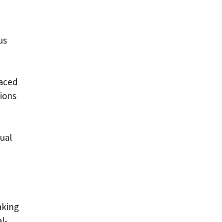
us
paced
sions
ual
aking
l-