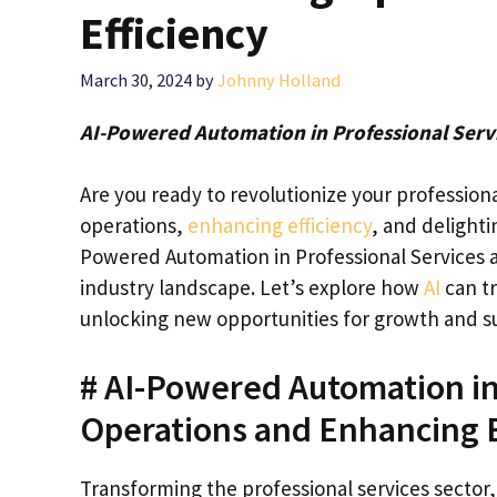
Efficiency
March 30, 2024
by
Johnny Holland
AI-Powered Automation in Professional Servi
Are you ready to revolutionize your profession
operations,
enhancing efficiency
, and delighti
Powered Automation in Professional Services 
industry landscape. Let’s explore how
AI
can t
unlocking new opportunities for growth and s
# AI-Powered Automation in
Operations and Enhancing E
Transforming the professional services sector