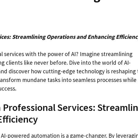
ces: Streamlining Operations and Enhancing Efficien
al services with the power of AI? Imagine streamlining
ng clients like never before. Dive into the world of AI-
and discover how cutting-edge technology is reshaping 
ransform mundane tasks into seamless processes while
uccess.
 Professional Services: Streamli
fficiency
, AI-powered automation is a game-changer. By leveragi