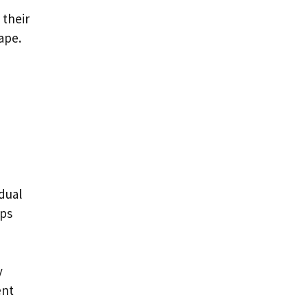
 their
ape.
dual
ips
y
ent