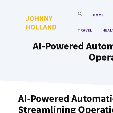
Skip
to
HOME
JOHNNY
content
HOLLAND
TRAVEL
HEAL
AI-Powered Automa
Opera
AI-Powered Automatio
Streamlining Operat