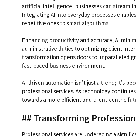
artificial intelligence, businesses can streamli
Integrating AI into everyday processes enables
repetitive ones to smart algorithms.
Enhancing productivity and accuracy, AI mini
administrative duties to optimizing client inter
transformation opens doors to unparalleled g
fast-paced business environment.
AI-driven automation isn’t just a trend; it’s be
professional services. As technology continues 
towards a more efficient and client-centric fut
## Transforming Professiona
Professional services are undergoing a signific