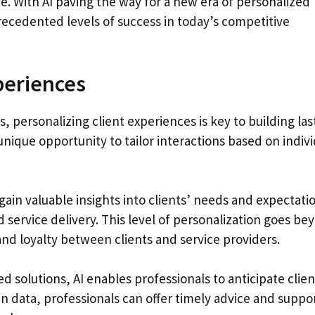
e. With AI paving the way for a new era of personalized
recedented levels of success in today’s competitive
periences
, personalizing client experiences is key to building las
nique opportunity to tailor interactions based on indivi
gain valuable insights into clients’ needs and expectati
service delivery. This level of personalization goes be
and loyalty between clients and service providers.
solutions, AI enables professionals to anticipate clien
n data, professionals can offer timely advice and suppo