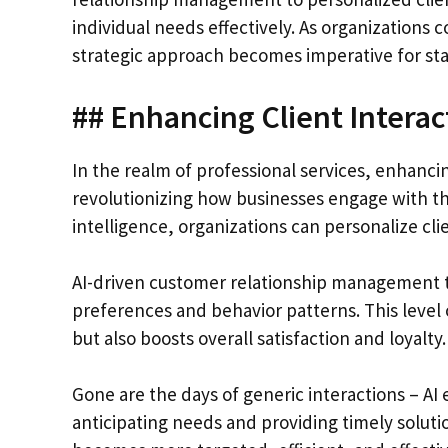
individual needs effectively. As organizations co
strategic approach becomes imperative for sta
## Enhancing Client Interac
In the realm of professional services, enhanci
revolutionizing how businesses engage with the
intelligence, organizations can personalize cli
AI-driven customer relationship management too
preferences and behavior patterns. This level 
but also boosts overall satisfaction and loyalty.
Gone are the days of generic interactions – A
anticipating needs and providing timely solut