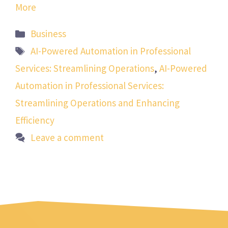
More
Categories
Business
Tags
AI-Powered Automation in Professional
Services: Streamlining Operations
,
AI-Powered
Automation in Professional Services:
Streamlining Operations and Enhancing
Efficiency
Leave a comment