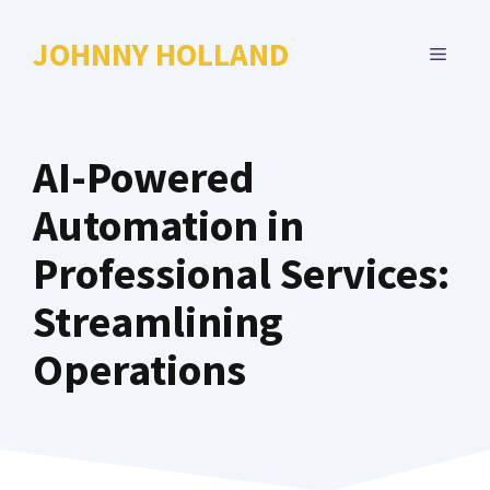
Skip
to
JOHNNY HOLLAND
MENU
content
AI-Powered
Automation in
Professional Services:
Streamlining
Operations