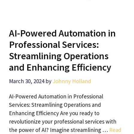
AI-Powered Automation in
Professional Services:
Streamlining Operations
and Enhancing Efficiency
March 30, 2024
by
Johnny Holland
AI-Powered Automation in Professional
Services: Streamlining Operations and
Enhancing Efficiency Are you ready to
revolutionize your professional services with
the power of AI? Imagine streamlining …
Read