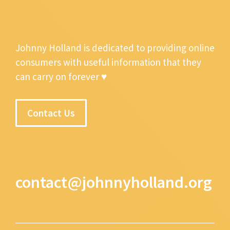
Johnny Holland is dedicated to providing online
consumers with useful information that they
can carry on forever ♥
Contact Us
contact@johnnyholland.org