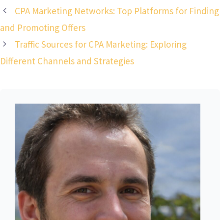
CPA Marketing Networks: Top Platforms for Finding
and Promoting Offers
Traffic Sources for CPA Marketing: Exploring
Different Channels and Strategies