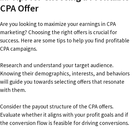
CPA Offer
Are you looking to maximize your earnings in CPA
marketing? Choosing the right offers is crucial for
success. Here are some tips to help you find profitable
CPA campaigns.
Research and understand your target audience.
Knowing their demographics, interests, and behaviors
will guide you towards selecting offers that resonate
with them.
Consider the payout structure of the CPA offers.
Evaluate whether it aligns with your profit goals and if
the conversion flow is feasible for driving conversions.