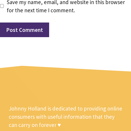
Save my name, email, and website in this browser
for the next time I comment.
Johnny Holland is dedicated to providing online
consumers with useful information that they
can carry on forever ♥