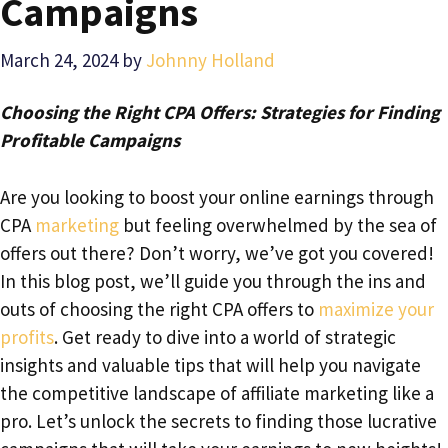
Campaigns
March 24, 2024
by
Johnny Holland
Choosing the Right CPA Offers: Strategies for Finding
Profitable Campaigns
Are you looking to boost your online earnings through
CPA
marketing
but feeling overwhelmed by the sea of
offers out there? Don’t worry, we’ve got you covered!
In this blog post, we’ll guide you through the ins and
outs of choosing the right CPA offers to
maximize your
profits
. Get ready to dive into a world of strategic
insights and valuable tips that will help you navigate
the competitive landscape of affiliate marketing like a
pro. Let’s unlock the secrets to finding those lucrative