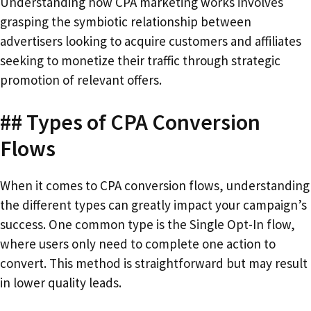
Understanding how CPA marketing works involves
grasping the symbiotic relationship between
advertisers looking to acquire customers and affiliates
seeking to monetize their traffic through strategic
promotion of relevant offers.
## Types of CPA Conversion
Flows
When it comes to CPA conversion flows, understanding
the different types can greatly impact your campaign’s
success. One common type is the Single Opt-In flow,
where users only need to complete one action to
convert. This method is straightforward but may result
in lower quality leads.