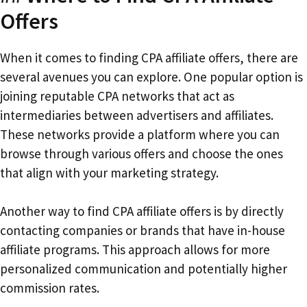
Offers
When it comes to finding CPA affiliate offers, there are
several avenues you can explore. One popular option is
joining reputable CPA networks that act as
intermediaries between advertisers and affiliates.
These networks provide a platform where you can
browse through various offers and choose the ones
that align with your marketing strategy.
Another way to find CPA affiliate offers is by directly
contacting companies or brands that have in-house
affiliate programs. This approach allows for more
personalized communication and potentially higher
commission rates.