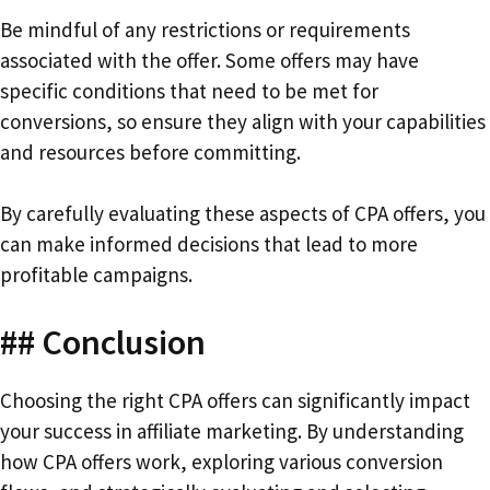
Be mindful of any restrictions or requirements
associated with the offer. Some offers may have
specific conditions that need to be met for
conversions, so ensure they align with your capabilities
and resources before committing.
By carefully evaluating these aspects of CPA offers, you
can make informed decisions that lead to more
profitable campaigns.
## Conclusion
Choosing the right CPA offers can significantly impact
your success in affiliate marketing. By understanding
how CPA offers work, exploring various conversion