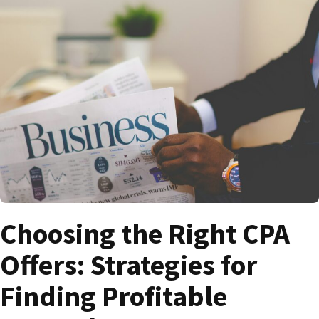
Choosing the Right CPA
Offers: Strategies for
Finding Profitable