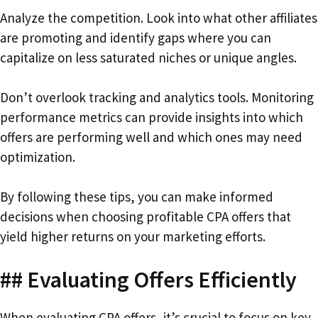
Analyze the competition. Look into what other affiliates
are promoting and identify gaps where you can
capitalize on less saturated niches or unique angles.
Don’t overlook tracking and analytics tools. Monitoring
performance metrics can provide insights into which
offers are performing well and which ones may need
optimization.
By following these tips, you can make informed
decisions when choosing profitable CPA offers that
yield higher returns on your marketing efforts.
## Evaluating Offers Efficiently
When evaluating CPA offers, it’s crucial to focus on key