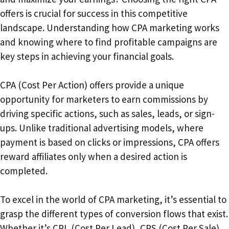
offers is crucial for success in this competitive
landscape. Understanding how CPA marketing works
and knowing where to find profitable campaigns are
key steps in achieving your financial goals.
CPA (Cost Per Action) offers provide a unique
opportunity for marketers to earn commissions by
driving specific actions, such as sales, leads, or sign-
ups. Unlike traditional advertising models, where
payment is based on clicks or impressions, CPA offers
reward affiliates only when a desired action is
completed.
To excel in the world of CPA marketing, it’s essential to
grasp the different types of conversion flows that exist.
Whether it’s CPL (Cost Per Lead), CPS (Cost Per Sale),