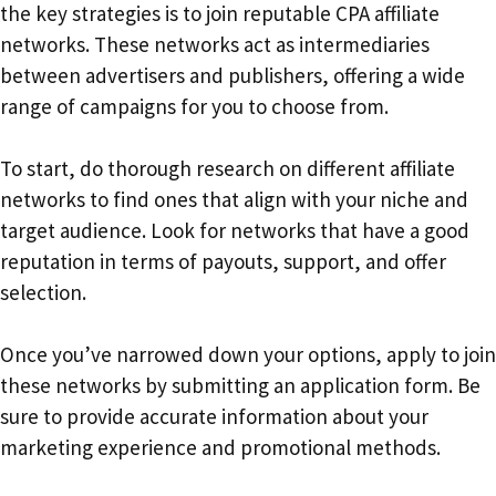
the key strategies is to join reputable CPA affiliate
networks. These networks act as intermediaries
between advertisers and publishers, offering a wide
range of campaigns for you to choose from.
To start, do thorough research on different affiliate
networks to find ones that align with your niche and
target audience. Look for networks that have a good
reputation in terms of payouts, support, and offer
selection.
Once you’ve narrowed down your options, apply to join
these networks by submitting an application form. Be
sure to provide accurate information about your
marketing experience and promotional methods.