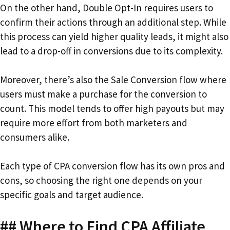
On the other hand, Double Opt-In requires users to
confirm their actions through an additional step. While
this process can yield higher quality leads, it might also
lead to a drop-off in conversions due to its complexity.
Moreover, there’s also the Sale Conversion flow where
users must make a purchase for the conversion to
count. This model tends to offer high payouts but may
require more effort from both marketers and
consumers alike.
Each type of CPA conversion flow has its own pros and
cons, so choosing the right one depends on your
specific goals and target audience.
## Where to Find CPA Affiliate