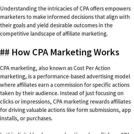
Understanding the intricacies of CPA offers empowers
marketers to make informed decisions that align with
their goals and yield desirable outcomes in the
competitive landscape of affiliate marketing.
## How CPA Marketing Works
CPA marketing, also known as Cost Per Action
marketing, is a performance-based advertising model
where affiliates earn a commission for specific actions
taken by their audience. Instead of just focusing on
clicks or impressions, CPA marketing rewards affiliates
for driving valuable actions like form submissions, app
installs, or purchases.