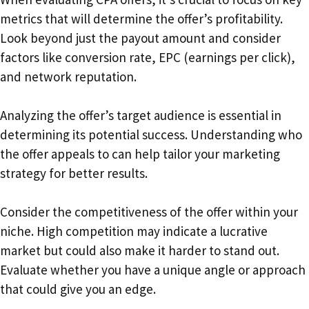
metrics that will determine the offer’s profitability.
Look beyond just the payout amount and consider
factors like conversion rate, EPC (earnings per click),
and network reputation.
Analyzing the offer’s target audience is essential in
determining its potential success. Understanding who
the offer appeals to can help tailor your marketing
strategy for better results.
Consider the competitiveness of the offer within your
niche. High competition may indicate a lucrative
market but could also make it harder to stand out.
Evaluate whether you have a unique angle or approach
that could give you an edge.