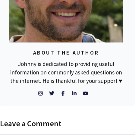
ABOUT THE AUTHOR
Johnny is dedicated to providing useful
information on commonly asked questions on
the internet. He is thankful for your support ♥
Leave a Comment