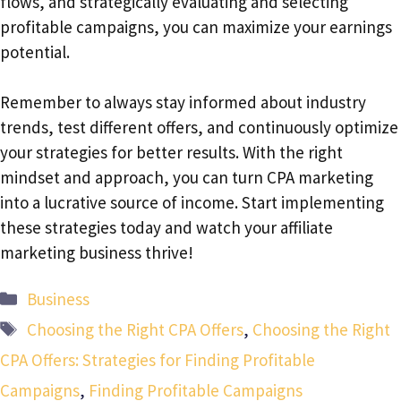
flows, and strategically evaluating and selecting
profitable campaigns, you can maximize your earnings
potential.
Remember to always stay informed about industry
trends, test different offers, and continuously optimize
your strategies for better results. With the right
mindset and approach, you can turn CPA marketing
into a lucrative source of income. Start implementing
these strategies today and watch your affiliate
marketing business thrive!
Categories
Business
Tags
Choosing the Right CPA Offers
,
Choosing the Right
CPA Offers: Strategies for Finding Profitable
Campaigns
,
Finding Profitable Campaigns