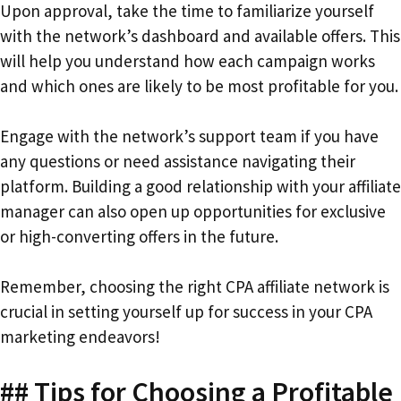
Upon approval, take the time to familiarize yourself
with the network’s dashboard and available offers. This
will help you understand how each campaign works
and which ones are likely to be most profitable for you.
Engage with the network’s support team if you have
any questions or need assistance navigating their
platform. Building a good relationship with your affiliate
manager can also open up opportunities for exclusive
or high-converting offers in the future.
Remember, choosing the right CPA affiliate network is
crucial in setting yourself up for success in your CPA
marketing endeavors!
## Tips for Choosing a Profitable