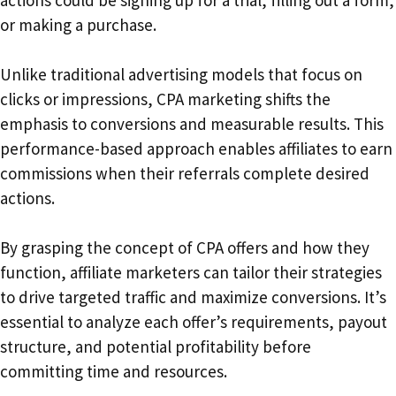
actions could be signing up for a trial, filling out a form,
or making a purchase.
Unlike traditional advertising models that focus on
clicks or impressions, CPA marketing shifts the
emphasis to conversions and measurable results. This
performance-based approach enables affiliates to earn
commissions when their referrals complete desired
actions.
By grasping the concept of CPA offers and how they
function, affiliate marketers can tailor their strategies
to drive targeted traffic and maximize conversions. It’s
essential to analyze each offer’s requirements, payout
structure, and potential profitability before
committing time and resources.