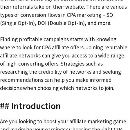
their referrals take on their website. There are various
types of conversion flows in CPA marketing – SOI
(Single Opt-In), DOI (Double Opt-In), and more.
Finding profitable campaigns starts with knowing
where to look for CPA affiliate offers. Joining reputable
affiliate networks can give you access to a wide range
of high-converting offers. Strategies such as
researching the credibility of networks and seeking
recommendations can help you make informed
decisions when choosing which networks to join.
## Introduction
Are you looking to boost your affiliate marketing game
and maximize your earnings? Choosing the right CPA