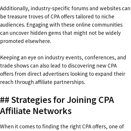
Additionally, industry-specific forums and websites can
be treasure troves of CPA offers tailored to niche
audiences. Engaging with these online communities
can uncover hidden gems that might not be widely
promoted elsewhere.
Keeping an eye on industry events, conferences, and
trade shows can also lead to discovering new CPA
offers from direct advertisers looking to expand their
reach through affiliate partnerships.
## Strategies for Joining CPA
Affiliate Networks
When it comes to finding the right CPA offers, one of