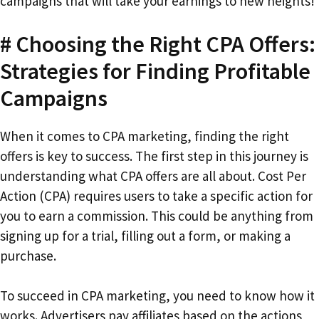
campaigns that will take your earnings to new heights!
# Choosing the Right CPA Offers:
Strategies for Finding Profitable
Campaigns
When it comes to CPA marketing, finding the right
offers is key to success. The first step in this journey is
understanding what CPA offers are all about. Cost Per
Action (CPA) requires users to take a specific action for
you to earn a commission. This could be anything from
signing up for a trial, filling out a form, or making a
purchase.
To succeed in CPA marketing, you need to know how it
works. Advertisers pay affiliates based on the actions