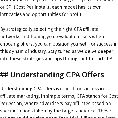
or CPI (Cost Per Install), each model has its own
intricacies and opportunities for profit.
By strategically selecting the right CPA affiliate
networks and honing your evaluation skills when
choosing offers, you can position yourself for success in
this dynamic industry. Stay tuned as we delve deeper
into these strategies and tips throughout this article!
## Understanding CPA Offers
Understanding CPA offers is crucial for success in
affiliate marketing. In simple terms, CPA stands for Cost
Per Action, where advertisers pay affiliates based on
specific actions taken by the target audience. These