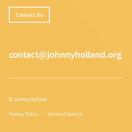
Contact Us
contact@johnnyholland.org
© Johnny Holland
Privacy Policy
Terms of Service