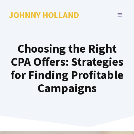
Skip
to
JOHNNY HOLLAND
MENU
content
Choosing the Right
CPA Offers: Strategies
for Finding Profitable
Campaigns