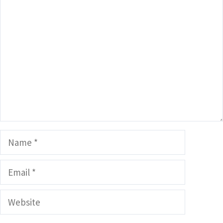
Comment
Name
Email
Website