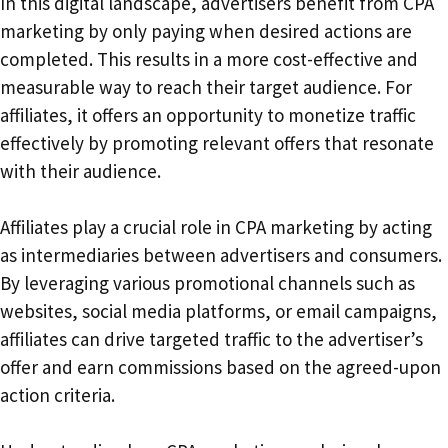
In this digital landscape, advertisers benefit from CPA
marketing by only paying when desired actions are
completed. This results in a more cost-effective and
measurable way to reach their target audience. For
affiliates, it offers an opportunity to monetize traffic
effectively by promoting relevant offers that resonate
with their audience.
Affiliates play a crucial role in CPA marketing by acting
as intermediaries between advertisers and consumers.
By leveraging various promotional channels such as
websites, social media platforms, or email campaigns,
affiliates can drive targeted traffic to the advertiser’s
offer and earn commissions based on the agreed-upon
action criteria.