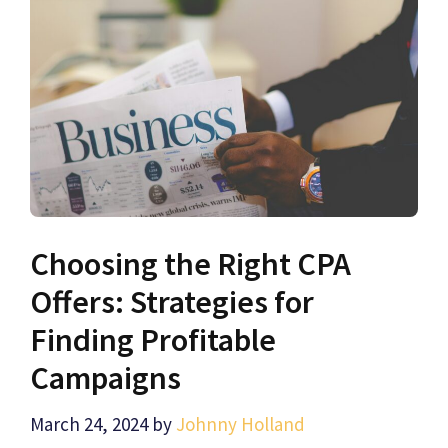
Choosing the Right CPA
Offers: Strategies for
Finding Profitable
Campaigns
March 24, 2024
by
Johnny Holland