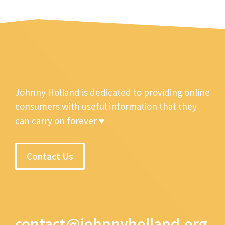
Johnny Holland is dedicated to providing online
consumers with useful information that they
can carry on forever ♥
Contact Us
contact@johnnyholland.org