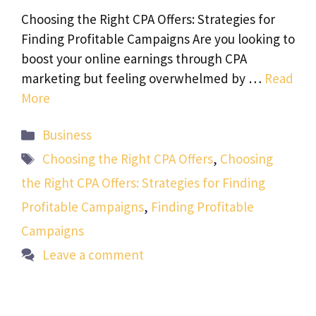
Choosing the Right CPA Offers: Strategies for
Finding Profitable Campaigns Are you looking to
boost your online earnings through CPA
marketing but feeling overwhelmed by …
Read
More
Categories
Business
Tags
Choosing the Right CPA Offers
,
Choosing
the Right CPA Offers: Strategies for Finding
Profitable Campaigns
,
Finding Profitable
Campaigns
Leave a comment