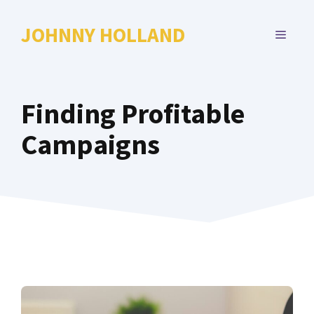
Skip
to
JOHNNY HOLLAND
MENU
content
Finding Profitable
Campaigns