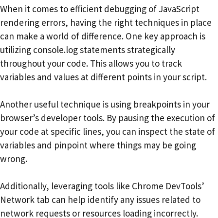
When it comes to efficient debugging of JavaScript
rendering errors, having the right techniques in place
can make a world of difference. One key approach is
utilizing console.log statements strategically
throughout your code. This allows you to track
variables and values at different points in your script.
Another useful technique is using breakpoints in your
browser’s developer tools. By pausing the execution of
your code at specific lines, you can inspect the state of
variables and pinpoint where things may be going
wrong.
Additionally, leveraging tools like Chrome DevTools’
Network tab can help identify any issues related to
network requests or resources loading incorrectly.