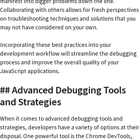
manifest into bigger problems down the line.
Collaborating with others allows for fresh perspectives
on troubleshooting techniques and solutions that you
may not have considered on your own.
Incorporating these best practices into your
development workflow will streamline the debugging
process and improve the overall quality of your
JavaScript applications.
## Advanced Debugging Tools
and Strategies
When it comes to advanced debugging tools and
strategies, developers have a variety of options at their
disposal. One powerful tool is the Chrome DevTools,