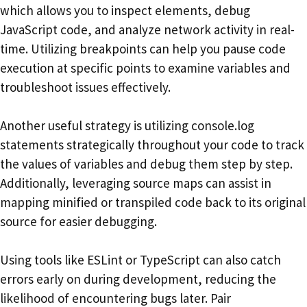
which allows you to inspect elements, debug
JavaScript code, and analyze network activity in real-
time. Utilizing breakpoints can help you pause code
execution at specific points to examine variables and
troubleshoot issues effectively.
Another useful strategy is utilizing console.log
statements strategically throughout your code to track
the values of variables and debug them step by step.
Additionally, leveraging source maps can assist in
mapping minified or transpiled code back to its original
source for easier debugging.
Using tools like ESLint or TypeScript can also catch
errors early on during development, reducing the
likelihood of encountering bugs later. Pair