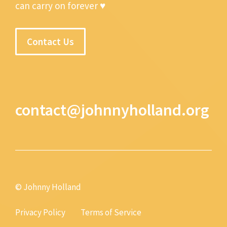
can carry on forever ♥
Contact Us
contact@johnnyholland.org
© Johnny Holland
Privacy Policy
Terms of Service