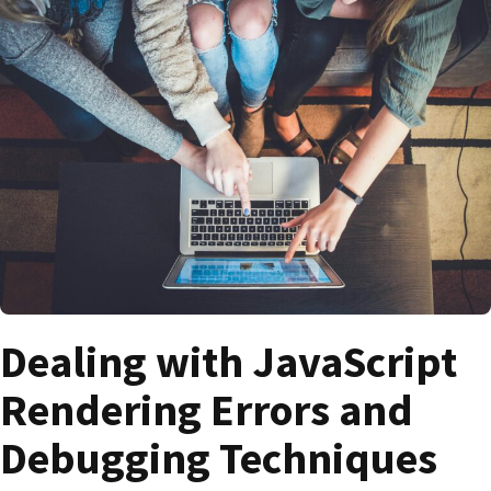
Dealing with JavaScript
Rendering Errors and
Debugging Techniques