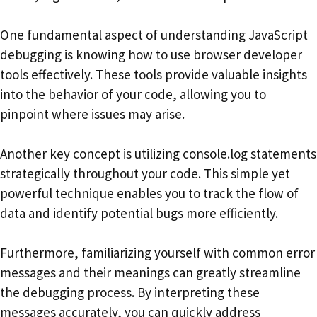
One fundamental aspect of understanding JavaScript
debugging is knowing how to use browser developer
tools effectively. These tools provide valuable insights
into the behavior of your code, allowing you to
pinpoint where issues may arise.
Another key concept is utilizing console.log statements
strategically throughout your code. This simple yet
powerful technique enables you to track the flow of
data and identify potential bugs more efficiently.
Furthermore, familiarizing yourself with common error
messages and their meanings can greatly streamline
the debugging process. By interpreting these
messages accurately, you can quickly address