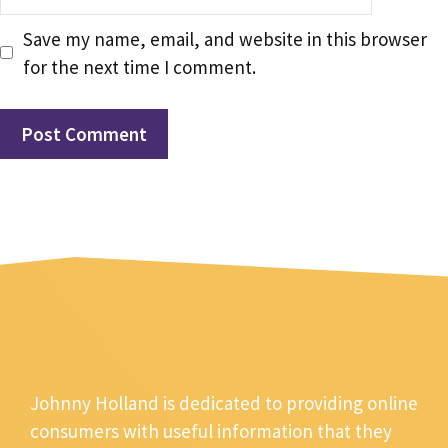
Save my name, email, and website in this browser
for the next time I comment.
Johnny Holland is dedicated to providing online
consumers with useful information that they