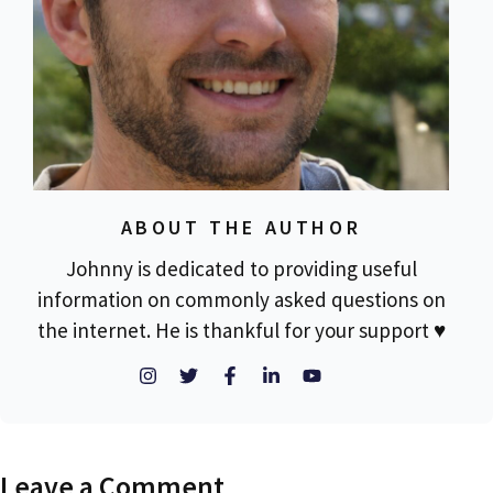
ABOUT THE AUTHOR
Johnny is dedicated to providing useful
information on commonly asked questions on
the internet. He is thankful for your support ♥
Leave a Comment