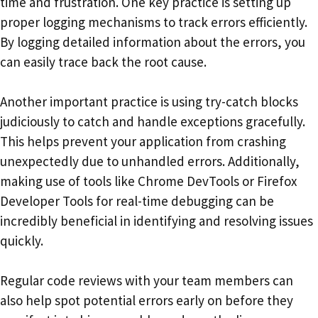
time and frustration. One key practice is setting up
proper logging mechanisms to track errors efficiently.
By logging detailed information about the errors, you
can easily trace back the root cause.
Another important practice is using try-catch blocks
judiciously to catch and handle exceptions gracefully.
This helps prevent your application from crashing
unexpectedly due to unhandled errors. Additionally,
making use of tools like Chrome DevTools or Firefox
Developer Tools for real-time debugging can be
incredibly beneficial in identifying and resolving issues
quickly.
Regular code reviews with your team members can
also help spot potential errors early on before they