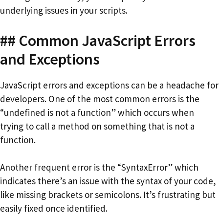
underlying issues in your scripts.
## Common JavaScript Errors
and Exceptions
JavaScript errors and exceptions can be a headache for
developers. One of the most common errors is the
“undefined is not a function” which occurs when
trying to call a method on something that is not a
function.
Another frequent error is the “SyntaxError” which
indicates there’s an issue with the syntax of your code,
like missing brackets or semicolons. It’s frustrating but
easily fixed once identified.