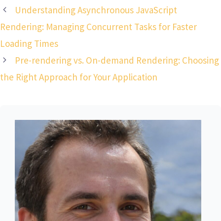
Understanding Asynchronous JavaScript
Rendering: Managing Concurrent Tasks for Faster
Loading Times
Pre-rendering vs. On-demand Rendering: Choosing
the Right Approach for Your Application