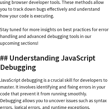
using browser developer tools. These methods allow
you to track down bugs effectively and understand
how your code is executing.
Stay tuned for more insights on best practices for error
handling and advanced debugging tools in our
upcoming sections!
## Understanding JavaScript
Debugging
JavaScript debugging is a crucial skill for developers to
master. It involves identifying and fixing errors in your
code that prevent it from running smoothly.
Debugging allows you to uncover issues such as syntax
errors, logical errors, and runtime exceptions.