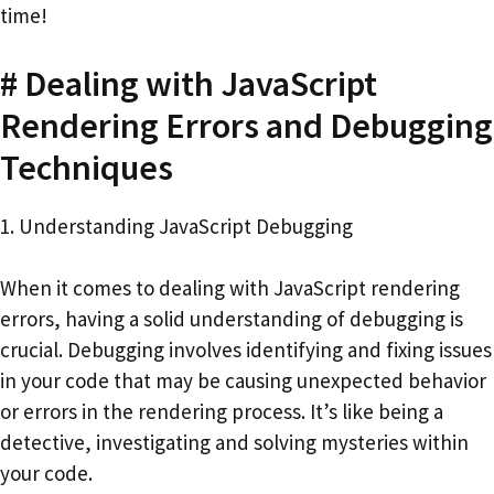
time!
# Dealing with JavaScript
Rendering Errors and Debugging
Techniques
1. Understanding JavaScript Debugging
When it comes to dealing with JavaScript rendering
errors, having a solid understanding of debugging is
crucial. Debugging involves identifying and fixing issues
in your code that may be causing unexpected behavior
or errors in the rendering process. It’s like being a
detective, investigating and solving mysteries within
your code.