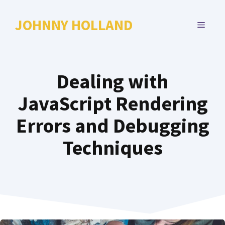
Skip
to
JOHNNY HOLLAND
MENU
content
Dealing with
JavaScript Rendering
Errors and Debugging
Techniques