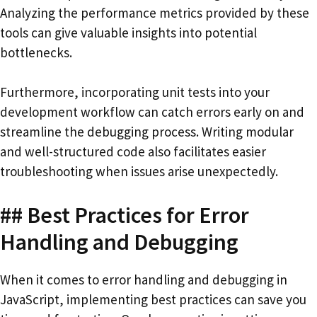
Analyzing the performance metrics provided by these
tools can give valuable insights into potential
bottlenecks.
Furthermore, incorporating unit tests into your
development workflow can catch errors early on and
streamline the debugging process. Writing modular
and well-structured code also facilitates easier
troubleshooting when issues arise unexpectedly.
## Best Practices for Error
Handling and Debugging
When it comes to error handling and debugging in
JavaScript, implementing best practices can save you