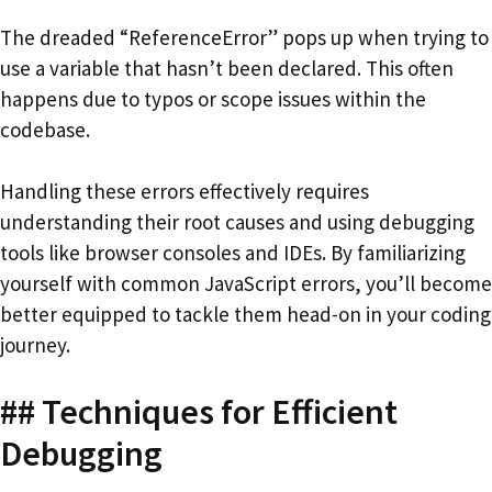
The dreaded “ReferenceError” pops up when trying to
use a variable that hasn’t been declared. This often
happens due to typos or scope issues within the
codebase.
Handling these errors effectively requires
understanding their root causes and using debugging
tools like browser consoles and IDEs. By familiarizing
yourself with common JavaScript errors, you’ll become
better equipped to tackle them head-on in your coding
journey.
## Techniques for Efficient
Debugging