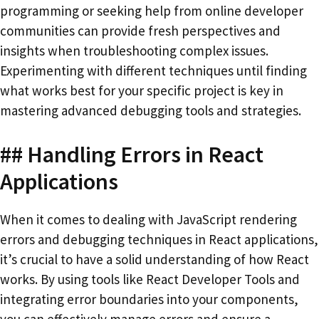
programming or seeking help from online developer
communities can provide fresh perspectives and
insights when troubleshooting complex issues.
Experimenting with different techniques until finding
what works best for your specific project is key in
mastering advanced debugging tools and strategies.
## Handling Errors in React
Applications
When it comes to dealing with JavaScript rendering
errors and debugging techniques in React applications,
it’s crucial to have a solid understanding of how React
works. By using tools like React Developer Tools and
integrating error boundaries into your components,
you can effectively manage errors and ensure a