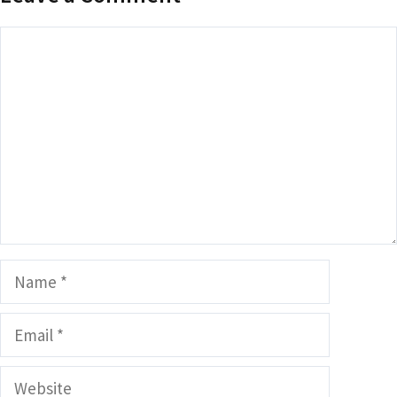
Comment
Name
Email
Website