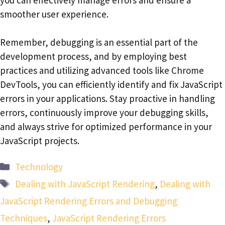
smoother user experience.
Remember, debugging is an essential part of the
development process, and by employing best
practices and utilizing advanced tools like Chrome
DevTools, you can efficiently identify and fix JavaScript
errors in your applications. Stay proactive in handling
errors, continuously improve your debugging skills,
and always strive for optimized performance in your
JavaScript projects.
Categories
Technology
Tags
Dealing with JavaScript Rendering
,
Dealing with
JavaScript Rendering Errors and Debugging
Techniques
,
JavaScript Rendering Errors