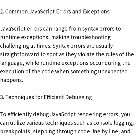
2. Common JavaScript Errors and Exceptions
JavaScript errors can range from syntax errors to
runtime exceptions, making troubleshooting
challenging at times. Syntax errors are usually
straightforward to spot as they violate the rules of the
language, while runtime exceptions occur during the
execution of the code when something unexpected
happens.
3. Techniques for Efficient Debugging
To efficiently debug JavaScript rendering errors, you
can utilize various techniques such as console logging,
breakpoints, stepping through code line by line, and