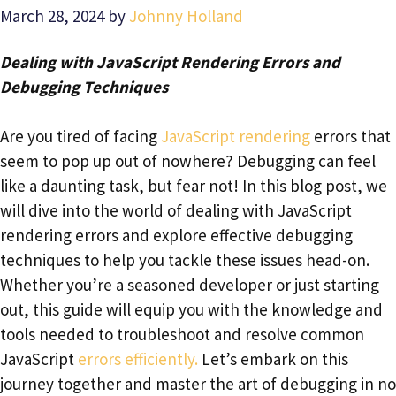
March 28, 2024
by
Johnny Holland
Dealing with JavaScript Rendering Errors and
Debugging Techniques
Are you tired of facing
JavaScript rendering
errors that
seem to pop up out of nowhere? Debugging can feel
like a daunting task, but fear not! In this blog post, we
will dive into the world of dealing with JavaScript
rendering errors and explore effective debugging
techniques to help you tackle these issues head-on.
Whether you’re a seasoned developer or just starting
out, this guide will equip you with the knowledge and
tools needed to troubleshoot and resolve common
JavaScript
errors efficiently.
Let’s embark on this
journey together and master the art of debugging in no