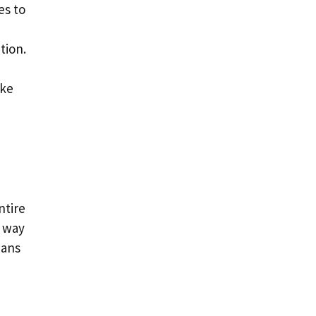
es to
tion.
ike
ntire
e way
eans