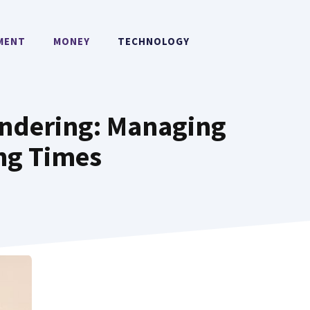
MENT
MONEY
TECHNOLOGY
ndering: Managing
ing Times