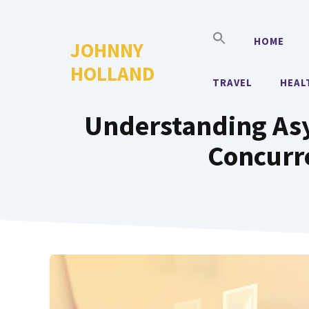
Skip
to
HOME
JOHNNY
content
HOLLAND
TRAVEL
HEAL
Understanding As
Concurre