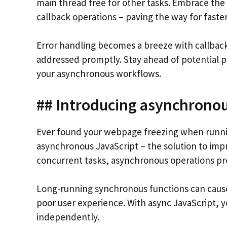
main thread free for other tasks. Embrace the
callback operations – paving the way for faste
Error handling becomes a breeze with callback
addressed promptly. Stay ahead of potential p
your asynchronous workflows.
## Introducing asynchronou
Ever found your webpage freezing when runnin
asynchronous JavaScript – the solution to imp
concurrent tasks, asynchronous operations pr
Long-running synchronous functions can cause
poor user experience. With async JavaScript, 
independently.