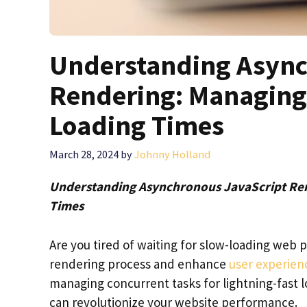
Understanding Async
Rendering: Managing 
Loading Times
March 28, 2024
by
Johnny Holland
Understanding Asynchronous JavaScript Ren
Times
Are you tired of waiting for slow-loading web
rendering process and enhance
user experien
managing concurrent tasks for lightning-fast l
can revolutionize your website performance.