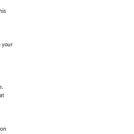
his
n your
e.
at
ion