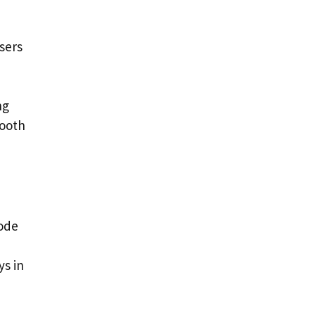
sers
ng
mooth
code
ys in