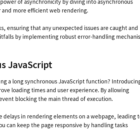
 power of asynchronicity by diving into asynchronous
r and more efficient web rendering.
s, ensuring that any unexpected issues are caught and
itfalls by implementing robust error-handling mechani
s JavaScript
g a long synchronous JavaScript function? Introducin
rove loading times and user experience. By allowing
event blocking the main thread of execution.
 delays in rendering elements on a webpage, leading t
you can keep the page responsive by handling tasks