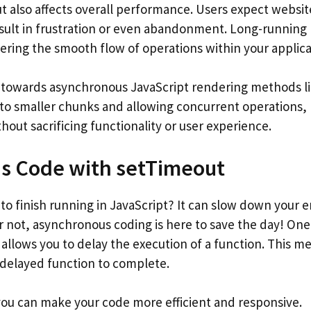
t also affects overall performance. Users expect websit
esult in frustration or even abandonment. Long-running
ering the smooth flow of operations within your applica
d towards asynchronous JavaScript rendering methods l
to smaller chunks and allowing concurrent operations,
out sacrificing functionality or user experience.
s Code with setTimeout
 to finish running in JavaScript? It can slow down your e
ar not, asynchronous coding is here to save the day! On
 allows you to delay the execution of a function. This m
 delayed function to complete.
 you can make your code more efficient and responsive.