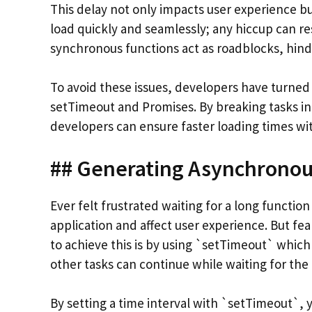
This delay not only impacts user experience bu
load quickly and seamlessly; any hiccup can r
synchronous functions act as roadblocks, hind
To avoid these issues, developers have turne
setTimeout and Promises. By breaking tasks in
developers can ensure faster loading times with
## Generating Asynchronou
Ever felt frustrated waiting for a long function
application and affect user experience. But fe
to achieve this is by using `setTimeout` which
other tasks can continue while waiting for the
By setting a time interval with `setTimeout`,