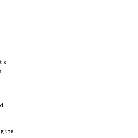
t’s
r
nd
ng the