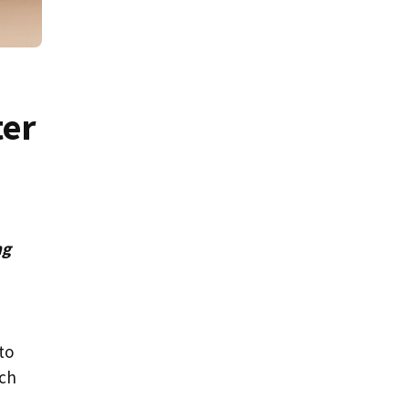
ter
ng
to
ach