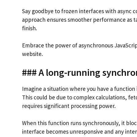
Say goodbye to frozen interfaces with async co
approach ensures smoother performance as tas
finish.
Embrace the power of asynchronous JavaScript 
website.
### A long-running synchro
Imagine a situation where you have a function 
This could be due to complex calculations, fet
requires significant processing power.
When this function runs synchronously, it block
interface becomes unresponsive and any intera