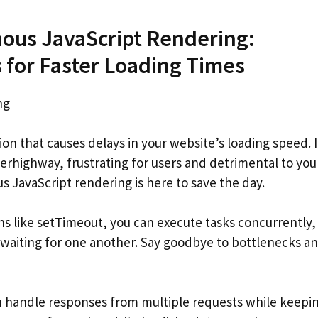
ous JavaScript Rendering:
for Faster Loading Times
ng
on that causes delays in your website’s loading speed. I
perhighway, frustrating for users and detrimental to you
s JavaScript rendering is here to save the day.
s like setTimeout, you can execute tasks concurrently,
 waiting for one another. Say goodbye to bottlenecks a
n handle responses from multiple requests while keepi