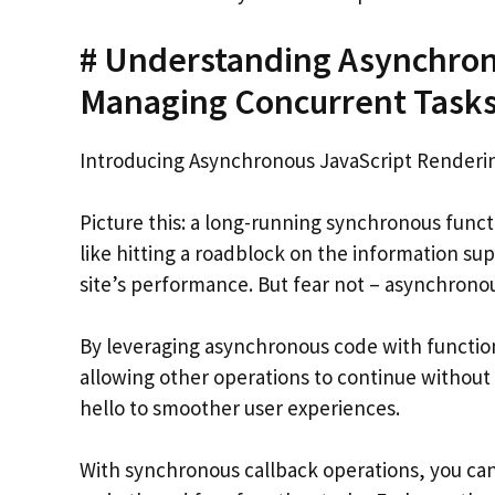
# Understanding Asynchron
Managing Concurrent Tasks 
Introducing Asynchronous JavaScript Renderi
Picture this: a long-running synchronous functi
like hitting a roadblock on the information su
site’s performance. But fear not – asynchronou
By leveraging asynchronous code with function
allowing other operations to continue without
hello to smoother user experiences.
With synchronous callback operations, you ca