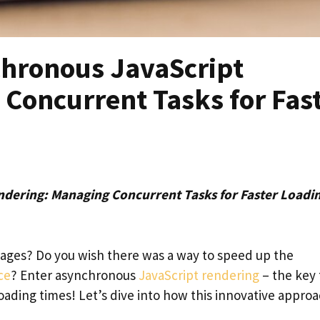
hronous JavaScript
Concurrent Tasks for Fas
dering: Managing Concurrent Tasks for Faster Loadi
 pages? Do you wish there was a way to speed up the
ce
? Enter asynchronous
JavaScript rendering
– the key 
oading times! Let’s dive into how this innovative appro