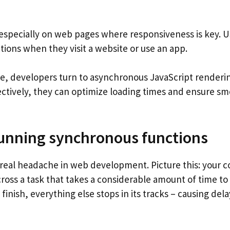
 especially on web pages where responsiveness is key. U
tions when they visit a website or use an app.
e, developers turn to asynchronous JavaScript renderi
ctively, they can optimize loading times and ensure s
running synchronous functions
real headache in web development. Picture this: your 
cross a task that takes a considerable amount of time to
finish, everything else stops in its tracks – causing dela