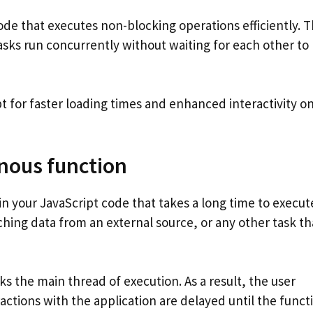
de that executes non-blocking operations efficiently. T
ks run concurrently without waiting for each other to
for faster loading times and enhanced interactivity o
nous function
in your JavaScript code that takes a long time to execut
ching data from an external source, or any other task th
s the main thread of execution. As a result, the user
ctions with the application are delayed until the funct