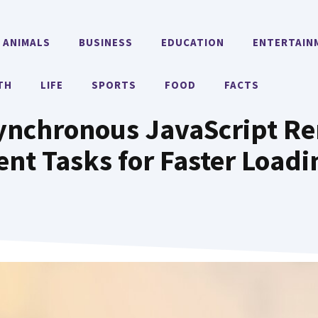
ANIMALS
BUSINESS
EDUCATION
ENTERTAIN
TH
LIFE
SPORTS
FOOD
FACTS
ynchronous JavaScript Re
nt Tasks for Faster Load