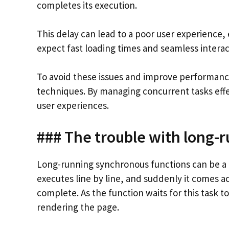
completes its execution.
This delay can lead to a poor user experience,
expect fast loading times and seamless interac
To avoid these issues and improve performanc
techniques. By managing concurrent tasks effe
user experiences.
### The trouble with long-
Long-running synchronous functions can be a 
executes line by line, and suddenly it comes a
complete. As the function waits for this task to 
rendering the page.