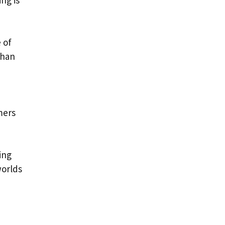
ng is
 of
than
mers
ing
worlds