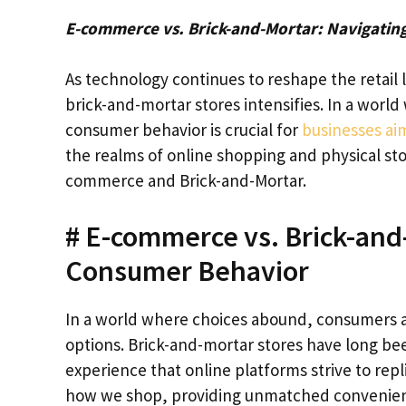
E-commerce vs. Brick-and-Mortar: Navigating
As technology continues to reshape the retai
brick-and-mortar stores intensifies. In a world
consumer behavior is crucial for
businesses ai
the realms of online shopping and physical st
commerce and Brick-and-Mortar.
# E-commerce vs. Brick-and-
Consumer Behavior
In a world where choices abound, consumers a
options. Brick-and-mortar stores have long bee
experience that online platforms strive to rep
how we shop, providing unmatched convenience 