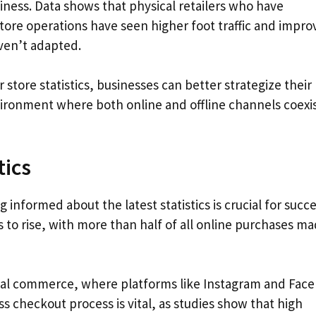
iness. Data shows that physical retailers who have
store operations have seen higher foot traffic and impr
ven’t adapted.
store statistics, businesses can better strategize their
nvironment where both online and offline channels coexi
tics
informed about the latest statistics is crucial for succe
s to rise, with more than half of all online purchases m
ocial commerce, where platforms like Instagram and Fac
ess checkout process is vital, as studies show that high