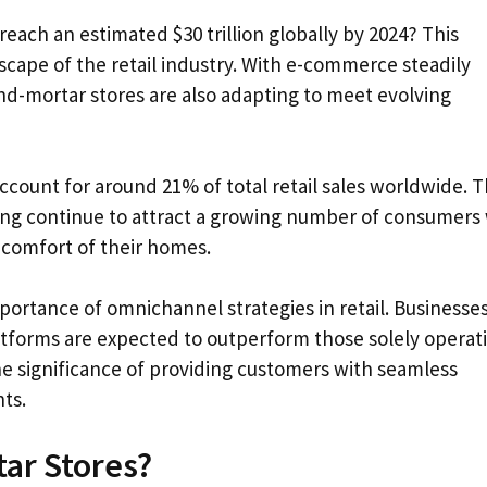
reach an estimated $30 trillion globally by 2024? This
cape of the retail industry. With e-commerce steadily
and-mortar stores are also adapting to meet evolving
account for around 21% of total retail sales worldwide. 
ping continue to attract a growing number of consumers
 comfort of their homes.
mportance of omnichannel strategies in retail. Businesse
latforms are expected to outperform those solely operat
he significance of providing customers with seamless
ts.
tar Stores?