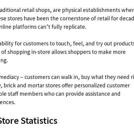
raditional retail shops, are physical establishments whe
e stores have been the cornerstone of retail for deca
line platforms can’t fully replicate.
ability for customers to touch, feel, and try out product
 of shopping in-store allows shoppers to make more
ing.
mmediacy – customers can walk in, buy what they need r
y, brick and mortar stores offer personalized customer
ble staff members who can provide assistance and
rences.
tore Statistics