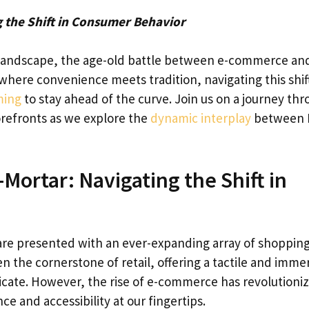
 the Shift in Consumer Behavior
l landscape, the age-old battle between e-commerce an
 where convenience meets tradition, navigating this shift
ming
to stay ahead of the curve. Join us on a journey th
orefronts as we explore the
dynamic interplay
between 
Mortar: Navigating the Shift in
re presented with an ever-expanding array of shoppin
n the cornerstone of retail, offering a tactile and imme
licate. However, the rise of e-commerce has revolutioni
and accessibility at our fingertips.