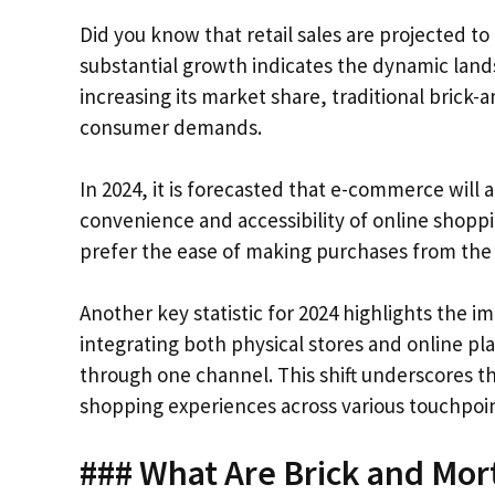
Did you know that retail sales are projected to 
substantial growth indicates the dynamic lands
increasing its market share, traditional brick-
consumer demands.
In 2024, it is forecasted that e-commerce will 
convenience and accessibility of online shop
prefer the ease of making purchases from the
Another key statistic for 2024 highlights the i
integrating both physical stores and online p
through one channel. This shift underscores t
shopping experiences across various touchpoin
### What Are Brick and Mor