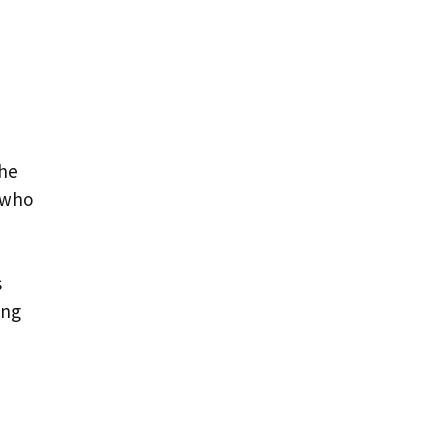
The
 who
s
ing