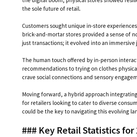
the digital boom, physical stores showed resili
the sole future of retail.
Customers sought unique in-store experiences 
brick-and-mortar stores provided a sense of 
just transactions; it evolved into an immersive 
The human touch offered by in-person interact
recommendations to trying on clothes physicall
crave social connections and sensory engagemen
Moving forward, a hybrid approach integrati
for retailers looking to cater to diverse consu
could be the key to navigating this evolving la
### Key Retail Statistics for