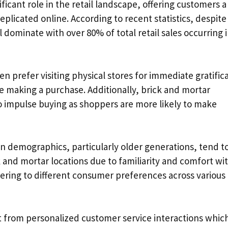
ficant role in the retail landscape, offering customers a
plicated online. According to recent statistics, despite
l dominate with over 80% of total retail sales occurring 
en prefer visiting physical stores for immediate gratific
re making a purchase. Additionally, brick and mortar
 impulse buying as shoppers are more likely to make
ain demographics, particularly older generations, tend t
k and mortar locations due to familiarity and comfort wi
tering to different consumer preferences across various
t from personalized customer service interactions whic