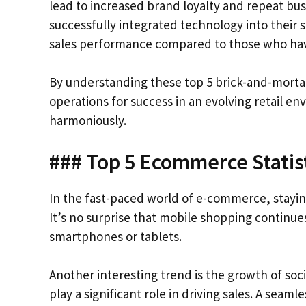
lead to increased brand loyalty and repeat bus
successfully integrated technology into their 
sales performance compared to those who ha
By understanding these top 5 brick-and-mortar 
operations for success in an evolving retail e
harmoniously.
### Top 5 Ecommerce Statis
In the fast-paced world of e-commerce, staying 
It’s no surprise that mobile shopping continue
smartphones or tablets.
Another interesting trend is the growth of s
play a significant role in driving sales. A seaml