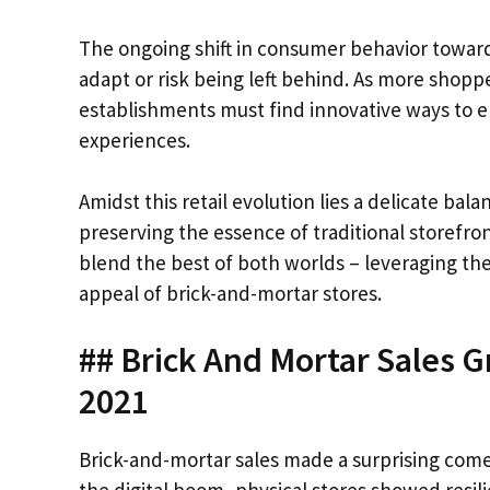
The ongoing shift in consumer behavior towards
adapt or risk being left behind. As more shop
establishments must find innovative ways to en
experiences.
Amidst this retail evolution lies a delicate 
preserving the essence of traditional storefro
blend the best of both worlds – leveraging t
appeal of brick-and-mortar stores.
## Brick And Mortar Sales 
2021
Brick-and-mortar sales made a surprising com