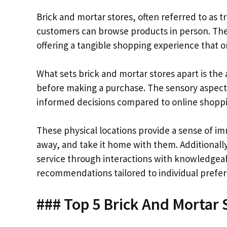
Brick and mortar stores, often referred to as t
customers can browse products in person. Thes
offering a tangible shopping experience that on
What sets brick and mortar stores apart is the 
before making a purchase. The sensory aspect
informed decisions compared to online shopp
These physical locations provide a sense of i
away, and take it home with them. Additionall
service through interactions with knowledgea
recommendations tailored to individual prefe
### Top 5 Brick And Mortar S