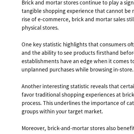
Brick and mortar stores continue to play a signi
tangible shopping experience that cannot be re
rise of e-commerce, brick and mortar sales stil
physical stores.
One key statistic highlights that consumers oft
and the ability to see products firsthand befo
establishments have an edge when it comes to
unplanned purchases while browsing in-store.
Another interesting statistic reveals that cert
favor traditional shopping experiences at bric
process. This underlines the importance of ca
groups within your target market.
Moreover, brick-and-mortar stores also benefi