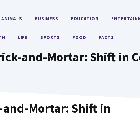
ANIMALS
BUSINESS
EDUCATION
ENTERTAIN
TH
LIFE
SPORTS
FOOD
FACTS
ick-and-Mortar: Shift in
and-Mortar: Shift in