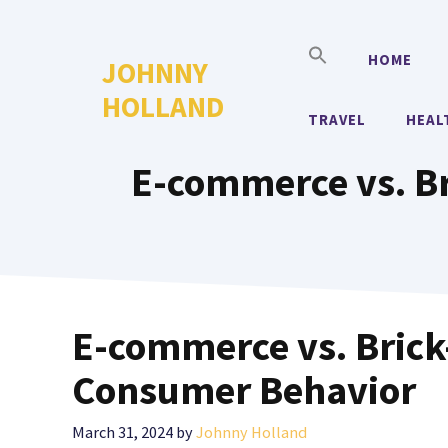
Skip
to
HOME
JOHNNY
content
HOLLAND
TRAVEL
HEAL
E-commerce vs. Br
E-commerce vs. Brick-
Consumer Behavior
March 31, 2024
by
Johnny Holland