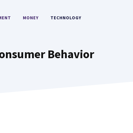
MENT
MONEY
TECHNOLOGY
 Consumer Behavior