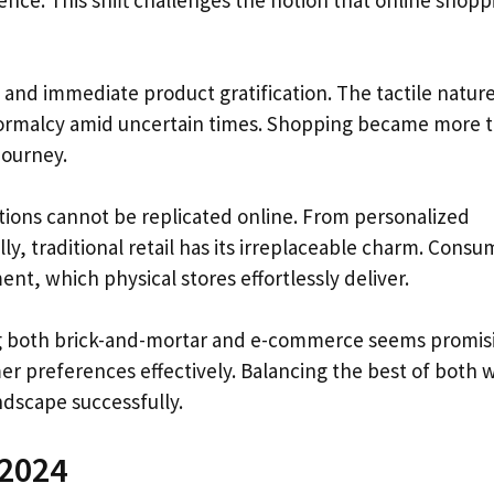
ence. This shift challenges the notion that online shoppi
and immediate product gratification. The tactile nature
normalcy amid uncertain times. Shopping became more 
journey.
ions cannot be replicated online. From personalized
y, traditional retail has its irreplaceable charm. Consu
t, which physical stores effortlessly deliver.
ng both brick-and-mortar and e-commerce seems promis
mer preferences effectively. Balancing the best of both 
ndscape successfully.
 2024