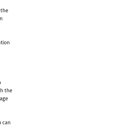
 the
in
ation
o
th the
 age
h can