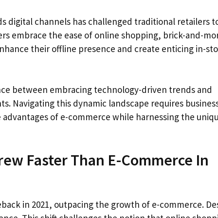
 digital channels has challenged traditional retailers t
pers embrace the ease of online shopping, brick-and-mo
hance their offline presence and create enticing in-st
balance between embracing technology-driven trends and
nts. Navigating this dynamic landscape requires busines
he advantages of e-commerce while harnessing the uniq
Grew Faster Than E-Commerce In
eback in 2021, outpacing the growth of e-commerce. De