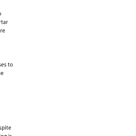
o
rtar
ore
ses to
ue
spite