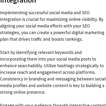
Implementing successful social media and SEO
integration is crucial for maximizing online visibility. By
aligning your social media efforts with your SEO
strategies, you can create a powerful digital marketing
plan that drives traffic and boosts rankings.
Start by identifying relevant keywords and
incorporating them into your social media posts to
enhance searchability. Utilize hashtags strategically to
increase reach and engagement across platforms.
Consistency in branding and messaging between social
media profiles and website content is key to building a
strong online presence.
Engage with your audience through interactive content