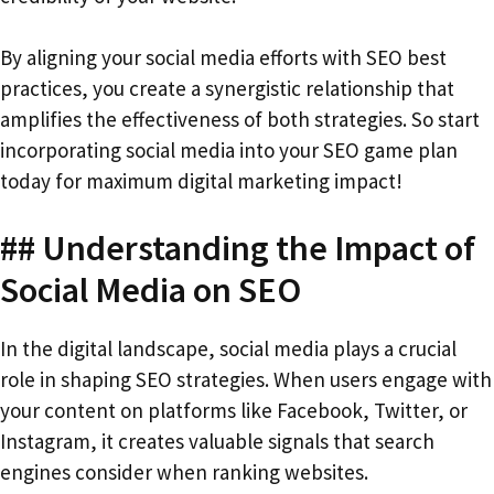
By aligning your social media efforts with SEO best
practices, you create a synergistic relationship that
amplifies the effectiveness of both strategies. So start
incorporating social media into your SEO game plan
today for maximum digital marketing impact!
## Understanding the Impact of
Social Media on SEO
In the digital landscape, social media plays a crucial
role in shaping SEO strategies. When users engage with
your content on platforms like Facebook, Twitter, or
Instagram, it creates valuable signals that search
engines consider when ranking websites.