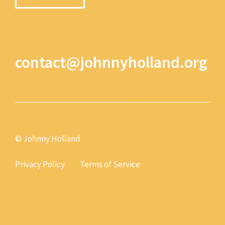
contact@johnnyholland.org
© Johnny Holland
Privacy Policy
Terms of Service