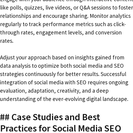
like polls, quizzes, live videos, or Q&A sessions to foster
relationships and encourage sharing. Monitor analytics
regularly to track performance metrics such as click-
through rates, engagement levels, and conversion
rates.
Adjust your approach based on insights gained from
data analysis to optimize both social media and SEO
strategies continuously for better results. Successful
integration of social media with SEO requires ongoing
evaluation, adaptation, creativity, and a deep
understanding of the ever-evolving digital landscape.
## Case Studies and Best
Practices for Social Media SEO