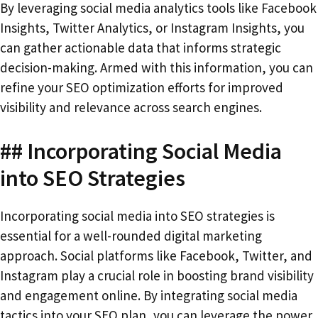
By leveraging social media analytics tools like Facebook
Insights, Twitter Analytics, or Instagram Insights, you
can gather actionable data that informs strategic
decision-making. Armed with this information, you can
refine your SEO optimization efforts for improved
visibility and relevance across search engines.
## Incorporating Social Media
into SEO Strategies
Incorporating social media into SEO strategies is
essential for a well-rounded digital marketing
approach. Social platforms like Facebook, Twitter, and
Instagram play a crucial role in boosting brand visibility
and engagement online. By integrating social media
tactics into your SEO plan, you can leverage the power