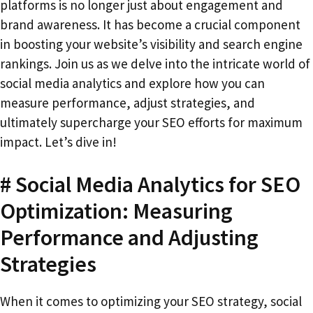
platforms is no longer just about engagement and
brand awareness. It has become a crucial component
in boosting your website’s visibility and search engine
rankings. Join us as we delve into the intricate world of
social media analytics and explore how you can
measure performance, adjust strategies, and
ultimately supercharge your SEO efforts for maximum
impact. Let’s dive in!
# Social Media Analytics for SEO
Optimization: Measuring
Performance and Adjusting
Strategies
When it comes to optimizing your SEO strategy, social