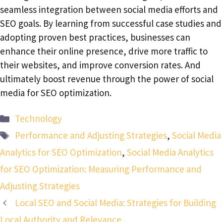
seamless integration between social media efforts and
SEO goals. By learning from successful case studies and
adopting proven best practices, businesses can
enhance their online presence, drive more traffic to
their websites, and improve conversion rates. And
ultimately boost revenue through the power of social
media for SEO optimization.
Categories
Technology
Tags
Performance and Adjusting Strategies
,
Social Media
Analytics for SEO Optimization
,
Social Media Analytics
for SEO Optimization: Measuring Performance and
Adjusting Strategies
Local SEO and Social Media: Strategies for Building
Local Authority and Relevance