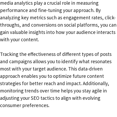
media analytics play a crucial role in measuring
performance and fine-tuning your approach. By
analyzing key metrics such as engagement rates, click-
throughs, and conversions on social platforms, you can
gain valuable insights into how your audience interacts
with your content.
Tracking the effectiveness of different types of posts
and campaigns allows you to identify what resonates
most with your target audience. This data-driven
approach enables you to optimize future content
strategies for better reach and impact. Additionally,
monitoring trends over time helps you stay agile in
adjusting your SEO tactics to align with evolving
consumer preferences.