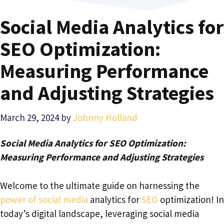
Social Media Analytics for
SEO Optimization:
Measuring Performance
and Adjusting Strategies
March 29, 2024
by
Johnny Holland
Social Media Analytics for SEO Optimization:
Measuring Performance and Adjusting Strategies
Welcome to the ultimate guide on harnessing the
power of social media
analytics for
SEO
optimization! In
today’s digital landscape, leveraging social media