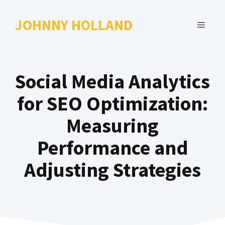
Skip
to
JOHNNY HOLLAND
MENU
content
Social Media Analytics
for SEO Optimization:
Measuring
Performance and
Adjusting Strategies