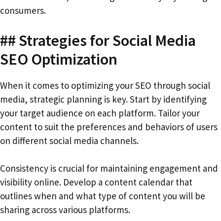
consumers.
## Strategies for Social Media
SEO Optimization
When it comes to optimizing your SEO through social
media, strategic planning is key. Start by identifying
your target audience on each platform. Tailor your
content to suit the preferences and behaviors of users
on different social media channels.
Consistency is crucial for maintaining engagement and
visibility online. Develop a content calendar that
outlines when and what type of content you will be
sharing across various platforms.