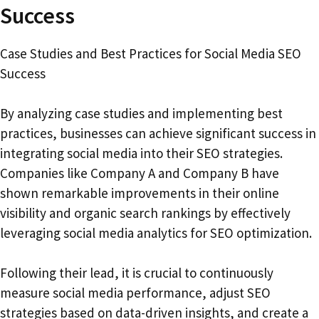
Success
Case Studies and Best Practices for Social Media SEO
Success
By analyzing case studies and implementing best
practices, businesses can achieve significant success in
integrating social media into their SEO strategies.
Companies like Company A and Company B have
shown remarkable improvements in their online
visibility and organic search rankings by effectively
leveraging social media analytics for SEO optimization.
Following their lead, it is crucial to continuously
measure social media performance, adjust SEO
strategies based on data-driven insights, and create a