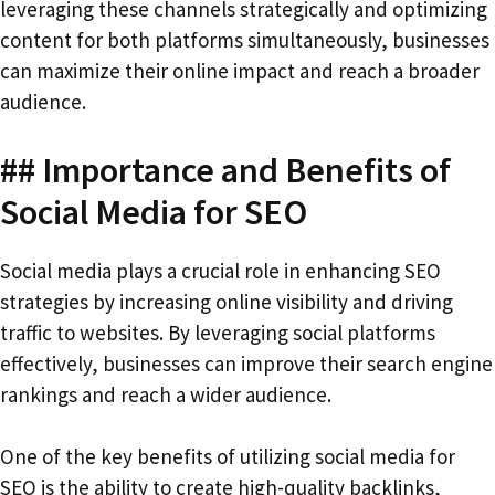
leveraging these channels strategically and optimizing
content for both platforms simultaneously, businesses
can maximize their online impact and reach a broader
audience.
## Importance and Benefits of
Social Media for SEO
Social media plays a crucial role in enhancing SEO
strategies by increasing online visibility and driving
traffic to websites. By leveraging social platforms
effectively, businesses can improve their search engine
rankings and reach a wider audience.
One of the key benefits of utilizing social media for
SEO is the ability to create high-quality backlinks,