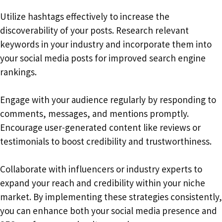
Utilize hashtags effectively to increase the
discoverability of your posts. Research relevant
keywords in your industry and incorporate them into
your social media posts for improved search engine
rankings.
Engage with your audience regularly by responding to
comments, messages, and mentions promptly.
Encourage user-generated content like reviews or
testimonials to boost credibility and trustworthiness.
Collaborate with influencers or industry experts to
expand your reach and credibility within your niche
market. By implementing these strategies consistently,
you can enhance both your social media presence and