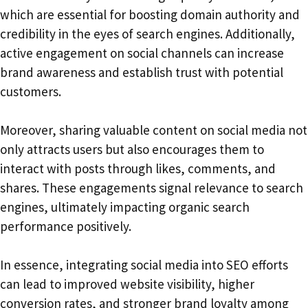
which are essential for boosting domain authority and
credibility in the eyes of search engines. Additionally,
active engagement on social channels can increase
brand awareness and establish trust with potential
customers.
Moreover, sharing valuable content on social media not
only attracts users but also encourages them to
interact with posts through likes, comments, and
shares. These engagements signal relevance to search
engines, ultimately impacting organic search
performance positively.
In essence, integrating social media into SEO efforts
can lead to improved website visibility, higher
conversion rates, and stronger brand loyalty among