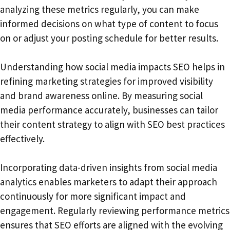
analyzing these metrics regularly, you can make
informed decisions on what type of content to focus
on or adjust your posting schedule for better results.
Understanding how social media impacts SEO helps in
refining marketing strategies for improved visibility
and brand awareness online. By measuring social
media performance accurately, businesses can tailor
their content strategy to align with SEO best practices
effectively.
Incorporating data-driven insights from social media
analytics enables marketers to adapt their approach
continuously for more significant impact and
engagement. Regularly reviewing performance metrics
ensures that SEO efforts are aligned with the evolving