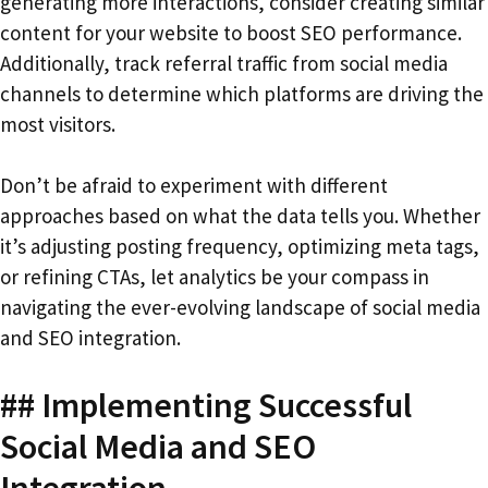
generating more interactions, consider creating similar
content for your website to boost SEO performance.
Additionally, track referral traffic from social media
channels to determine which platforms are driving the
most visitors.
Don’t be afraid to experiment with different
approaches based on what the data tells you. Whether
it’s adjusting posting frequency, optimizing meta tags,
or refining CTAs, let analytics be your compass in
navigating the ever-evolving landscape of social media
and SEO integration.
## Implementing Successful
Social Media and SEO
Integration