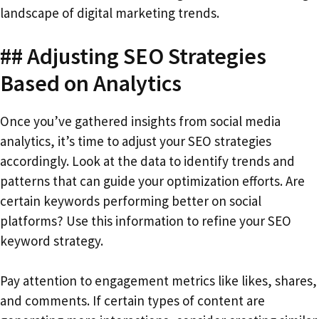
landscape of digital marketing trends.
## Adjusting SEO Strategies
Based on Analytics
Once you’ve gathered insights from social media
analytics, it’s time to adjust your SEO strategies
accordingly. Look at the data to identify trends and
patterns that can guide your optimization efforts. Are
certain keywords performing better on social
platforms? Use this information to refine your SEO
keyword strategy.
Pay attention to engagement metrics like likes, shares,
and comments. If certain types of content are