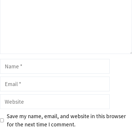
Name
Email
Website
Save my name, email, and website in this browser
for the next time I comment.