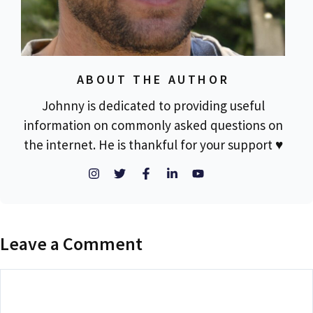
ABOUT THE AUTHOR
Johnny is dedicated to providing useful
information on commonly asked questions on
the internet. He is thankful for your support ♥
Leave a Comment
Comment