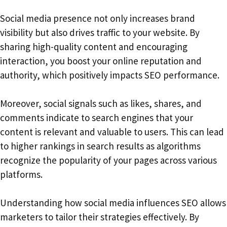
Social media presence not only increases brand
visibility but also drives traffic to your website. By
sharing high-quality content and encouraging
interaction, you boost your online reputation and
authority, which positively impacts SEO performance.
Moreover, social signals such as likes, shares, and
comments indicate to search engines that your
content is relevant and valuable to users. This can lead
to higher rankings in search results as algorithms
recognize the popularity of your pages across various
platforms.
Understanding how social media influences SEO allows
marketers to tailor their strategies effectively. By