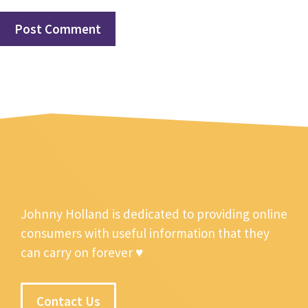
Johnny Holland is dedicated to providing online
consumers with useful information that they
can carry on forever ♥
Contact Us