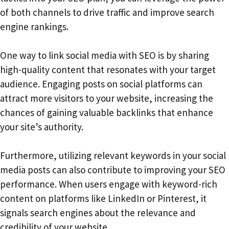
of both channels to drive traffic and improve search
engine rankings.
One way to link social media with SEO is by sharing
high-quality content that resonates with your target
audience. Engaging posts on social platforms can
attract more visitors to your website, increasing the
chances of gaining valuable backlinks that enhance
your site’s authority.
Furthermore, utilizing relevant keywords in your social
media posts can also contribute to improving your SEO
performance. When users engage with keyword-rich
content on platforms like LinkedIn or Pinterest, it
signals search engines about the relevance and
credibility of your website.