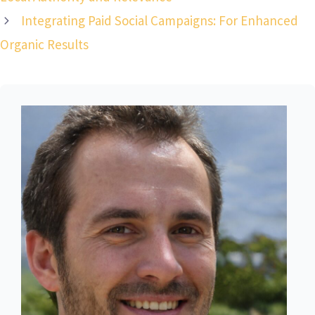
Integrating Paid Social Campaigns: For Enhanced
Organic Results