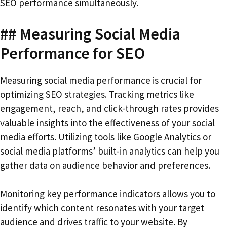
SEO performance simultaneously.
## Measuring Social Media
Performance for SEO
Measuring social media performance is crucial for
optimizing SEO strategies. Tracking metrics like
engagement, reach, and click-through rates provides
valuable insights into the effectiveness of your social
media efforts. Utilizing tools like Google Analytics or
social media platforms’ built-in analytics can help you
gather data on audience behavior and preferences.
Monitoring key performance indicators allows you to
identify which content resonates with your target
audience and drives traffic to your website. By