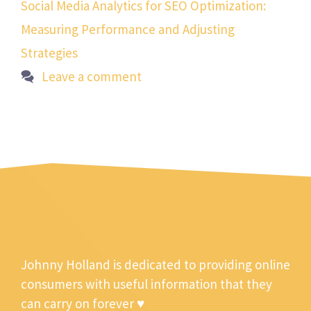
Social Media Analytics for SEO Optimization:
Measuring Performance and Adjusting
Strategies
Leave a comment
Johnny Holland is dedicated to providing online
consumers with useful information that they
can carry on forever ♥