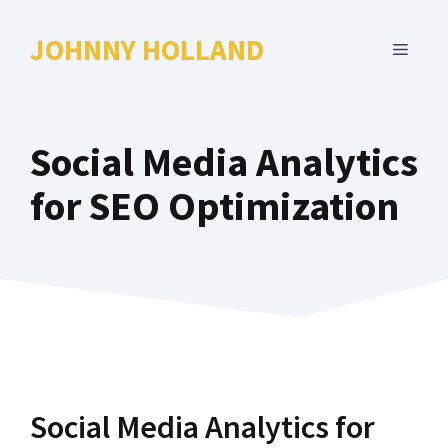
Skip
to
JOHNNY HOLLAND
MENU
content
Social Media Analytics
for SEO Optimization
Social Media Analytics for