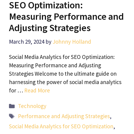
SEO Optimization:
Measuring Performance and
Adjusting Strategies
March 29, 2024
by
Johnny Holland
Social Media Analytics for SEO Optimization:
Measuring Performance and Adjusting
Strategies Welcome to the ultimate guide on
harnessing the power of social media analytics
for …
Read More
Categories
Technology
Tags
Performance and Adjusting Strategies
,
Social Media Analytics for SEO Optimization
,