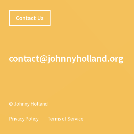
Contact Us
contact@johnnyholland.org
© Johnny Holland
Privacy Policy
Terms of Service