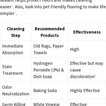
1
easier
. Also, look into pet-friendly flooring to make life
1
simpler
.
Cleaning
Recommended
Effectiveness
Step
Products
Immediate
Old Rags, Paper
High
Absorption
Towels
Hydrogen
Effective but may
Stain
Peroxide (3%) &
cause
Treatment
8
Dish Soap
discoloration
Odor
Baking Soda
Highly Effective
Neutralization
1
Germ Killing
White Vinegar
Effective