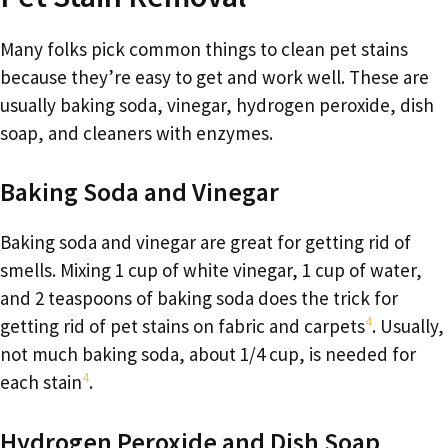
Many folks pick common things to clean pet stains
because they’re easy to get and work well. These are
usually baking soda, vinegar, hydrogen peroxide, dish
soap, and cleaners with enzymes.
Baking Soda and Vinegar
Baking soda and vinegar are great for getting rid of
smells. Mixing 1 cup of white vinegar, 1 cup of water,
and 2 teaspoons of baking soda does the trick for
4
getting rid of pet stains on fabric and carpets
. Usually,
not much baking soda, about 1/4 cup, is needed for
4
each stain
.
Hydrogen Peroxide and Dish Soap