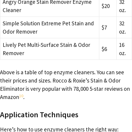
Angry Orange Stain Remover Enzyme
32
$20
Cleaner
oz.
Simple Solution Extreme Pet Stain and
32
$7
Odor Remover
oz.
Lively Pet Multi-Surface Stain & Odor
16
$6
Remover
oz.
Above is a table of top enzyme cleaners. You can see
their prices and sizes. Rocco & Roxie’s Stain & Odor
Eliminator is very popular with 78,000 5-star reviews on
10
Amazon
.
Application Techniques
Here’s how to use enzyme cleaners the right way: