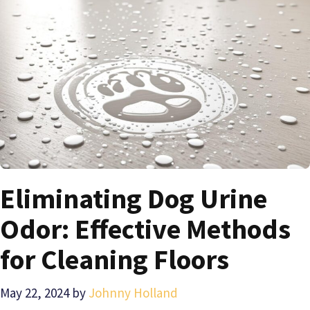
Eliminating Dog Urine
Odor: Effective Methods
for Cleaning Floors
May 22, 2024
by
Johnny Holland