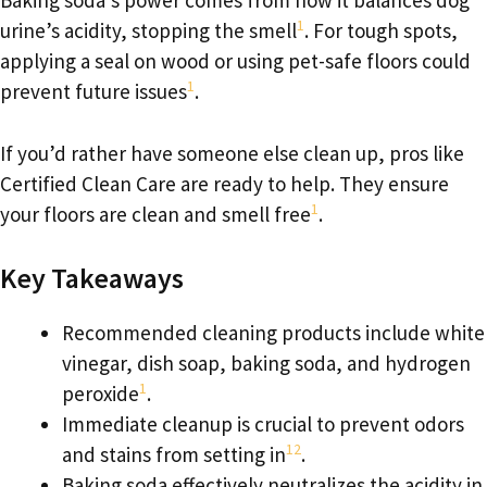
Baking soda’s power comes from how it balances dog
1
urine’s acidity, stopping the smell
. For tough spots,
applying a seal on wood or using pet-safe floors could
1
prevent future issues
.
If you’d rather have someone else clean up, pros like
Certified Clean Care are ready to help. They ensure
1
your floors are clean and smell free
.
Key Takeaways
Recommended cleaning products include white
vinegar, dish soap, baking soda, and hydrogen
1
peroxide
.
Immediate cleanup is crucial to prevent odors
1
2
and stains from setting in
.
Baking soda effectively neutralizes the acidity in