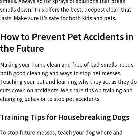
smells. Always go for sprays or solutions that break
smells down. This offers the best, deepest clean that
lasts. Make sure it’s safe for both kids and pets.
How to Prevent Pet Accidents in
the Future
Making your home clean and free of bad smells needs
both good cleaning and ways to stop pet messes.
Teaching your pet and learning why they act as they do
cuts down on accidents. We share tips on training and
changing behavior to stop pet accidents.
Training Tips for Housebreaking Dogs
To stop future messes, teach your dog where and