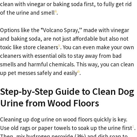
clean with vinegar or baking soda first, to fully get rid
4
of the urine and smell
.
Options like the “Volcano Spray,” made with vinegar
and baking soda, are not just affordable but also not
5
toxic like store cleaners
. You can even make your own
cleaners with essential oils to stay away from bad
smells and harmful chemicals. This way, you can clean
6
up pet messes safely and easily
.
Step-by-Step Guide to Clean Dog
Urine from Wood Floors
Cleaning up dog urine on wood floors quickly is key.
1
Use old rags or paper towels to soak up the urine first
.
Then, mix hydrogen peroxide (3%) and dish soap to