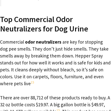
Top Commercial Odor
Neutralizers for Dog Urine
Commercial
odor neutralizers
are key for stopping
dog pee smells. They don’t just hide smells. They take
smells away by breaking them down. Hepper Spray
stands out for how well it works and is safe for kids and
pets. It cleans deeply without bleach, so it’s safe on
colors. Use it on carpets, floors, furniture, and even
15
where pets live
There are over 88,712 of these products ready to buy. A
32 oz bottle costs $19.97. A big gallon bottle is $49.97,
15