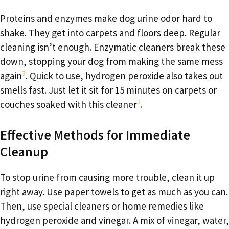
Proteins and enzymes make dog urine odor hard to
shake. They get into carpets and floors deep. Regular
cleaning isn’t enough. Enzymatic cleaners break these
down, stopping your dog from making the same mess
3
again
. Quick to use, hydrogen peroxide also takes out
smells fast. Just let it sit for 15 minutes on carpets or
3
couches soaked with this cleaner
.
Effective Methods for Immediate
Cleanup
To stop urine from causing more trouble, clean it up
right away. Use paper towels to get as much as you can.
Then, use special cleaners or home remedies like
hydrogen peroxide and vinegar. A mix of vinegar, water,