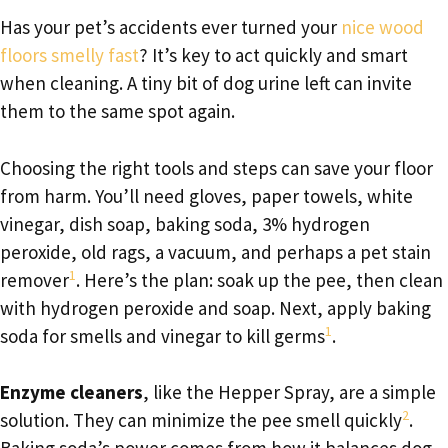
Has your pet’s accidents ever turned your
nice wood
floors smelly fast
? It’s key to act quickly and smart
when cleaning. A tiny bit of dog urine left can invite
them to the same spot again.
Choosing the right tools and steps can save your floor
from harm. You’ll need gloves, paper towels, white
vinegar, dish soap, baking soda, 3% hydrogen
peroxide, old rags, a vacuum, and perhaps a pet stain
1
remover
. Here’s the plan: soak up the pee, then clean
with hydrogen peroxide and soap. Next, apply baking
1
soda for smells and vinegar to kill germs
.
Enzyme cleaners
, like the Hepper Spray, are a simple
2
solution. They can minimize the pee smell quickly
.