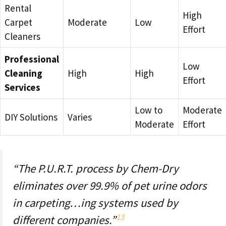
Rental
High
Carpet
Moderate
Low
Effort
Cleaners
Professional
Low
Cleaning
High
High
Effort
Services
Low to
Moderate
DIY Solutions
Varies
Moderate
Effort
“The P.U.R.T. process by Chem-Dry
eliminates over 99.9% of pet urine odors
in carpeting…ing systems used by
13
different companies.”