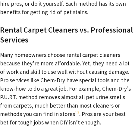
hire pros, or do it yourself. Each method has its own
benefits for getting rid of pet stains.
Rental Carpet Cleaners vs. Professional
Services
Many homeowners choose rental carpet cleaners
because they’re more affordable. Yet, they need a lot
of work and skill to use well without causing damage.
Pro services like Chem-Dry have special tools and the
know-how to do a great job. For example, Chem-Dry’s
P.U.R.T. method removes almost all pet urine smells
from carpets, much better than most cleaners or
13
methods you can find in stores
. Pros are your best
bet for tough jobs when DIY isn’t enough.