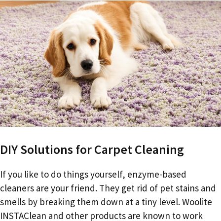
DIY Solutions for Carpet Cleaning
If you like to do things yourself, enzyme-based
cleaners are your friend. They get rid of pet stains and
smells by breaking them down at a tiny level. Woolite
INSTAClean and other products are known to work