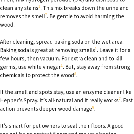
1
clean any stains
. This mix breaks down the urine and
7
removes the smell
. Be gentle to avoid harming the
wood.
After cleaning, spread baking soda on the wet area.
1
Baking soda is great at removing smells
. Leave it for a
few hours, then vacuum. For extra clean and to kill
1
germs, use white vinegar
. But, stay away from strong
8
chemicals to protect the wood
.
If the smell and spots stay, use an enzyme cleaner like
7
Hepper’s Spray. It’s all-natural and it really works
. Fast
8
action prevents deeper wood damage
.
It’s smart for pet owners to seal their floors. A good
sealant helps protect floors and makes cleaning