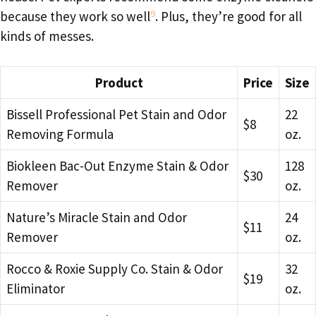
9
because they work so well
. Plus, they’re good for all
kinds of messes.
Product
Price
Size
Bissell Professional Pet Stain and Odor
22
$8
Removing Formula
oz.
Biokleen Bac-Out Enzyme Stain & Odor
128
$30
Remover
oz.
Nature’s Miracle Stain and Odor
24
$11
Remover
oz.
Rocco & Roxie Supply Co. Stain & Odor
32
$19
Eliminator
oz.