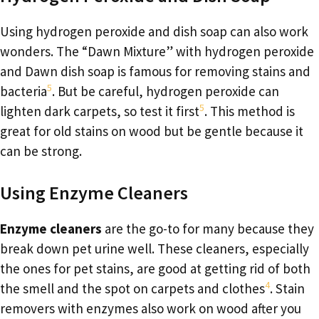
Using hydrogen peroxide and dish soap can also work
wonders. The “Dawn Mixture” with hydrogen peroxide
and Dawn dish soap is famous for removing stains and
5
bacteria
. But be careful, hydrogen peroxide can
5
lighten dark carpets, so test it first
. This method is
great for old stains on wood but be gentle because it
can be strong.
Using Enzyme Cleaners
Enzyme cleaners
are the go-to for many because they
break down pet urine well. These cleaners, especially
the ones for pet stains, are good at getting rid of both
4
the smell and the spot on carpets and clothes
. Stain
removers with enzymes also work on wood after you