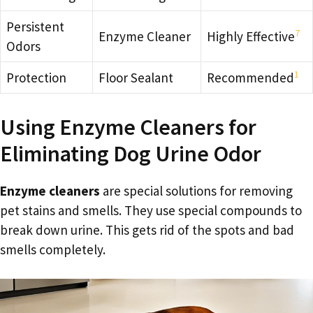
Persistent
7
Enzyme Cleaner
Highly Effective
Odors
1
Protection
Floor Sealant
Recommended
Using Enzyme Cleaners for
Eliminating Dog Urine Odor
Enzyme cleaners
are special solutions for removing
pet stains and smells. They use special compounds to
break down urine. This gets rid of the spots and bad
smells completely.