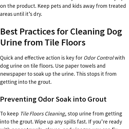
on the product. Keep pets and kids away from treated
areas until it’s dry.
Best Practices for Cleaning Dog
Urine from Tile Floors
Quick and effective action is key for
Odor Control
with
dog urine on tile floors. Use paper towels and
newspaper to soak up the urine. This stops it from
getting into the grout.
Preventing Odor Soak into Grout
To keep
Tile Floors Cleaning
, stop urine from getting
into the grout. Wipe up any spills fast. If you’re ready