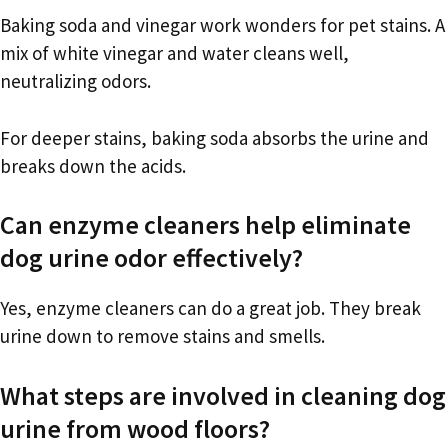
Baking soda and vinegar work wonders for pet stains. A
mix of white vinegar and water cleans well,
neutralizing odors.
For deeper stains, baking soda absorbs the urine and
breaks down the acids.
Can enzyme cleaners help eliminate
dog urine odor effectively?
Yes, enzyme cleaners can do a great job. They break
urine down to remove stains and smells.
What steps are involved in cleaning dog
urine from wood floors?