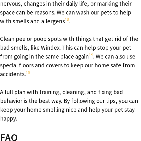
nervous, changes in their daily life, or marking their
space can be reasons. We can wash our pets to help
18
with smells and allergens
.
Clean pee or poop spots with things that get rid of the
bad smells, like Windex. This can help stop your pet
19
from going in the same place again
. We can also use
special floors and covers to keep our home safe from
19
accidents.
A full plan with training, cleaning, and fixing bad
behavior is the best way. By following our tips, you can
keep your home smelling nice and help your pet stay
happy.
FAQ