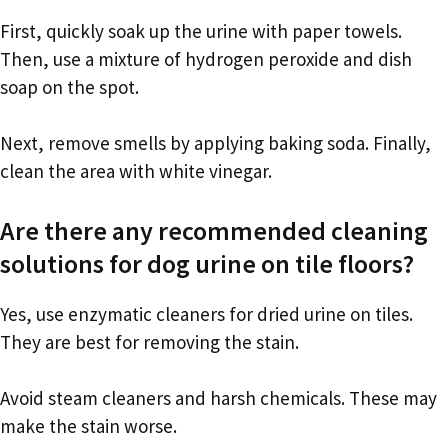
First, quickly soak up the urine with paper towels.
Then, use a mixture of hydrogen peroxide and dish
soap on the spot.
Next, remove smells by applying baking soda. Finally,
clean the area with white vinegar.
Are there any recommended cleaning
solutions for dog urine on tile floors?
Yes, use enzymatic cleaners for dried urine on tiles.
They are best for removing the stain.
Avoid steam cleaners and harsh chemicals. These may
make the stain worse.