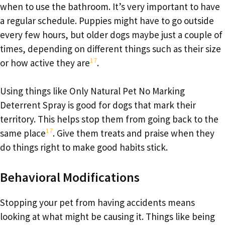
when to use the bathroom. It’s very important to have
a regular schedule. Puppies might have to go outside
every few hours, but older dogs maybe just a couple of
times, depending on different things such as their size
17
or how active they are
.
Using things like Only Natural Pet No Marking
Deterrent Spray is good for dogs that mark their
territory. This helps stop them from going back to the
17
same place
. Give them treats and praise when they
do things right to make good habits stick.
Behavioral Modifications
Stopping your pet from having accidents means
looking at what might be causing it. Things like being