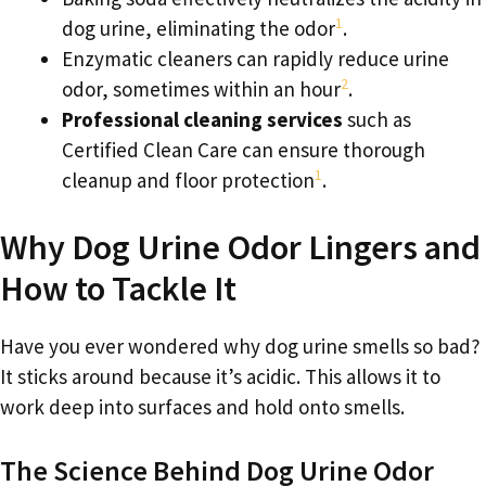
1
dog urine, eliminating the odor
.
Enzymatic cleaners can rapidly reduce urine
2
odor, sometimes within an hour
.
Professional cleaning services
such as
Certified Clean Care can ensure thorough
1
cleanup and floor protection
.
Why Dog Urine Odor Lingers and
How to Tackle It
Have you ever wondered why dog urine smells so bad?
It sticks around because it’s acidic. This allows it to
work deep into surfaces and hold onto smells.
The Science Behind Dog Urine Odor