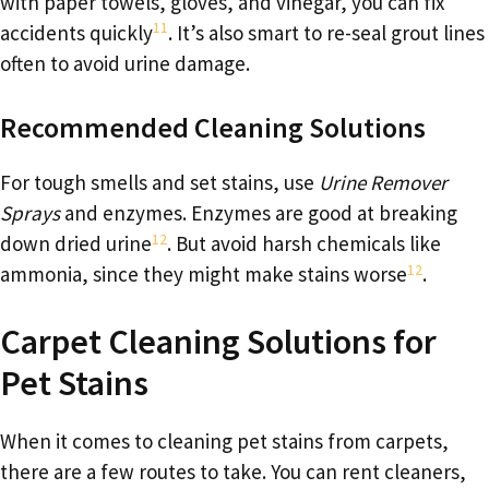
with paper towels, gloves, and vinegar, you can fix
11
accidents quickly
. It’s also smart to re-seal grout lines
often to avoid urine damage.
Recommended Cleaning Solutions
For tough smells and set stains, use
Urine Remover
Sprays
and enzymes. Enzymes are good at breaking
12
down dried urine
. But avoid harsh chemicals like
12
ammonia, since they might make stains worse
.
Carpet Cleaning Solutions for
Pet Stains
When it comes to cleaning pet stains from carpets,
there are a few routes to take. You can rent cleaners,