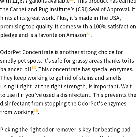
with 11,677 gallons available
. This product has earned
the Carpet and Rug Institute’s (CRI) Seal of Approval. It
hints at its great work. Plus, it’s made in the USA,
promising top quality. It comes with a 100% satisfaction
15
pledge and is a favorite on Amazon
.
OdorPet Concentrate is another strong choice for
smelly pet spots. It’s safe for grassy areas thanks to its
16
balanced pH
. This concentrate has special enzymes.
They keep working to get rid of stains and smells.
Using it right, at the right strength, is important. Wait
to use it if you’ve used a disinfectant. This prevents the
disinfectant from stopping the OdorPet’s enzymes
16
from working
.
Picking the right odor remover is key for beating bad