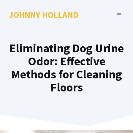
Skip
to
JOHNNY HOLLAND
MENU
content
Eliminating Dog Urine
Odor: Effective
Methods for Cleaning
Floors