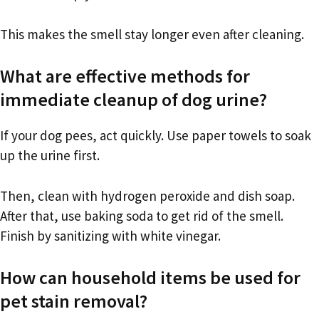
This makes the smell stay longer even after cleaning.
What are effective methods for
immediate cleanup of dog urine?
If your dog pees, act quickly. Use paper towels to soak
up the urine first.
Then, clean with hydrogen peroxide and dish soap.
After that, use baking soda to get rid of the smell.
Finish by sanitizing with white vinegar.
How can household items be used for
pet stain removal?