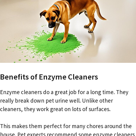
Benefits of Enzyme Cleaners
Enzyme cleaners do a great job for a long time. They
really break down pet urine well. Unlike other
cleaners, they work great on lots of surfaces.
This makes them perfect for many chores around the
house. Pet experts recommend some enzyme cleaners