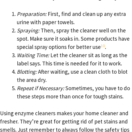
Preparation:
First, find and clean up any extra
urine with paper towels.
Spraying:
Then, spray the cleaner well on the
spot. Make sure it soaks in. Some products have
10
special spray options for better use
.
Waiting Time:
Let the cleaner sit as long as the
label says. This time is needed for it to work.
Blotting:
After waiting, use a clean cloth to blot
the area dry.
Repeat if Necessary:
Sometimes, you have to do
these steps more than once for tough stains.
Using enzyme cleaners makes your home cleaner and
fresher. They’re great for getting rid of pet stains and
smells. Just remember to always follow the safety tips