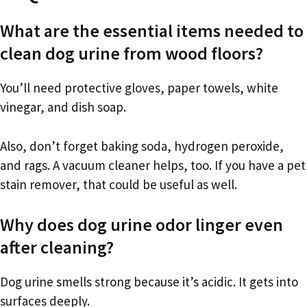
What are the essential items needed to
clean dog urine from wood floors?
You’ll need protective gloves, paper towels, white
vinegar, and dish soap.
Also, don’t forget baking soda, hydrogen peroxide,
and rags. A vacuum cleaner helps, too. If you have a pet
stain remover, that could be useful as well.
Why does dog urine odor linger even
after cleaning?
Dog urine smells strong because it’s acidic. It gets into
surfaces deeply.