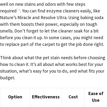
well on new stains and odors with few steps
14
required
. You can find enzyme cleaners easily, like
Nature’s Miracle and Resolve Ultra. Using baking soda
with them boosts their power, especially on tough
smells. Don’t forget to let the cleaner soak for a bit
before you clean it up. In some cases, you might need
to replace part of the carpet to get the job done right.
Think about what the pet stain needs before choosing
how to clean it. It’s all about what works best for your
situation, what’s easy for you to do, and what fits your
budget.
Ease of
Option
Effectiveness
Cost
Use