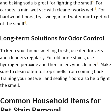
4
and baking soda is great for fighting the smell
. For
3
carpets, a mini wet vac with cleaner works well
. For
hardwood floors, try a vinegar and water mix to get rid
4
of the smell
.
Long-term Solutions for Odor Control
To keep your home smelling fresh, use deodorizers
and cleaners regularly. For old urine stains, use
3
hydrogen peroxide and then an enzyme cleaner
. Make
sure to clean often to stop smells from coming back.
Training your pet well and sealing floors also help fight
the smell.
Common Household Items for
Pet Stain Removal